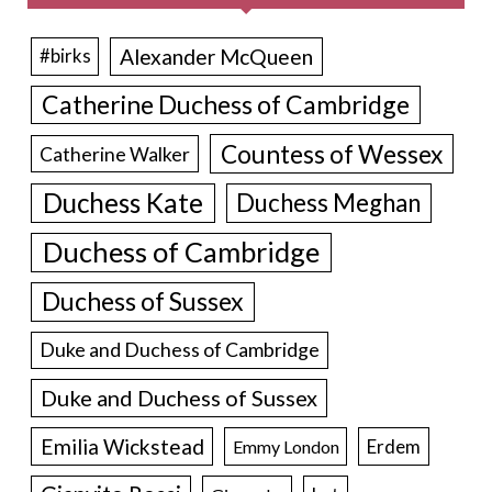
Alexander McQueen
#birks
Catherine Duchess of Cambridge
Countess of Wessex
Catherine Walker
Duchess Kate
Duchess Meghan
Duchess of Cambridge
Duchess of Sussex
Duke and Duchess of Cambridge
Duke and Duchess of Sussex
Emilia Wickstead
Erdem
Emmy London