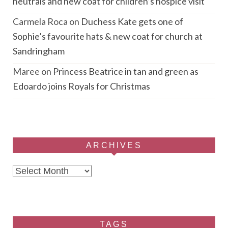
neutrals and new coat for children’s hospice visit
Carmela Roca
on
Duchess Kate gets one of
Sophie’s favourite hats & new coat for church at
Sandringham
Maree
on
Princess Beatrice in tan and green as
Edoardo joins Royals for Christmas
ARCHIVES
Archives
TAGS