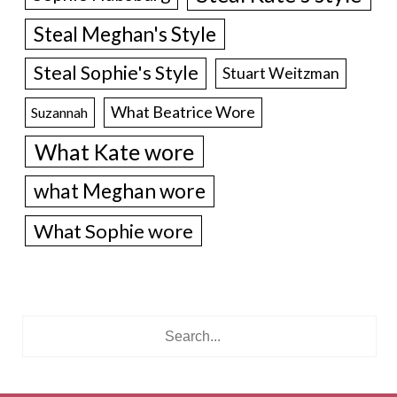
Steal Meghan's Style
Steal Sophie's Style
Stuart Weitzman
What Beatrice Wore
Suzannah
What Kate wore
what Meghan wore
What Sophie wore