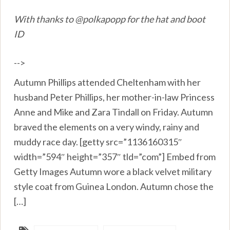
With thanks to @polkapopp for the hat and boot
ID
-->
Autumn Phillips attended Cheltenham with her
husband Peter Phillips, her mother-in-law Princess
Anne and Mike and Zara Tindall on Friday. Autumn
braved the elements on a very windy, rainy and
muddy race day. [getty src=”1136160315″
width=”594″ height=”357″ tld=”com”] Embed from
Getty Images Autumn wore a black velvet military
style coat from Guinea London. Autumn chose the
[…]