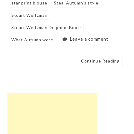
star print blouse
Steal Autumn's style
Stuart Weitzman
Stuart Weitzman Delphine Boots
Leave a comment
What Autumn wore
Continue Reading