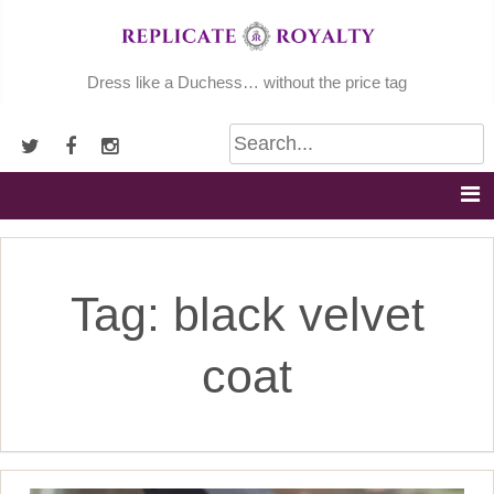
Skip
to
content
Dress like a Duchess… without the price tag
Tag:
black velvet
coat