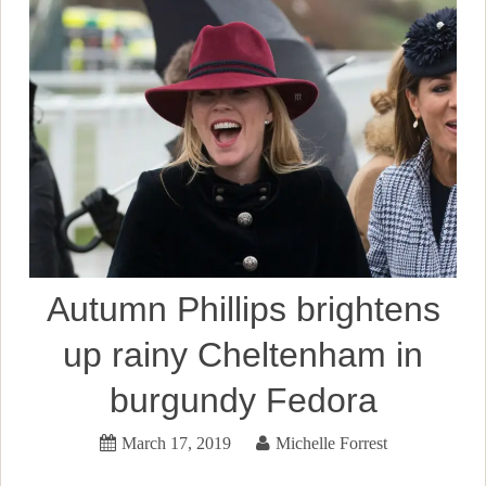
Autumn Phillips brightens
up rainy Cheltenham in
burgundy Fedora
March 17, 2019
Michelle Forrest