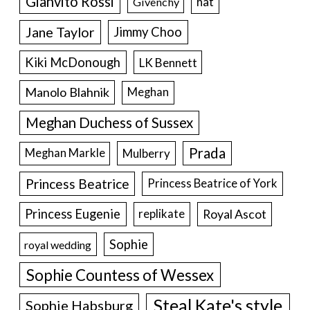
Gianvito Rossi
hat
Givenchy
Jane Taylor
Jimmy Choo
Kiki McDonough
LK Bennett
Manolo Blahnik
Meghan
Meghan Duchess of Sussex
Prada
Meghan Markle
Mulberry
Princess Beatrice
Princess Beatrice of York
Princess Eugenie
Royal Ascot
replikate
Sophie
royal wedding
Sophie Countess of Wessex
Steal Kate's style
Sophie Habsburg