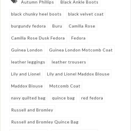
Autumn Phillips
Black Ankle Boots
black chunky heel boots
black velvet coat
burgundy fedora
Buru
Camilla Rose
Camilla Rose Dusk Fedora
Fedora
Guinea London
Guinea London Motcomb Coat
leather leggings
leather trousers
Lily and Lionel
Lily and Lionel Maddox Blouse
Maddox Blouse
Motcomb Coat
navy quilted bag
quince bag
red fedora
Russell and Bromley
Russell and Bromley Quince Bag