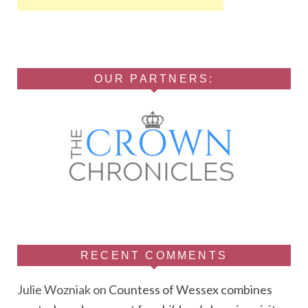
OUR PARTNERS:
RECENT COMMENTS
Julie Wozniak
on
Countess of Wessex combines