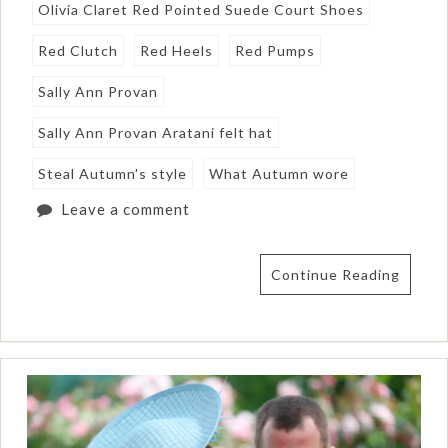
Olivia Claret Red Pointed Suede Court Shoes
Red Clutch
Red Heels
Red Pumps
Sally Ann Provan
Sally Ann Provan Aratani felt hat
Steal Autumn's style
What Autumn wore
Leave a comment
Continue Reading