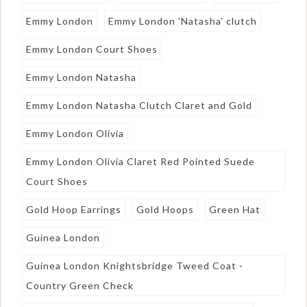
Emmy London
Emmy London 'Natasha' clutch
Emmy London Court Shoes
Emmy London Natasha
Emmy London Natasha Clutch Claret and Gold
Emmy London Olivia
Emmy London Olivia Claret Red Pointed Suede
Court Shoes
Gold Hoop Earrings
Gold Hoops
Green Hat
Guinea London
Guinea London Knightsbridge Tweed Coat -
Country Green Check