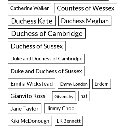
Countess of Wessex
Catherine Walker
Duchess Kate
Duchess Meghan
Duchess of Cambridge
Duchess of Sussex
Duke and Duchess of Cambridge
Duke and Duchess of Sussex
Emilia Wickstead
Erdem
Emmy London
Gianvito Rossi
hat
Givenchy
Jane Taylor
Jimmy Choo
Kiki McDonough
LK Bennett