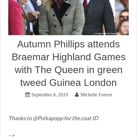
Autumn Phillips attends
Braemar Highland Games
with The Queen in green
tweed Guinea London
September 8, 2019
Michelle Forrest
Thanks to @Polkapopp for the coat ID
-->