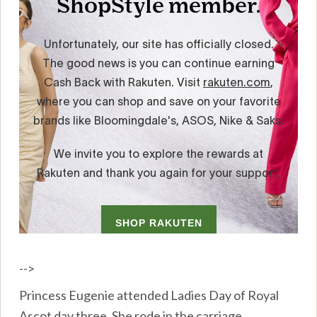
-->
Princess Eugenie attended Ladies Day of Royal
Ascot day three. She rode in the carriage