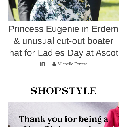
Princess Eugenie in Erdem
& unusual cut-out boater
hat for Ladies Day at Ascot
Michelle Forrest