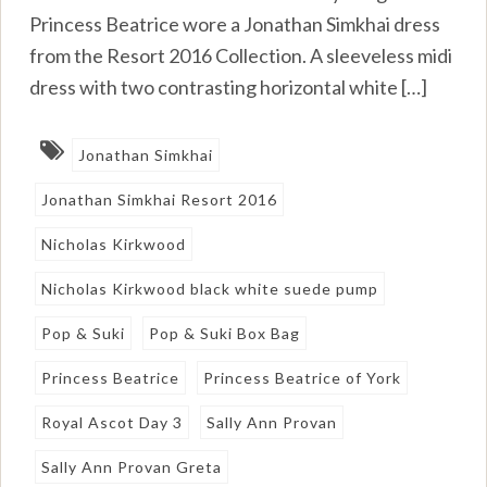
Princess Beatrice wore a Jonathan Simkhai dress
from the Resort 2016 Collection. A sleeveless midi
dress with two contrasting horizontal white […]
Jonathan Simkhai
Jonathan Simkhai Resort 2016
Nicholas Kirkwood
Nicholas Kirkwood black white suede pump
Pop & Suki
Pop & Suki Box Bag
Princess Beatrice
Princess Beatrice of York
Royal Ascot Day 3
Sally Ann Provan
Sally Ann Provan Greta