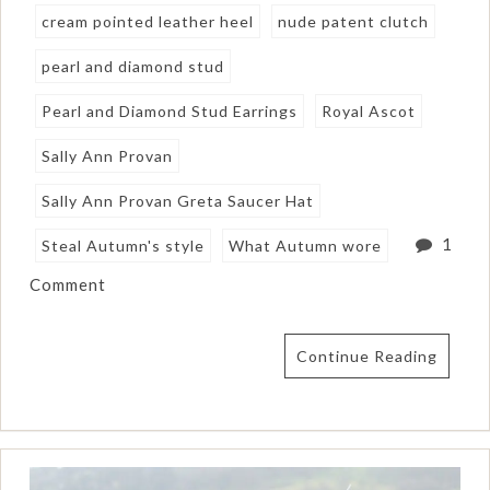
cream pointed leather heel
nude patent clutch
pearl and diamond stud
Pearl and Diamond Stud Earrings
Royal Ascot
Sally Ann Provan
Sally Ann Provan Greta Saucer Hat
1
Steal Autumn's style
What Autumn wore
Comment
Continue Reading