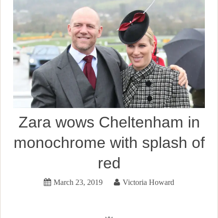
Zara wows Cheltenham in
monochrome with splash of
red
March 23, 2019
Victoria Howard