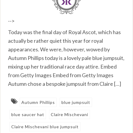
-->
Today was the final day of Royal Ascot, which has
actually be rather quiet this year for royal
appearances. We were, however, wowed by
Autumn Phillips today is a lovely pale blue jumpsuit,
mixing up her traditional race day attire. Embed
from Getty Images Embed from Getty Images
Autumn chose a bespoke jumpsuit from Claire […]
Autumn Phillips
blue jumpsuit
blue saucer hat
Claire Mischevani
Claire Mischevani blue jumpsuit