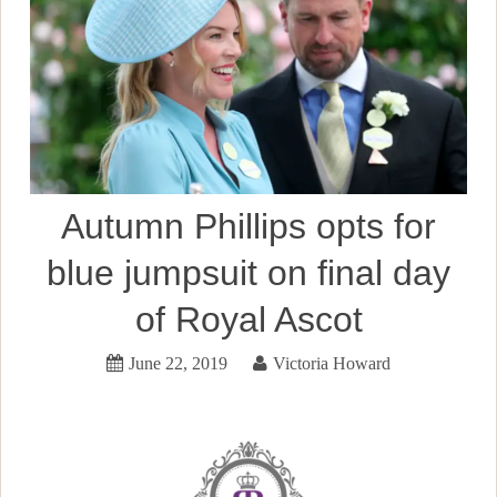
Autumn Phillips opts for
blue jumpsuit on final day
of Royal Ascot
June 22, 2019
Victoria Howard