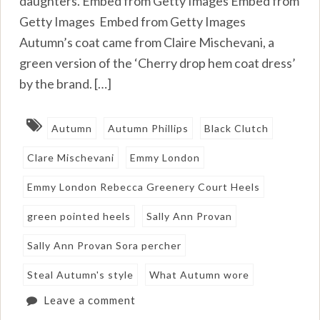
daughters. Embed from Getty Images Embed from
Getty Images Embed from Getty Images
Autumn’s coat came from Claire Mischevani, a
green version of the ‘Cherry drop hem coat dress’
by the brand. […]
Autumn
Autumn Phillips
Black Clutch
Clare Mischevani
Emmy London
Emmy London Rebecca Greenery Court Heels
green pointed heels
Sally Ann Provan
Sally Ann Provan Sora percher
Steal Autumn's style
What Autumn wore
Leave a comment