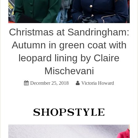
Christmas at Sandringham:
Autumn in green coat with
leopard lining by Claire
Mischevani
December 25, 2018
Victoria Howard