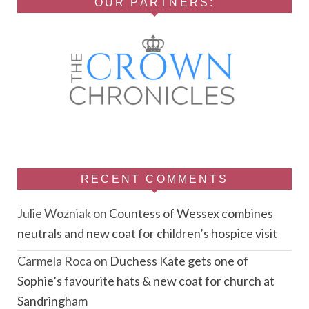
OUR PARTNERS:
RECENT COMMENTS
Julie Wozniak
on
Countess of Wessex combines
neutrals and new coat for children’s hospice visit
Carmela Roca
on
Duchess Kate gets one of
Sophie’s favourite hats & new coat for church at
Sandringham