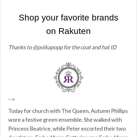
Thanks to @polkapopp for the coat and hat ID
-->
Today for church with The Queen, Autumn Phillips
wore a festive green ensemble. She walked with
Princess Beatrice, while Peter escorted their two