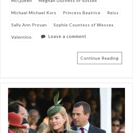
McQueen
Meghan Duchess of Sussex
Michael Michael Kors
Princess Beatrice
Reiss
Sally Ann Provan
Sophie Countess of Wessex
Leave a comment
Valentino
Continue Reading