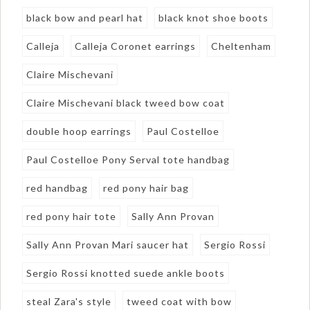
black bow and pearl hat
black knot shoe boots
Calleja
Calleja Coronet earrings
Cheltenham
Claire Mischevani
Claire Mischevani black tweed bow coat
double hoop earrings
Paul Costelloe
Paul Costelloe Pony Serval tote handbag
red handbag
red pony hair bag
red pony hair tote
Sally Ann Provan
Sally Ann Provan Mari saucer hat
Sergio Rossi
Sergio Rossi knotted suede ankle boots
steal Zara's style
tweed coat with bow