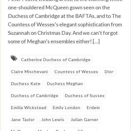
one-shouldered McQueen gown seen on the
Duchess of Cambridge at the BAFTAs, and to The
Countess of Wessex’s elegant sophistication from
Suzannah on Christmas Day. And we can’t forgot
some of Meghan’s ensembles either! […]
Catherine Duchess of Cambridge
Claire Mischevani
Countess of Wessex
Dior
Duchess Kate
Duchess Meghan
Duchess of Cambridge
Duchess of Sussex
Emilia Wickstead
Emily London
Erdem
Jane Taylor
John Lewis
Julian Garner