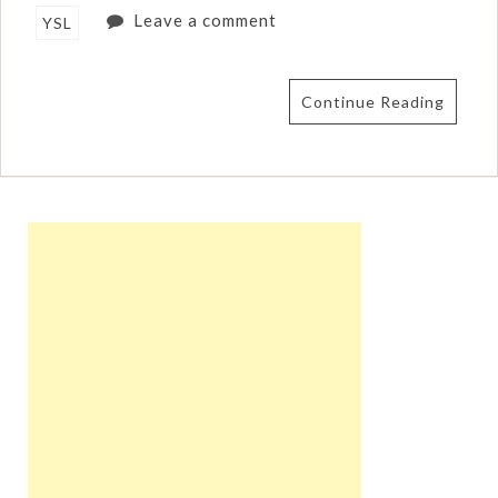
Leave a comment
YSL
Continue Reading