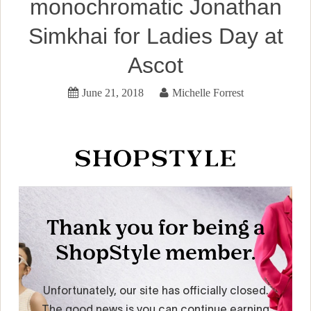
monochromatic Jonathan
Simkhai for Ladies Day at
Ascot
June 21, 2018
Michelle Forrest