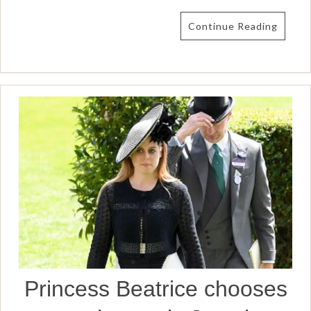
Continue Reading
Princess Beatrice chooses