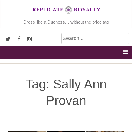
Skip
to
content
Dress like a Duchess… without the price tag
Tag:
Sally Ann
Provan