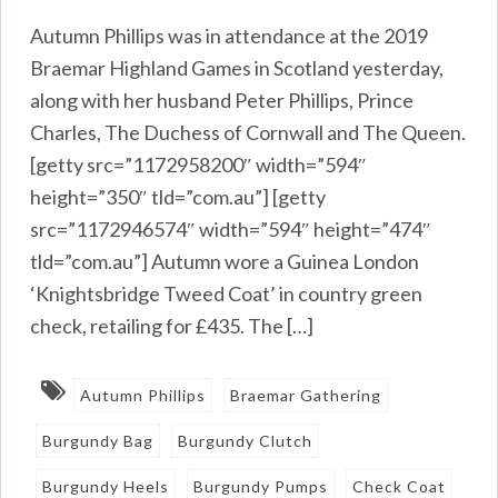
Autumn Phillips was in attendance at the 2019
Braemar Highland Games in Scotland yesterday,
along with her husband Peter Phillips, Prince
Charles, The Duchess of Cornwall and The Queen.
[getty src=”1172958200″ width=”594″
height=”350″ tld=”com.au”] [getty
src=”1172946574″ width=”594″ height=”474″
tld=”com.au”] Autumn wore a Guinea London
‘Knightsbridge Tweed Coat’ in country green
check, retailing for £435. The […]
Autumn Phillips
Braemar Gathering
Burgundy Bag
Burgundy Clutch
Burgundy Heels
Burgundy Pumps
Check Coat