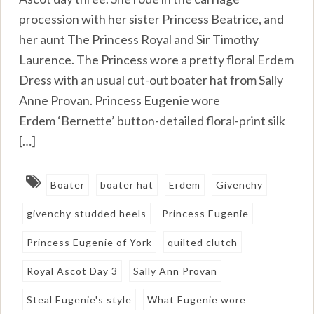
procession with her sister Princess Beatrice, and
her aunt The Princess Royal and Sir Timothy
Laurence. The Princess wore a pretty floral Erdem
Dress with an usual cut-out boater hat from Sally
Anne Provan. Princess Eugenie wore
Erdem ‘Bernette’ button-detailed floral-print silk
[…]
Boater
boater hat
Erdem
Givenchy
givenchy studded heels
Princess Eugenie
Princess Eugenie of York
quilted clutch
Royal Ascot Day 3
Sally Ann Provan
Steal Eugenie's style
What Eugenie wore