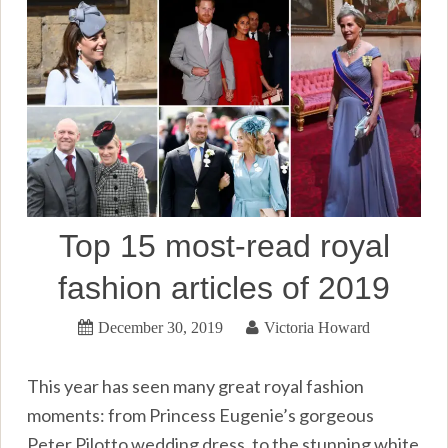
Top 15 most-read royal
fashion articles of 2019
December 30, 2019
Victoria Howard
This year has seen many great royal fashion
moments: from Princess Eugenie’s gorgeous
Peter Pilotto wedding dress, to the stunning white