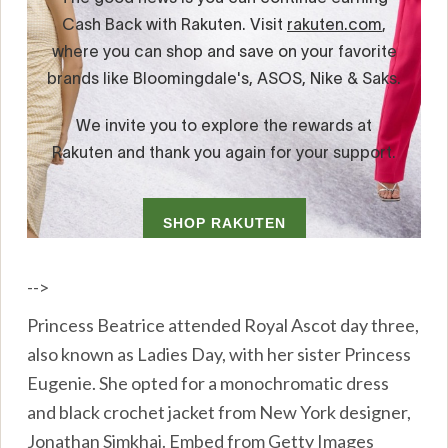
-->
Princess Beatrice attended Royal Ascot day three,
also known as Ladies Day, with her sister Princess
Eugenie. She opted for a monochromatic dress
and black crochet jacket from New York designer,
Jonathan Simkhai. Embed from Getty Images