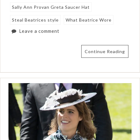
Sally Ann Provan Greta Saucer Hat
Steal Beatrices style
What Beatrice Wore
Leave a comment
Continue Reading