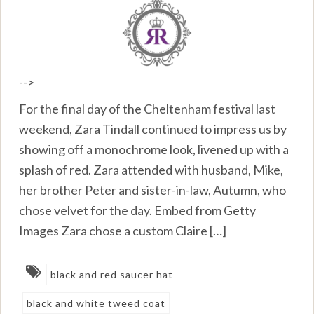
-->
For the final day of the Cheltenham festival last
weekend, Zara Tindall continued to impress us by
showing off a monochrome look, livened up with a
splash of red. Zara attended with husband, Mike,
her brother Peter and sister-in-law, Autumn, who
chose velvet for the day. Embed from Getty
Images Zara chose a custom Claire […]
black and red saucer hat
black and white tweed coat