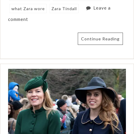
Leave a
what Zara wore
Zara Tindall
comment
Continue Reading