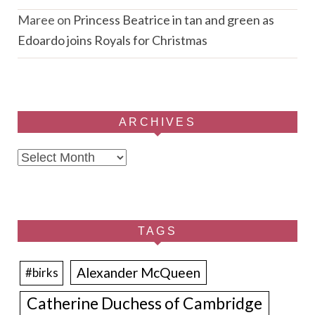
Maree
on
Princess Beatrice in tan and green as
Edoardo joins Royals for Christmas
ARCHIVES
Archives
TAGS
Alexander McQueen
#birks
Catherine Duchess of Cambridge