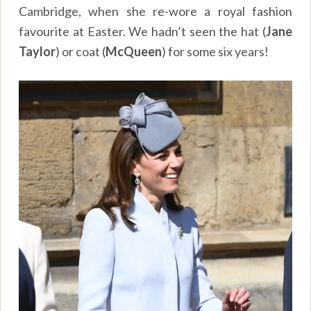
Cambridge, when she re-wore a royal fashion
favourite at Easter. We hadn’t seen the hat (
Jane
Taylor
) or coat (
McQueen
) for some six years!