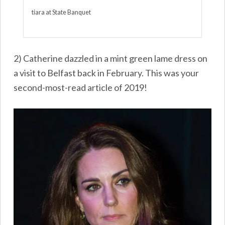
tiara at State Banquet
2) Catherine dazzled in a mint green lame dress on
a visit to Belfast back in February. This was your
second-most-read article of 2019!