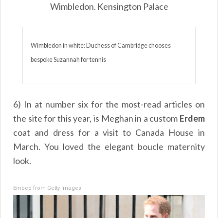
Wimbledon. Kensington Palace
Wimbledon in white: Duchess of Cambridge chooses
bespoke Suzannah for tennis
6) In at number six for the most-read articles on
the site for this year, is Meghan in a custom
Erdem
coat and dress for a visit to Canada House in
March. You loved the elegant boucle maternity
look.
Embed from Getty Images