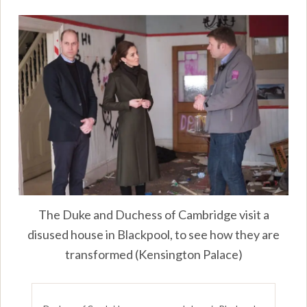
The Duke and Duchess of Cambridge visit a
disused house in Blackpool, to see how they are
transformed (Kensington Palace)