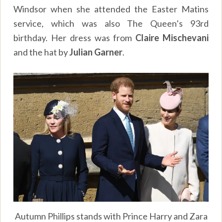
Windsor when she attended the Easter Matins
service, which was also The Queen’s 93rd
birthday. Her dress was from
Claire Mischevani
and the hat by
Julian Garner
.
Autumn Phillips stands with Prince Harry and Zara