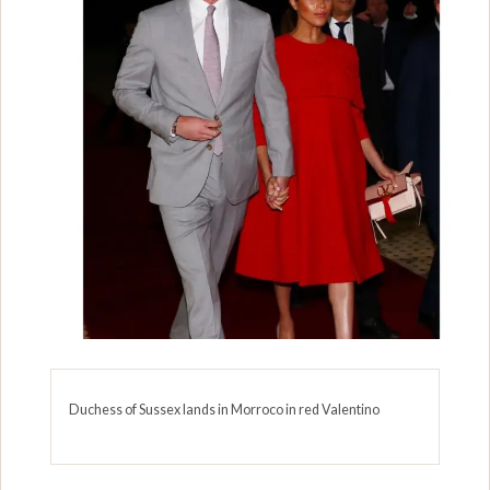
Duchess of Sussex lands in Morroco in red Valentino