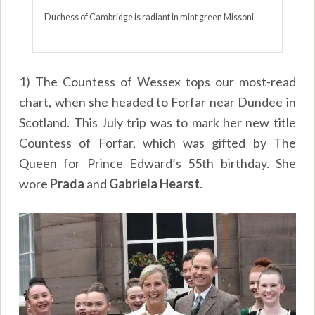
Duchess of Cambridge is radiant in mint green Missoni
1) The Countess of Wessex tops our most-read
chart, when she headed to Forfar near Dundee in
Scotland. This July trip was to mark her new title
Countess of Forfar, which was gifted by The
Queen for Prince Edward’s 55th birthday. She
wore
Prada
and
Gabriela Hearst
.