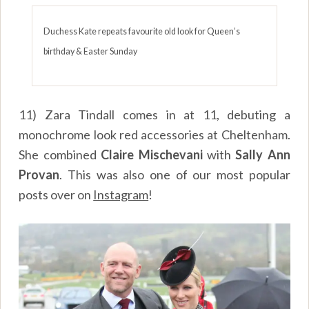
Duchess Kate repeats favourite old look for Queen’s
birthday & Easter Sunday
11) Zara Tindall comes in at 11, debuting a
monochrome look red accessories at Cheltenham.
She combined
Claire Mischevani
with
Sally Ann
Provan
. This was also one of our most popular
posts over on
Instagram
!