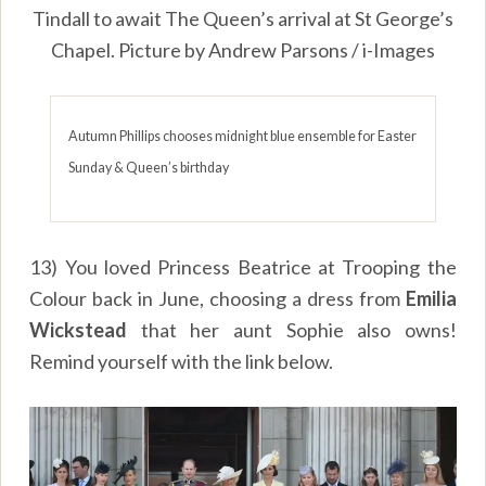
Tindall to await The Queen’s arrival at St George’s
Chapel. Picture by Andrew Parsons / i-Images
Autumn Phillips chooses midnight blue ensemble for Easter
Sunday & Queen’s birthday
13) You loved Princess Beatrice at Trooping the
Colour back in June, choosing a dress from
Emilia
Wickstead
that her aunt Sophie also owns!
Remind yourself with the link below.