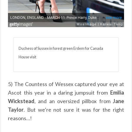
Duchess of Sussex in forest green Erdem for Canada
House visit
5) The Countess of Wessex captured your eye at
Ascot this year in a daring jumpsuit from
Emilia
Wickstead
, and an oversized pillbox from
Jane
Taylor
. But we’re not sure it was for the right
reasons…!