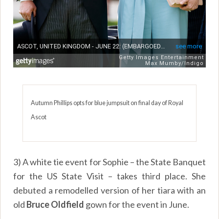
Autumn Phillips opts for blue jumpsuit on final day of Royal
Ascot
3) A white tie event for Sophie – the State Banquet
for the US State Visit – takes third place. She
debuted a remodelled version of her tiara with an
old
Bruce Oldfield
gown for the event in June.