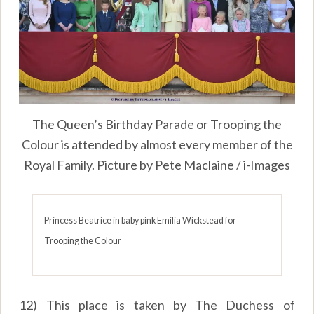
The Queen’s Birthday Parade or Trooping the
Colour is attended by almost every member of the
Royal Family. Picture by Pete Maclaine / i-Images
Princess Beatrice in baby pink Emilia Wickstead for
Trooping the Colour
12) This place is taken by The Duchess of