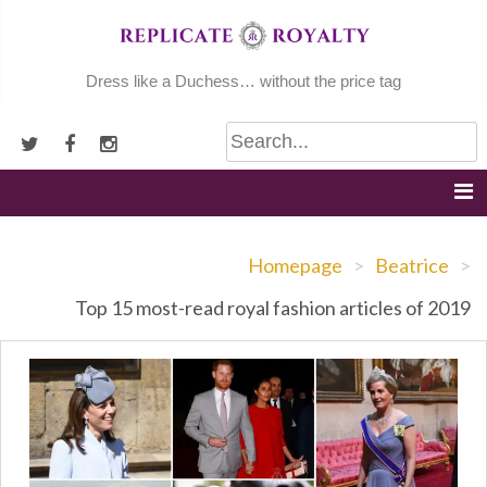
Skip
to
content
Dress like a Duchess… without the price tag
Homepage
>
Beatrice
>
Top 15 most-read royal fashion articles of 2019