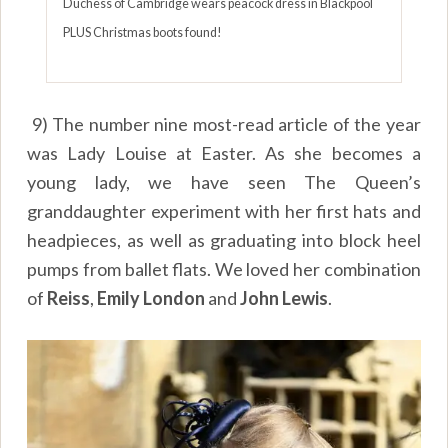
Duchess of Cambridge wears peacock dress in Blackpool
PLUS Christmas boots found!
9) The number nine most-read article of the year
was Lady Louise at Easter. As she becomes a
young lady, we have seen The Queen’s
granddaughter experiment with her first hats and
headpieces, as well as graduating into block heel
pumps from ballet flats. We loved her combination
of
Reiss
,
Emily London
and
John Lewis
.