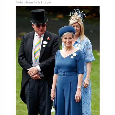
Embed from Getty Images