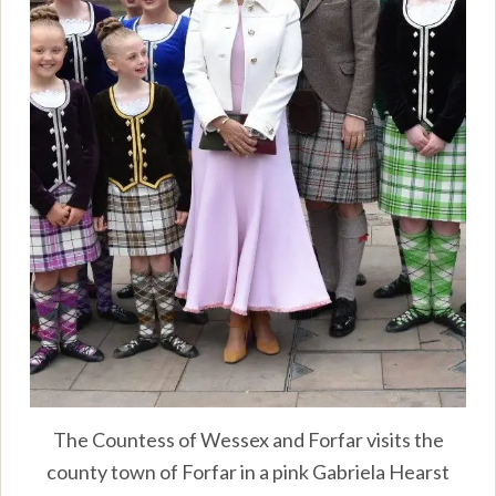
The Countess of Wessex and Forfar visits the
county town of Forfar in a pink Gabriela Hearst