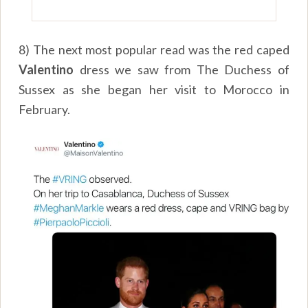
8) The next most popular read was the red caped
Valentino
dress we saw from The Duchess of
Sussex as she began her visit to Morocco in
February.