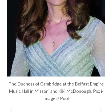
The Duchess of Cambridge at the Belfast Empire
Music Hall in Missoni and Kiki McDonough. Pic: i-
Images/ Pool