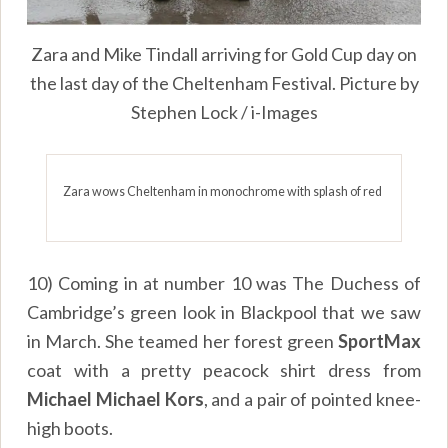
Zara and Mike Tindall arriving for Gold Cup day on
the last day of the Cheltenham Festival. Picture by
Stephen Lock / i-Images
Zara wows Cheltenham in monochrome with splash of red
10) Coming in at number 10 was The Duchess of
Cambridge’s green look in Blackpool that we saw
in March. She teamed her forest green
SportMax
coat with a pretty peacock shirt dress from
Michael Michael Kors
, and a pair of pointed knee-
high boots.