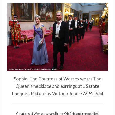
Sophie, The Countess of Wessex wears The
Queen’s necklace and earrings at US state
banquet. Picture by Victoria Jones/WPA-Pool
Countess of Wessex wears Bruce Oldfield and remodelled