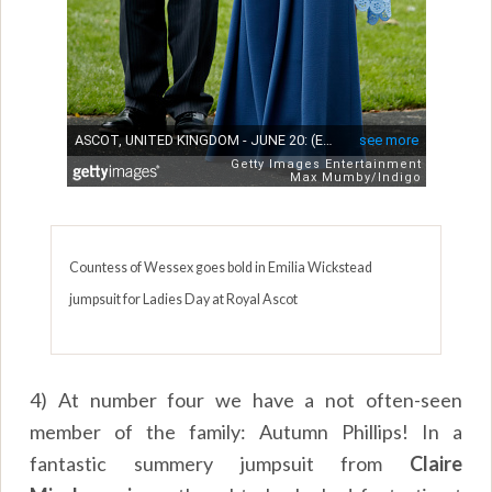
Countess of Wessex goes bold in Emilia Wickstead
jumpsuit for Ladies Day at Royal Ascot
4) At number four we have a not often-seen
member of the family: Autumn Phillips! In a
fantastic summery jumpsuit from
Claire