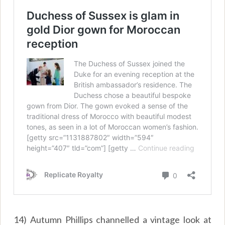
14) Autumn Phillips channelled a vintage look at