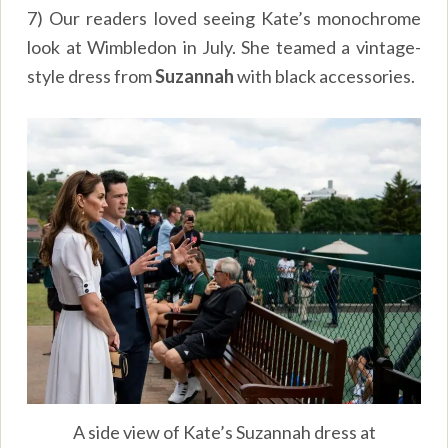
7) Our readers loved seeing Kate’s monochrome
look at Wimbledon in July. She teamed a vintage-
style dress from
Suzannah
with black accessories.
A side view of Kate’s Suzannah dress at