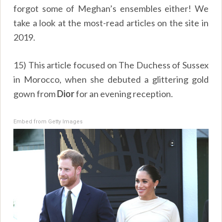
forgot some of Meghan’s ensembles either! We
take a look at the most-read articles on the site in
2019.
15) This article focused on The Duchess of Sussex
in Morocco, when she debuted a glittering gold
gown from
Dior
for an evening reception.
Embed from Getty Images