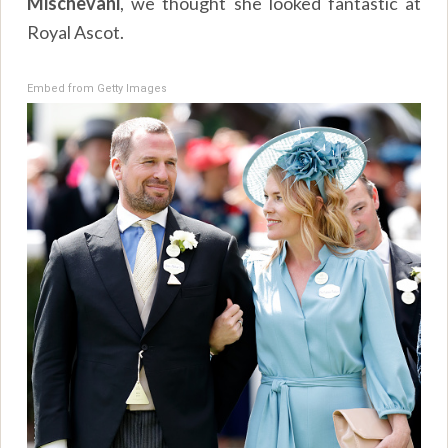
Mischevani
, we thought she looked fantastic at
Royal Ascot.
Embed from Getty Images