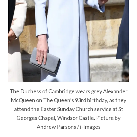
The Duchess of Cambridge wears grey Alexander
McQueen on The Queen’s 93rd birthday, as they
attend the Easter Sunday Church service at St
Georges Chapel, Windsor Castle. Picture by
Andrew Parsons / i-Images