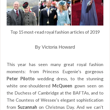
Top 15 most-read royal fashion articles of 2019
By Victoria Howard
This year has seen many great royal fashion
moments: from Princess Eugenie’s gorgeous
Peter Pilotto
wedding dress, to the stunning
white one-shouldered
McQueen
gown seen on
the Duchess of Cambridge at the BAFTAs, and to
The Countess of Wessex’s elegant sophistication
from
Suzannah
on Christmas Day. And we can’t