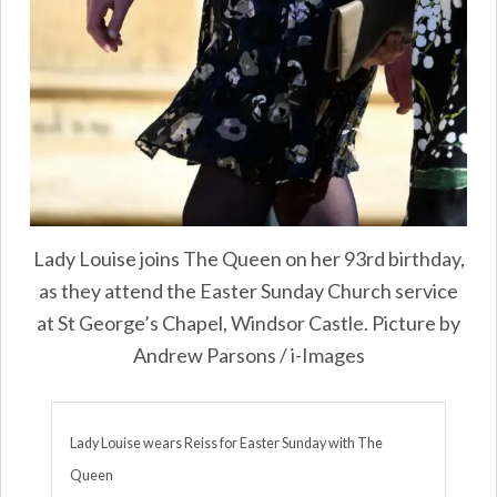
Lady Louise joins The Queen on her 93rd birthday,
as they attend the Easter Sunday Church service
at St George’s Chapel, Windsor Castle. Picture by
Andrew Parsons / i-Images
Lady Louise wears Reiss for Easter Sunday with The
Queen