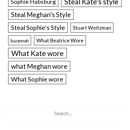
Steal Kate's style
Sophie Habsburg
Steal Meghan's Style
Steal Sophie's Style
Stuart Weitzman
What Beatrice Wore
Suzannah
What Kate wore
what Meghan wore
What Sophie wore