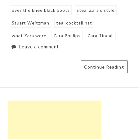
over the knee black boots
steal Zara's style
Stuart Weitzman
teal cocktail hat
what Zara wore
Zara Phillips
Zara Tindall
Leave a comment
Continue Reading