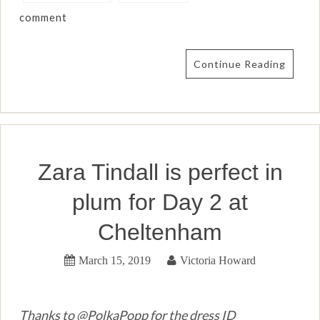
comment
Continue Reading
Zara Tindall is perfect in
plum for Day 2 at
Cheltenham
March 15, 2019
Victoria Howard
Thanks to @PolkaPopp for the dress ID