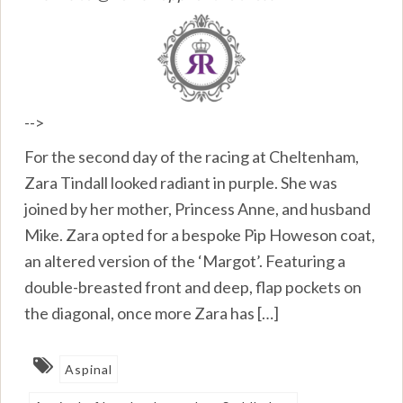
-->
For the second day of the racing at Cheltenham,
Zara Tindall looked radiant in purple. She was
joined by her mother, Princess Anne, and husband
Mike. Zara opted for a bespoke Pip Howeson coat,
an altered version of the ‘Margot’. Featuring a
double-breasted front and deep, flap pockets on
the diagonal, once more Zara has […]
Aspinal