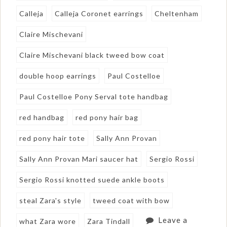
Calleja
Calleja Coronet earrings
Cheltenham
Claire Mischevani
Claire Mischevani black tweed bow coat
double hoop earrings
Paul Costelloe
Paul Costelloe Pony Serval tote handbag
red handbag
red pony hair bag
red pony hair tote
Sally Ann Provan
Sally Ann Provan Mari saucer hat
Sergio Rossi
Sergio Rossi knotted suede ankle boots
steal Zara's style
tweed coat with bow
Leave a
what Zara wore
Zara Tindall