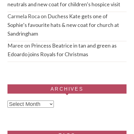
neutrals and new coat for children’s hospice visit
Carmela Roca
on
Duchess Kate gets one of
Sophie’s favourite hats & new coat for church at
Sandringham
Maree
on
Princess Beatrice in tan and green as
Edoardo joins Royals for Christmas
ARCHIVES
Archives