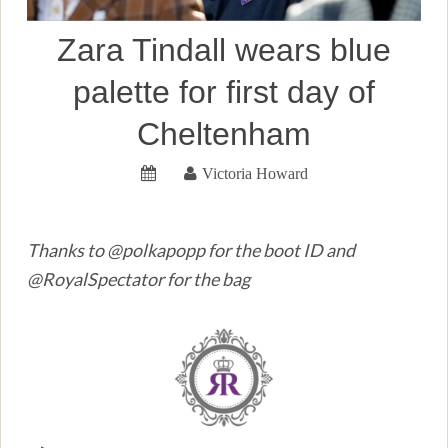
Zara Tindall wears blue
palette for first day of
Cheltenham
Victoria Howard
Thanks to @polkapopp for the boot ID and
@RoyalSpectator for the bag