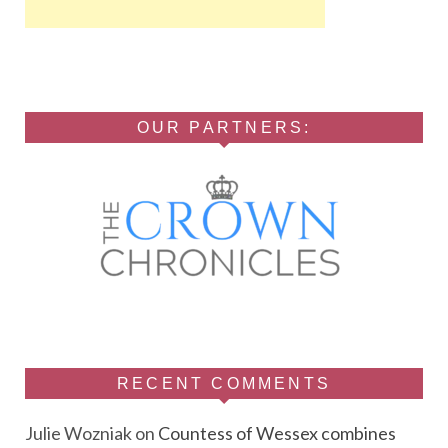
OUR PARTNERS:
RECENT COMMENTS
Julie Wozniak
on
Countess of Wessex combines