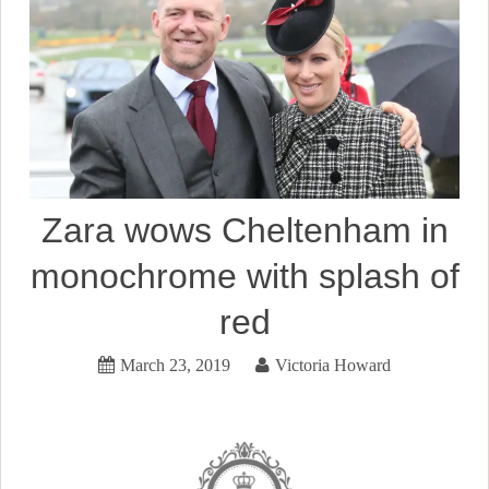
Zara wows Cheltenham in
monochrome with splash of
red
March 23, 2019
Victoria Howard