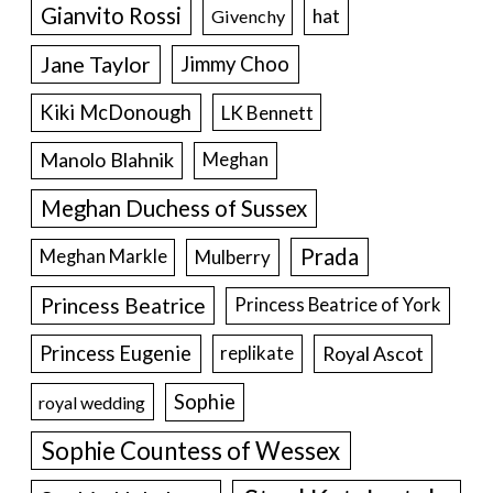
Gianvito Rossi
hat
Givenchy
Jane Taylor
Jimmy Choo
Kiki McDonough
LK Bennett
Manolo Blahnik
Meghan
Meghan Duchess of Sussex
Prada
Meghan Markle
Mulberry
Princess Beatrice
Princess Beatrice of York
Princess Eugenie
Royal Ascot
replikate
Sophie
royal wedding
Sophie Countess of Wessex