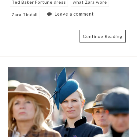
Ted Baker Fortune dress
what Zara wore
Leave a comment
Zara Tindall
Continue Reading