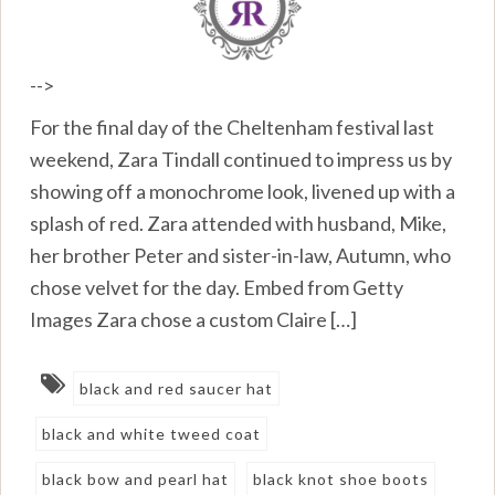
-->
For the final day of the Cheltenham festival last
weekend, Zara Tindall continued to impress us by
showing off a monochrome look, livened up with a
splash of red. Zara attended with husband, Mike,
her brother Peter and sister-in-law, Autumn, who
chose velvet for the day. Embed from Getty
Images Zara chose a custom Claire […]
black and red saucer hat
black and white tweed coat
black bow and pearl hat
black knot shoe boots