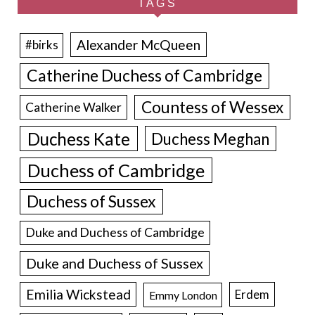
TAGS
Alexander McQueen
#birks
Catherine Duchess of Cambridge
Countess of Wessex
Catherine Walker
Duchess Kate
Duchess Meghan
Duchess of Cambridge
Duchess of Sussex
Duke and Duchess of Cambridge
Duke and Duchess of Sussex
Emilia Wickstead
Erdem
Emmy London