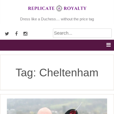
Skip
to
content
Dress like a Duchess… without the price tag
Tag:
Cheltenham