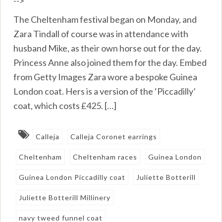
-->
The Cheltenham festival began on Monday, and
Zara Tindall of course was in attendance with
husband Mike, as their own horse out for the day.
Princess Anne also joined them for the day. Embed
from Getty Images Zara wore a bespoke Guinea
London coat. Hers is a version of the ‘Piccadilly’
coat, which costs £425. […]
Calleja
Calleja Coronet earrings
Cheltenham
Cheltenham races
Guinea London
Guinea London Piccadilly coat
Juliette Botterill
Juliette Botterill Millinery
navy tweed funnel coat