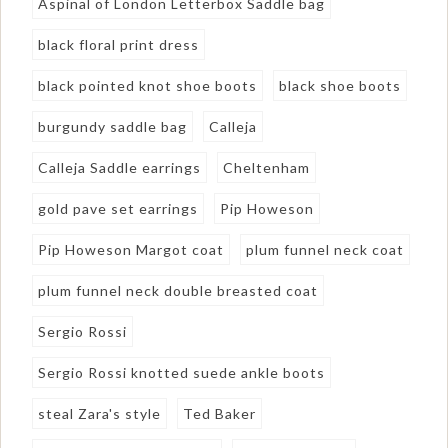
Aspinal of London Letterbox Saddle bag
black floral print dress
black pointed knot shoe boots
black shoe boots
burgundy saddle bag
Calleja
Calleja Saddle earrings
Cheltenham
gold pave set earrings
Pip Howeson
Pip Howeson Margot coat
plum funnel neck coat
plum funnel neck double breasted coat
Sergio Rossi
Sergio Rossi knotted suede ankle boots
steal Zara's style
Ted Baker