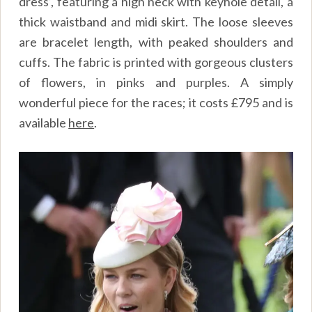
dress’, featuring a high neck with keyhole detail, a
thick waistband and midi skirt. The loose sleeves
are bracelet length, with peaked shoulders and
cuffs. The fabric is printed with gorgeous clusters
of flowers, in pinks and purples. A simply
wonderful piece for the races; it costs £795 and is
available
here
.