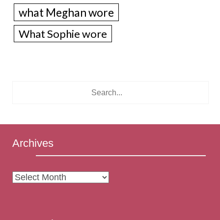
what Meghan wore
What Sophie wore
Archives
Archives