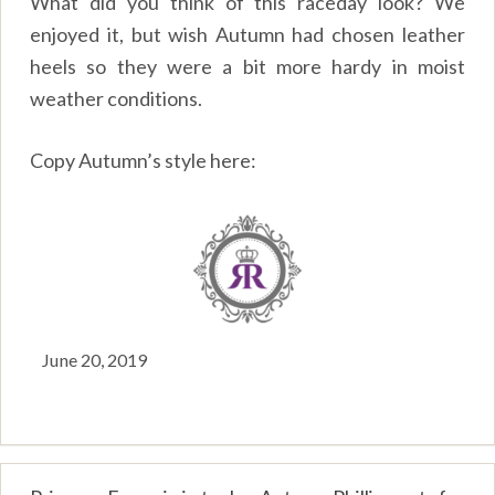
What did you think of this raceday look? We
enjoyed it, but wish Autumn had chosen leather
heels so they were a bit more hardy in moist
weather conditions.
Copy Autumn’s style here:
June 20, 2019