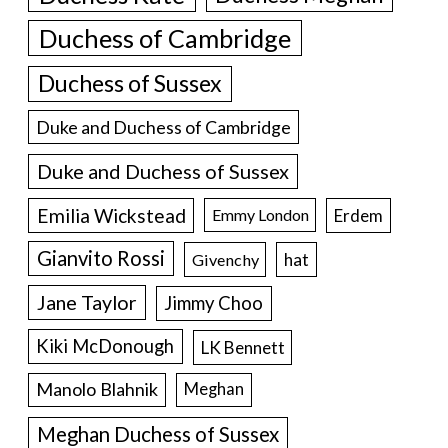
Duchess of Cambridge
Duchess of Sussex
Duke and Duchess of Cambridge
Duke and Duchess of Sussex
Emilia Wickstead
Erdem
Emmy London
Gianvito Rossi
hat
Givenchy
Jane Taylor
Jimmy Choo
Kiki McDonough
LK Bennett
Manolo Blahnik
Meghan
Meghan Duchess of Sussex