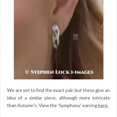
We are yet to find the exact pair, but these give an
idea of a similar piece, although more intricate
than Autumn’s. View the ‘Symphony’ earring
here
.