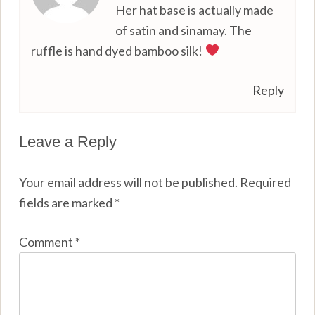
Her hat base is actually made
of satin and sinamay. The
ruffle is hand dyed bamboo silk!
Reply
Leave a Reply
Your email address will not be published.
Required
fields are marked
*
Comment
*