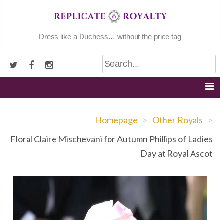
Skip
to
content
Dress like a Duchess… without the price tag
Homepage
>
Other Royals
>
Floral Claire Mischevani for Autumn Phillips of Ladies
Day at Royal Ascot