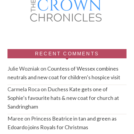
RECENT COMMENTS
Julie Wozniak
on
Countess of Wessex combines
neutrals and new coat for children’s hospice visit
Carmela Roca
on
Duchess Kate gets one of
Sophie’s favourite hats & new coat for church at
Sandringham
Maree
on
Princess Beatrice in tan and green as
Edoardo joins Royals for Christmas