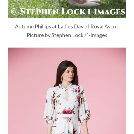
Autumn Phillips at Ladies Day of Royal Ascot.
Picture by Stephen Lock / i-Images