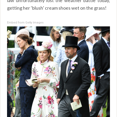
law unfortunately lost the weather battle today,
getting her ‘blush’ cream shoes wet on the grass!
Embed from Getty Images