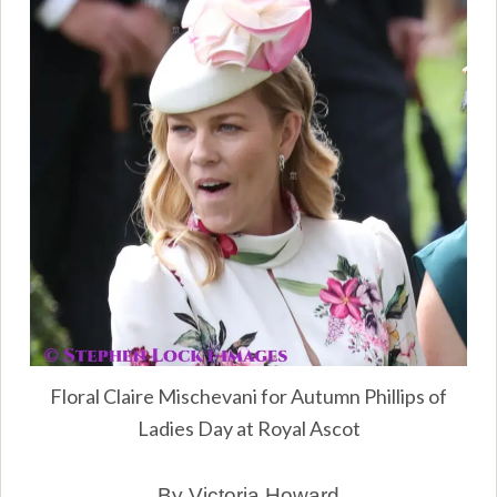
Floral Claire Mischevani for Autumn Phillips of
Ladies Day at Royal Ascot
By Victoria Howard