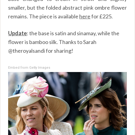
smaller, but the folded abstract pink ombre flower
remains. The piece is available
here
for £225.
Update
: the base is satin and sinamay, while the
flower is bamboo silk. Thanks to Sarah
@theroyalsandi for sharing!
Embed from Getty Images