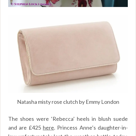
Natasha misty rose clutch by Emmy London
The shoes were ‘Rebecca’ heels in blush suede
and are £425
here
. Princess Anne’s daughter-in-