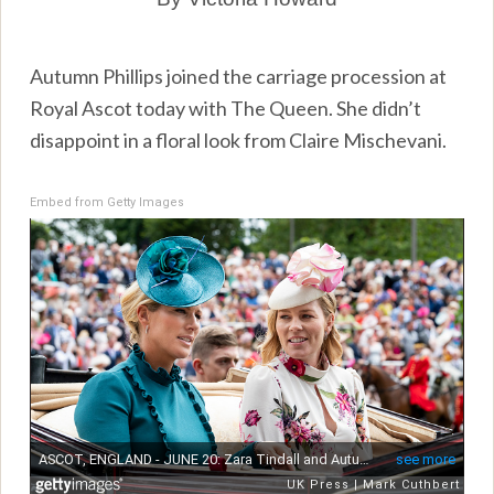
Autumn Phillips joined the carriage procession at
Royal Ascot today with The Queen. She didn’t
disappoint in a floral look from Claire Mischevani.
Embed from Getty Images