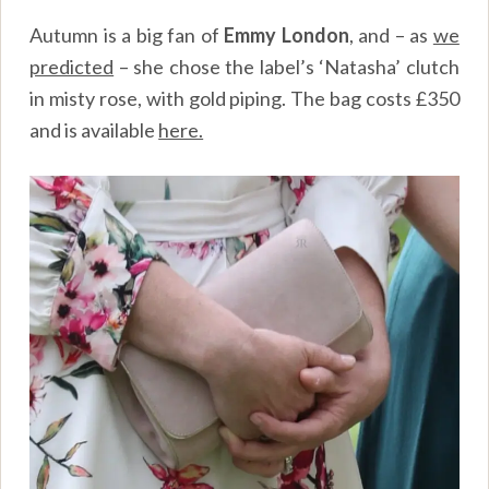
Autumn is a big fan of
Emmy London
, and – as
we
predicted
– she chose the label’s ‘Natasha’ clutch
in misty rose, with gold piping. The bag costs £350
and is available
here.