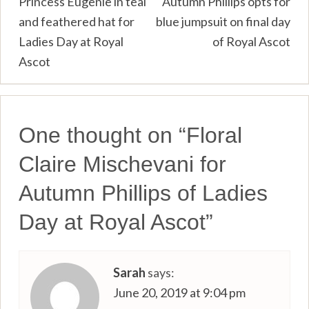
Post
Princess Eugenie in teal
Autumn Phillips opts for
and feathered hat for
blue jumpsuit on final day
navigation
Ladies Day at Royal
of Royal Ascot
Ascot
One thought on “
Floral
Claire Mischevani for
Autumn Phillips of Ladies
Day at Royal Ascot
”
Sarah
says:
June 20, 2019 at 9:04 pm