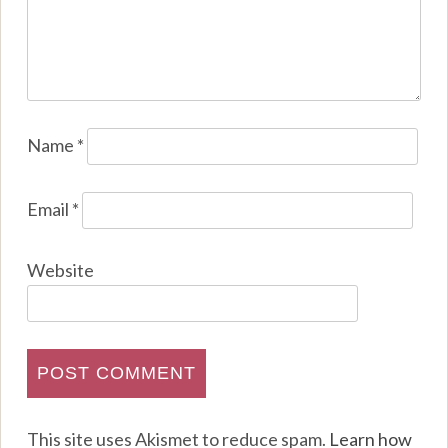
Name
*
Email
*
Website
This site uses Akismet to reduce spam.
Learn how