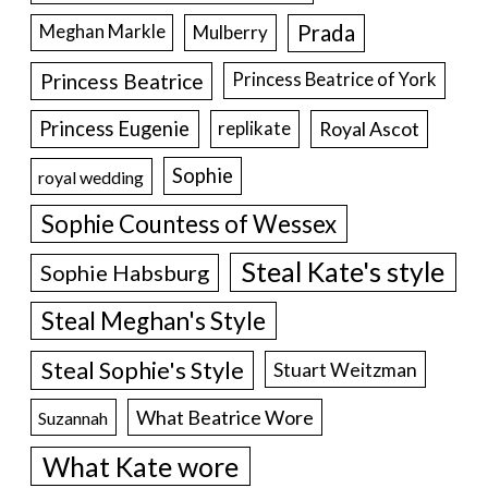
Prada
Meghan Markle
Mulberry
Princess Beatrice
Princess Beatrice of York
Princess Eugenie
Royal Ascot
replikate
Sophie
royal wedding
Sophie Countess of Wessex
Steal Kate's style
Sophie Habsburg
Steal Meghan's Style
Steal Sophie's Style
Stuart Weitzman
What Beatrice Wore
Suzannah
What Kate wore