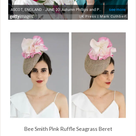
Bee Smith Pink Ruffle Seagrass Beret