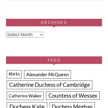
ARCHIVES
Archives
TAGS
Alexander McQueen
#birks
Catherine Duchess of Cambridge
Countess of Wessex
Catherine Walker
Duchess Kate
Duchess Meghan