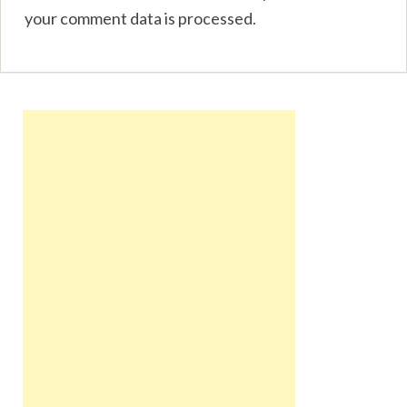
your comment data is processed
.