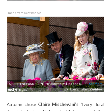
Embed from Getty Images
Autumn chose
Claire Mischevani’s
‘Ivory floral