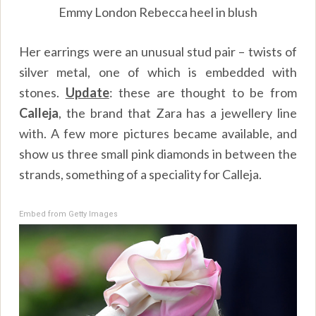
Emmy London Rebecca heel in blush
Her earrings were an unusual stud pair – twists of
silver metal, one of which is embedded with
stones.
Update
: these are thought to be from
Calleja
, the brand that Zara has a jewellery line
with. A few more pictures became available, and
show us three small pink diamonds in between the
strands, something of a speciality for Calleja.
Embed from Getty Images