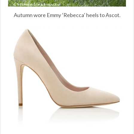
Autumn wore Emmy ‘Rebecca’ heels to Ascot.