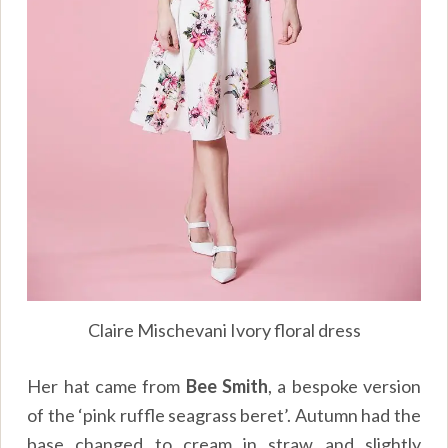
Claire Mischevani Ivory floral dress
Her hat came from
Bee Smith
, a bespoke version
of the ‘pink ruffle seagrass beret’. Autumn had the
base changed to cream in straw and slightly