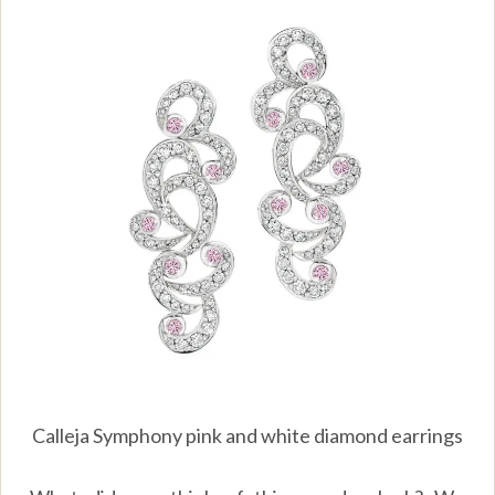
Calleja Symphony pink and white diamond earrings