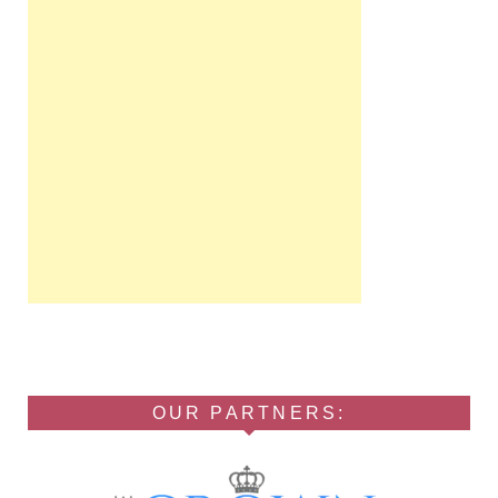
OUR PARTNERS: