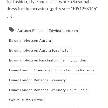
for fashion, style and class – wore a Suzannah
dress for the occasion. [getty src=”1051958146″
[…]
Autumn Philips
Edwina Ibbotson
Edwina Ibbotson Aurora
Edwina Ibbotson Aurora Fascinator
Edwina Ibbotson Fascinator
Emmy London
Emmy London Greenery
Emmy London Rebecca
Emmy London Rebecca Greenery
Emmy London Rebecca Greenery Court Heels
Get Autumn's Style