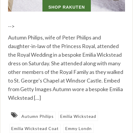
-->
Autumn Philips, wife of Peter Philips and
daughter-in-law of the Princess Royal, attended
the Royal Wedding in a bespoke Emilia Wickstead
dress on Saturday. She attended along with many
other members of the Royal Family as they walked
to St. George’s Chapel at Windsor Castle. Embed
from Getty Images Autumn wore a bespoke Emilia
Wickstead […]
Autumn Philips
Emilia Wickstead
Emilia Wickstead Coat
Emmy Londn