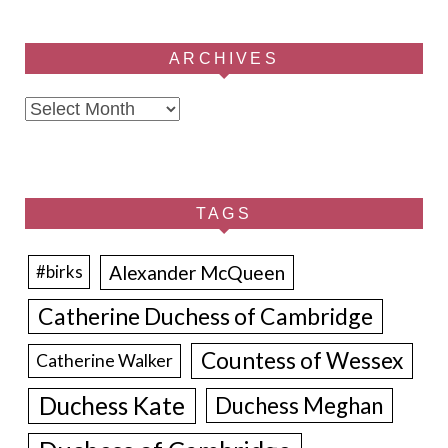
ARCHIVES
Archives
TAGS
Alexander McQueen
#birks
Catherine Duchess of Cambridge
Countess of Wessex
Catherine Walker
Duchess Kate
Duchess Meghan