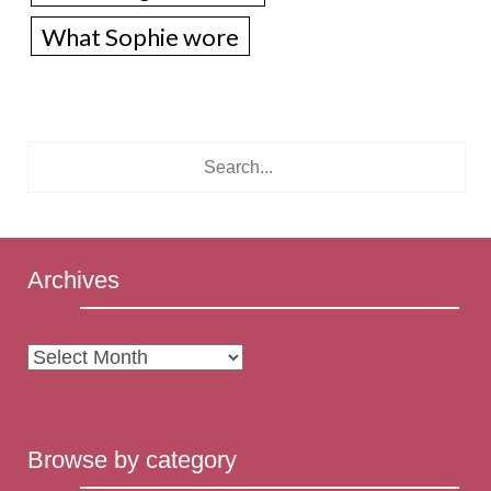
What Sophie wore
Archives
Archives
Browse by category