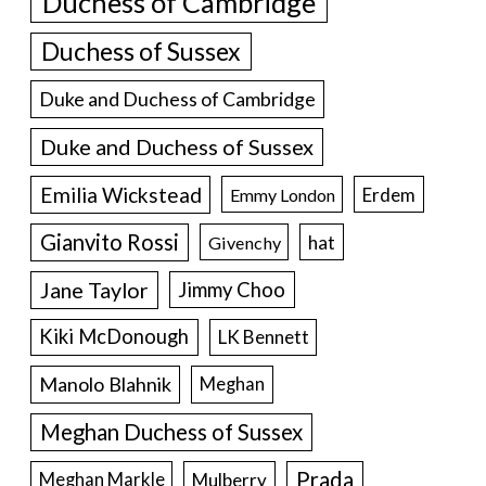
Duchess of Cambridge
Duchess of Sussex
Duke and Duchess of Cambridge
Duke and Duchess of Sussex
Emilia Wickstead
Erdem
Emmy London
Gianvito Rossi
hat
Givenchy
Jane Taylor
Jimmy Choo
Kiki McDonough
LK Bennett
Manolo Blahnik
Meghan
Meghan Duchess of Sussex
Prada
Meghan Markle
Mulberry