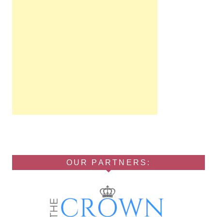
OUR PARTNERS: