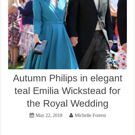
Autumn Philips in elegant
teal Emilia Wickstead for
the Royal Wedding
May 22, 2018
Michelle Forrest