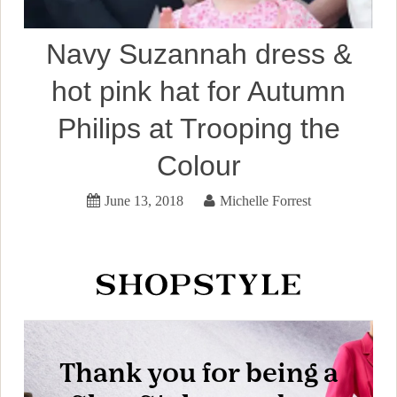
Navy Suzannah dress &
hot pink hat for Autumn
Philips at Trooping the
Colour
June 13, 2018
Michelle Forrest