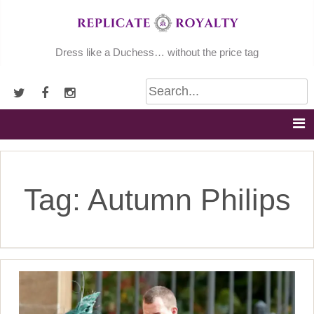
Skip
to
content
Dress like a Duchess… without the price tag
Tag:
Autumn Philips