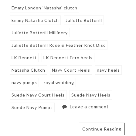
Emmy London 'Natasha' clutch
Emmy Natasha Clutch
Juliette Botterill
Juliette Botterill Millinery
Juliette Botterill Rose & Feather Knot Disc
LK Bennett
LK Bennett Fern heels
Natasha Clutch
Navy Court Heels
navy heels
navy pumps
royal wedding
Suede Navy Court Heels
Suede Navy Heels
Leave a comment
Suede Navy Pumps
Continue Reading