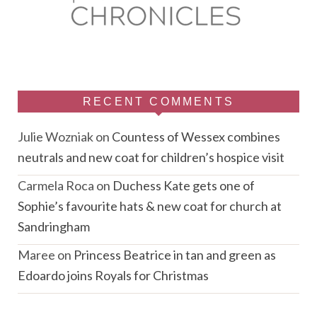
RECENT COMMENTS
Julie Wozniak
on
Countess of Wessex combines
neutrals and new coat for children’s hospice visit
Carmela Roca
on
Duchess Kate gets one of
Sophie’s favourite hats & new coat for church at
Sandringham
Maree
on
Princess Beatrice in tan and green as
Edoardo joins Royals for Christmas