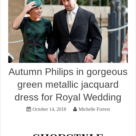
Autumn Philips in gorgeous
green metallic jacquard
dress for Royal Wedding
October 14, 2018
Michelle Forrest