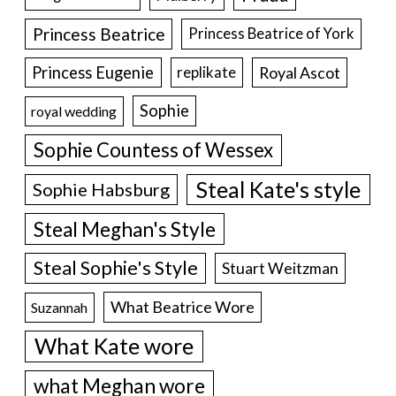
Princess Beatrice
Princess Beatrice of York
Princess Eugenie
Royal Ascot
replikate
Sophie
royal wedding
Sophie Countess of Wessex
Steal Kate's style
Sophie Habsburg
Steal Meghan's Style
Steal Sophie's Style
Stuart Weitzman
What Beatrice Wore
Suzannah
What Kate wore
what Meghan wore