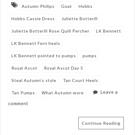
Autumn Philips
Goat
Hobbs
Hobbs Cassie Dress
Juliette Botterill
Juliette Botterill Rose Quill Percher
LK Bennett
LK Bennett Fern heels
LK Bennett pointed to pumps
pumps
Royal Ascot
Royal Ascot Day 5
Steal Autumn's style
Tan Court Heels
Leave a
Tan Pumps
What Autumn wore
comment
Continue Reading