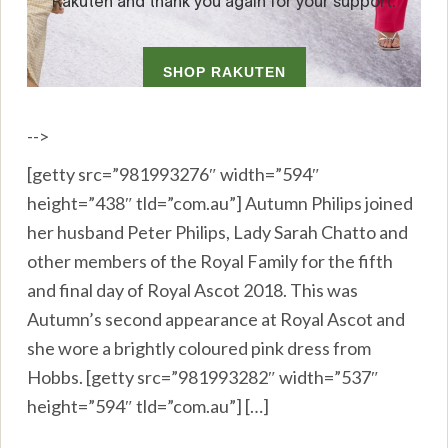
-->
[getty src=”981993276″ width=”594″
height=”438″ tld=”com.au”] Autumn Philips joined
her husband Peter Philips, Lady Sarah Chatto and
other members of the Royal Family for the fifth
and final day of Royal Ascot 2018. This was
Autumn’s second appearance at Royal Ascot and
she wore a brightly coloured pink dress from
Hobbs. [getty src=”981993282″ width=”537″
height=”594″ tld=”com.au”] […]