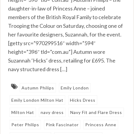
daughter-in-law of Princess Anne – joined
members of the British Royal Family to celebrate
Trooping the Colour on Saturday, choosing one of
her favourite designers, Suzannah, for the event.
[getty src=”970299516″ width=”594″
height=”396″ tld=”com.au”] Autumn wore
Suzannah ‘Hicks’ dress, retailing for £695. The
navy structured dress […]
Autumn Philips
Emily London
Emily London Milton Hat
Hicks Dress
Milton Hat
navy dress
Navy Fit and Flare Dress
Peter Philips
Pink Fascinator
Princess Anne