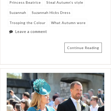
Princess Beatrice
Steal Autumn's style
Suzannah
Suzannah Hicks Dress
Trooping the Colour
What Autumn wore
Leave a comment
Continue Reading