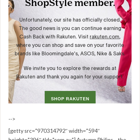
-->
[getty src=”970314792″ width=”594″
height=”396″ tld=”com.au”] Autumn Philips – the