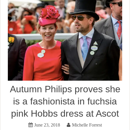
Autumn Philips proves she
is a fashionista in fuchsia
pink Hobbs dress at Ascot
June 23, 2018
Michelle Forrest