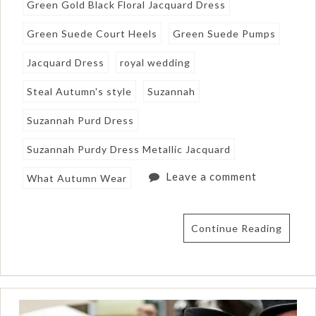
Green Gold Black Floral Jacquard Dress
Green Suede Court Heels
Green Suede Pumps
Jacquard Dress
royal wedding
Steal Autumn's style
Suzannah
Suzannah Purd Dress
Suzannah Purdy Dress Metallic Jacquard
Leave a comment
What Autumn Wear
Continue Reading