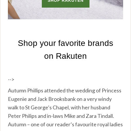
-->
Autumn Phillips attended the wedding of Princess
Eugenie and Jack Brooksbank on a very windy
walk to St George’s Chapel, with her husband
Peter Philips and in-laws Mike and Zara Tindall.
Autumn – one of our reader’s favourite royal ladies