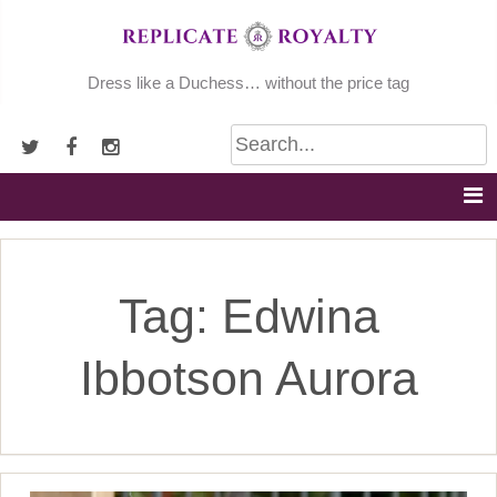
Skip
to
content
Dress like a Duchess… without the price tag
Tag:
Edwina
Ibbotson Aurora