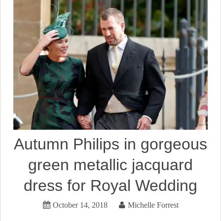
Autumn Philips in gorgeous
green metallic jacquard
dress for Royal Wedding
October 14, 2018
Michelle Forrest