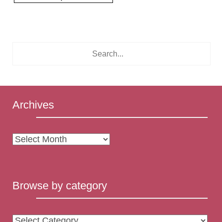
Archives
Archives
Browse by category
Browse