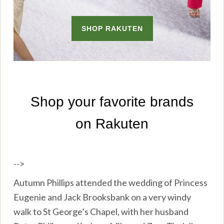
-->
Autumn Phillips attended the wedding of Princess
Eugenie and Jack Brooksbank on a very windy
walk to St George’s Chapel, with her husband