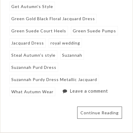
Get Autumn's Style
Green Gold Black Floral Jacquard Dress
Green Suede Court Heels
Green Suede Pumps
Jacquard Dress
royal wedding
Steal Autumn's style
Suzannah
Suzannah Purd Dress
Suzannah Purdy Dress Metallic Jacquard
Leave a comment
What Autumn Wear
Continue Reading