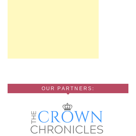
OUR PARTNERS: