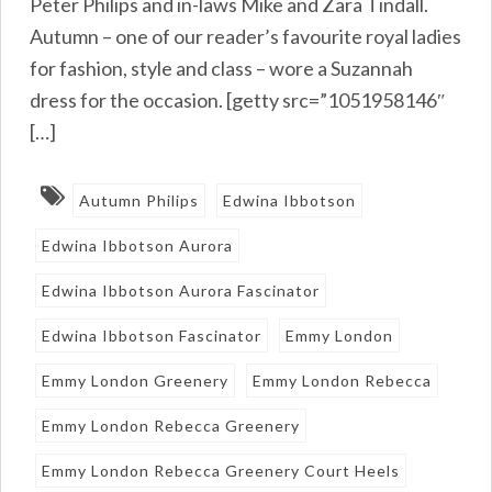
Peter Philips and in-laws Mike and Zara Tindall.
Autumn – one of our reader’s favourite royal ladies
for fashion, style and class – wore a Suzannah
dress for the occasion. [getty src=”1051958146″
[…]
Autumn Philips
Edwina Ibbotson
Edwina Ibbotson Aurora
Edwina Ibbotson Aurora Fascinator
Edwina Ibbotson Fascinator
Emmy London
Emmy London Greenery
Emmy London Rebecca
Emmy London Rebecca Greenery
Emmy London Rebecca Greenery Court Heels