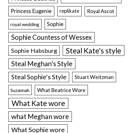
Princess Eugenie
Royal Ascot
replikate
Sophie
royal wedding
Sophie Countess of Wessex
Steal Kate's style
Sophie Habsburg
Steal Meghan's Style
Steal Sophie's Style
Stuart Weitzman
What Beatrice Wore
Suzannah
What Kate wore
what Meghan wore
What Sophie wore