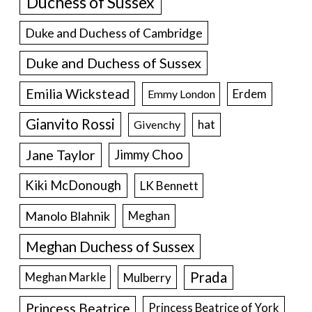
Duchess of Sussex
Duke and Duchess of Cambridge
Duke and Duchess of Sussex
Emilia Wickstead
Erdem
Emmy London
Gianvito Rossi
hat
Givenchy
Jane Taylor
Jimmy Choo
Kiki McDonough
LK Bennett
Manolo Blahnik
Meghan
Meghan Duchess of Sussex
Prada
Meghan Markle
Mulberry
Princess Beatrice
Princess Beatrice of York