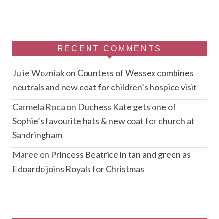
RECENT COMMENTS
Julie Wozniak
on
Countess of Wessex combines
neutrals and new coat for children’s hospice visit
Carmela Roca
on
Duchess Kate gets one of
Sophie’s favourite hats & new coat for church at
Sandringham
Maree
on
Princess Beatrice in tan and green as
Edoardo joins Royals for Christmas