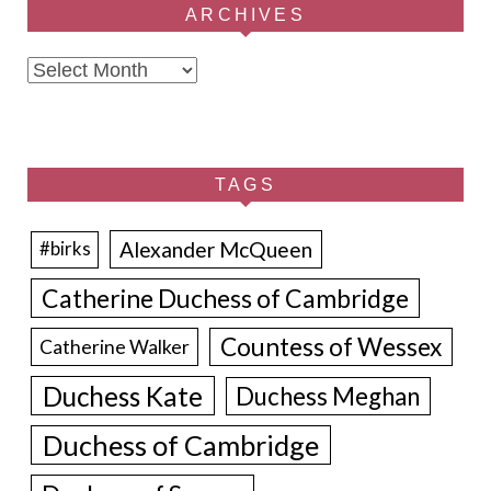
ARCHIVES
Archives
TAGS
Alexander McQueen
#birks
Catherine Duchess of Cambridge
Countess of Wessex
Catherine Walker
Duchess Kate
Duchess Meghan
Duchess of Cambridge