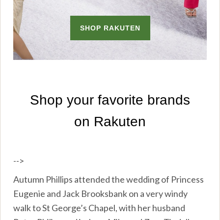
-->
Autumn Phillips attended the wedding of Princess
Eugenie and Jack Brooksbank on a very windy
walk to St George’s Chapel, with her husband