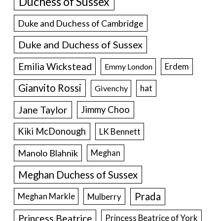
Duchess of Sussex
Duke and Duchess of Cambridge
Duke and Duchess of Sussex
Emilia Wickstead
Erdem
Emmy London
Gianvito Rossi
hat
Givenchy
Jane Taylor
Jimmy Choo
Kiki McDonough
LK Bennett
Manolo Blahnik
Meghan
Meghan Duchess of Sussex
Prada
Meghan Markle
Mulberry
Princess Beatrice
Princess Beatrice of York