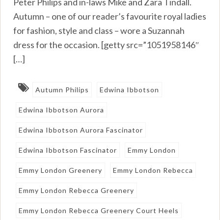
Peter Philips and in-laws Mike and Zara Tindall.
Autumn – one of our reader’s favourite royal ladies
for fashion, style and class – wore a Suzannah
dress for the occasion. [getty src=”1051958146″
[…]
Autumn Philips
Edwina Ibbotson
Edwina Ibbotson Aurora
Edwina Ibbotson Aurora Fascinator
Edwina Ibbotson Fascinator
Emmy London
Emmy London Greenery
Emmy London Rebecca
Emmy London Rebecca Greenery
Emmy London Rebecca Greenery Court Heels