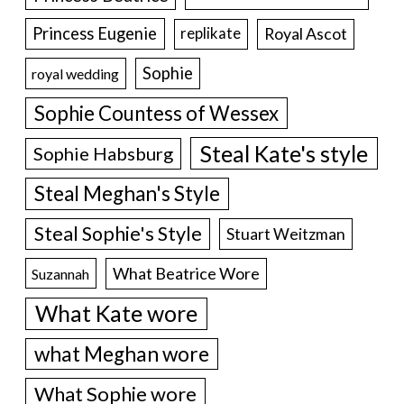
Princess Eugenie
Royal Ascot
replikate
Sophie
royal wedding
Sophie Countess of Wessex
Steal Kate's style
Sophie Habsburg
Steal Meghan's Style
Steal Sophie's Style
Stuart Weitzman
What Beatrice Wore
Suzannah
What Kate wore
what Meghan wore
What Sophie wore