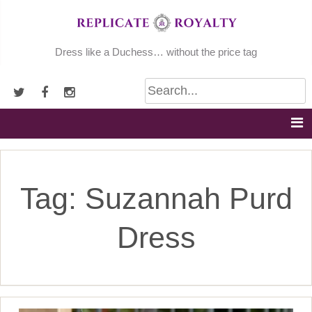
Skip
to
content
Dress like a Duchess… without the price tag
Tag:
Suzannah Purd
Dress