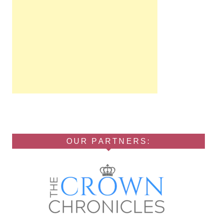
OUR PARTNERS: