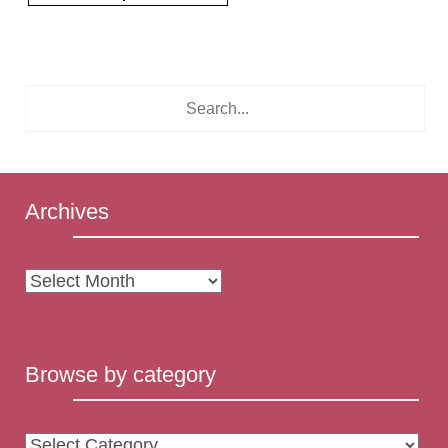
Archives
Archives
Browse by category
Browse