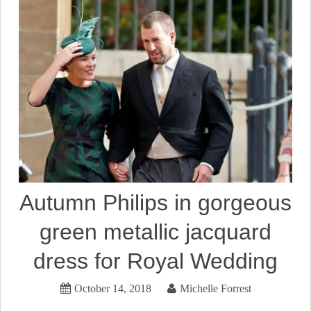
Autumn Philips in gorgeous
green metallic jacquard
dress for Royal Wedding
October 14, 2018
Michelle Forrest