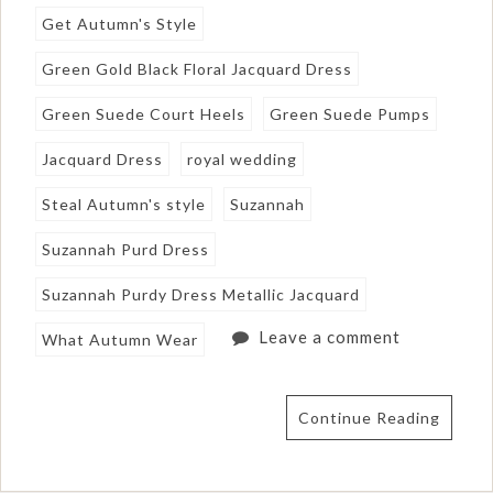
Get Autumn's Style
Green Gold Black Floral Jacquard Dress
Green Suede Court Heels
Green Suede Pumps
Jacquard Dress
royal wedding
Steal Autumn's style
Suzannah
Suzannah Purd Dress
Suzannah Purdy Dress Metallic Jacquard
Leave a comment
What Autumn Wear
Continue Reading