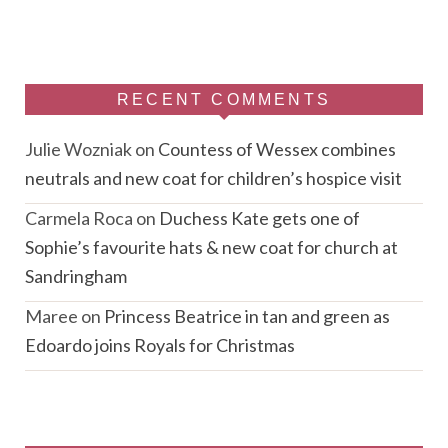
RECENT COMMENTS
Julie Wozniak
on
Countess of Wessex combines
neutrals and new coat for children’s hospice visit
Carmela Roca
on
Duchess Kate gets one of
Sophie’s favourite hats & new coat for church at
Sandringham
Maree
on
Princess Beatrice in tan and green as
Edoardo joins Royals for Christmas