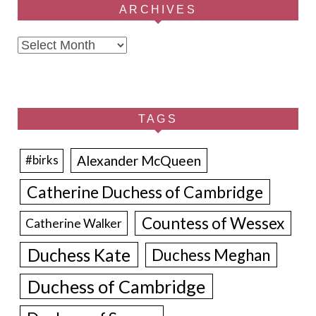
ARCHIVES
Archives
TAGS
Alexander McQueen
#birks
Catherine Duchess of Cambridge
Countess of Wessex
Catherine Walker
Duchess Kate
Duchess Meghan
Duchess of Cambridge