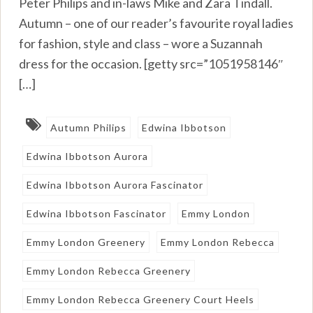
Peter Philips and in-laws Mike and Zara Tindall.
Autumn – one of our reader’s favourite royal ladies
for fashion, style and class – wore a Suzannah
dress for the occasion. [getty src=”1051958146″
[…]
Autumn Philips
Edwina Ibbotson
Edwina Ibbotson Aurora
Edwina Ibbotson Aurora Fascinator
Edwina Ibbotson Fascinator
Emmy London
Emmy London Greenery
Emmy London Rebecca
Emmy London Rebecca Greenery
Emmy London Rebecca Greenery Court Heels