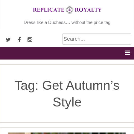
Skip
to
content
Dress like a Duchess… without the price tag
Tag:
Get Autumn’s
Style