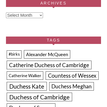
ARCHIVES
Archives
TAGS
Alexander McQueen
#birks
Catherine Duchess of Cambridge
Countess of Wessex
Catherine Walker
Duchess Kate
Duchess Meghan
Duchess of Cambridge