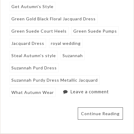
Get Autumn's Style
Green Gold Black Floral Jacquard Dress
Green Suede Court Heels
Green Suede Pumps
Jacquard Dress
royal wedding
Steal Autumn's style
Suzannah
Suzannah Purd Dress
Suzannah Purdy Dress Metallic Jacquard
Leave a comment
What Autumn Wear
Continue Reading