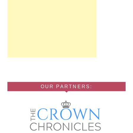
OUR PARTNERS: