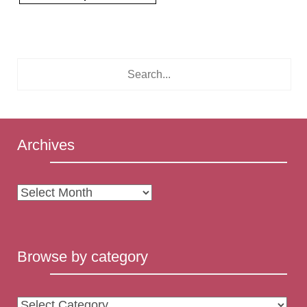
Archives
Archives
Browse by category
Browse