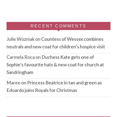
RECENT COMMENTS
Julie Wozniak
on
Countess of Wessex combines
neutrals and new coat for children’s hospice visit
Carmela Roca
on
Duchess Kate gets one of
Sophie’s favourite hats & new coat for church at
Sandringham
Maree
on
Princess Beatrice in tan and green as
Edoardo joins Royals for Christmas