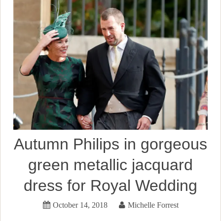
Autumn Philips in gorgeous
green metallic jacquard
dress for Royal Wedding
October 14, 2018
Michelle Forrest