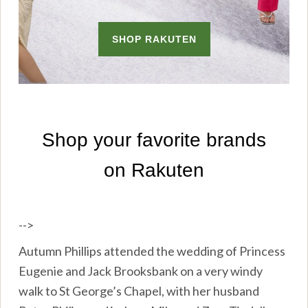
-->
Autumn Phillips attended the wedding of Princess
Eugenie and Jack Brooksbank on a very windy
walk to St George’s Chapel, with her husband