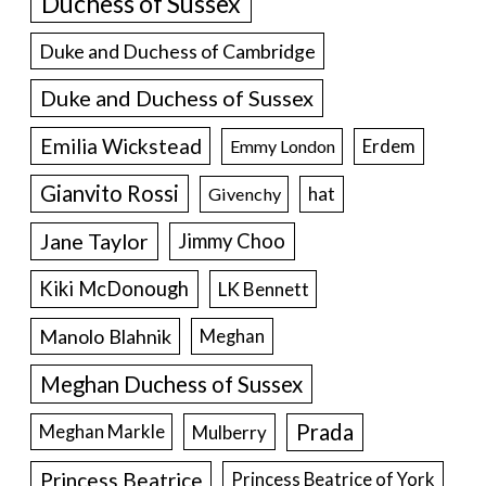
Duchess of Sussex
Duke and Duchess of Cambridge
Duke and Duchess of Sussex
Emilia Wickstead
Erdem
Emmy London
Gianvito Rossi
hat
Givenchy
Jane Taylor
Jimmy Choo
Kiki McDonough
LK Bennett
Manolo Blahnik
Meghan
Meghan Duchess of Sussex
Prada
Meghan Markle
Mulberry
Princess Beatrice
Princess Beatrice of York