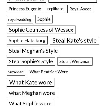
Princess Eugenie
Royal Ascot
replikate
Sophie
royal wedding
Sophie Countess of Wessex
Steal Kate's style
Sophie Habsburg
Steal Meghan's Style
Steal Sophie's Style
Stuart Weitzman
What Beatrice Wore
Suzannah
What Kate wore
what Meghan wore
What Sophie wore