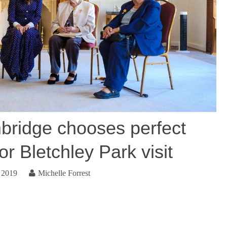
ridge chooses perfect
or Bletchley Park visit
 2019
Michelle Forrest