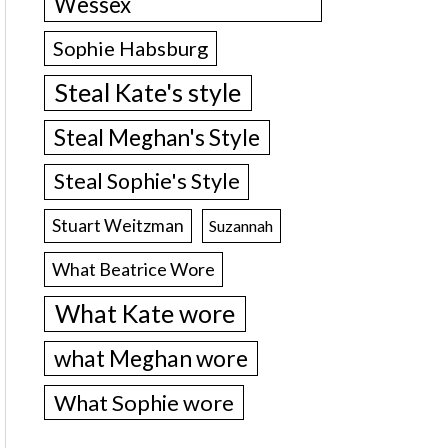
Wessex
Sophie Habsburg
Steal Kate's style
Steal Meghan's Style
Steal Sophie's Style
Stuart Weitzman
Suzannah
What Beatrice Wore
What Kate wore
what Meghan wore
What Sophie wore