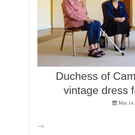
Duchess of Camb
vintage dress f
May 14,
-->