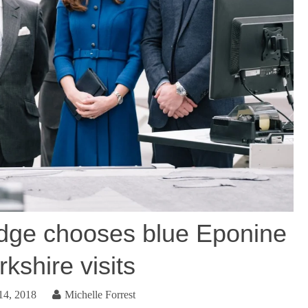
dge chooses blue Eponine
rkshire visits
14, 2018
Michelle Forrest