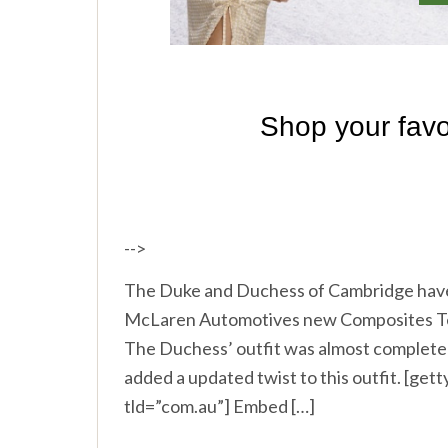
-->
The Duke and Duchess of Cambridge have t
McLaren Automotives new Composites Techn
The Duchess’ outfit was almost completel
added a updated twist to this outfit. [g
tld=”com.au”] Embed […]