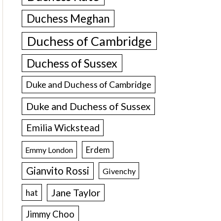
Duchess Meghan
Duchess of Cambridge
Duchess of Sussex
Duke and Duchess of Cambridge
Duke and Duchess of Sussex
Emilia Wickstead
Erdem
Emmy London
Gianvito Rossi
Givenchy
Jane Taylor
hat
Jimmy Choo