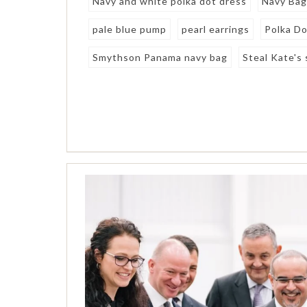
Navy and white polka dot dress
Navy Ba
pale blue pump
pearl earrings
Polka D
Smythson Panama navy bag
Steal Kate's 