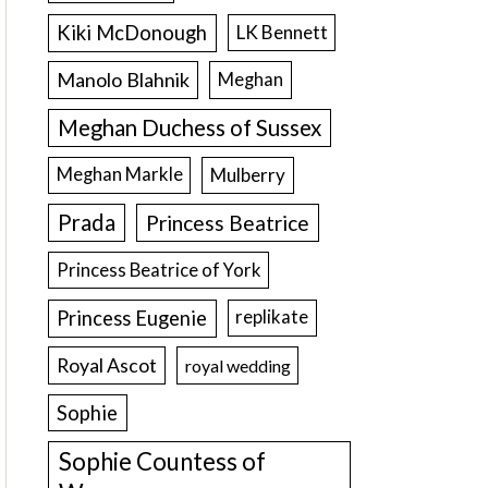
Kiki McDonough
LK Bennett
Manolo Blahnik
Meghan
Meghan Duchess of Sussex
Meghan Markle
Mulberry
Prada
Princess Beatrice
Princess Beatrice of York
Princess Eugenie
replikate
Royal Ascot
royal wedding
Sophie
Sophie Countess of