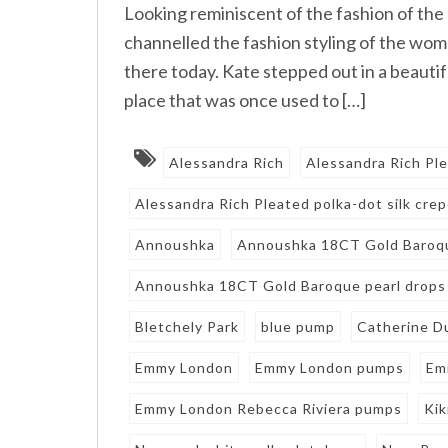
Looking reminiscent of the fashion of the
channelled the fashion styling of the wom
there today. Kate stepped out in a beautifu
place that was once used to […]
Alessandra Rich
Alessandra Rich Pl
Alessandra Rich Pleated polka-dot silk crep
Annoushka
Annoushka 18CT Gold Baroqu
Annoushka 18CT Gold Baroque pearl drops
Bletchely Park
blue pump
Catherine D
Emmy London
Emmy London pumps
Em
Emmy London Rebecca Riviera pumps
Ki