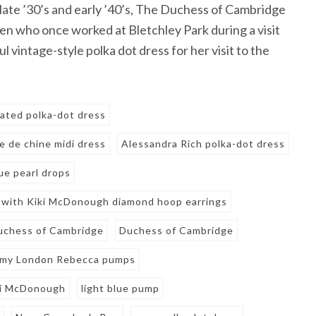
 late ’30’s and early ’40’s, The Duchess of Cambridge
en who once worked at Bletchley Park during a visit
l vintage-style polka dot dress for her visit to the
eated polka-dot dress
e de chine midi dress
Alessandra Rich polka-dot dress
e pearl drops
 with Kiki McDonough diamond hoop earrings
uchess of Cambridge
Duchess of Cambridge
my London Rebecca pumps
ki McDonough
light blue pump