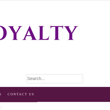
S
CONTACT US