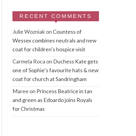
RECENT COMMENTS
Julie Wozniak
on
Countess of
Wessex combines neutrals and new
coat for children’s hospice visit
Carmela Roca
on
Duchess Kate gets
one of Sophie’s favourite hats & new
coat for church at Sandringham
Maree
on
Princess Beatrice in tan
and green as Edoardo joins Royals
for Christmas