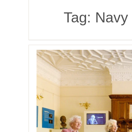
Tag:
Navy