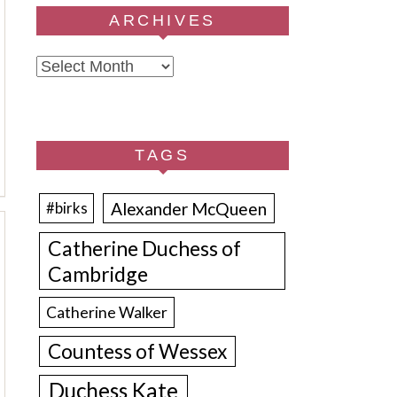
ARCHIVES
Archives
TAGS
Alexander McQueen
#birks
Catherine Duchess of
Cambridge
Catherine Walker
Countess of Wessex
Duchess Kate