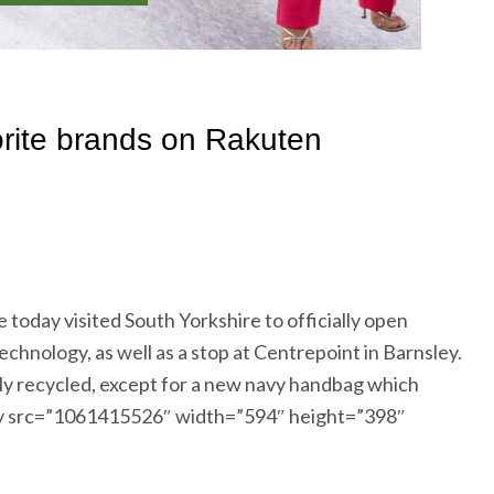
oday visited South Yorkshire to officially open
ology, as well as a stop at Centrepoint in Barnsley.
y recycled, except for a new navy handbag which
etty src=”1061415526″ width=”594″ height=”398″