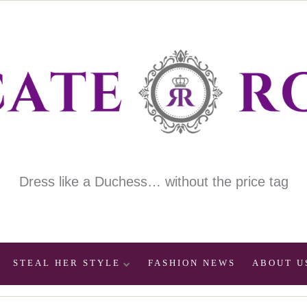
Dress like a Duchess… without the price tag
STEAL HER STYLE
FASHION NEWS
ABOUT U