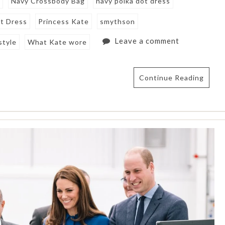
g
Navy Crossbody Bag
navy polka dot dress
ot Dress
Princess Kate
smythson
Leave a comment
style
What Kate wore
Continue Reading