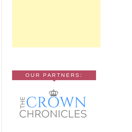
OUR PARTNERS: