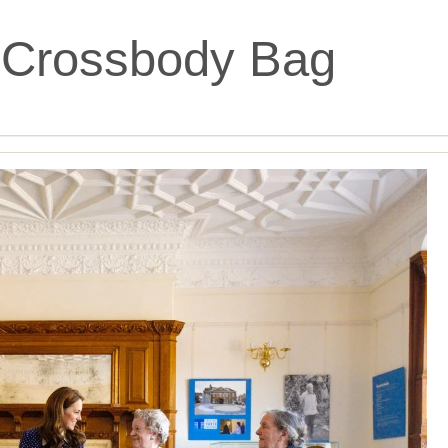
 Crossbody Bag