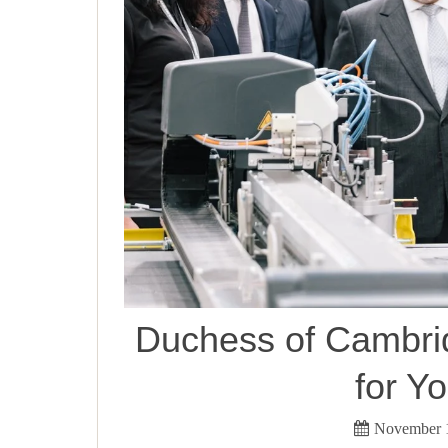
Duchess of Cambri
for Yo
November 