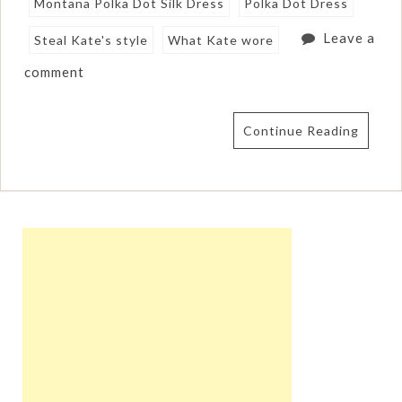
Montana Polka Dot Silk Dress
Polka Dot Dress
Leave a
Steal Kate's style
What Kate wore
comment
Continue Reading