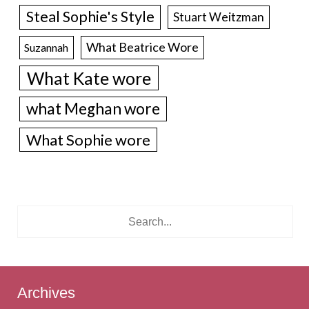
Steal Sophie's Style
Stuart Weitzman
What Beatrice Wore
Suzannah
What Kate wore
what Meghan wore
What Sophie wore
Archives