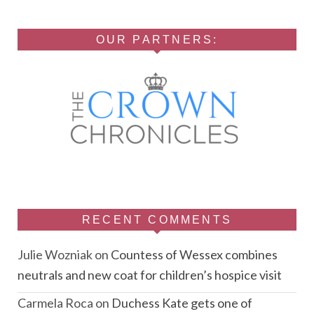
OUR PARTNERS:
RECENT COMMENTS
Julie Wozniak
on
Countess of Wessex combines
neutrals and new coat for children’s hospice visit
Carmela Roca
on
Duchess Kate gets one of