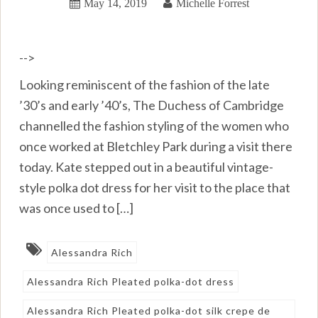
May 14, 2019
Michelle Forrest
-->
Looking reminiscent of the fashion of the late
’30’s and early ’40’s, The Duchess of Cambridge
channelled the fashion styling of the women who
once worked at Bletchley Park during a visit there
today. Kate stepped out in a beautiful vintage-
style polka dot dress for her visit to the place that
was once used to […]
Alessandra Rich
Alessandra Rich Pleated polka-dot dress
Alessandra Rich Pleated polka-dot silk crepe de