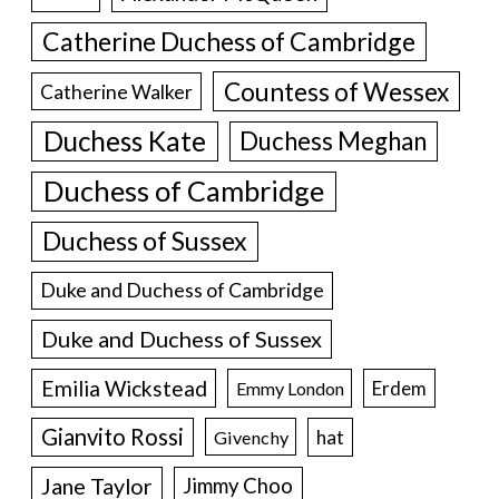
Catherine Duchess of Cambridge
Countess of Wessex
Catherine Walker
Duchess Kate
Duchess Meghan
Duchess of Cambridge
Duchess of Sussex
Duke and Duchess of Cambridge
Duke and Duchess of Sussex
Emilia Wickstead
Erdem
Emmy London
Gianvito Rossi
hat
Givenchy
Jane Taylor
Jimmy Choo