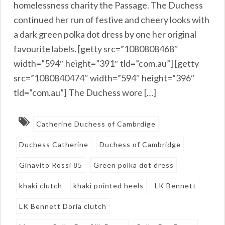
homelessness charity the Passage. The Duchess
continued her run of festive and cheery looks with
a dark green polka dot dress by one her original
favourite labels. [getty src=”1080808468″
width=”594″ height=”391″ tld=”com.au”] [getty
src=”1080840474″ width=”594″ height=”396″
tld=”com.au”] The Duchess wore […]
Catherine Duchess of Cambrdige
Duchess Catherine
Duchess of Cambridge
Ginavito Rossi 85
Green polka dot dress
khaki clutch
khaki pointed heels
LK Bennett
LK Bennett Doria clutch