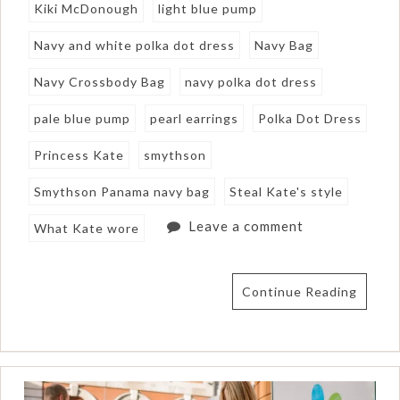
Kiki McDonough
light blue pump
Navy and white polka dot dress
Navy Bag
Navy Crossbody Bag
navy polka dot dress
pale blue pump
pearl earrings
Polka Dot Dress
Princess Kate
smythson
Smythson Panama navy bag
Steal Kate's style
Leave a comment
What Kate wore
Continue Reading