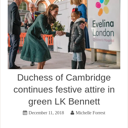
Duchess of Cambridge
continues festive attire in
green LK Bennett
December 11, 2018
Michelle Forrest