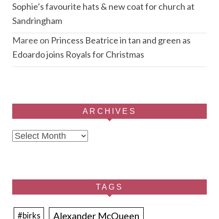
Sophie’s favourite hats & new coat for church at
Sandringham
Maree
on
Princess Beatrice in tan and green as
Edoardo joins Royals for Christmas
ARCHIVES
Archives
TAGS
Alexander McQueen
#birks