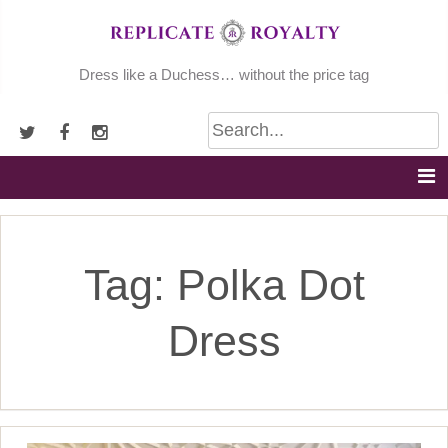
Skip
to
content
Dress like a Duchess… without the price tag
Tag:
Polka Dot
Dress