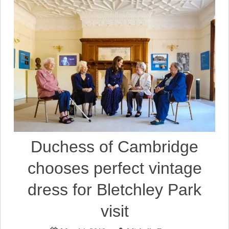
Duchess of Cambridge
chooses perfect vintage
dress for Bletchley Park
visit