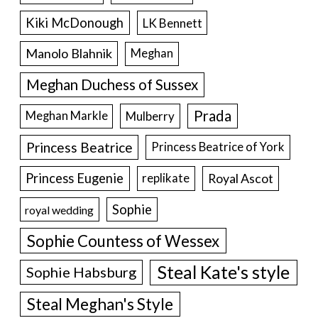
Kiki McDonough
LK Bennett
Manolo Blahnik
Meghan
Meghan Duchess of Sussex
Prada
Meghan Markle
Mulberry
Princess Beatrice
Princess Beatrice of York
Princess Eugenie
Royal Ascot
replikate
Sophie
royal wedding
Sophie Countess of Wessex
Steal Kate's style
Sophie Habsburg
Steal Meghan's Style