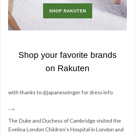
with thanks to @japaneseinger for dress info
-->
The Duke and Duchess of Cambridge visited the
Evelina London Children’s Hospital in London and