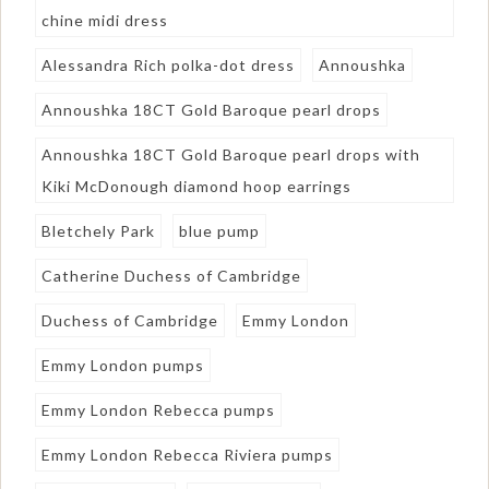
chine midi dress
Alessandra Rich polka-dot dress
Annoushka
Annoushka 18CT Gold Baroque pearl drops
Annoushka 18CT Gold Baroque pearl drops with
Kiki McDonough diamond hoop earrings
Bletchely Park
blue pump
Catherine Duchess of Cambridge
Duchess of Cambridge
Emmy London
Emmy London pumps
Emmy London Rebecca pumps
Emmy London Rebecca Riviera pumps