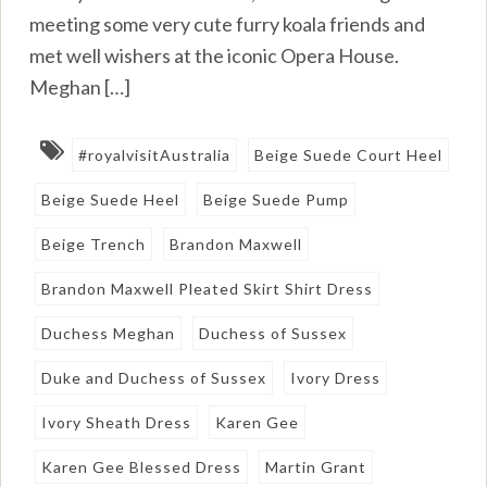
meeting some very cute furry koala friends and
met well wishers at the iconic Opera House.
Meghan […]
#royalvisitAustralia
Beige Suede Court Heel
Beige Suede Heel
Beige Suede Pump
Beige Trench
Brandon Maxwell
Brandon Maxwell Pleated Skirt Shirt Dress
Duchess Meghan
Duchess of Sussex
Duke and Duchess of Sussex
Ivory Dress
Ivory Sheath Dress
Karen Gee
Karen Gee Blessed Dress
Martin Grant