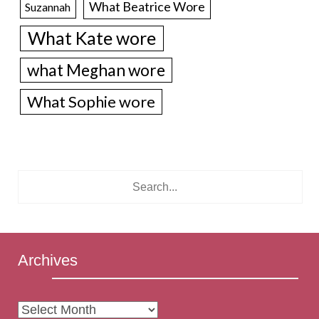
What Beatrice Wore
Suzannah
What Kate wore
what Meghan wore
What Sophie wore
Archives
Archives