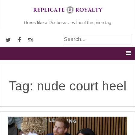
Skip
to
content
Dress like a Duchess… without the price tag
Tag:
nude court heel