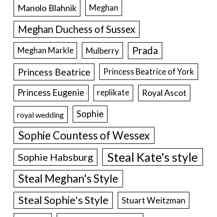
Manolo Blahnik
Meghan
Meghan Duchess of Sussex
Prada
Meghan Markle
Mulberry
Princess Beatrice
Princess Beatrice of York
Princess Eugenie
Royal Ascot
replikate
Sophie
royal wedding
Sophie Countess of Wessex
Steal Kate's style
Sophie Habsburg
Steal Meghan's Style
Steal Sophie's Style
Stuart Weitzman