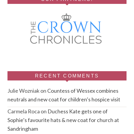
RECENT COMMENTS
Julie Wozniak
on
Countess of Wessex combines
neutrals and new coat for children’s hospice visit
Carmela Roca
on
Duchess Kate gets one of
Sophie’s favourite hats & new coat for church at
Sandringham