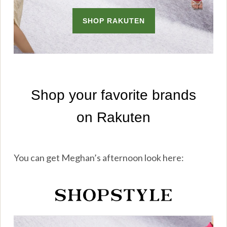
You can get Meghan’s afternoon look here: