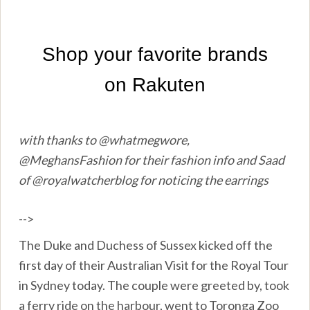
with thanks to @whatmegwore,
@MeghansFashion for their fashion info and Saad
of @royalwatcherblog for noticing the earrings
-->
The Duke and Duchess of Sussex kicked off the
first day of their Australian Visit for the Royal Tour
in Sydney today. The couple were greeted by, took
a ferry ride on the harbour, went to Toronga Zoo