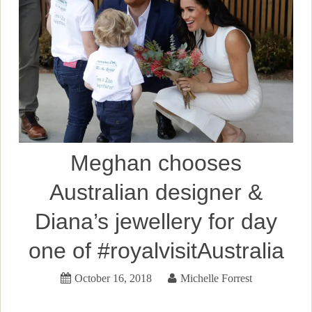
Meghan chooses
Australian designer &
Diana’s jewellery for day
one of #royalvisitAustralia
October 16, 2018
Michelle Forrest