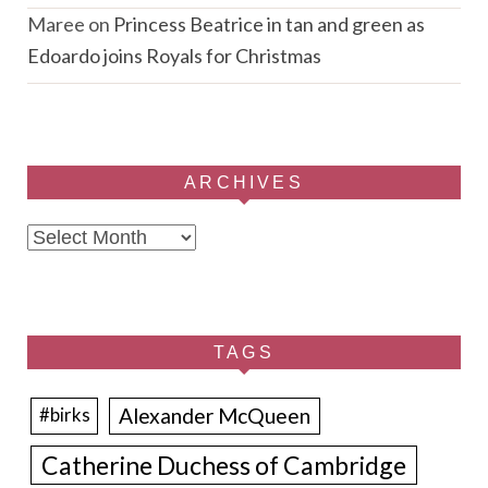
Maree
on
Princess Beatrice in tan and green as
Edoardo joins Royals for Christmas
ARCHIVES
Archives
TAGS
Alexander McQueen
#birks
Catherine Duchess of Cambridge