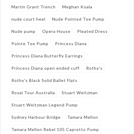
Martin Grant Trench
Meghan Koala
nude court heel
Nude Pointed Toe Pump
Nude pump
Opera House
Pleated Dress
Pointe Toe Pump
Princess Diana
Princess Diana Butterfly Earrings
Princess Diana open ended cuff
Rothy's
Rothy's Black Solid Ballet Flats
Royal Tour Australia
Stuart Weitzman
Stuart Weitzman Legend Pump
Sydney Harbour Bridge
Tamara Mellon
Tamara Mellon Rebel 105 Capretto Pump