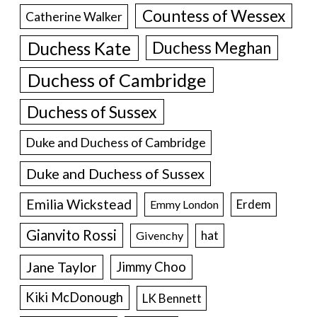
Countess of Wessex
Catherine Walker
Duchess Kate
Duchess Meghan
Duchess of Cambridge
Duchess of Sussex
Duke and Duchess of Cambridge
Duke and Duchess of Sussex
Emilia Wickstead
Erdem
Emmy London
Gianvito Rossi
hat
Givenchy
Jane Taylor
Jimmy Choo
Kiki McDonough
LK Bennett