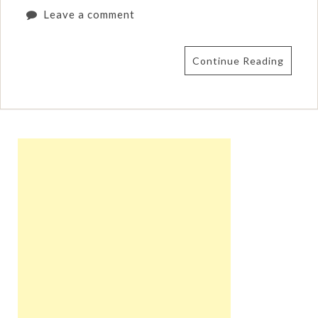
Leave a comment
Continue Reading