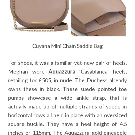
Cuyana Mini Chain Saddle Bag
For shoes, it was a familiar-yet-new pair of heels.
Meghan wore
Aquazzura
‘Casablanca’ heels,
retailing for £505, in nude. The Duchess already
owns these in black. These suede pointed toe
pumps showcase a wide ankle strap, that is
actually made up of multiple strands of suede in
horizontal rows all held in place with an oversized
square buckle. They have a heel height of 4.5
inches or 115mm. The Aquazzura gold pineapple