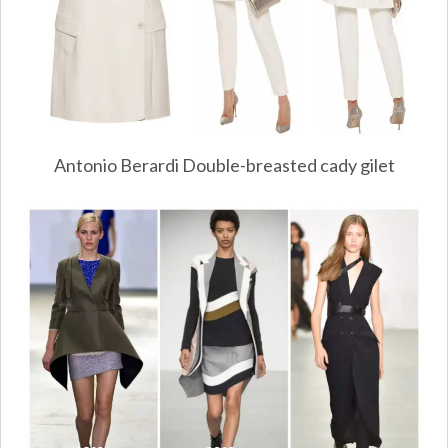
Antonio Berardi Double-breasted cady gilet