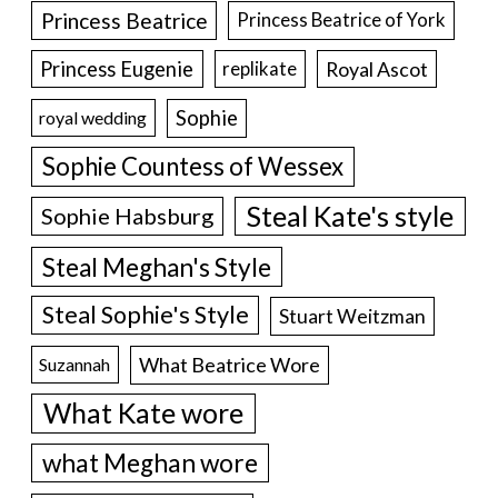
Princess Beatrice
Princess Beatrice of York
Princess Eugenie
Royal Ascot
replikate
Sophie
royal wedding
Sophie Countess of Wessex
Steal Kate's style
Sophie Habsburg
Steal Meghan's Style
Steal Sophie's Style
Stuart Weitzman
What Beatrice Wore
Suzannah
What Kate wore
what Meghan wore