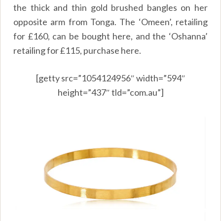
the thick and thin gold brushed bangles on her
opposite arm from Tonga. The ‘Omeen’, retailing
for
£
160, can be bought
here,
and the ‘Oshanna’
retailing for
£
115, purchase
here.
[getty src=”1054124956″ width=”594″
height=”437″ tld=”com.au”]