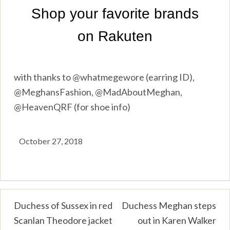
with thanks to @whatmegewore (earring ID),
@MeghansFashion, @MadAboutMeghan,
@HeavenQRF (for shoe info)
October 27, 2018
Post
Duchess of Sussex in red
Duchess Meghan steps
Scanlan Theodore jacket
out in Karen Walker
navigation