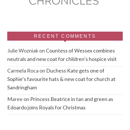
RECENT COMMENTS
Julie Wozniak
on
Countess of Wessex combines
neutrals and new coat for children’s hospice visit
Carmela Roca
on
Duchess Kate gets one of
Sophie’s favourite hats & new coat for church at
Sandringham
Maree
on
Princess Beatrice in tan and green as
Edoardo joins Royals for Christmas