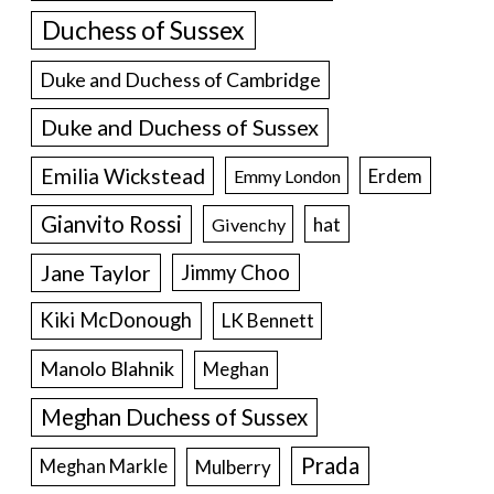
Duchess of Sussex
Duke and Duchess of Cambridge
Duke and Duchess of Sussex
Emilia Wickstead
Erdem
Emmy London
Gianvito Rossi
hat
Givenchy
Jane Taylor
Jimmy Choo
Kiki McDonough
LK Bennett
Manolo Blahnik
Meghan
Meghan Duchess of Sussex
Prada
Meghan Markle
Mulberry