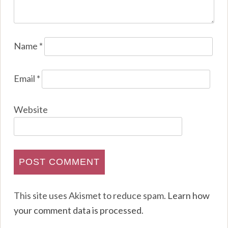
Name
*
Email
*
Website
This site uses Akismet to reduce spam.
Learn how
your comment data is processed
.