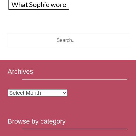
What Sophie wore
Archives
Archives
Browse by category