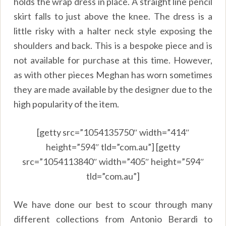
holds the wrap dress in place. A straight line pencil
skirt falls to just above the knee. The dress is a
little risky with a halter neck style exposing the
shoulders and back. This is a bespoke piece and is
not available for purchase at this time. However,
as with other pieces Meghan has worn sometimes
they are made available by the designer due to the
high popularity of the item.
[getty src=”1054135750″ width=”414″
height=”594″ tld=”com.au”] [getty
src=”1054113840″ width=”405″ height=”594″
tld=”com.au”]
We have done our best to scour through many
different collections from Antonio Berardi to