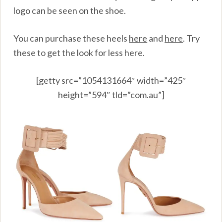
logo can be seen on the shoe.
You can purchase these heels
here
and
here
.
Try
these to get the look for less here.
[getty src=”1054131664″ width=”425″
height=”594″ tld=”com.au”]