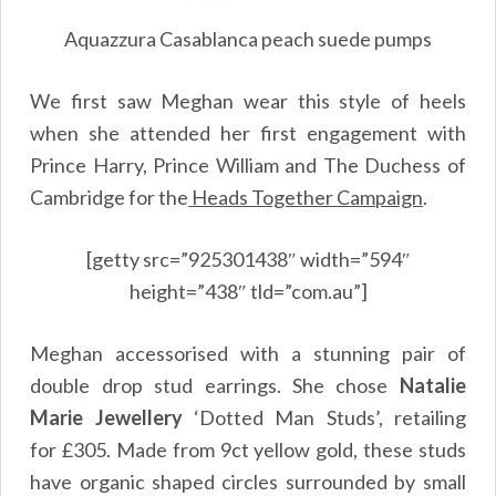
Aquazzura Casablanca peach suede pumps
We first saw Meghan wear this style of heels
when she attended her first engagement with
Prince Harry, Prince William and The Duchess of
Cambridge for the
Heads Together Campaign
.
[getty src=”925301438″ width=”594″
height=”438″ tld=”com.au”]
Meghan accessorised with a stunning pair of
double drop stud earrings. She chose
Natalie
Marie Jewellery
‘Dotted Man Studs’, retailing
for £305. Made from 9ct yellow gold, these studs
have organic shaped circles surrounded by small