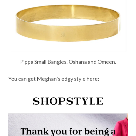
Pippa Small Bangles. Oshana and Omeen.
You can get Meghan’s edgy style here: