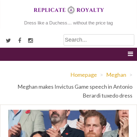
Skip
to
content
Dress like a Duchess… without the price tag
Homepage
>
Meghan
>
Meghan makes Invictus Game speech in Antonio
Berardi tuxedo dress