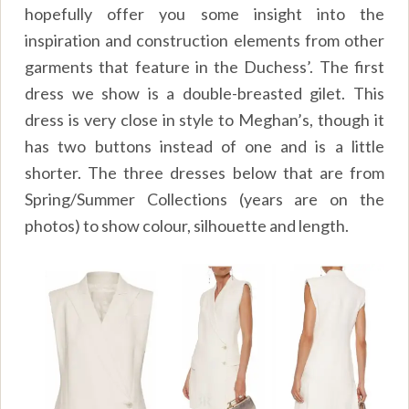
hopefully offer you some insight into the
inspiration and construction elements from other
garments that feature in the Duchess’. The first
dress we show is a double-breasted gilet. This
dress is very close in style to Meghan’s, though it
has two buttons instead of one and is a little
shorter. The three dresses below that are from
Spring/Summer Collections (years are on the
photos) to show colour, silhouette and length.