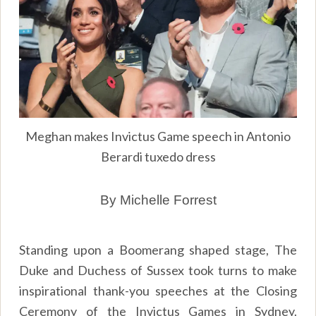
Meghan makes Invictus Game speech in Antonio
Berardi tuxedo dress
By Michelle Forrest
Standing upon a Boomerang shaped stage, The
Duke and Duchess of Sussex took turns to make
inspirational thank-you speeches at the Closing
Ceremony of the Invictus Games in Sydney.