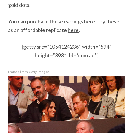
gold dots.
You can purchase these earrings
here
.
Try these
as an affordable replicate
here
.
[getty src=”1054124236″ width=”594″
height=”393″ tld=”com.au”]
Embed from Getty Images