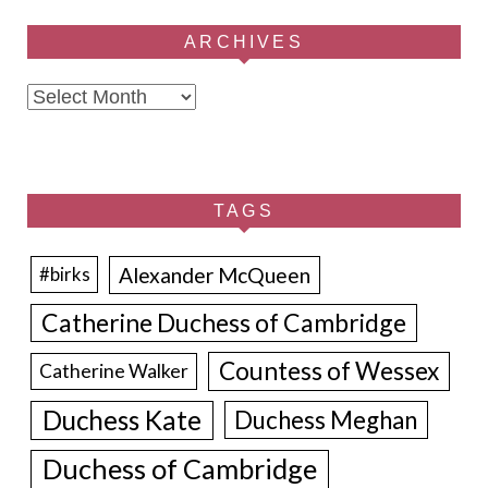
ARCHIVES
Archives
TAGS
Alexander McQueen
#birks
Catherine Duchess of Cambridge
Countess of Wessex
Catherine Walker
Duchess Kate
Duchess Meghan
Duchess of Cambridge