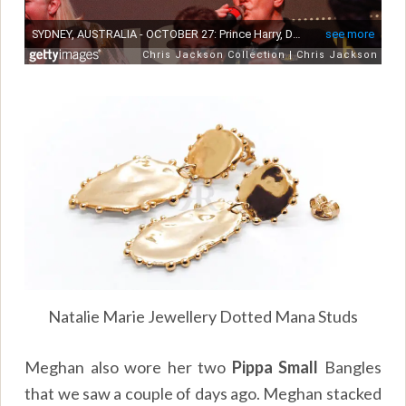
Natalie Marie Jewellery Dotted Mana Studs
Meghan also wore her two
Pippa Small
Bangles
that we saw a couple of days ago. Meghan stacked