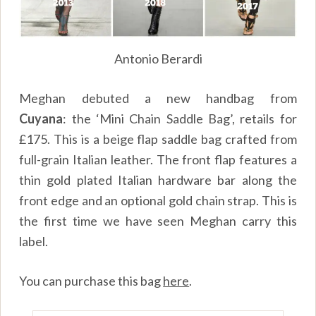
Antonio Berardi
Meghan debuted a new handbag from
Cuyana
: the ‘Mini Chain Saddle Bag’, retails for
£175. This is a beige flap saddle bag crafted from
full-grain Italian leather. The front flap features a
thin gold plated Italian hardware bar along the
front edge and an optional gold chain strap. This is
the first time we have seen Meghan carry this
label.
You can purchase this bag
here
.