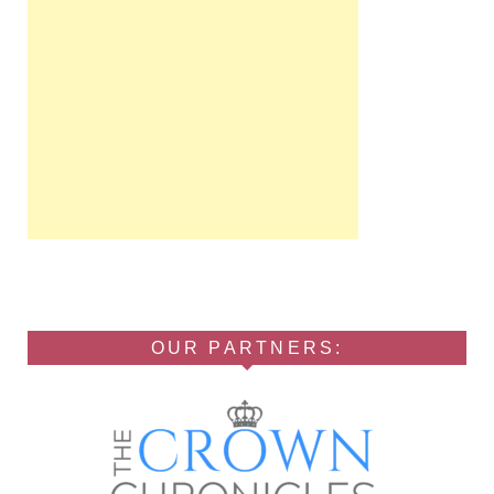
OUR PARTNERS: