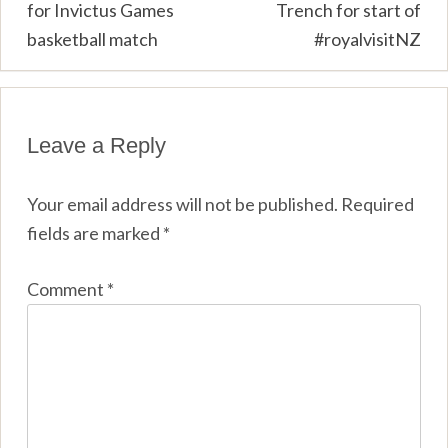
for Invictus Games
Trench for start of
basketball match
#royalvisitNZ
Leave a Reply
Your email address will not be published.
Required
fields are marked
*
Comment
*