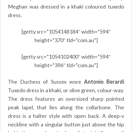
Meghan was dressed in a khaki coloured tuxedo
dress.
[getty src=”1054148184″ width=”594″
height=”370″ tld=”com.au”]
[getty src=”1054102400″ width=”594″
height=”396″ tld=”com.au”]
The Duchess of Sussex wore
Antonio Berardi
Tuxedo dress in a khaki, or olive green, colour-way.
The dress features an oversized sharp pointed
peak lapel, that lies along the collarbone. The
dress is a halter style with open back. A deep-v
neckline with a singular button just above the hip