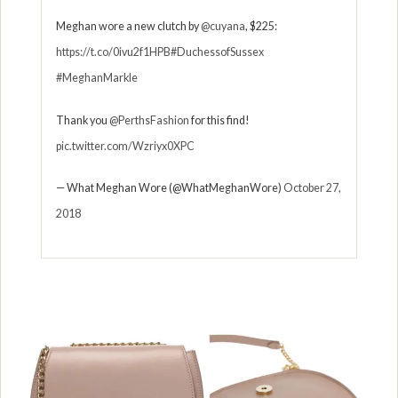
Meghan wore a new clutch by
@cuyana
, $225:
https://t.co/0ivu2f1HPB
#DuchessofSussex
#MeghanMarkle
Thank you
@PerthsFashion
for this find!
pic.twitter.com/Wzriyx0XPC
— What Meghan Wore (@WhatMeghanWore)
October 27,
2018