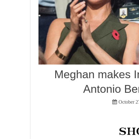
Meghan makes In
Antonio Be
October 2