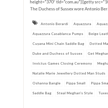
height=”370″ tld=”com.au”] [getty src=
The Duchess of Sussex wore Antonio Bera
Antonio Berardi
Aquazzura
Aquaz
Aquazzura Casablanca Pumps
Beige Leat
Cuyana Mini Chain Saddle Bag
Dotted Ma
Duke and Duchess of Sussex
Get Meghan
Invictus Games Closing Ceremony
Megha
Natalie Marie Jewellery Dotted Man Studs
Oshanna Bangle
Pippa Small
Pippa Sm
Saddle Bag
Steal Meghan's Style
Tuxe