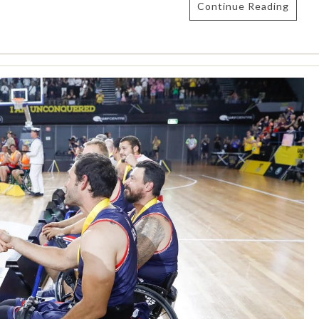
Continue Reading