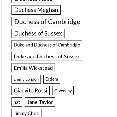
Duchess Meghan
Duchess of Cambridge
Duchess of Sussex
Duke and Duchess of Cambridge
Duke and Duchess of Sussex
Emilia Wickstead
Erdem
Emmy London
Gianvito Rossi
Givenchy
Jane Taylor
hat
Jimmy Choo