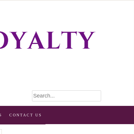
S
CONTACT US