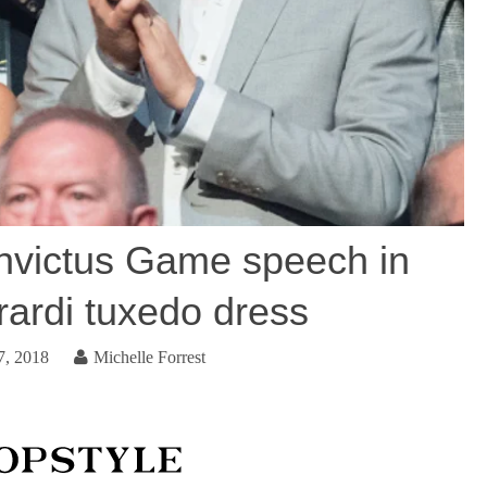
victus Game speech in
rardi tuxedo dress
7, 2018
Michelle Forrest