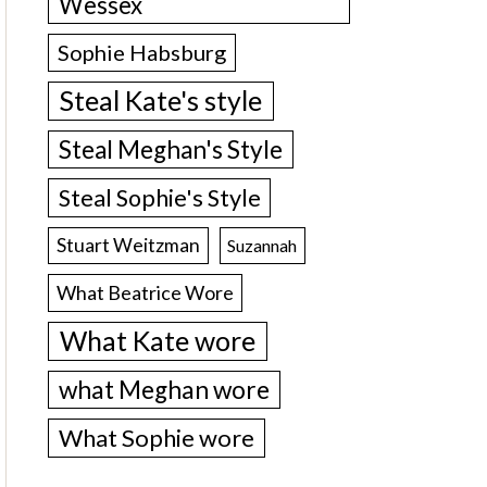
Wessex
Sophie Habsburg
Steal Kate's style
Steal Meghan's Style
Steal Sophie's Style
Stuart Weitzman
Suzannah
What Beatrice Wore
What Kate wore
what Meghan wore
What Sophie wore