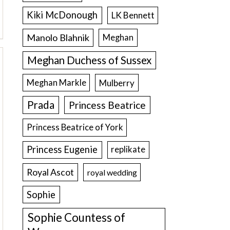
Kiki McDonough
LK Bennett
Manolo Blahnik
Meghan
Meghan Duchess of Sussex
Meghan Markle
Mulberry
Prada
Princess Beatrice
Princess Beatrice of York
Princess Eugenie
replikate
Royal Ascot
royal wedding
Sophie
Sophie Countess of