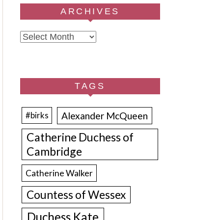
ARCHIVES
Archives
TAGS
Alexander McQueen
#birks
Catherine Duchess of
Cambridge
Catherine Walker
Countess of Wessex
Duchess Kate