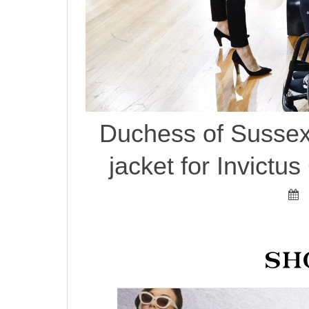
Duchess of Sussex
jacket for Invict