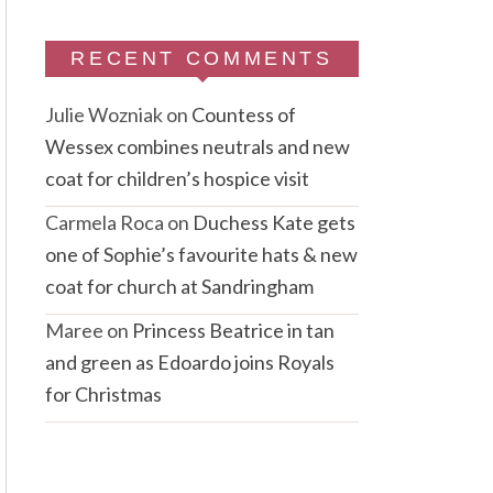
RECENT COMMENTS
Julie Wozniak
on
Countess of
Wessex combines neutrals and new
coat for children’s hospice visit
Carmela Roca
on
Duchess Kate gets
one of Sophie’s favourite hats & new
coat for church at Sandringham
Maree
on
Princess Beatrice in tan
and green as Edoardo joins Royals
for Christmas