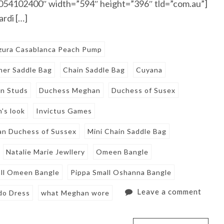
”1054102400″ width=”594″ height=”396″ tld=”com.au”]
rdi […]
zura Casablanca Peach Pump
her Saddle Bag
Chain Saddle Bag
Cuyana
n Studs
Duchess Meghan
Duchess of Susex
's look
Invictus Games
n Duchess of Sussex
Mini Chain Saddle Bag
Natalie Marie Jewllery
Omeen Bangle
all Omeen Bangle
Pippa Small Oshanna Bangle
Leave a comment
do Dress
what Meghan wore