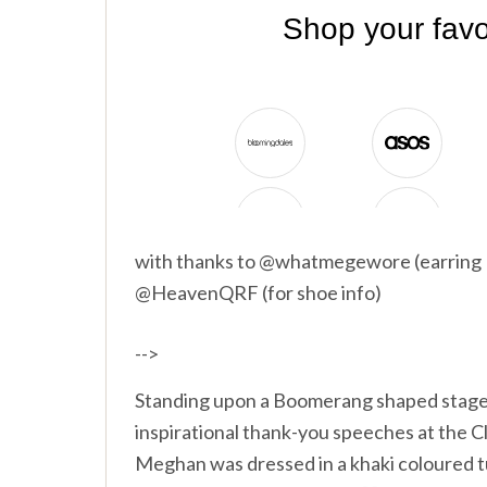
with thanks to @whatmegewore (earrin
@HeavenQRF (for shoe info)
-->
Standing upon a Boomerang shaped stage,
inspirational thank-you speeches at the 
Meghan was dressed in a khaki coloured 