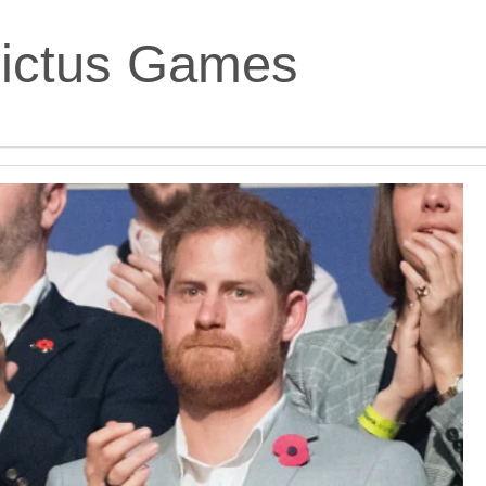
victus Games