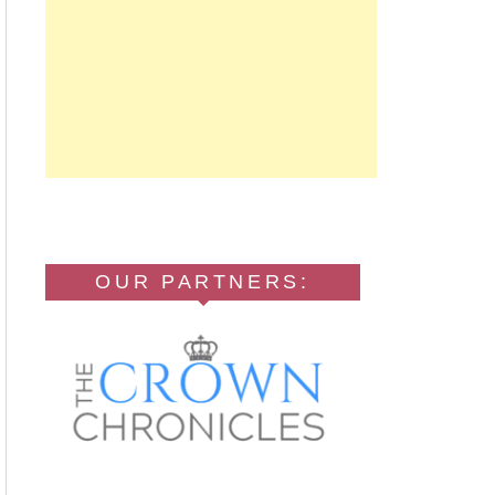
OUR PARTNERS: