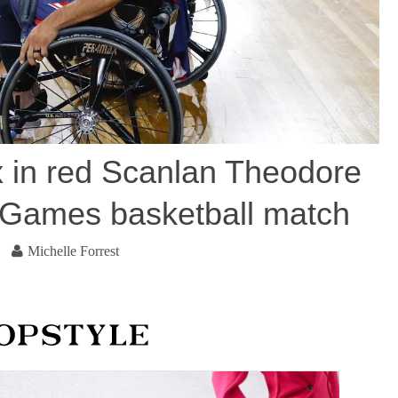
 in red Scanlan Theodore
us Games basketball match
Michelle Forrest