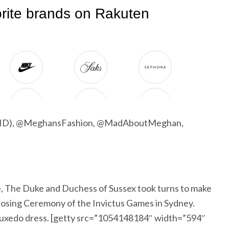
g ID), @MeghansFashion, @MadAboutMeghan,
 The Duke and Duchess of Sussex took turns to make
Closing Ceremony of the Invictus Games in Sydney.
tuxedo dress. [getty src=”1054148184″ width=”594″