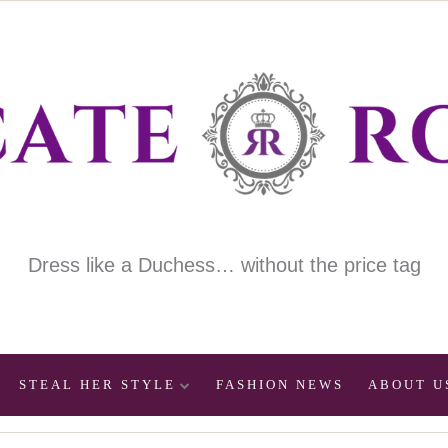
Dress like a Duchess… without the price tag
STEAL HER STYLE
FASHION NEWS
ABOUT U