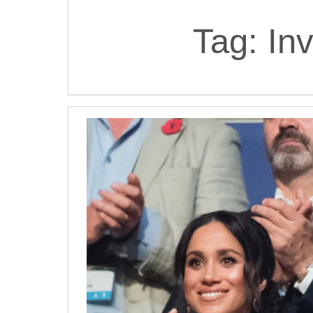
Tag:
In