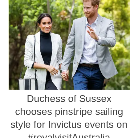
Duchess of Sussex
chooses pinstripe sailing
style for Invictus events on
#royalvisitAustralia