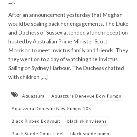
-->
After an announcement yesterday that Meghan
would be scaling back her engagements, The Duke
and Duchess of Sussex attended a lunch reception
hosted by Australian Prime Minister Scott
Morrison to meet Invictus family and friends. They
they went on to a day of watching the Invictus
Sailing on Sydney Harbour. The Duchess chatted
with children […]
Aquazzura
Aquazzura Denevue Bow Pumps
Aquazzura Denevue Bow Pumps 105
Black Ribbed Bodysuit
black skinny jeans
Black Suede Court Heel
black suede pump