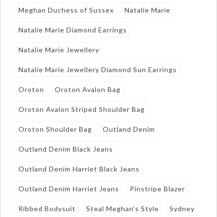
Meghan Duchess of Sussex
Natalie Marie
Natalie Marie Diamond Earrings
Natalie Marie Jewellery
Natalie Marie Jewellery Diamond Sun Earrings
Oroton
Oroton Avalon Bag
Oroton Avalon Striped Shoulder Bag
Oroton Shoulder Bag
Outland Denim
Outland Denim Black Jeans
Outland Denim Harriet Black Jeans
Outland Denim Harriet Jeans
Pinstripe Blazer
Ribbed Bodysuit
Steal Meghan's Style
Sydney