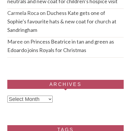
neutrals and new coat for children’s hospice visit
Carmela Roca
on
Duchess Kate gets one of
Sophie’s favourite hats & new coat for church at
Sandringham
Maree
on
Princess Beatrice in tan and green as
Edoardo joins Royals for Christmas
ARCHIVES
Archives
TAGS