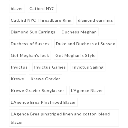
blazer
Catbird NYC
Catbird NYC Threadbare Ring
diamond earrings
Diamond Sun Earrings
Duchess Meghan
Duchess of Sussex
Duke and Duchess of Sussex
Get Meghan's look
Get Meghan's Style
Invictus
Invictus Games
Invictus Sailing
Krewe
Krewe Gravier
Krewe Gravier Sunglasses
L'Agence Blazer
L'Agence Brea Pinstriped Blazer
L'Agence Brea pinstriped linen and cotton-blend
blazer