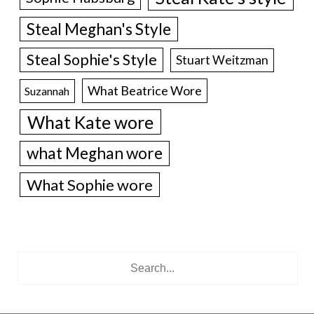
Steal Meghan's Style
Steal Sophie's Style
Stuart Weitzman
What Beatrice Wore
Suzannah
What Kate wore
what Meghan wore
What Sophie wore