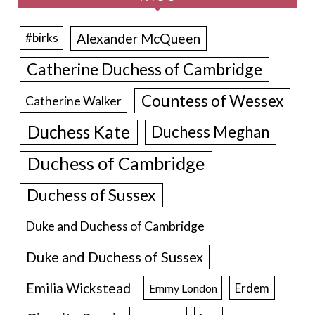
Alexander McQueen
#birks
Catherine Duchess of Cambridge
Countess of Wessex
Catherine Walker
Duchess Kate
Duchess Meghan
Duchess of Cambridge
Duchess of Sussex
Duke and Duchess of Cambridge
Duke and Duchess of Sussex
Emilia Wickstead
Erdem
Emmy London