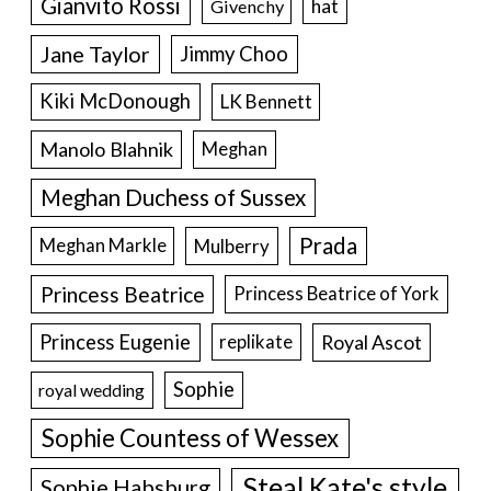
Gianvito Rossi
hat
Givenchy
Jane Taylor
Jimmy Choo
Kiki McDonough
LK Bennett
Manolo Blahnik
Meghan
Meghan Duchess of Sussex
Prada
Meghan Markle
Mulberry
Princess Beatrice
Princess Beatrice of York
Princess Eugenie
Royal Ascot
replikate
Sophie
royal wedding
Sophie Countess of Wessex
Steal Kate's style
Sophie Habsburg