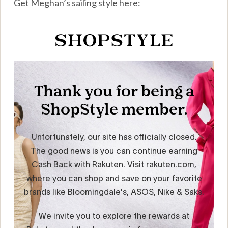
Get Meghan’s sailing style here: