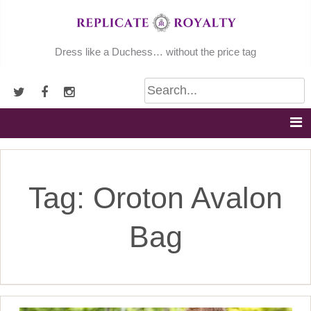
Skip
to
content
Dress like a Duchess… without the price tag
Tag:
Oroton Avalon
Bag