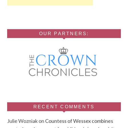
OUR PARTNERS:
RECENT COMMENTS
Julie Wozniak
on
Countess of Wessex combines