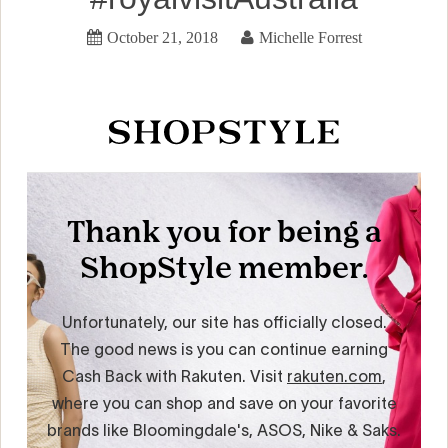
October 21, 2018
Michelle Forrest