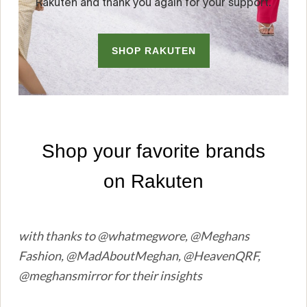
with thanks to @whatmegwore, @Meghans
Fashion, @MadAboutMeghan, @HeavenQRF,
@meghansmirror for their insights