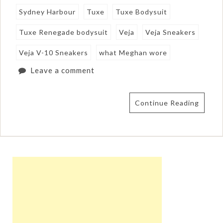
Sydney Harbour
Tuxe
Tuxe Bodysuit
Tuxe Renegade bodysuit
Veja
Veja Sneakers
Veja V-10 Sneakers
what Meghan wore
Leave a comment
Continue Reading