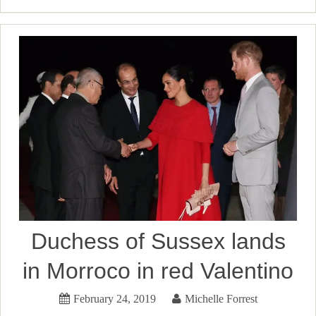
Duchess of Sussex lands
in Morroco in red Valentino
February 24, 2019
Michelle Forrest