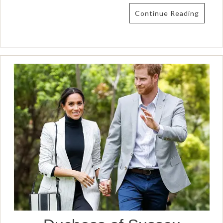
Continue Reading