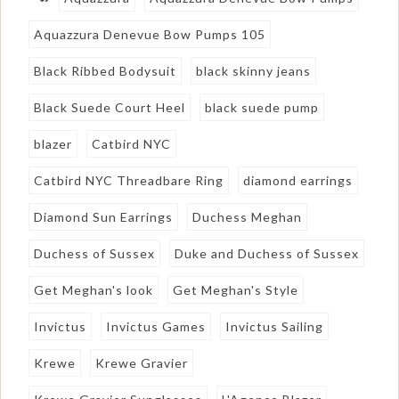
Aquazzura Denevue Bow Pumps 105
Black Ribbed Bodysuit
black skinny jeans
Black Suede Court Heel
black suede pump
blazer
Catbird NYC
Catbird NYC Threadbare Ring
diamond earrings
Diamond Sun Earrings
Duchess Meghan
Duchess of Sussex
Duke and Duchess of Sussex
Get Meghan's look
Get Meghan's Style
Invictus
Invictus Games
Invictus Sailing
Krewe
Krewe Gravier