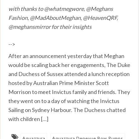
with thanks to @whatmegwore, @Meghans
Fashion, @MadAboutMeghan, @HeavenQRF,
@meghansmirror for their insights
-->
After an announcement yesterday that Meghan
would be scaling back her engagements, The Duke
and Duchess of Sussex attended a lunch reception
hosted by Australian Prime Minister Scott
Morrison to meet Invictus family and friends. They
they went on to a day of watching the Invictus
Sailing on Sydney Harbour. The Duchess chatted
with children […]
Aquazzura
Aquazzura Denevue Bow Pumps