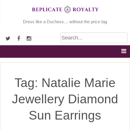
Skip
to
content
Dress like a Duchess… without the price tag
Tag:
Natalie Marie
Jewellery Diamond
Sun Earrings