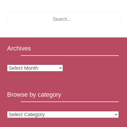
Archives
Archives
Browse by category
Browse
by