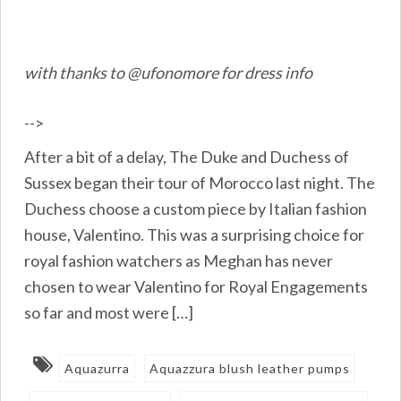
with thanks to @ufonomore for dress info
-->
After a bit of a delay, The Duke and Duchess of
Sussex began their tour of Morocco last night. The
Duchess choose a custom piece by Italian fashion
house, Valentino. This was a surprising choice for
royal fashion watchers as Meghan has never
chosen to wear Valentino for Royal Engagements
so far and most were […]
Aquazurra
Aquazzura blush leather pumps