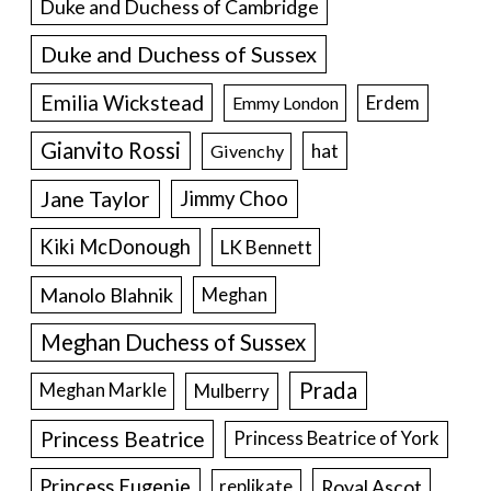
Duke and Duchess of Cambridge
Duke and Duchess of Sussex
Emilia Wickstead
Erdem
Emmy London
Gianvito Rossi
hat
Givenchy
Jane Taylor
Jimmy Choo
Kiki McDonough
LK Bennett
Manolo Blahnik
Meghan
Meghan Duchess of Sussex
Prada
Meghan Markle
Mulberry
Princess Beatrice
Princess Beatrice of York
Princess Eugenie
Royal Ascot
replikate