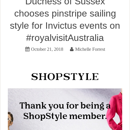
Duchess of Sussex
chooses pinstripe sailing
style for Invictus events on
#royalvisitAustralia
October 21, 2018
Michelle Forrest