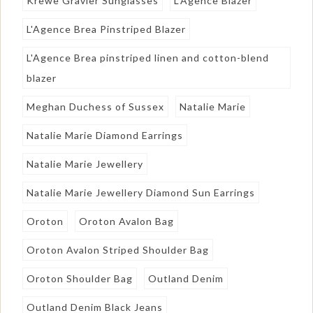
Krewe Gravier Sunglasses
L'Agence Blazer
L'Agence Brea Pinstriped Blazer
L'Agence Brea pinstriped linen and cotton-blend
blazer
Meghan Duchess of Sussex
Natalie Marie
Natalie Marie Diamond Earrings
Natalie Marie Jewellery
Natalie Marie Jewellery Diamond Sun Earrings
Oroton
Oroton Avalon Bag
Oroton Avalon Striped Shoulder Bag
Oroton Shoulder Bag
Outland Denim
Outland Denim Black Jeans