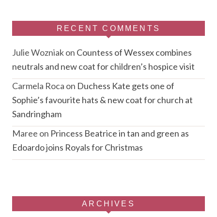
RECENT COMMENTS
Julie Wozniak
on
Countess of Wessex combines
neutrals and new coat for children’s hospice visit
Carmela Roca
on
Duchess Kate gets one of
Sophie’s favourite hats & new coat for church at
Sandringham
Maree
on
Princess Beatrice in tan and green as
Edoardo joins Royals for Christmas
ARCHIVES