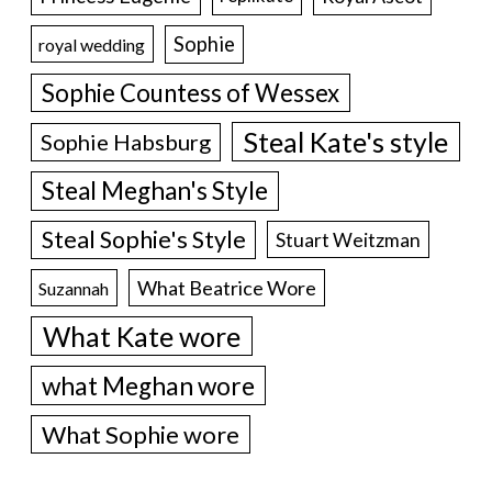
Sophie
royal wedding
Sophie Countess of Wessex
Steal Kate's style
Sophie Habsburg
Steal Meghan's Style
Steal Sophie's Style
Stuart Weitzman
What Beatrice Wore
Suzannah
What Kate wore
what Meghan wore
What Sophie wore