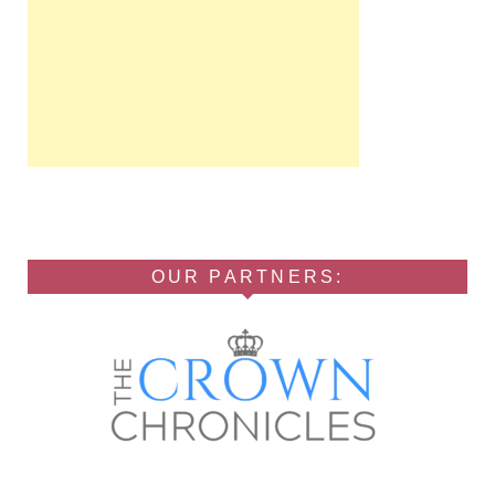
OUR PARTNERS: