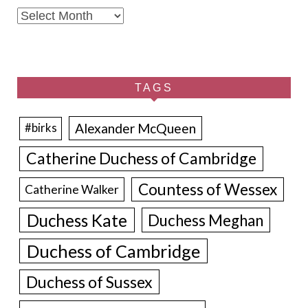
Archives
TAGS
Alexander McQueen
#birks
Catherine Duchess of Cambridge
Countess of Wessex
Catherine Walker
Duchess Kate
Duchess Meghan
Duchess of Cambridge
Duchess of Sussex