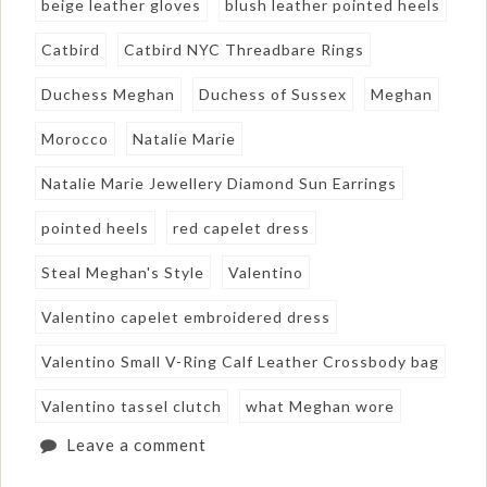
beige leather gloves
blush leather pointed heels
Catbird
Catbird NYC Threadbare Rings
Duchess Meghan
Duchess of Sussex
Meghan
Morocco
Natalie Marie
Natalie Marie Jewellery Diamond Sun Earrings
pointed heels
red capelet dress
Steal Meghan's Style
Valentino
Valentino capelet embroidered dress
Valentino Small V-Ring Calf Leather Crossbody bag
Valentino tassel clutch
what Meghan wore
Leave a comment