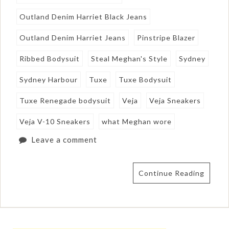
Outland Denim Harriet Black Jeans
Outland Denim Harriet Jeans
Pinstripe Blazer
Ribbed Bodysuit
Steal Meghan's Style
Sydney
Sydney Harbour
Tuxe
Tuxe Bodysuit
Tuxe Renegade bodysuit
Veja
Veja Sneakers
Veja V-10 Sneakers
what Meghan wore
Leave a comment
Continue Reading