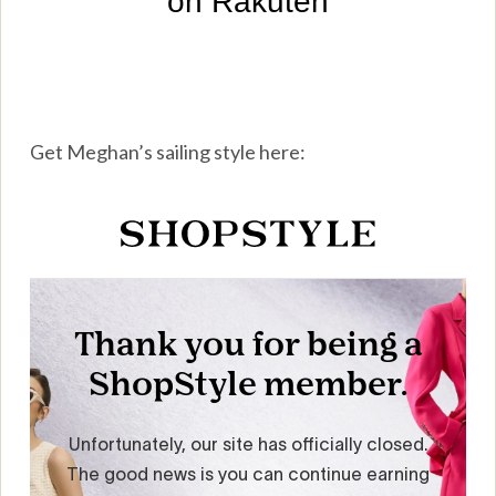
Get Meghan’s sailing style here: