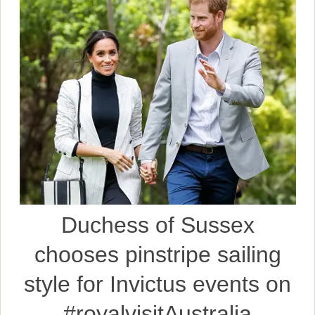
Duchess of Sussex
chooses pinstripe sailing
style for Invictus events on
#royalvisitAustralia