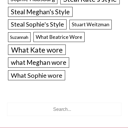
Steal Meghan's Style
Steal Sophie's Style
Stuart Weitzman
What Beatrice Wore
Suzannah
What Kate wore
what Meghan wore
What Sophie wore