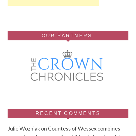
OUR PARTNERS:
RECENT COMMENTS
Julie Wozniak
on
Countess of Wessex combines