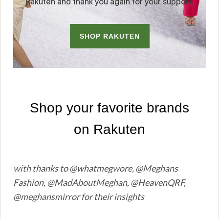
with thanks to @whatmegwore, @Meghans
Fashion, @MadAboutMeghan, @HeavenQRF,
@meghansmirror for their insights