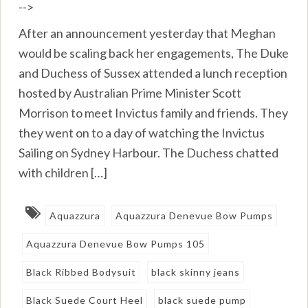
-->
After an announcement yesterday that Meghan
would be scaling back her engagements, The Duke
and Duchess of Sussex attended a lunch reception
hosted by Australian Prime Minister Scott
Morrison to meet Invictus family and friends. They
they went on to a day of watching the Invictus
Sailing on Sydney Harbour. The Duchess chatted
with children […]
Aquazzura
Aquazzura Denevue Bow Pumps
Aquazzura Denevue Bow Pumps 105
Black Ribbed Bodysuit
black skinny jeans
Black Suede Court Heel
black suede pump