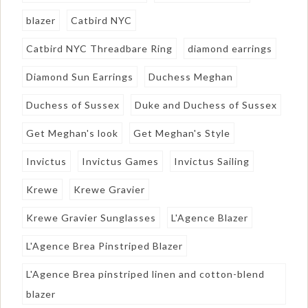
blazer
Catbird NYC
Catbird NYC Threadbare Ring
diamond earrings
Diamond Sun Earrings
Duchess Meghan
Duchess of Sussex
Duke and Duchess of Sussex
Get Meghan's look
Get Meghan's Style
Invictus
Invictus Games
Invictus Sailing
Krewe
Krewe Gravier
Krewe Gravier Sunglasses
L'Agence Blazer
L'Agence Brea Pinstriped Blazer
L'Agence Brea pinstriped linen and cotton-blend
blazer