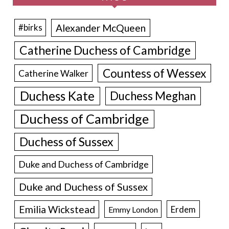
Alexander McQueen
#birks
Catherine Duchess of Cambridge
Countess of Wessex
Catherine Walker
Duchess Kate
Duchess Meghan
Duchess of Cambridge
Duchess of Sussex
Duke and Duchess of Cambridge
Duke and Duchess of Sussex
Emilia Wickstead
Erdem
Emmy London