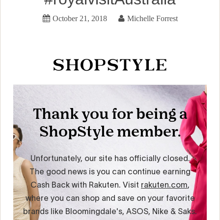
October 21, 2018
Michelle Forrest