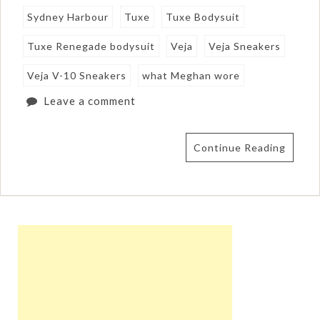
Sydney Harbour
Tuxe
Tuxe Bodysuit
Tuxe Renegade bodysuit
Veja
Veja Sneakers
Veja V-10 Sneakers
what Meghan wore
Leave a comment
Continue Reading