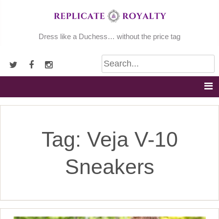
Skip
to
content
Dress like a Duchess… without the price tag
Tag:
Veja V-10
Sneakers