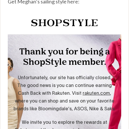
Get Meghan’s sailing style here: