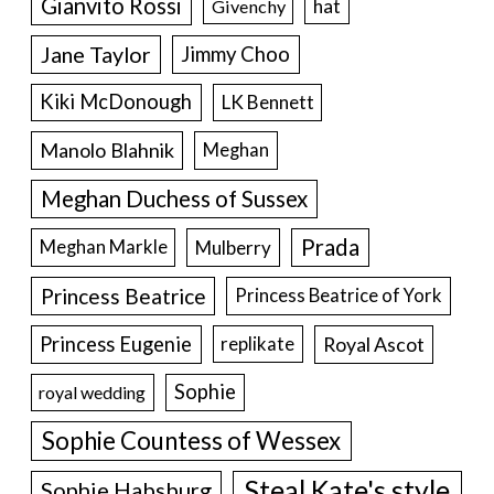
Gianvito Rossi
hat
Givenchy
Jane Taylor
Jimmy Choo
Kiki McDonough
LK Bennett
Manolo Blahnik
Meghan
Meghan Duchess of Sussex
Prada
Meghan Markle
Mulberry
Princess Beatrice
Princess Beatrice of York
Princess Eugenie
Royal Ascot
replikate
Sophie
royal wedding
Sophie Countess of Wessex
Steal Kate's style
Sophie Habsburg