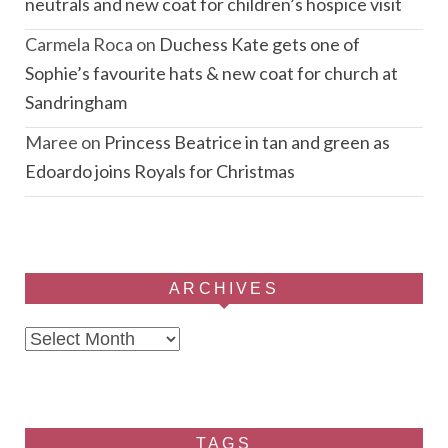
neutrals and new coat for children’s hospice visit
Carmela Roca
on
Duchess Kate gets one of
Sophie’s favourite hats & new coat for church at
Sandringham
Maree
on
Princess Beatrice in tan and green as
Edoardo joins Royals for Christmas
ARCHIVES
Archives
TAGS