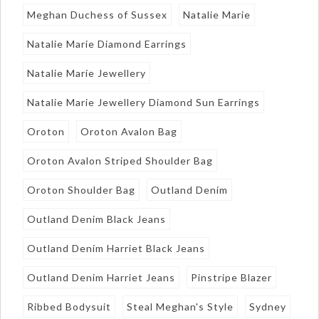
Meghan Duchess of Sussex
Natalie Marie
Natalie Marie Diamond Earrings
Natalie Marie Jewellery
Natalie Marie Jewellery Diamond Sun Earrings
Oroton
Oroton Avalon Bag
Oroton Avalon Striped Shoulder Bag
Oroton Shoulder Bag
Outland Denim
Outland Denim Black Jeans
Outland Denim Harriet Black Jeans
Outland Denim Harriet Jeans
Pinstripe Blazer
Ribbed Bodysuit
Steal Meghan's Style
Sydney