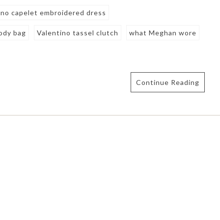
ino capelet embroidered dress
body bag
Valentino tassel clutch
what Meghan wore
Continue Reading