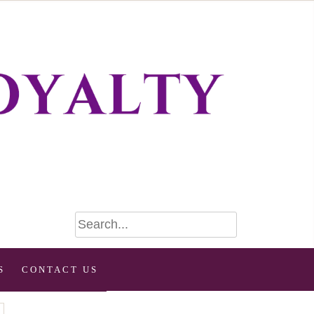
S
CONTACT US