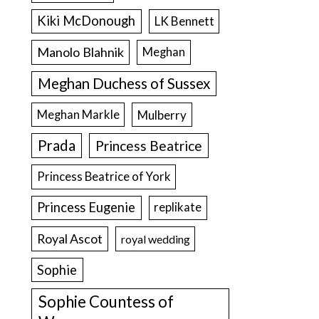
Kiki McDonough
LK Bennett
Manolo Blahnik
Meghan
Meghan Duchess of Sussex
Meghan Markle
Mulberry
Prada
Princess Beatrice
Princess Beatrice of York
Princess Eugenie
replikate
Royal Ascot
royal wedding
Sophie
Sophie Countess of