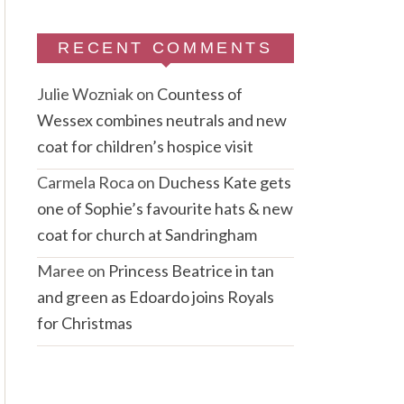
RECENT COMMENTS
Julie Wozniak
on
Countess of
Wessex combines neutrals and new
coat for children’s hospice visit
Carmela Roca
on
Duchess Kate gets
one of Sophie’s favourite hats & new
coat for church at Sandringham
Maree
on
Princess Beatrice in tan
and green as Edoardo joins Royals
for Christmas