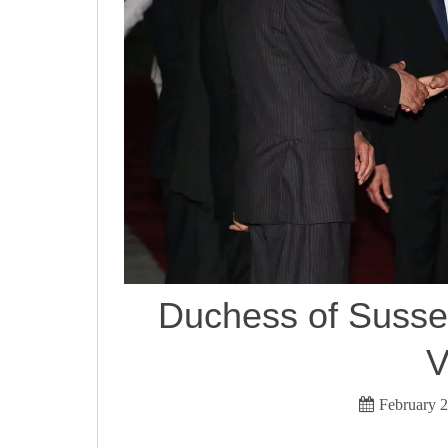
Duchess of Sussex
V
February 2