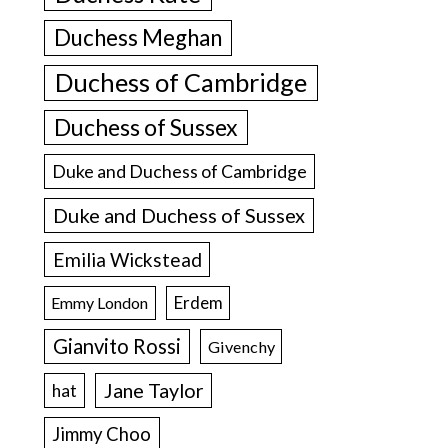
Duchess Meghan
Duchess of Cambridge
Duchess of Sussex
Duke and Duchess of Cambridge
Duke and Duchess of Sussex
Emilia Wickstead
Erdem
Emmy London
Gianvito Rossi
Givenchy
Jane Taylor
hat
Jimmy Choo