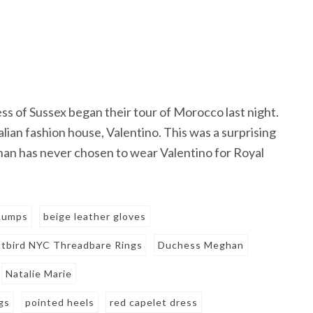
ss of Sussex began their tour of Morocco last night.
ian fashion house, Valentino. This was a surprising
han has never chosen to wear Valentino for Royal
 pumps
beige leather gloves
tbird NYC Threadbare Rings
Duchess Meghan
Natalie Marie
gs
pointed heels
red capelet dress