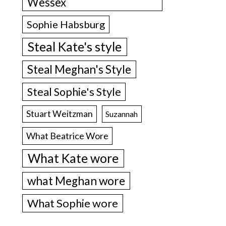
Wessex
Sophie Habsburg
Steal Kate's style
Steal Meghan's Style
Steal Sophie's Style
Stuart Weitzman
Suzannah
What Beatrice Wore
What Kate wore
what Meghan wore
What Sophie wore