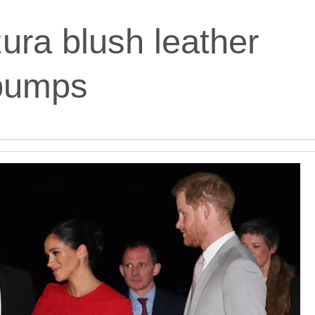
ura blush leather
pumps