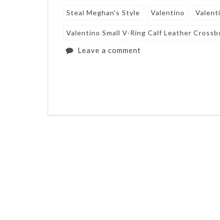
Steal Meghan's Style
Valentino
Valent
Valentino Small V-Ring Calf Leather Cross
Leave a comment