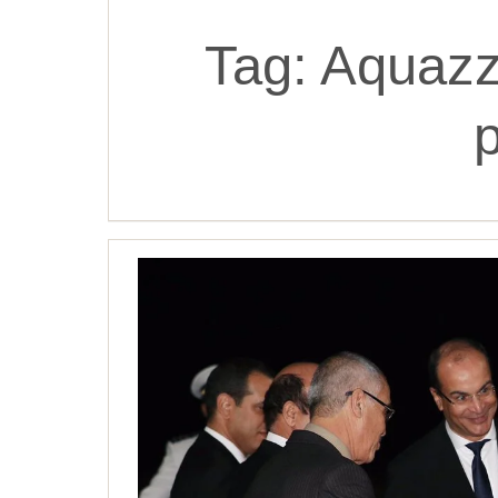
Tag:
Aquazz