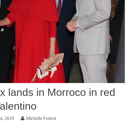
 lands in Morroco in red
alentino
4, 2019
Michelle Forrest