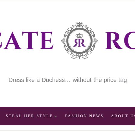
Dress like a Duchess… without the price tag
STEAL HER STYLE
FASHION NEWS
ABOUT U