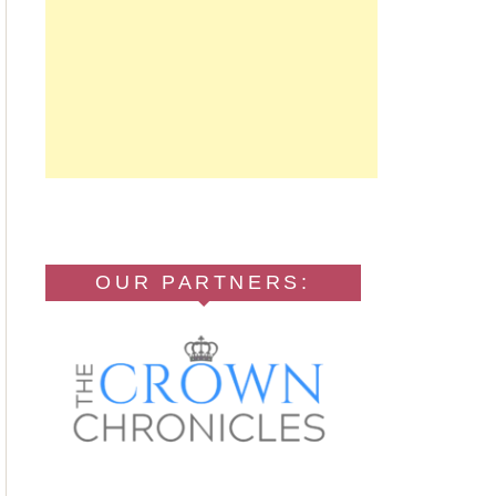
OUR PARTNERS: