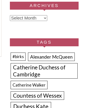
ARCHIVES
Archives
TAGS
Alexander McQueen
#birks
Catherine Duchess of
Cambridge
Catherine Walker
Countess of Wessex
Duchess Kate