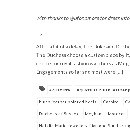
with thanks to @ufonomore for dress info
-->
After a bit of a delay, The Duke and Duche
The Duchess choose a custom piece by Ital
choice for royal fashion watchers as Meg
Engagements so far and most were […]
Aquazurra
Aquazzura blush leather
blush leather pointed heels
Catbird
Ca
Duchess of Sussex
Meghan
Morocco
Natalie Marie Jewellery Diamond Sun Earrin