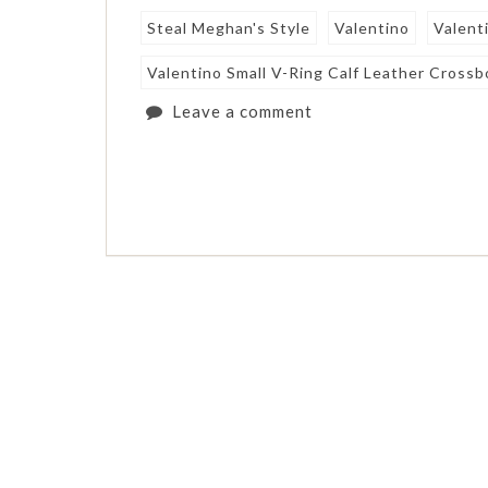
Steal Meghan's Style
Valentino
Valent
Valentino Small V-Ring Calf Leather Cross
Leave a comment