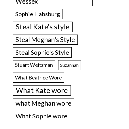
Wessex
Sophie Habsburg
Steal Kate's style
Steal Meghan's Style
Steal Sophie's Style
Stuart Weitzman
Suzannah
What Beatrice Wore
What Kate wore
what Meghan wore
What Sophie wore