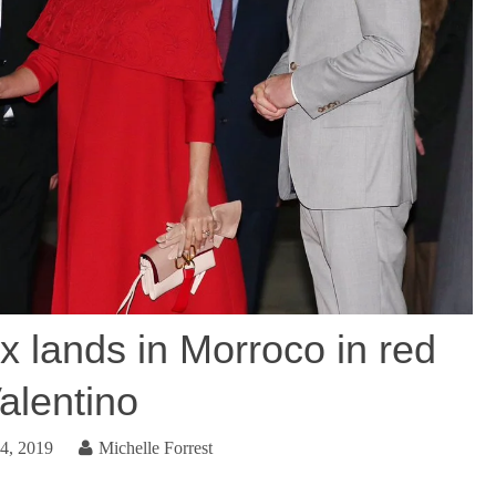
 lands in Morroco in red
alentino
4, 2019
Michelle Forrest