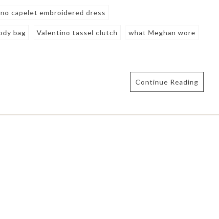
ino capelet embroidered dress
body bag
Valentino tassel clutch
what Meghan wore
Continue Reading