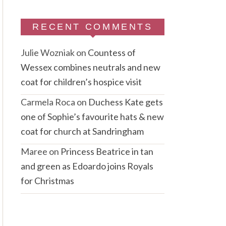
RECENT COMMENTS
Julie Wozniak
on
Countess of
Wessex combines neutrals and new
coat for children’s hospice visit
Carmela Roca
on
Duchess Kate gets
one of Sophie’s favourite hats & new
coat for church at Sandringham
Maree
on
Princess Beatrice in tan
and green as Edoardo joins Royals
for Christmas