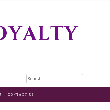
S
CONTACT US