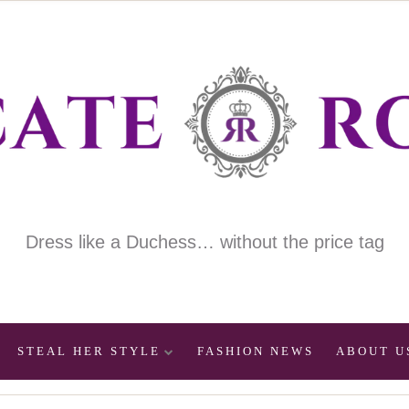
Dress like a Duchess… without the price tag
STEAL HER STYLE
FASHION NEWS
ABOUT U