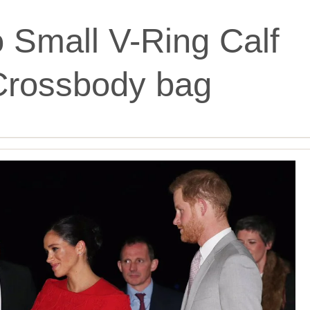
o Small V-Ring Calf
Crossbody bag