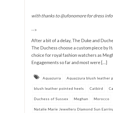
with thanks to @ufonomore for dress info
-->
After a bit of a delay, The Duke and Duche
The Duchess choose a custom piece by Ital
choice for royal fashion watchers as Meg
Engagements so far and most were […]
Aquazurra
Aquazzura blush leather
blush leather pointed heels
Catbird
Ca
Duchess of Sussex
Meghan
Morocco
Natalie Marie Jewellery Diamond Sun Earrin