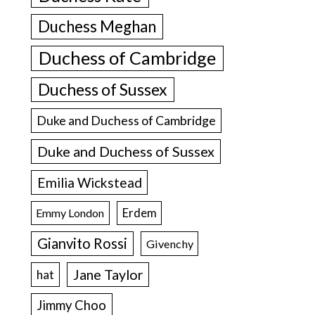
Duchess Meghan
Duchess of Cambridge
Duchess of Sussex
Duke and Duchess of Cambridge
Duke and Duchess of Sussex
Emilia Wickstead
Erdem
Emmy London
Gianvito Rossi
Givenchy
Jane Taylor
hat
Jimmy Choo