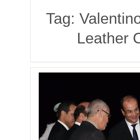
Tag:
Valentin
Leather 