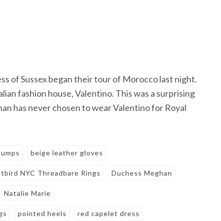
ss of Sussex began their tour of Morocco last night.
ian fashion house, Valentino. This was a surprising
han has never chosen to wear Valentino for Royal
 pumps
beige leather gloves
tbird NYC Threadbare Rings
Duchess Meghan
Natalie Marie
gs
pointed heels
red capelet dress