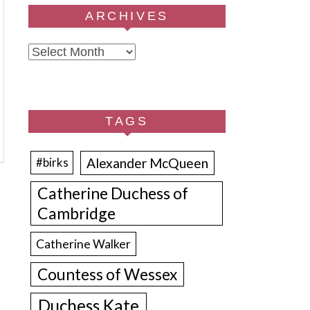
ARCHIVES
Archives
TAGS
Alexander McQueen
#birks
Catherine Duchess of
Cambridge
Catherine Walker
Countess of Wessex
Duchess Kate