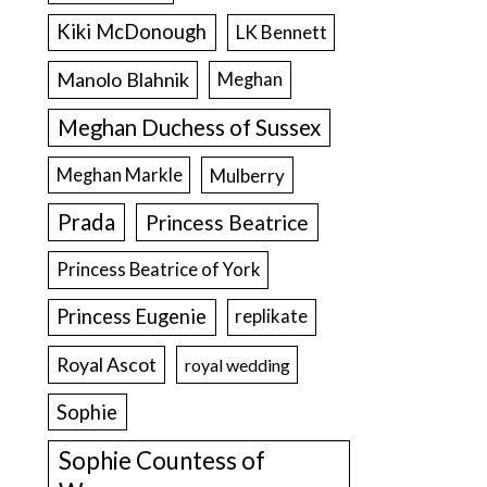
Kiki McDonough
LK Bennett
Manolo Blahnik
Meghan
Meghan Duchess of Sussex
Meghan Markle
Mulberry
Prada
Princess Beatrice
Princess Beatrice of York
Princess Eugenie
replikate
Royal Ascot
royal wedding
Sophie
Sophie Countess of