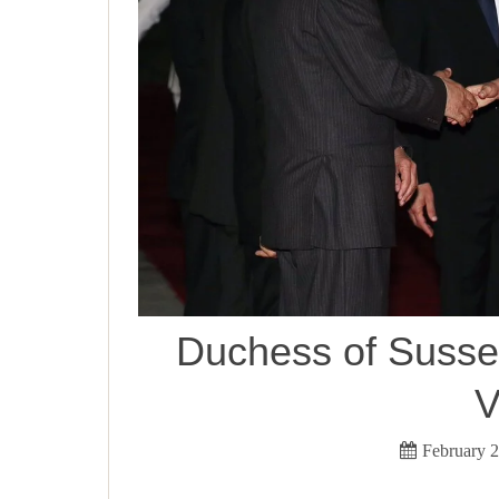
Duchess of Sussex
V
February 2