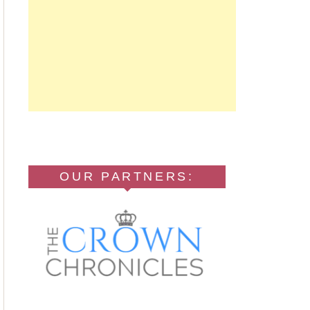
OUR PARTNERS: