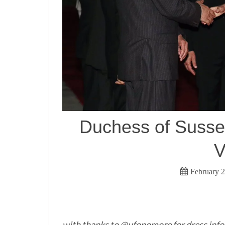
Duchess of Sussex
V
February 2
with thanks to @ufonomore for dress info