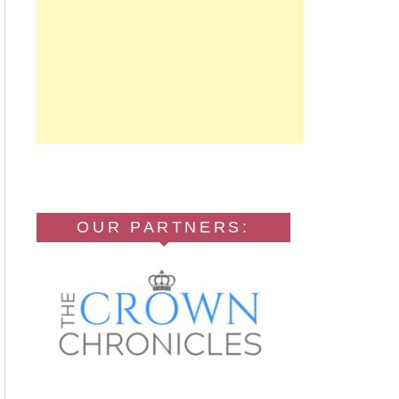
OUR PARTNERS: