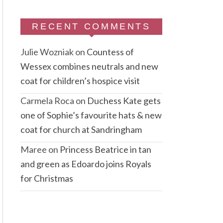
RECENT COMMENTS
Julie Wozniak
on
Countess of
Wessex combines neutrals and new
coat for children’s hospice visit
Carmela Roca
on
Duchess Kate gets
one of Sophie’s favourite hats & new
coat for church at Sandringham
Maree
on
Princess Beatrice in tan
and green as Edoardo joins Royals
for Christmas