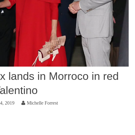
 lands in Morroco in red
alentino
4, 2019
Michelle Forrest