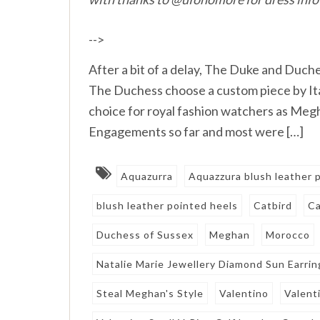
-->
After a bit of a delay, The Duke and Duche
The Duchess choose a custom piece by Ital
choice for royal fashion watchers as Meg
Engagements so far and most were […]
Aquazurra
Aquazzura blush leather
blush leather pointed heels
Catbird
Ca
Duchess of Sussex
Meghan
Morocco
Natalie Marie Jewellery Diamond Sun Earrin
Steal Meghan's Style
Valentino
Valent