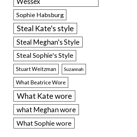
Wessex
Sophie Habsburg
Steal Kate's style
Steal Meghan's Style
Steal Sophie's Style
Stuart Weitzman
Suzannah
What Beatrice Wore
What Kate wore
what Meghan wore
What Sophie wore