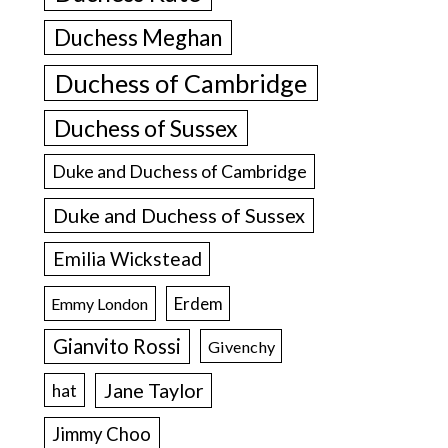
Duchess Meghan
Duchess of Cambridge
Duchess of Sussex
Duke and Duchess of Cambridge
Duke and Duchess of Sussex
Emilia Wickstead
Erdem
Emmy London
Gianvito Rossi
Givenchy
Jane Taylor
hat
Jimmy Choo