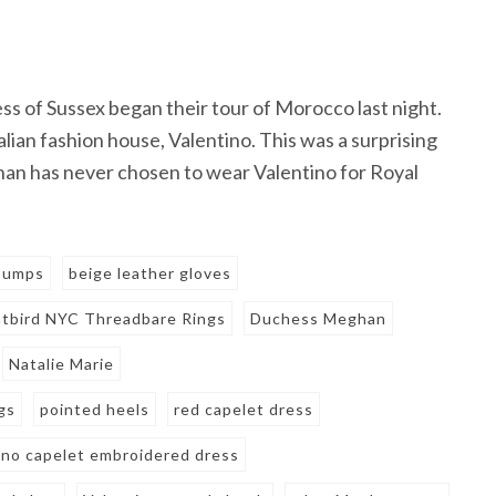
ss of Sussex began their tour of Morocco last night.
ian fashion house, Valentino. This was a surprising
han has never chosen to wear Valentino for Royal
 pumps
beige leather gloves
tbird NYC Threadbare Rings
Duchess Meghan
Natalie Marie
gs
pointed heels
red capelet dress
ino capelet embroidered dress