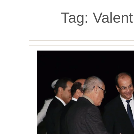
Tag:
Valent