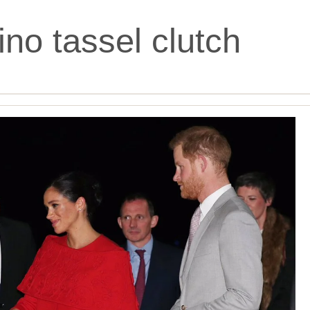
ino tassel clutch