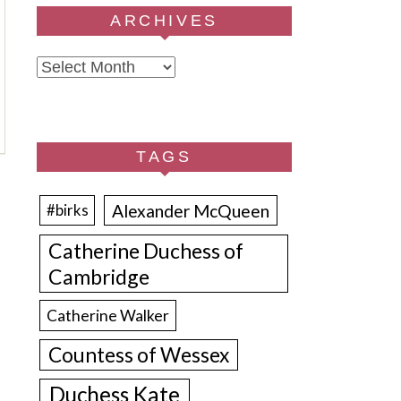
ARCHIVES
Archives
TAGS
Alexander McQueen
#birks
Catherine Duchess of
Cambridge
Catherine Walker
Countess of Wessex
Duchess Kate