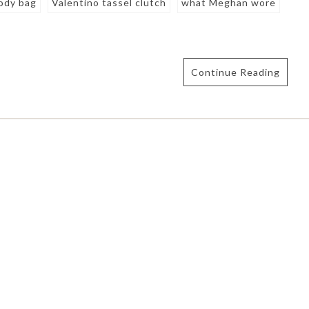
body bag
Valentino tassel clutch
what Meghan wore
Continue Reading