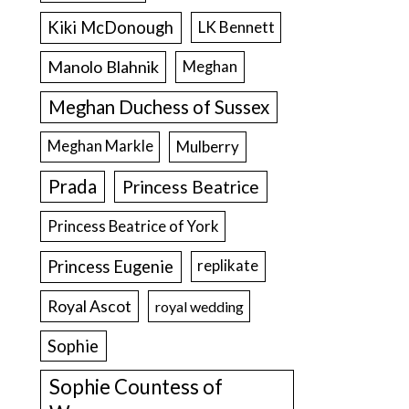
Kiki McDonough
LK Bennett
Manolo Blahnik
Meghan
Meghan Duchess of Sussex
Meghan Markle
Mulberry
Prada
Princess Beatrice
Princess Beatrice of York
Princess Eugenie
replikate
Royal Ascot
royal wedding
Sophie
Sophie Countess of