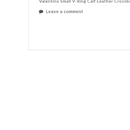
Valentino Small V-Ring Calf Leather Cross
Leave a comment