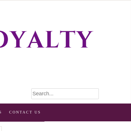
S
CONTACT US