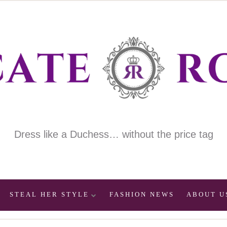
Dress like a Duchess… without the price tag
STEAL HER STYLE
FASHION NEWS
ABOUT U