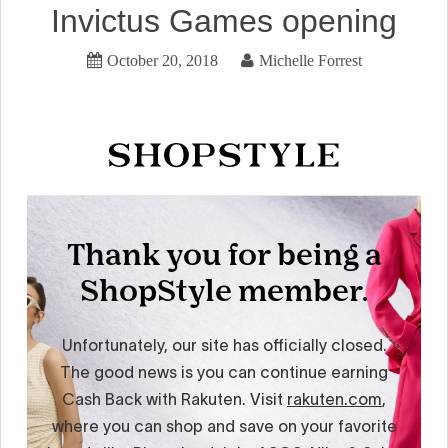
Invictus Games opening
October 20, 2018
Michelle Forrest