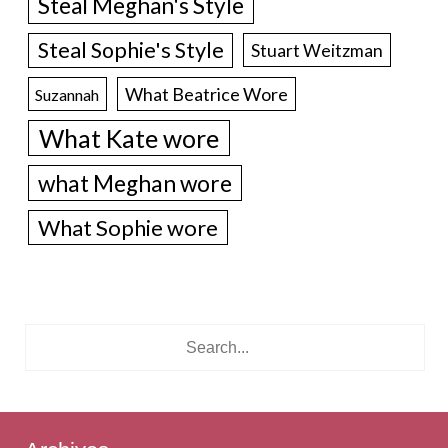
Steal Meghan's Style
Steal Sophie's Style
Stuart Weitzman
What Beatrice Wore
Suzannah
What Kate wore
what Meghan wore
What Sophie wore