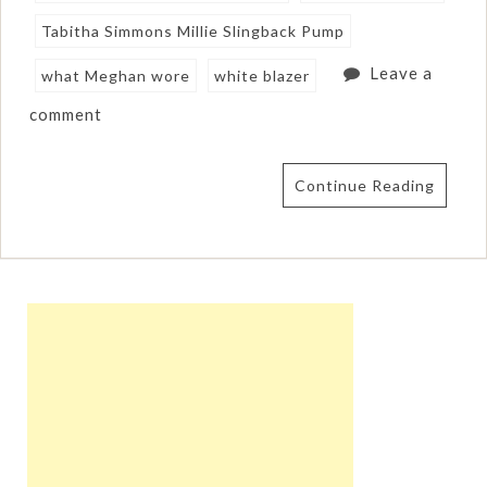
Tabitha Simmons Millie Slingback Pump
Leave a
what Meghan wore
white blazer
comment
Continue Reading