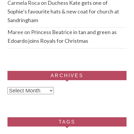
Carmela Roca
on
Duchess Kate gets one of
Sophie’s favourite hats & new coat for church at
Sandringham
Maree
on
Princess Beatrice in tan and green as
Edoardo joins Royals for Christmas
ARCHIVES
Archives
TAGS