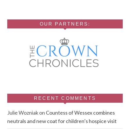
OUR PARTNERS:
RECENT COMMENTS
Julie Wozniak
on
Countess of Wessex combines
neutrals and new coat for children’s hospice visit