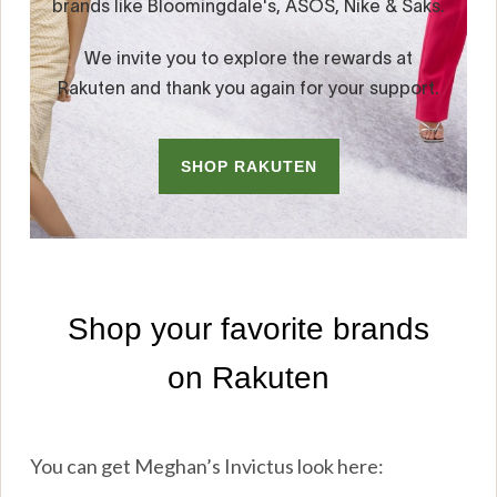
You can get Meghan’s Invictus look here: