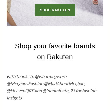
with thanks to @whatmegwore
@MeghansFashion @MadAboutMeghan,
@HeavenQRF and @innominate_93 for fashion
insights