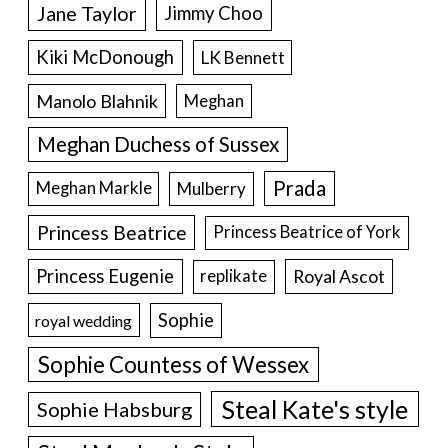
Jane Taylor
Jimmy Choo
Kiki McDonough
LK Bennett
Manolo Blahnik
Meghan
Meghan Duchess of Sussex
Prada
Meghan Markle
Mulberry
Princess Beatrice
Princess Beatrice of York
Princess Eugenie
Royal Ascot
replikate
Sophie
royal wedding
Sophie Countess of Wessex
Steal Kate's style
Sophie Habsburg