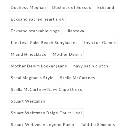
Duchess Meghan
Duchess of Sussex
Ecksand
Ecksand sacred heart ring
Ecksand stackable rings
Illesteva
Illesteva Palm Beach Sunglasses
Invictus Games
M and H necklace
Mother Denim
Mother Denim Looker jeans
navy satin clutch
Steal Meghan's Style
Stella McCartney
Stella McCartney Navy Cape Dress
Stuart Weitzman
Stuart Weitzman Beige Court Heel
Stuart Weitzman Legend Pump
Tabitha Simmons