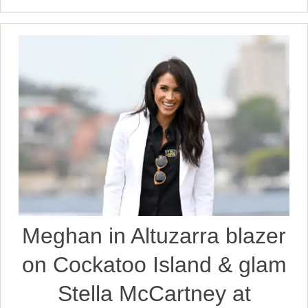
Meghan in Altuzarra blazer
on Cockatoo Island & glam
Stella McCartney at