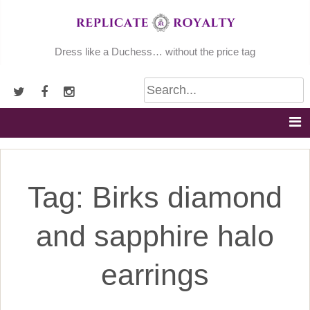
Skip
to
content
Dress like a Duchess… without the price tag
Tag:
Birks diamond
and sapphire halo
earrings