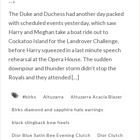
-->
The Duke and Duchess had another day packed
with scheduled events yesterday, which saw
Harry and Meghan take a boat ride out to
Cockatoo Island for the Landrover Challenge,
before Harry squeezed in a last minute speech
rehearsal at the Opera House. The sudden
downpour and thunder storm didn’t stop the
Royals and they attended […]
#birks
Altuzarra
Altuzarra Acacia Blazer
Birks diamond and sapphire halo earrings
black slingback bow heels
Dior Blue Satin Bee Evening Clutch
Dior Clutch