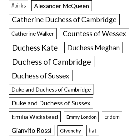
Alexander McQueen
#birks
Catherine Duchess of Cambridge
Countess of Wessex
Catherine Walker
Duchess Kate
Duchess Meghan
Duchess of Cambridge
Duchess of Sussex
Duke and Duchess of Cambridge
Duke and Duchess of Sussex
Emilia Wickstead
Erdem
Emmy London
Gianvito Rossi
hat
Givenchy