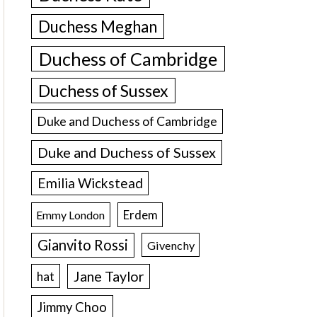
Duchess Meghan
Duchess of Cambridge
Duchess of Sussex
Duke and Duchess of Cambridge
Duke and Duchess of Sussex
Emilia Wickstead
Erdem
Emmy London
Gianvito Rossi
Givenchy
Jane Taylor
hat
Jimmy Choo