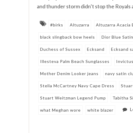
and thunder storm didn’t stop the Royals
#birks
Altuzarra
Altuzarra Acacia 
black slingback bow heels
Dior Blue Sati
Duchess of Sussex
Ecksand
Ecksand s
Illesteva Palm Beach Sunglasses
Invictu
Mother Denim Looker jeans
navy satin cl
Stella McCartney Navy Cape Dress
Stuar
Stuart Weitzman Legend Pump
Tabitha 
L
what Meghan wore
white blazer