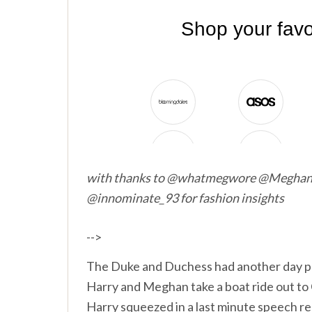
with thanks to @whatmegwore @Megha
@innominate_93 for fashion insights
-->
The Duke and Duchess had another day p
Harry and Meghan take a boat ride out to
Harry squeezed in a last minute speech 