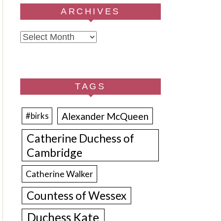
ARCHIVES
Archives
TAGS
Alexander McQueen
#birks
Catherine Duchess of
Cambridge
Catherine Walker
Countess of Wessex
Duchess Kate