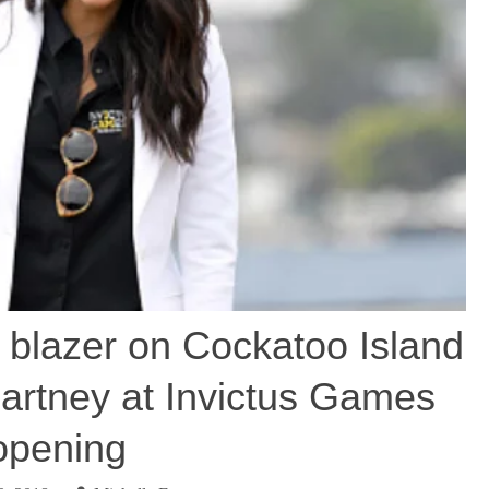
 blazer on Cockatoo Island
artney at Invictus Games
opening