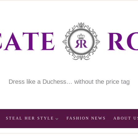
Dress like a Duchess… without the price tag
STEAL HER STYLE
FASHION NEWS
ABOUT U