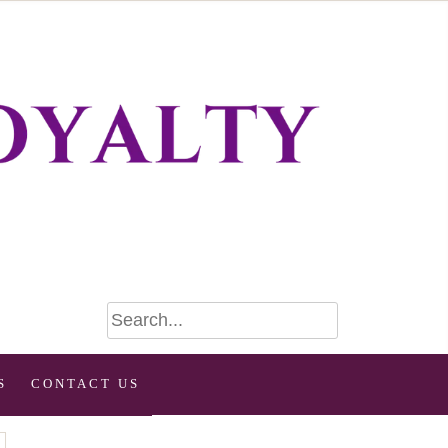
S
CONTACT US