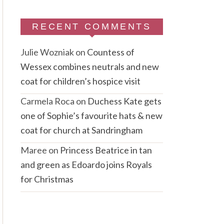
RECENT COMMENTS
Julie Wozniak
on
Countess of
Wessex combines neutrals and new
coat for children’s hospice visit
Carmela Roca
on
Duchess Kate gets
one of Sophie’s favourite hats & new
coat for church at Sandringham
Maree
on
Princess Beatrice in tan
and green as Edoardo joins Royals
for Christmas