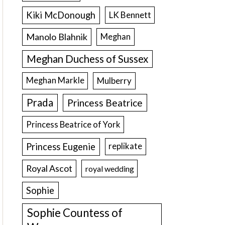
Kiki McDonough
LK Bennett
Manolo Blahnik
Meghan
Meghan Duchess of Sussex
Meghan Markle
Mulberry
Prada
Princess Beatrice
Princess Beatrice of York
Princess Eugenie
replikate
Royal Ascot
royal wedding
Sophie
Sophie Countess of