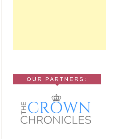
OUR PARTNERS: