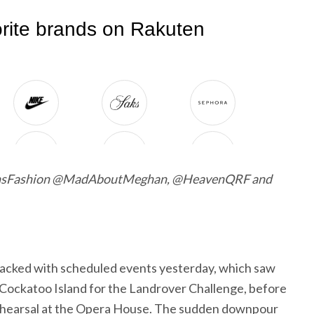
nsFashion @MadAboutMeghan, @HeavenQRF and
acked with scheduled events yesterday, which saw
 Cockatoo Island for the Landrover Challenge, before
rehearsal at the Opera House. The sudden downpour