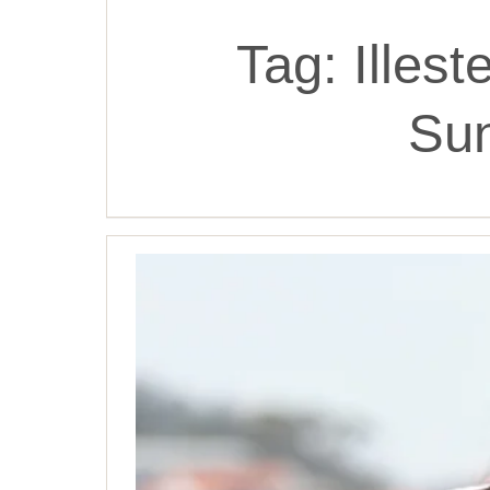
Tag:
Illes
Su