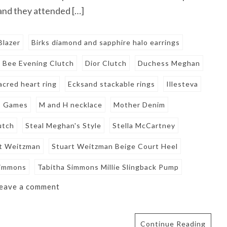
 and they attended […]
Blazer
Birks diamond and sapphire halo earrings
n Bee Evening Clutch
Dior Clutch
Duchess Meghan
acred heart ring
Ecksand stackable rings
Illesteva
s Games
M and H necklace
Mother Denim
utch
Steal Meghan's Style
Stella McCartney
t Weitzman
Stuart Weitzman Beige Court Heel
Simmons
Tabitha Simmons Millie Slingback Pump
eave a comment
Continue Reading