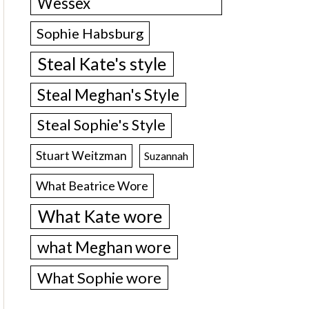
Wessex
Sophie Habsburg
Steal Kate's style
Steal Meghan's Style
Steal Sophie's Style
Stuart Weitzman
Suzannah
What Beatrice Wore
What Kate wore
what Meghan wore
What Sophie wore