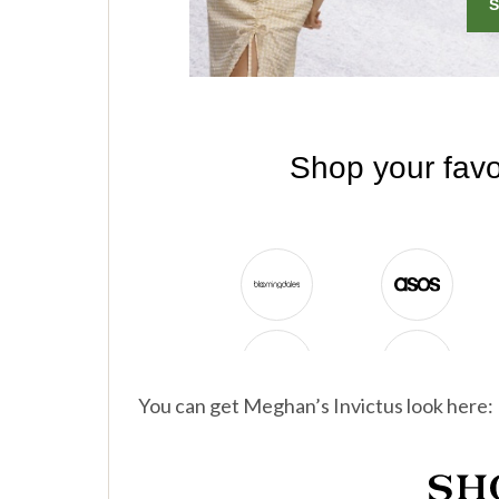
You can get Meghan’s Invictus look here: