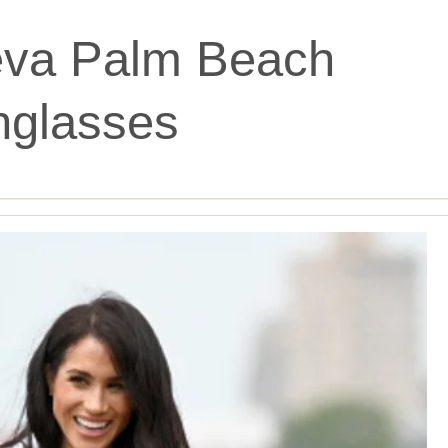
teva Palm Beach
nglasses