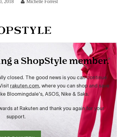
0, 2018
Michelle Forrest