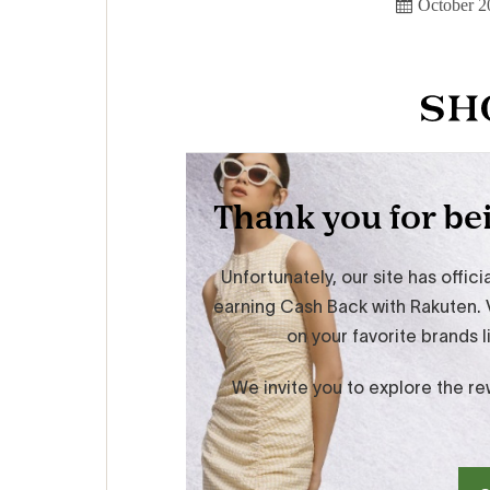
October 2