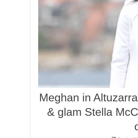
Meghan in Altuzarra
& glam Stella McC