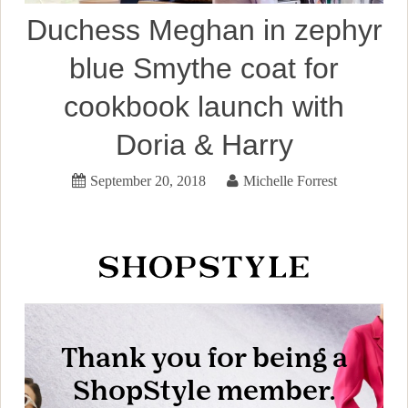
Duchess Meghan in zephyr
blue Smythe coat for
cookbook launch with
Doria & Harry
September 20, 2018
Michelle Forrest