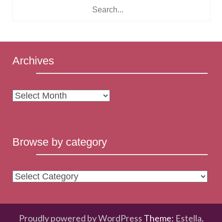
Archives
Archives
Browse by category
Browse
by
category
Proudly powered by WordPress
Theme:
Estella
.