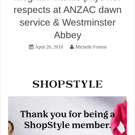
respects at ANZAC dawn
service & Westminster
Abbey
April 26, 2018
Michelle Forrest