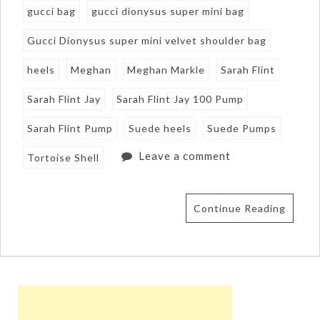
gucci bag
gucci dionysus super mini bag
Gucci Dionysus super mini velvet shoulder bag
heels
Meghan
Meghan Markle
Sarah Flint
Sarah Flint Jay
Sarah Flint Jay 100 Pump
Sarah Flint Pump
Suede heels
Suede Pumps
Leave a comment
Tortoise Shell
Continue Reading