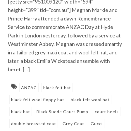
[getty src=”951009120″ width=”594″
height=”399″ tld=”com.au”] Meghan Markle and
Prince Harry attended a dawn Remembrance
Service to commemorate ANZAC Day at Hyde
Park in London yesterday, followed by a service at
Westminster Abbey. Meghan was dressed smartly
in a tailored grey maxi coat and wool felt hat, and
later, a black Emilia Wickstead ensemble with
beret. […]
ANZAC
black felt hat
black felt wool floppy hat
black felt wool hat
black hat
Black Suede Court Pump
court heels
double breasted coat
Grey Coat
Gucci