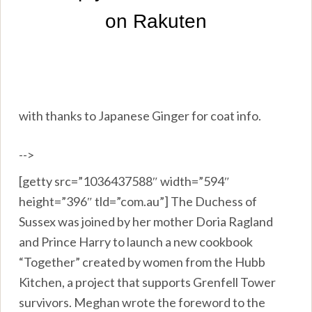
with thanks to Japanese Ginger for coat info.
-->
[getty src=”1036437588″ width=”594″
height=”396″ tld=”com.au”] The Duchess of
Sussex was joined by her mother Doria Ragland
and Prince Harry to launch a new cookbook
“Together” created by women from the Hubb
Kitchen, a project that supports Grenfell Tower
survivors. Meghan wrote the foreword to the