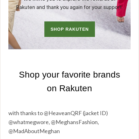
with thanks to @HeaveanQRF (jacket ID)
@whatmegwore, @MeghansFashion,
@MadAboutMeghan