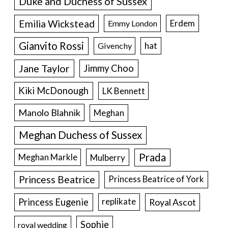
Duke and Duchess of Sussex
Emilia Wickstead
Erdem
Emmy London
Gianvito Rossi
hat
Givenchy
Jane Taylor
Jimmy Choo
Kiki McDonough
LK Bennett
Manolo Blahnik
Meghan
Meghan Duchess of Sussex
Prada
Meghan Markle
Mulberry
Princess Beatrice
Princess Beatrice of York
Princess Eugenie
Royal Ascot
replikate
Sophie
royal wedding