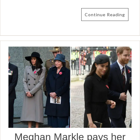
Continue Reading
Meghan Markle pays her