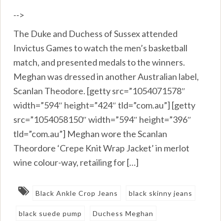
-->
The Duke and Duchess of Sussex attended
Invictus Games to watch the men’s basketball
match, and presented medals to the winners.
Meghan was dressed in another Australian label,
Scanlan Theodore. [getty src=”1054071578″
width=”594″ height=”424″ tld=”com.au”] [getty
src=”1054058150″ width=”594″ height=”396″
tld=”com.au”] Meghan wore the Scanlan
Theordore ‘Crepe Knit Wrap Jacket’ in merlot
wine colour-way, retailing for […]
Black Ankle Crop Jeans
black skinny jeans
black suede pump
Duchess Meghan