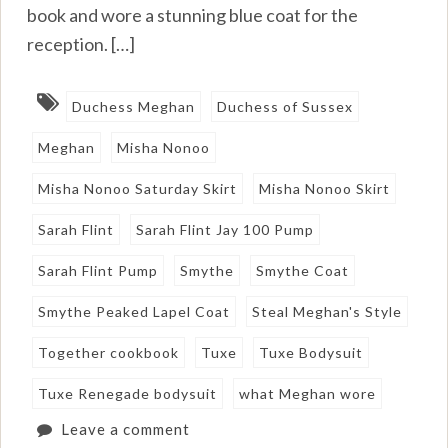
book and wore a stunning blue coat for the
reception. […]
Duchess Meghan
Duchess of Sussex
Meghan
Misha Nonoo
Misha Nonoo Saturday Skirt
Misha Nonoo Skirt
Sarah Flint
Sarah Flint Jay 100 Pump
Sarah Flint Pump
Smythe
Smythe Coat
Smythe Peaked Lapel Coat
Steal Meghan's Style
Together cookbook
Tuxe
Tuxe Bodysuit
Tuxe Renegade bodysuit
what Meghan wore
Leave a comment