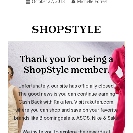
October 27, 2018
Michelle Forrest