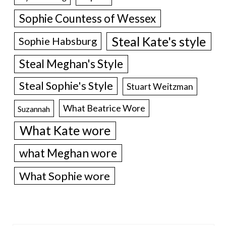
Sophie Countess of Wessex
Steal Kate's style
Sophie Habsburg
Steal Meghan's Style
Steal Sophie's Style
Stuart Weitzman
What Beatrice Wore
Suzannah
What Kate wore
what Meghan wore
What Sophie wore