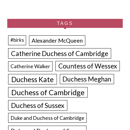
TAGS
Alexander McQueen
#birks
Catherine Duchess of Cambridge
Countess of Wessex
Catherine Walker
Duchess Kate
Duchess Meghan
Duchess of Cambridge
Duchess of Sussex
Duke and Duchess of Cambridge