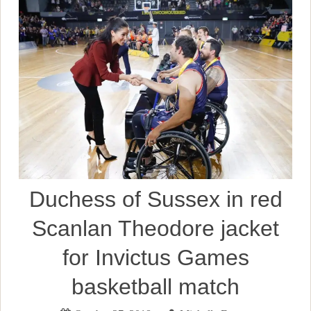
Duchess of Sussex in red
Scanlan Theodore jacket
for Invictus Games
basketball match