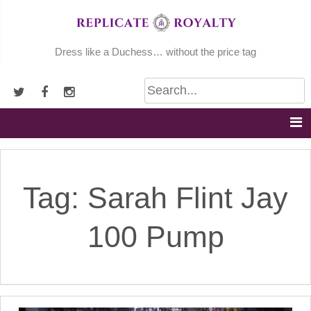
Skip
to
content
Dress like a Duchess… without the price tag
Tag:
Sarah Flint Jay
100 Pump