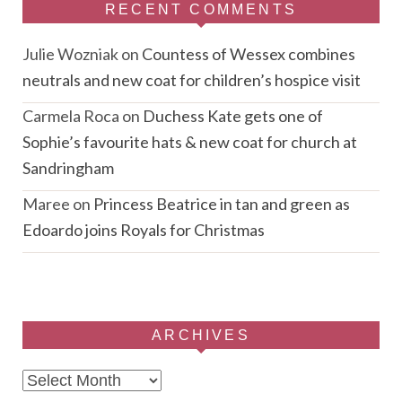
RECENT COMMENTS
Julie Wozniak
on
Countess of Wessex combines
neutrals and new coat for children’s hospice visit
Carmela Roca
on
Duchess Kate gets one of
Sophie’s favourite hats & new coat for church at
Sandringham
Maree
on
Princess Beatrice in tan and green as
Edoardo joins Royals for Christmas
ARCHIVES
Archives