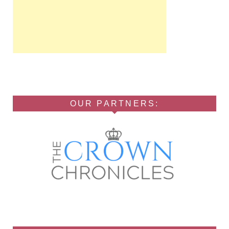
OUR PARTNERS: