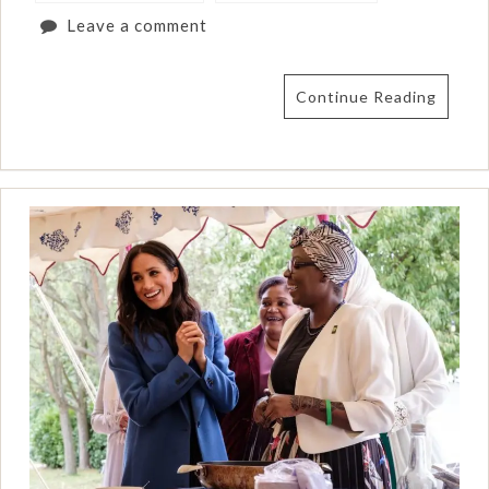
Leave a comment
Continue Reading