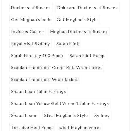
Duchess of Sussex
Duke and Duchess of Sussex
Get Meghan's look
Get Meghan's Style
Invictus Games
Meghan Duchess of Sussex
Royal Visit Sydeny
Sarah Flint
Sarah Flint Jay 100 Pump
Sarah Flint Pump
Scanlan Theordore Crepe Knit Wrap Jacket
Scanlan Theordore Wrap Jacket
Shaun Lean Talon Earrings
Shaun Lean Yellow Gold Vermeil Talon Earrings
Shaun Leane
Steal Meghan's Style
Sydney
Tortoise Heel Pump
what Meghan wore