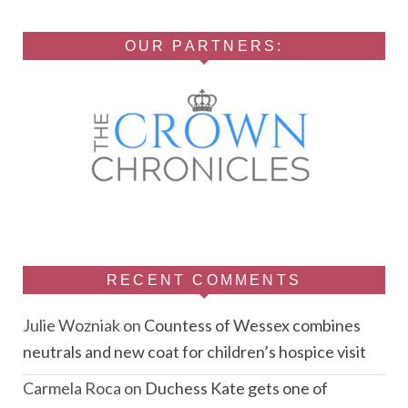
OUR PARTNERS:
RECENT COMMENTS
Julie Wozniak
on
Countess of Wessex combines
neutrals and new coat for children’s hospice visit
Carmela Roca
on
Duchess Kate gets one of