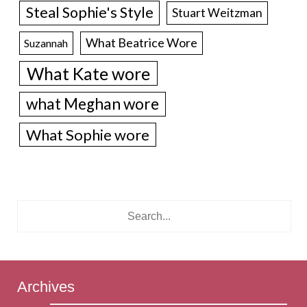
Steal Sophie's Style
Stuart Weitzman
What Beatrice Wore
Suzannah
What Kate wore
what Meghan wore
What Sophie wore
Archives