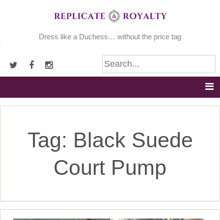
Skip
to
content
Dress like a Duchess… without the price tag
Tag:
Black Suede
Court Pump