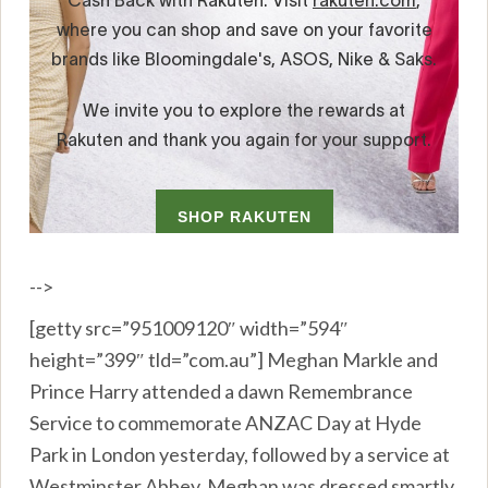
-->
[getty src=”951009120″ width=”594″
height=”399″ tld=”com.au”] Meghan Markle and
Prince Harry attended a dawn Remembrance
Service to commemorate ANZAC Day at Hyde
Park in London yesterday, followed by a service at
Westminster Abbey. Meghan was dressed smartly