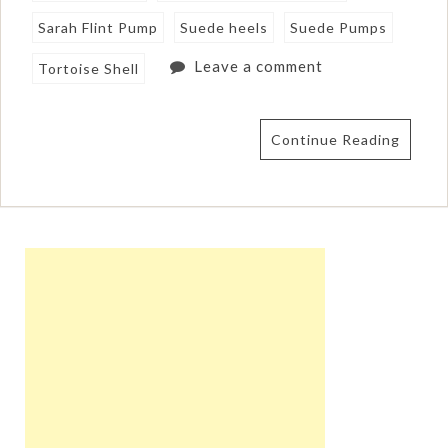
Sarah Flint Pump
Suede heels
Suede Pumps
Leave a comment
Tortoise Shell
Continue Reading