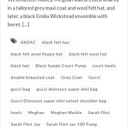
in a tailored grey maxi coat and wool felt hat, and
later, a black Emilia Wickstead ensemble with
beret. […]
ANZAC
black felt hat
black felt wool floppy hat
black felt wool hat
black hat
Black Suede Court Pump
court heels
double breasted coat
Grey Coat
Gucci
gucci bag
gucci dionysus super mini bag
Gucci Dionysus super mini velvet shoulder bag
heels
Meghan
Meghan Markle
Sarah Flint
Sarah Flint Jay
Sarah Flint Jay 100 Pump