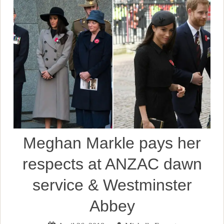
Meghan Markle pays her
respects at ANZAC dawn
service & Westminster
Abbey