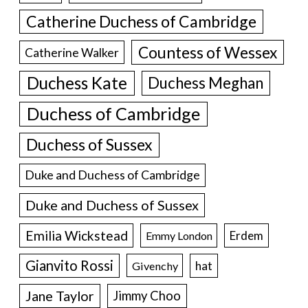
Catherine Duchess of Cambridge
Countess of Wessex
Catherine Walker
Duchess Kate
Duchess Meghan
Duchess of Cambridge
Duchess of Sussex
Duke and Duchess of Cambridge
Duke and Duchess of Sussex
Emilia Wickstead
Erdem
Emmy London
Gianvito Rossi
hat
Givenchy
Jane Taylor
Jimmy Choo