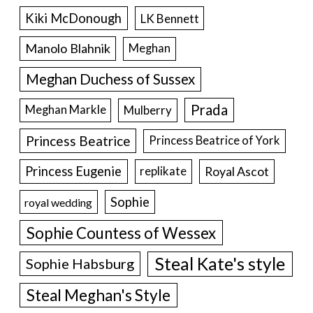
Kiki McDonough
LK Bennett
Manolo Blahnik
Meghan
Meghan Duchess of Sussex
Prada
Meghan Markle
Mulberry
Princess Beatrice
Princess Beatrice of York
Princess Eugenie
Royal Ascot
replikate
Sophie
royal wedding
Sophie Countess of Wessex
Steal Kate's style
Sophie Habsburg
Steal Meghan's Style