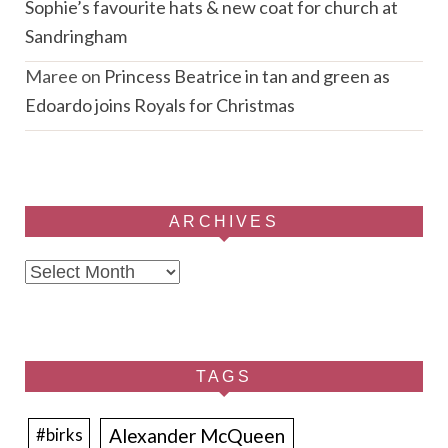
Sophie’s favourite hats & new coat for church at
Sandringham
Maree
on
Princess Beatrice in tan and green as
Edoardo joins Royals for Christmas
ARCHIVES
Archives
TAGS
Alexander McQueen
#birks