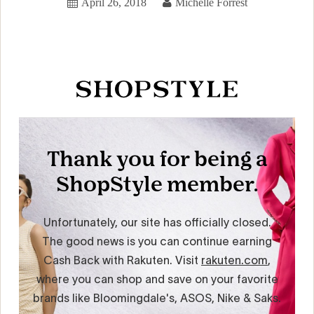
April 26, 2018
Michelle Forrest