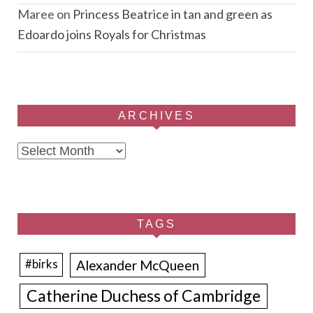
Maree
on
Princess Beatrice in tan and green as
Edoardo joins Royals for Christmas
ARCHIVES
Archives
TAGS
Alexander McQueen
#birks
Catherine Duchess of Cambridge