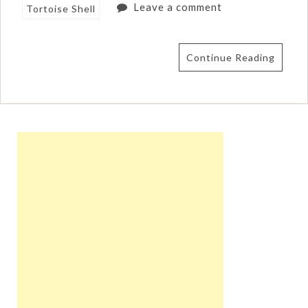
Leave a comment
Tortoise Shell
Continue Reading