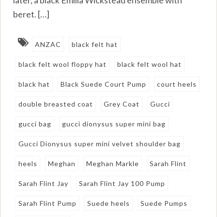
beret. […]
ANZAC
black felt hat
black felt wool floppy hat
black felt wool hat
black hat
Black Suede Court Pump
court heels
double breasted coat
Grey Coat
Gucci
gucci bag
gucci dionysus super mini bag
Gucci Dionysus super mini velvet shoulder bag
heels
Meghan
Meghan Markle
Sarah Flint
Sarah Flint Jay
Sarah Flint Jay 100 Pump
Sarah Flint Pump
Suede heels
Suede Pumps