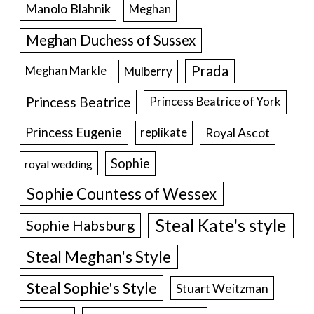
Manolo Blahnik
Meghan
Meghan Duchess of Sussex
Prada
Meghan Markle
Mulberry
Princess Beatrice
Princess Beatrice of York
Princess Eugenie
Royal Ascot
replikate
Sophie
royal wedding
Sophie Countess of Wessex
Steal Kate's style
Sophie Habsburg
Steal Meghan's Style
Steal Sophie's Style
Stuart Weitzman