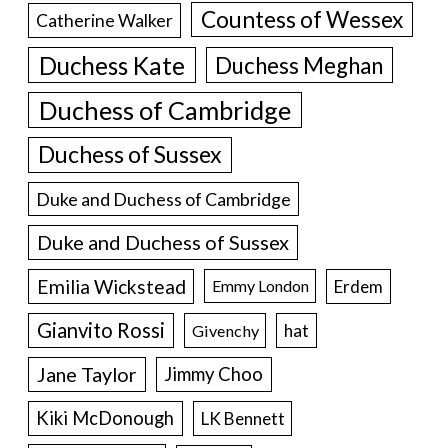
Countess of Wessex
Catherine Walker
Duchess Kate
Duchess Meghan
Duchess of Cambridge
Duchess of Sussex
Duke and Duchess of Cambridge
Duke and Duchess of Sussex
Emilia Wickstead
Erdem
Emmy London
Gianvito Rossi
hat
Givenchy
Jane Taylor
Jimmy Choo
Kiki McDonough
LK Bennett