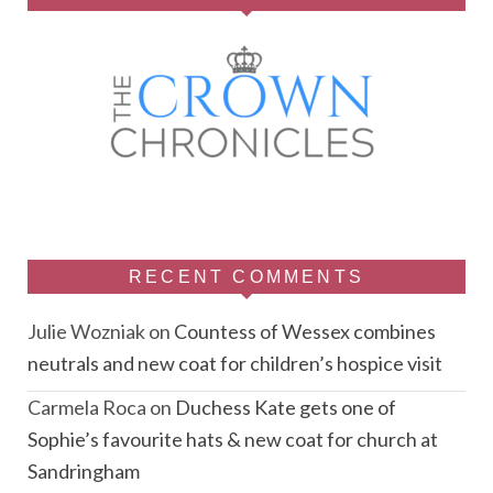
RECENT COMMENTS
Julie Wozniak
on
Countess of Wessex combines
neutrals and new coat for children’s hospice visit
Carmela Roca
on
Duchess Kate gets one of
Sophie’s favourite hats & new coat for church at
Sandringham