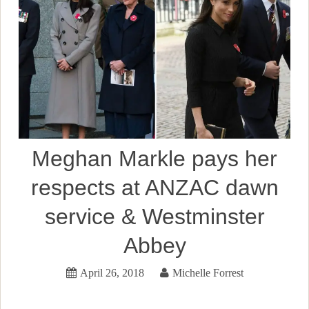
Meghan Markle pays her
respects at ANZAC dawn
service & Westminster
Abbey
April 26, 2018
Michelle Forrest