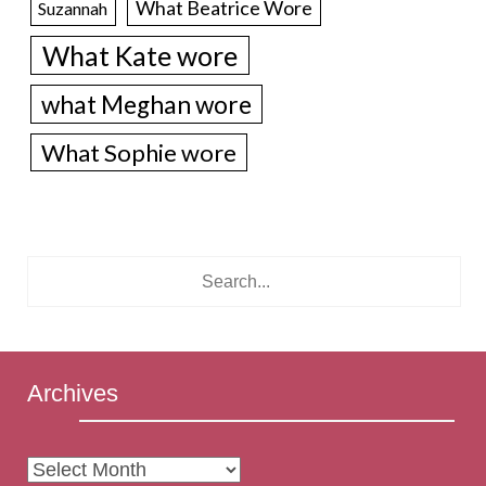
What Beatrice Wore
Suzannah
What Kate wore
what Meghan wore
What Sophie wore
Archives
Archives