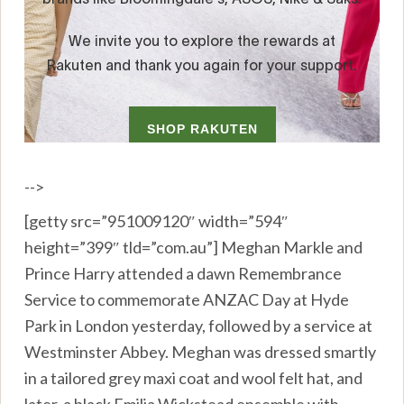
-->
[getty src=”951009120″ width=”594″
height=”399″ tld=”com.au”] Meghan Markle and
Prince Harry attended a dawn Remembrance
Service to commemorate ANZAC Day at Hyde
Park in London yesterday, followed by a service at
Westminster Abbey. Meghan was dressed smartly
in a tailored grey maxi coat and wool felt hat, and
later, a black Emilia Wickstead ensemble with