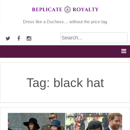
Skip
to
content
Dress like a Duchess… without the price tag
Tag:
black hat