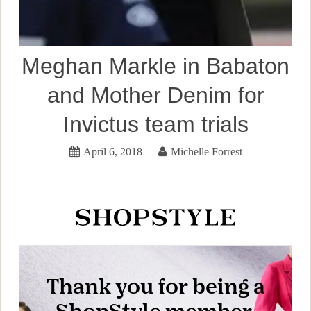
Meghan Markle in Babaton
and Mother Denim for
Invictus team trials
April 6, 2018
Michelle Forrest