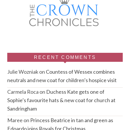
RECENT COMMENTS
Julie Wozniak
on
Countess of Wessex combines
neutrals and new coat for children’s hospice visit
Carmela Roca
on
Duchess Kate gets one of
Sophie’s favourite hats & new coat for church at
Sandringham
Maree
on
Princess Beatrice in tan and green as
Edoardo joins Royals for Christmas