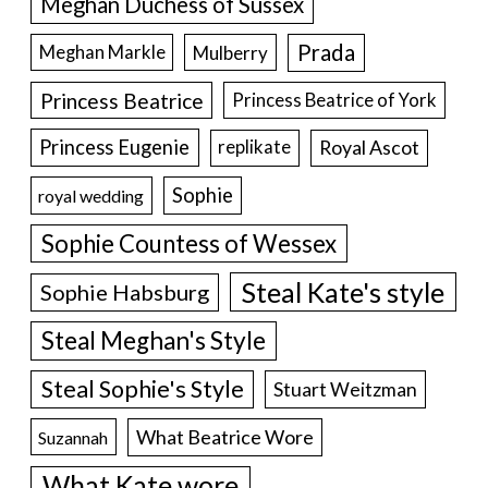
Meghan Duchess of Sussex
Prada
Meghan Markle
Mulberry
Princess Beatrice
Princess Beatrice of York
Princess Eugenie
Royal Ascot
replikate
Sophie
royal wedding
Sophie Countess of Wessex
Steal Kate's style
Sophie Habsburg
Steal Meghan's Style
Steal Sophie's Style
Stuart Weitzman
What Beatrice Wore
Suzannah
What Kate wore