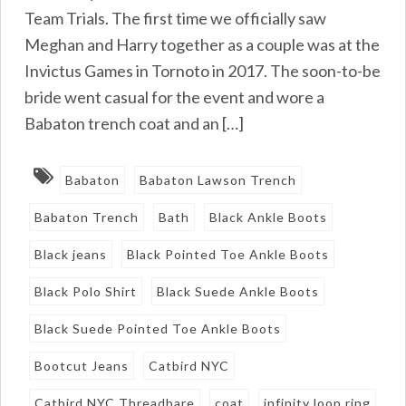
Team Trials. The first time we officially saw
Meghan and Harry together as a couple was at the
Invictus Games in Tornoto in 2017. The soon-to-be
bride went casual for the event and wore a
Babaton trench coat and an […]
Babaton
Babaton Lawson Trench
Babaton Trench
Bath
Black Ankle Boots
Black jeans
Black Pointed Toe Ankle Boots
Black Polo Shirt
Black Suede Ankle Boots
Black Suede Pointed Toe Ankle Boots
Bootcut Jeans
Catbird NYC
Catbird NYC Threadbare
coat
infinity loop ring