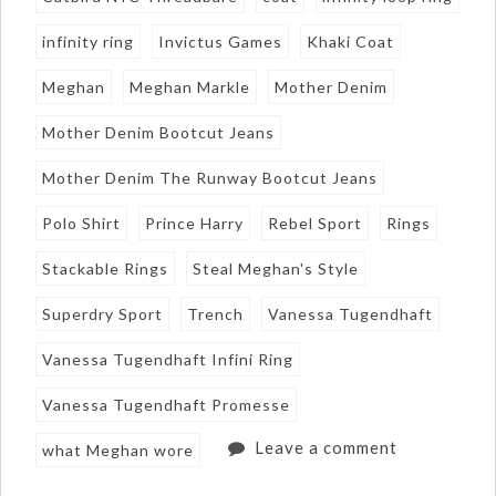
infinity ring
Invictus Games
Khaki Coat
Meghan
Meghan Markle
Mother Denim
Mother Denim Bootcut Jeans
Mother Denim The Runway Bootcut Jeans
Polo Shirt
Prince Harry
Rebel Sport
Rings
Stackable Rings
Steal Meghan's Style
Superdry Sport
Trench
Vanessa Tugendhaft
Vanessa Tugendhaft Infini Ring
Vanessa Tugendhaft Promesse
Leave a comment
what Meghan wore