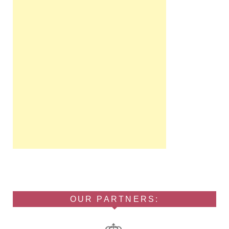
OUR PARTNERS: