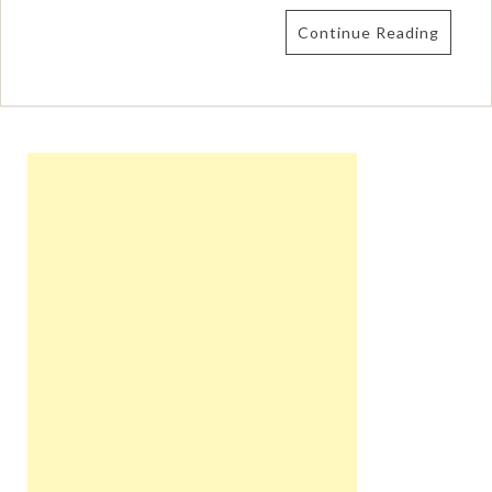
Continue Reading