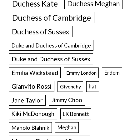
Duchess Kate
Duchess Meghan
Duchess of Cambridge
Duchess of Sussex
Duke and Duchess of Cambridge
Duke and Duchess of Sussex
Emilia Wickstead
Erdem
Emmy London
Gianvito Rossi
hat
Givenchy
Jane Taylor
Jimmy Choo
Kiki McDonough
LK Bennett
Manolo Blahnik
Meghan