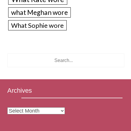
what Meghan wore
What Sophie wore
Archives
Archives