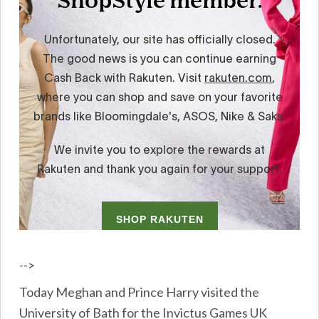
-->
Today Meghan and Prince Harry visited the
University of Bath for the Invictus Games UK