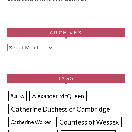
ARCHIVES
Archives
TAGS
Alexander McQueen
#birks
Catherine Duchess of Cambridge
Countess of Wessex
Catherine Walker