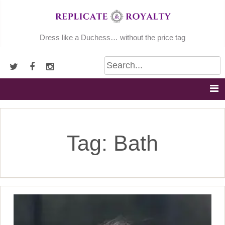
Skip
to
content
Dress like a Duchess… without the price tag
Tag:
Bath