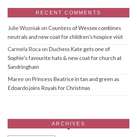
RECENT COMMENTS
Julie Wozniak
on
Countess of Wessex combines
neutrals and new coat for children’s hospice visit
Carmela Roca
on
Duchess Kate gets one of
Sophie’s favourite hats & new coat for church at
Sandringham
Maree
on
Princess Beatrice in tan and green as
Edoardo joins Royals for Christmas
ARCHIVES