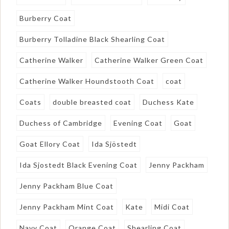
Burberry Coat
Burberry Tolladine Black Shearling Coat
Catherine Walker
Catherine Walker Green Coat
Catherine Walker Houndstooth Coat
coat
Coats
double breasted coat
Duchess Kate
Duchess of Cambridge
Evening Coat
Goat
Goat Ellory Coat
Ida Sjöstedt
Ida Sjostedt Black Evening Coat
Jenny Packham
Jenny Packham Blue Coat
Jenny Packham Mint Coat
Kate
Midi Coat
Navy Coat
Orange Coat
Shearling Coat