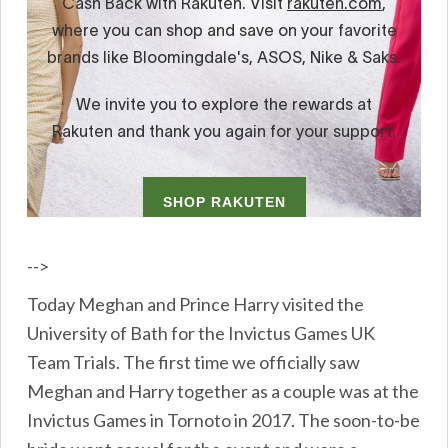
-->
Today Meghan and Prince Harry visited the
University of Bath for the Invictus Games UK
Team Trials. The first time we officially saw
Meghan and Harry together as a couple was at the
Invictus Games in Tornoto in 2017. The soon-to-be