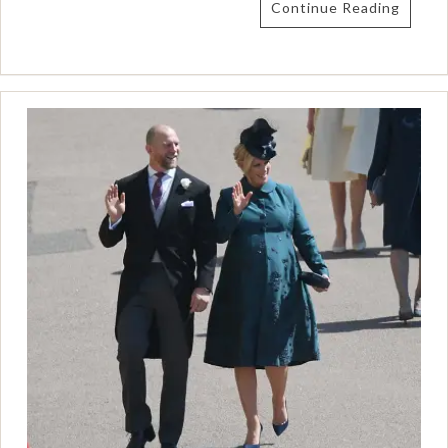
Continue Reading