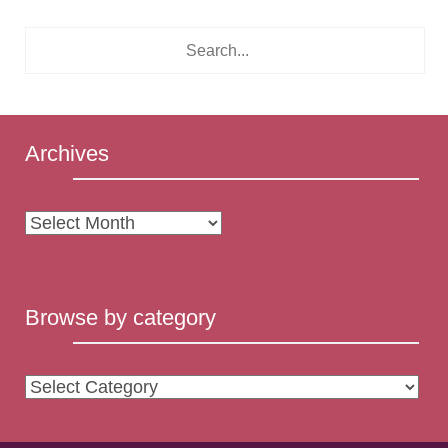
Archives
Archives
Browse by category
Browse
by
category