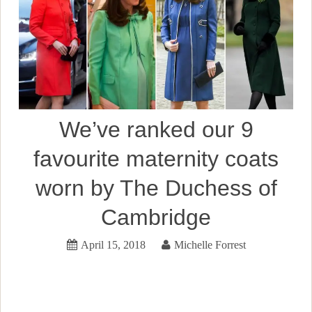
We’ve ranked our 9
favourite maternity coats
worn by The Duchess of
Cambridge
April 15, 2018
Michelle Forrest