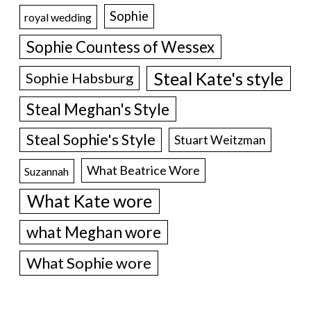
Sophie
royal wedding
Sophie Countess of Wessex
Steal Kate's style
Sophie Habsburg
Steal Meghan's Style
Steal Sophie's Style
Stuart Weitzman
What Beatrice Wore
Suzannah
What Kate wore
what Meghan wore
What Sophie wore