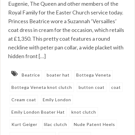
Eugenie, The Queen and other members of the
Royal Family for the Easter Church service today.
Princess Beatrice wore a Suzannah ‘Versailles’
coat dress in cream for the occasion, which retails
at £1,350. This pretty coat features a round
neckline with peter pan collar, a wide placket with
hidden front […]
Beatrice
boater hat
Bottega Veneta
Bottega Veneta knot clutch
button coat
coat
Cream coat
Emily London
Emily London Boater Hat
knot clutch
Kurt Geiger
lilac clutch
Nude Patent Heels