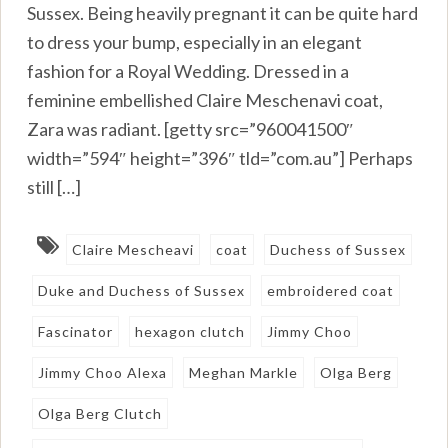
Sussex. Being heavily pregnant it can be quite hard
to dress your bump, especially in an elegant
fashion for a Royal Wedding. Dressed in a
feminine embellished Claire Meschenavi coat,
Zara was radiant. [getty src=”960041500″
width=”594″ height=”396″ tld=”com.au”] Perhaps
still […]
Claire Mescheavi
coat
Duchess of Sussex
Duke and Duchess of Sussex
embroidered coat
Fascinator
hexagon clutch
Jimmy Choo
Jimmy Choo Alexa
Meghan Markle
Olga Berg
Olga Berg Clutch