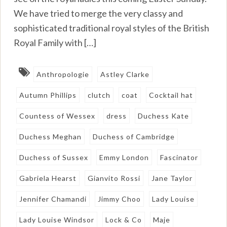
We have tried to merge the very classy and
sophisticated traditional royal styles of the British
Royal Family with […]
Anthropologie
Astley Clarke
Autumn Phillips
clutch
coat
Cocktail hat
Countess of Wessex
dress
Duchess Kate
Duchess Meghan
Duchess of Cambridge
Duchess of Sussex
Emmy London
Fascinator
Gabriela Hearst
Gianvito Rossi
Jane Taylor
Jennifer Chamandi
Jimmy Choo
Lady Louise
Lady Louise Windsor
Lock & Co
Maje