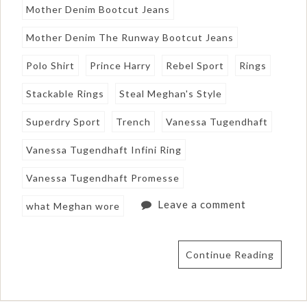
Mother Denim Bootcut Jeans
Mother Denim The Runway Bootcut Jeans
Polo Shirt
Prince Harry
Rebel Sport
Rings
Stackable Rings
Steal Meghan's Style
Superdry Sport
Trench
Vanessa Tugendhaft
Vanessa Tugendhaft Infini Ring
Vanessa Tugendhaft Promesse
Leave a comment
what Meghan wore
Continue Reading