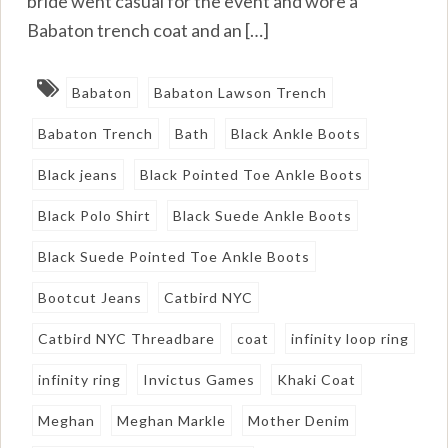
bride went casual for the event and wore a
Babaton trench coat and an […]
Babaton
Babaton Lawson Trench
Babaton Trench
Bath
Black Ankle Boots
Black jeans
Black Pointed Toe Ankle Boots
Black Polo Shirt
Black Suede Ankle Boots
Black Suede Pointed Toe Ankle Boots
Bootcut Jeans
Catbird NYC
Catbird NYC Threadbare
coat
infinity loop ring
infinity ring
Invictus Games
Khaki Coat
Meghan
Meghan Markle
Mother Denim