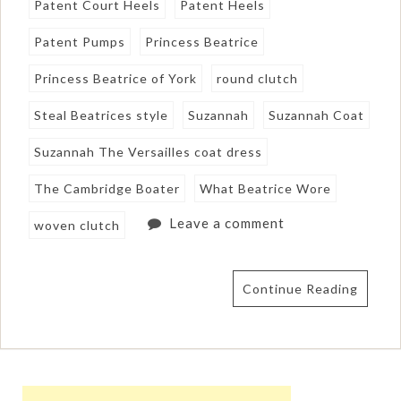
Patent Court Heels
Patent Heels
Patent Pumps
Princess Beatrice
Princess Beatrice of York
round clutch
Steal Beatrices style
Suzannah
Suzannah Coat
Suzannah The Versailles coat dress
The Cambridge Boater
What Beatrice Wore
Leave a comment
woven clutch
Continue Reading