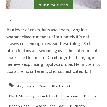
-->
As a lover of coats, hats and boots, living in a
warmer climate means unfortunately it is not
always cold enough to wear these things. So I
often find myself swooning over the collection of
coats The Duchess of Cambridge has hanging in
her ever-expanding royal wardrobe. Her maternity
coats are no different, chic, sophisticated, […]
Asymmetric Coat
Black Coat
Black Shearling Trench Coat
blue coat
BOden
Boden Coat
BOden Lena Coat
Burberry