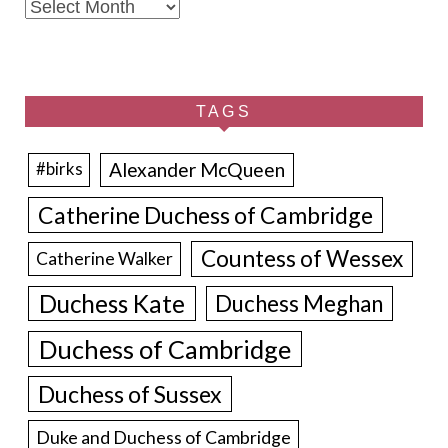
Archives
TAGS
Alexander McQueen
#birks
Catherine Duchess of Cambridge
Countess of Wessex
Catherine Walker
Duchess Kate
Duchess Meghan
Duchess of Cambridge
Duchess of Sussex
Duke and Duchess of Cambridge