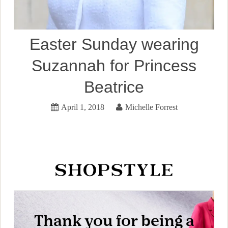
Easter Sunday wearing
Suzannah for Princess
Beatrice
April 1, 2018
Michelle Forrest