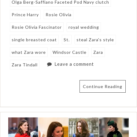
Olga Berg-Saffiano Faceted Pod Navy clutch
Prince Harry
Rosie Olivia
Rosie Olivia Fascinator
royal wedding
single breasted coat
St.
steal Zara's style
what Zara wore
Windsor Castle
Zara
Leave a comment
Zara Tindall
Continue Reading