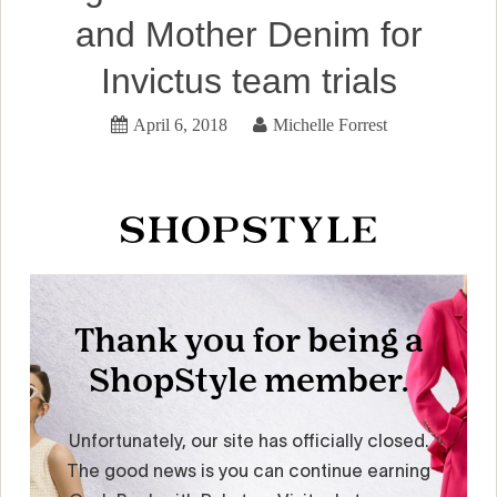
and Mother Denim for
Invictus team trials
April 6, 2018
Michelle Forrest