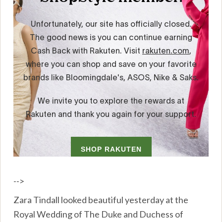
-->
Zara Tindall looked beautiful yesterday at the
Royal Wedding of The Duke and Duchess of