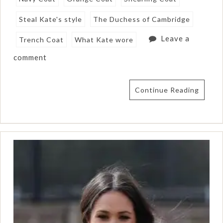
Steal Kate's style
The Duchess of Cambridge
Leave a
Trench Coat
What Kate wore
comment
Continue Reading