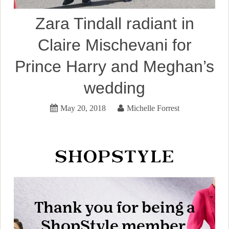
Zara Tindall radiant in
Claire Mischevani for
Prince Harry and Meghan’s
wedding
May 20, 2018
Michelle Forrest