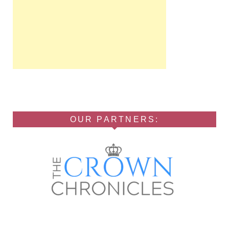
OUR PARTNERS: