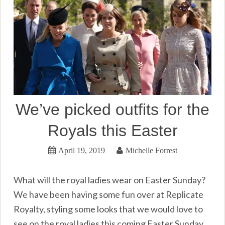
We’ve picked outfits for the
Royals this Easter
April 19, 2019
Michelle Forrest
What will the royal ladies wear on Easter Sunday?
We have been having some fun over at Replicate
Royalty, styling some looks that we would love to
see on the royal ladies this coming Easter Sunday.