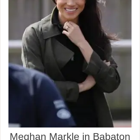
Meghan Markle in Babaton