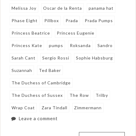
Melissa Joy
Oscar de la Renta
panama hat
Phase Eight
Pillbox
Prada
Prada Pumps
Princess Beatrice
Princess Eugenie
Princess Kate
pumps
Roksanda
Sandro
Sarah Cant
Sergio Rossi
Sophie Habsburg
Suzannah
Ted Baker
The Duchess of Cambridge
The Duchess of Sussex
The Row
Trilby
Wrap Coat
Zara Tindall
Zimmermann
Leave a comment