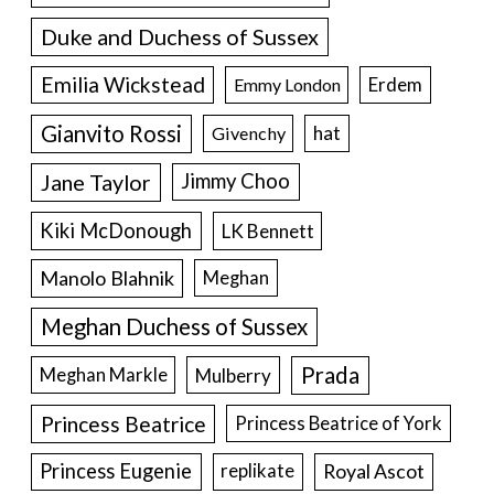
Duke and Duchess of Sussex
Emilia Wickstead
Erdem
Emmy London
Gianvito Rossi
hat
Givenchy
Jane Taylor
Jimmy Choo
Kiki McDonough
LK Bennett
Manolo Blahnik
Meghan
Meghan Duchess of Sussex
Prada
Meghan Markle
Mulberry
Princess Beatrice
Princess Beatrice of York
Princess Eugenie
Royal Ascot
replikate