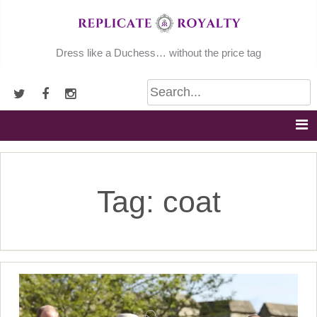
Skip
to
content
Dress like a Duchess… without the price tag
Tag:
coat