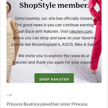
-->
Princess Beatrice joined her sister Princess