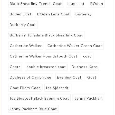
Black Shearling Trench Coat
blue coat
BOden
Boden Coat
BOden Lena Coat
Burberry
Burberry Coat
Burberry Tolladine Black Shearling Coat
Catherine Walker
Catherine Walker Green Coat
Catherine Walker Houndstooth Coat
coat
Coats
double breasted coat
Duchess Kate
Duchess of Cambridge
Evening Coat
Goat
Goat Ellory Coat
Ida Sjöstedt
Ida Sjostedt Black Evening Coat
Jenny Packham
Jenny Packham Blue Coat