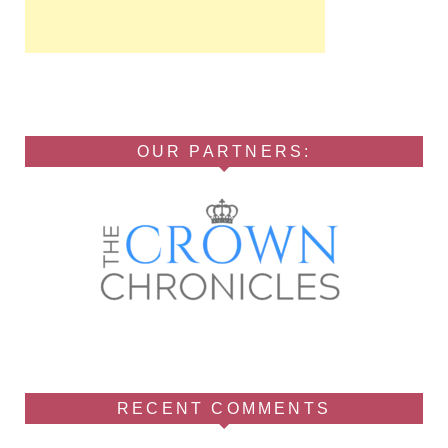
OUR PARTNERS:
RECENT COMMENTS