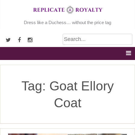
Skip
to
content
Dress like a Duchess… without the price tag
Tag:
Goat Ellory
Coat