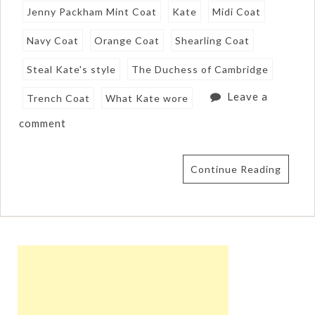
Jenny Packham Mint Coat
Kate
Midi Coat
Navy Coat
Orange Coat
Shearling Coat
Steal Kate's style
The Duchess of Cambridge
Leave a
Trench Coat
What Kate wore
comment
Continue Reading