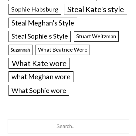
Steal Kate's style
Sophie Habsburg
Steal Meghan's Style
Steal Sophie's Style
Stuart Weitzman
What Beatrice Wore
Suzannah
What Kate wore
what Meghan wore
What Sophie wore