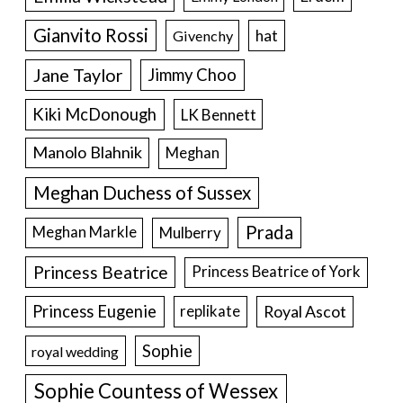
Gianvito Rossi
hat
Givenchy
Jane Taylor
Jimmy Choo
Kiki McDonough
LK Bennett
Manolo Blahnik
Meghan
Meghan Duchess of Sussex
Prada
Meghan Markle
Mulberry
Princess Beatrice
Princess Beatrice of York
Princess Eugenie
Royal Ascot
replikate
Sophie
royal wedding
Sophie Countess of Wessex