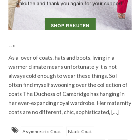
-->
As a lover of coats, hats and boots, living in a
warmer climate means unfortunately it is not
always cold enough to wear these things. So I
often find myself swooning over the collection of
coats The Duchess of Cambridge has hanging in
her ever-expanding royal wardrobe. Her maternity
coats are no different, chic, sophisticated, […]
Asymmetric Coat
Black Coat