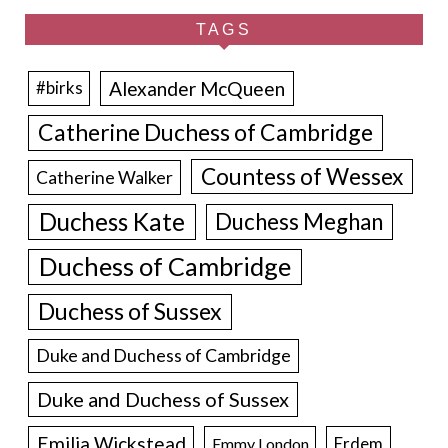
TAGS
Alexander McQueen
#birks
Catherine Duchess of Cambridge
Countess of Wessex
Catherine Walker
Duchess Kate
Duchess Meghan
Duchess of Cambridge
Duchess of Sussex
Duke and Duchess of Cambridge
Duke and Duchess of Sussex
Emilia Wickstead
Erdem
Emmy London