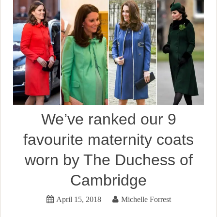
We’ve ranked our 9
favourite maternity coats
worn by The Duchess of
Cambridge
April 15, 2018
Michelle Forrest