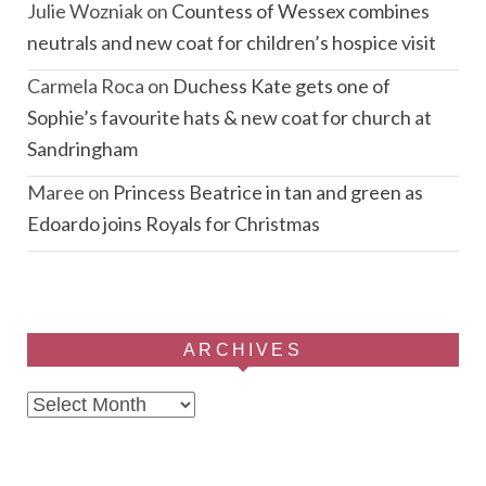
Julie Wozniak
on
Countess of Wessex combines
neutrals and new coat for children’s hospice visit
Carmela Roca
on
Duchess Kate gets one of
Sophie’s favourite hats & new coat for church at
Sandringham
Maree
on
Princess Beatrice in tan and green as
Edoardo joins Royals for Christmas
ARCHIVES
Archives