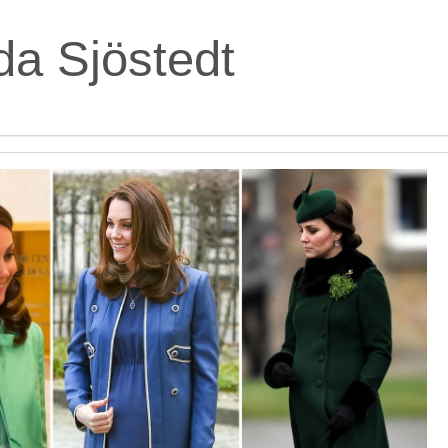
da Sjöstedt