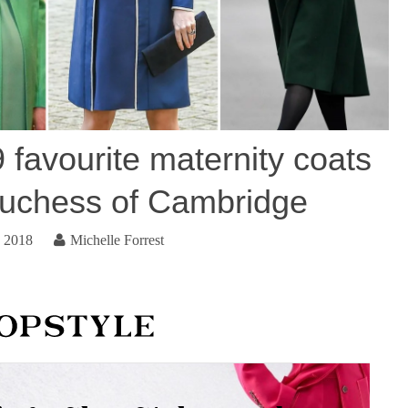
 favourite maternity coats
uchess of Cambridge
, 2018
Michelle Forrest