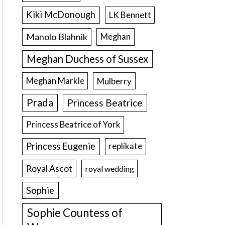
Kiki McDonough
LK Bennett
Manolo Blahnik
Meghan
Meghan Duchess of Sussex
Meghan Markle
Mulberry
Prada
Princess Beatrice
Princess Beatrice of York
Princess Eugenie
replikate
Royal Ascot
royal wedding
Sophie
Sophie Countess of