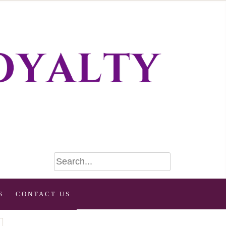
S
CONTACT US