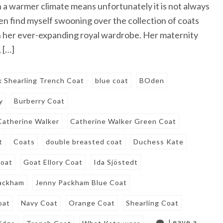
 in a warmer climate means unfortunately it is not always
en find myself swooning over the collection of coats
 her ever-expanding royal wardrobe. Her maternity
 […]
k Shearling Trench Coat
blue coat
BOden
y
Burberry Coat
Catherine Walker
Catherine Walker Green Coat
t
Coats
double breasted coat
Duchess Kate
oat
Goat Ellory Coat
Ida Sjöstedt
ackham
Jenny Packham Blue Coat
oat
Navy Coat
Orange Coat
Shearling Coat
Leave a