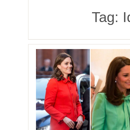
Tag:
I