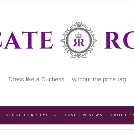
Dress like a Duchess… without the price tag
STEAL HER STYLE
FASHION NEWS
ABOUT U