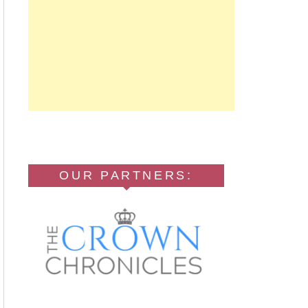
OUR PARTNERS: