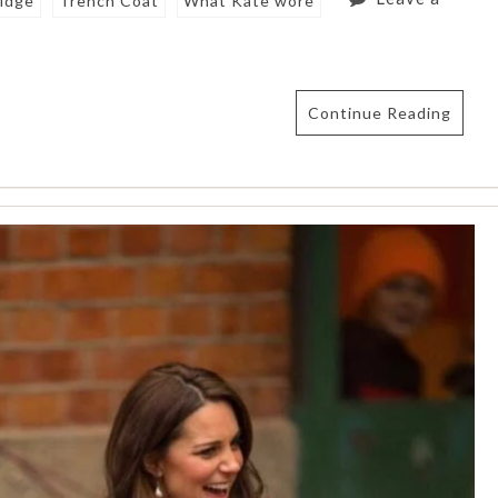
idge
Trench Coat
What Kate wore
Continue Reading