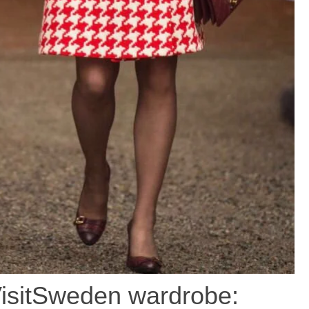
isitSweden wardrobe: