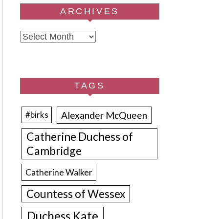
ARCHIVES
Archives
TAGS
Alexander McQueen
#birks
Catherine Duchess of
Cambridge
Catherine Walker
Countess of Wessex
Duchess Kate