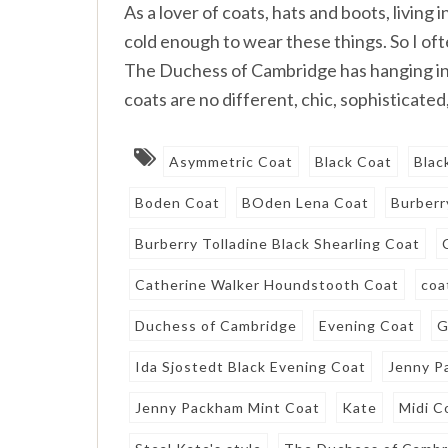
As a lover of coats, hats and boots, living
cold enough to wear these things. So I oft
The Duchess of Cambridge has hanging in
coats are no different, chic, sophisticated,
Asymmetric Coat
Black Coat
Blac
Boden Coat
BOden Lena Coat
Burberr
Burberry Tolladine Black Shearling Coat
Catherine Walker Houndstooth Coat
coa
Duchess of Cambridge
Evening Coat
G
Ida Sjostedt Black Evening Coat
Jenny P
Jenny Packham Mint Coat
Kate
Midi C