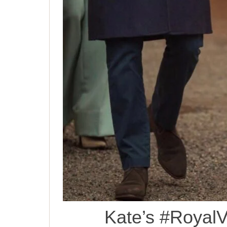
Kate’s #RoyalV