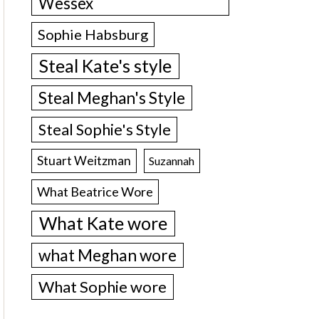
Wessex
Sophie Habsburg
Steal Kate's style
Steal Meghan's Style
Steal Sophie's Style
Stuart Weitzman
Suzannah
What Beatrice Wore
What Kate wore
what Meghan wore
What Sophie wore