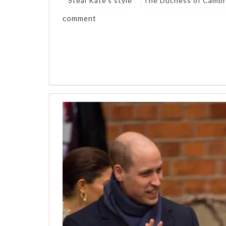
Steal Kate's style
The Duchess of Cambr
comment