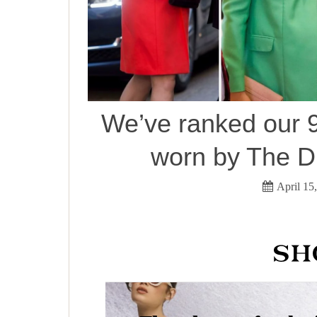
We’ve ranked our 9
worn by The D
April 15