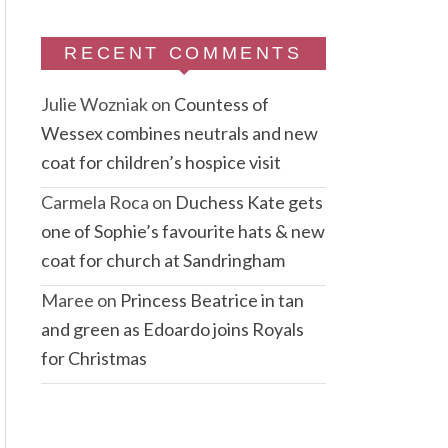
RECENT COMMENTS
Julie Wozniak
on
Countess of
Wessex combines neutrals and new
coat for children’s hospice visit
Carmela Roca
on
Duchess Kate gets
one of Sophie’s favourite hats & new
coat for church at Sandringham
Maree
on
Princess Beatrice in tan
and green as Edoardo joins Royals
for Christmas