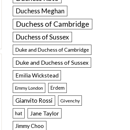
Duchess Meghan
Duchess of Cambridge
Duchess of Sussex
Duke and Duchess of Cambridge
Duke and Duchess of Sussex
Emilia Wickstead
Erdem
Emmy London
Gianvito Rossi
Givenchy
Jane Taylor
hat
Jimmy Choo