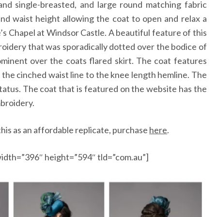
and single-breasted, and large round matching fabric
nd waist height allowing the coat to open and relax a
e’s Chapel at Windsor Castle. A beautiful feature of this
roidery that was sporadically dotted over the bodice of
inent over the coats flared skirt. The coat features
m the cinched waist line to the knee length hemline. The
status. The coat that is featured on the website has the
mbroidery.
his as an affordable replicate, purchase
here
.
idth=”396″ height=”594″ tld=”com.au”]