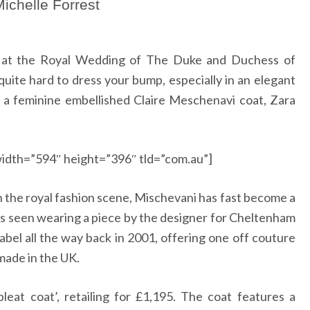
ichelle Forrest
ay at the Royal Wedding of The Duke and Duchess of
quite hard to dress your bump, especially in an elegant
 a feminine embellished Claire Meschenavi coat, Zara
idth=”594″ height=”396″ tld=”com.au”]
n the royal fashion scene, Mischevani has fast become a
was seen wearing a piece by the designer for Cheltenham
label all the way back in 2001, offering one off couture
s made in the UK.
pleat coat’, retailing for
£
1,195.
The coat features a