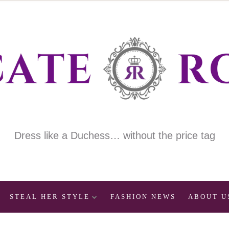
Dress like a Duchess… without the price tag
STEAL HER STYLE
FASHION NEWS
ABOUT U