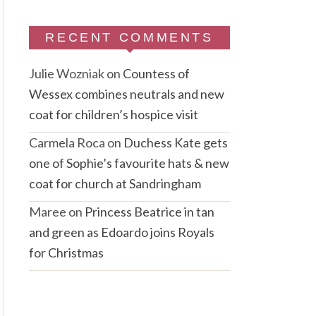
RECENT COMMENTS
Julie Wozniak
on
Countess of
Wessex combines neutrals and new
coat for children’s hospice visit
Carmela Roca
on
Duchess Kate gets
one of Sophie’s favourite hats & new
coat for church at Sandringham
Maree
on
Princess Beatrice in tan
and green as Edoardo joins Royals
for Christmas