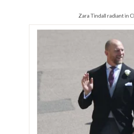
Zara Tindall radiant in