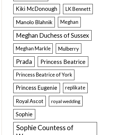
Kiki McDonough
LK Bennett
Manolo Blahnik
Meghan
Meghan Duchess of Sussex
Meghan Markle
Mulberry
Prada
Princess Beatrice
Princess Beatrice of York
Princess Eugenie
replikate
Royal Ascot
royal wedding
Sophie
Sophie Countess of