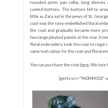
rounded peter pan collar, long sleeves 
coated buttons. The buttons fell to arou
little as Zara sat in the pews of St. Georg
coat was the navy embellished floral emb
the coat and gradually became more prom
two large pleated panels at the rear, fro
floral embroidery took the coat to regal 
same teal colour for the coat and floral e
You can purchase the coat
here
.
We love t
[getty src=”960044332″ w