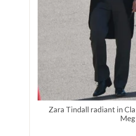
Zara Tindall radiant in Cl
Megh