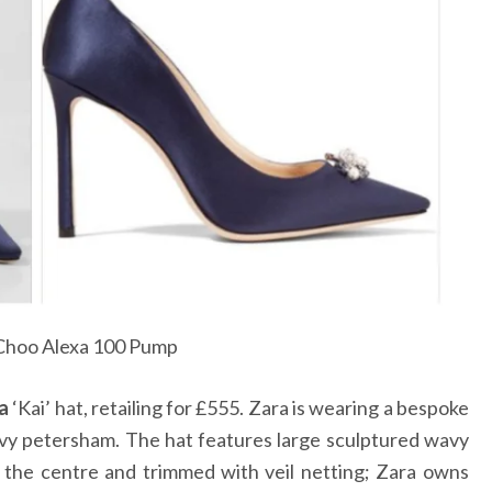
Choo Alexa 100 Pump
a
‘Kai’ hat, retailing for
£
555. Zara is wearing a bespoke
navy petersham. The hat features large sculptured wavy
t the centre and trimmed with veil netting; Zara owns