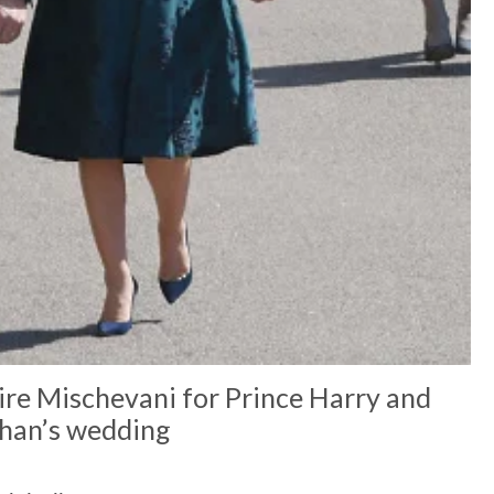
aire Mischevani for Prince Harry and
an’s wedding