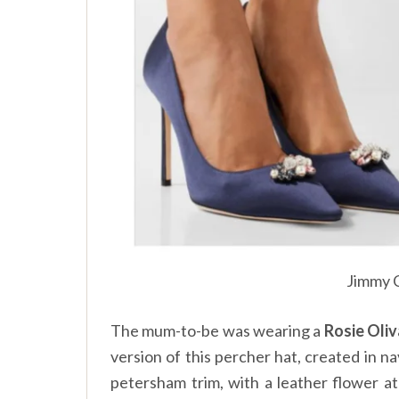
Jimmy 
The mum-to-be was wearing a
Rosie Oliv
version of this percher hat, created in 
petersham trim, with a leather flower a