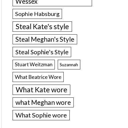
Wessex
Sophie Habsburg
Steal Kate's style
Steal Meghan's Style
Steal Sophie's Style
Stuart Weitzman
Suzannah
What Beatrice Wore
What Kate wore
what Meghan wore
What Sophie wore