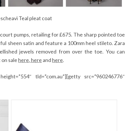
scheavi Teal pleat coat
 court pumps, retailing for £675. The sharp pointed toe
iful sheen satin and feature a 100mm heel stileto. Zara
ellished jewels removed from over the toe. You can
 on sale
here
,
here
and
here
.
height=”554″ tld=”com.au”][getty src=”960246776″