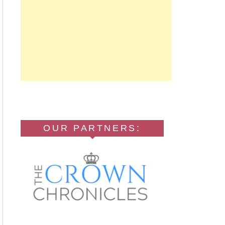
OUR PARTNERS: