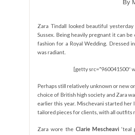
By M
Zara Tindall looked beautiful yesterd
Sussex. Being heavily pregnant it can be 
fashion for a Royal Wedding. Dressed in
was radiant.
[getty src=”960041500″ w
Perhaps still relatively unknown or new o
choice of British high society and Zara 
earlier this year. Mischevani started her 
tailored pieces for clients, with all outfit
Zara wore the
Clarie Mescheavi
‘teal 