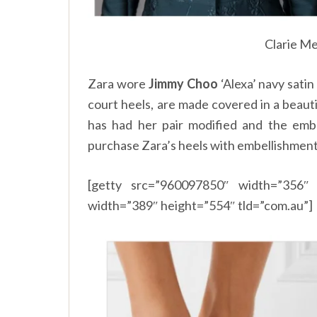
Clarie Me
Zara wore
Jimmy Choo
‘Alexa’ navy satin
court heels, are made covered in a beaut
has had her pair modified and the emb
purchase Zara’s heels with embellishment
[getty src=”960097850″ width=”356″ 
width=”389″ height=”554″ tld=”com.au”]