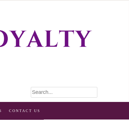
S
CONTACT US