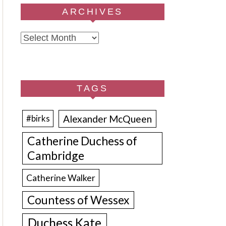
ARCHIVES
Archives
TAGS
Alexander McQueen
#birks
Catherine Duchess of
Cambridge
Catherine Walker
Countess of Wessex
Duchess Kate