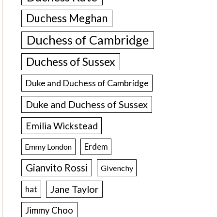
Duchess Meghan
Duchess of Cambridge
Duchess of Sussex
Duke and Duchess of Cambridge
Duke and Duchess of Sussex
Emilia Wickstead
Erdem
Emmy London
Gianvito Rossi
Givenchy
Jane Taylor
hat
Jimmy Choo