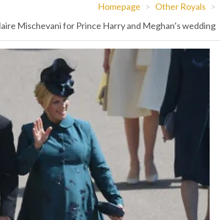
Homepage
>
Other Royals
>
 Claire Mischevani for Prince Harry and Meghan’s wedding