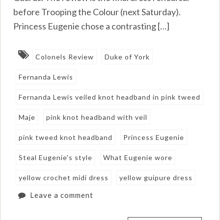
before Trooping the Colour (next Saturday).
Princess Eugenie chose a contrasting […]
Colonels Review
Duke of York
Fernanda Lewis
Fernanda Lewis veiled knot headband in pink tweed
Maje
pink knot headband with veil
pink tweed knot headband
Princess Eugenie
Steal Eugenie's style
What Eugenie wore
yellow crochet midi dress
yellow guipure dress
Leave a comment