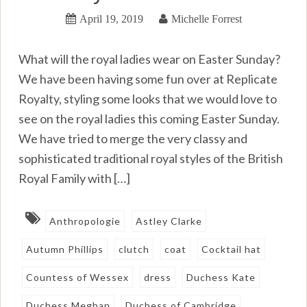
April 19, 2019
Michelle Forrest
What will the royal ladies wear on Easter Sunday?
We have been having some fun over at Replicate
Royalty, styling some looks that we would love to
see on the royal ladies this coming Easter Sunday.
We have tried to merge the very classy and
sophisticated traditional royal styles of the British
Royal Family with […]
Anthropologie
Astley Clarke
Autumn Phillips
clutch
coat
Cocktail hat
Countess of Wessex
dress
Duchess Kate
Duchess Meghan
Duchess of Cambridge