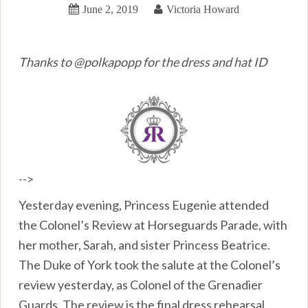
June 2, 2019
Victoria Howard
Thanks to @polkapopp for the dress and hat ID
-->
Yesterday evening, Princess Eugenie attended
the Colonel’s Review at Horseguards Parade, with
her mother, Sarah, and sister Princess Beatrice.
The Duke of York took the salute at the Colonel’s
review yesterday, as Colonel of the Grenadier
Guards. The review is the final dress rehearsal