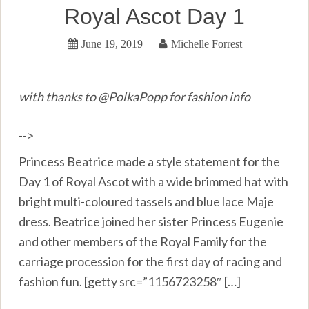
Royal Ascot Day 1
June 19, 2019
Michelle Forrest
with thanks to @PolkaPopp for fashion info
-->
Princess Beatrice made a style statement for the
Day 1 of Royal Ascot with a wide brimmed hat with
bright multi-coloured tassels and blue lace Maje
dress. Beatrice joined her sister Princess Eugenie
and other members of the Royal Family for the
carriage procession for the first day of racing and
fashion fun. [getty src=”1156723258″ […]