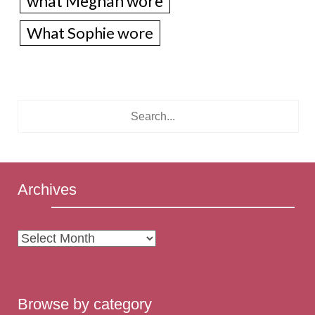
what Meghan wore
What Sophie wore
Archives
Archives
Browse by category