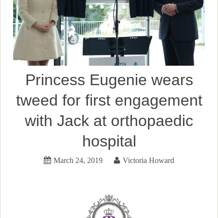
Princess Eugenie wears
tweed for first engagement
with Jack at orthopaedic
hospital
March 24, 2019
Victoria Howard