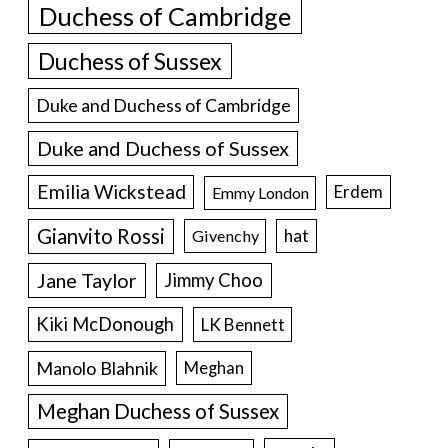
Duchess of Cambridge
Duchess of Sussex
Duke and Duchess of Cambridge
Duke and Duchess of Sussex
Emilia Wickstead
Erdem
Emmy London
Gianvito Rossi
hat
Givenchy
Jane Taylor
Jimmy Choo
Kiki McDonough
LK Bennett
Manolo Blahnik
Meghan
Meghan Duchess of Sussex