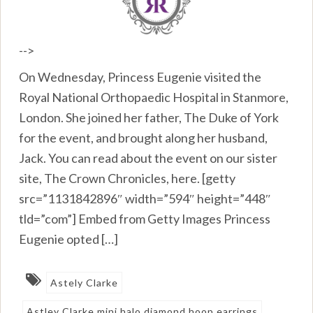
-->
On Wednesday, Princess Eugenie visited the
Royal National Orthopaedic Hospital in Stanmore,
London. She joined her father, The Duke of York
for the event, and brought along her husband,
Jack. You can read about the event on our sister
site, The Crown Chronicles, here. [getty
src=”1131842896″ width=”594″ height=”448″
tld=”com”] Embed from Getty Images Princess
Eugenie opted […]
Astely Clarke
Astley Clarke mini halo diamond hoop earrings