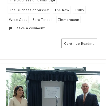
The Duchess of Cambridge
The Duchess of Sussex
The Row
Trilby
Wrap Coat
Zara Tindall
Zimmermann
Leave a comment
Continue Reading