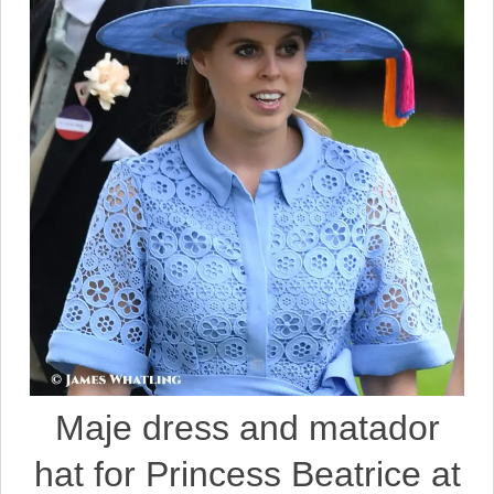
Maje dress and matador
hat for Princess Beatrice at