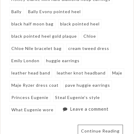
Bally
Bally Evony pointed heel
black half moon bag
black pointed heel
black pointed heel gold plaque
Chloe
Chloe Nile bracelet bag
cream tweed dress
Emily London
huggie earrings
leather head band
leather knot headband
Maje
Maje Ryzer dress coat
pave huggie earrings
Princess Eugenie
Steal Eugenie's style
Leave a comment
What Eugenie wore
Continue Reading