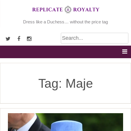
Skip
to
content
Dress like a Duchess… without the price tag
Tag:
Maje