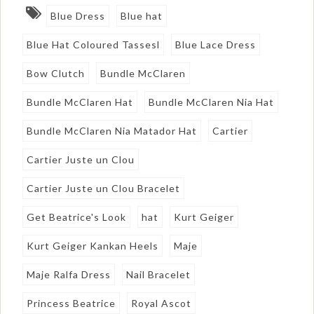
Blue Dress
Blue hat
Blue Hat Coloured Tassesl
Blue Lace Dress
Bow Clutch
Bundle McClaren
Bundle McClaren Hat
Bundle McClaren Nia Hat
Bundle McClaren Nia Matador Hat
Cartier
Cartier Juste un Clou
Cartier Juste un Clou Bracelet
Get Beatrice's Look
hat
Kurt Geiger
Kurt Geiger Kankan Heels
Maje
Maje Ralfa Dress
Nail Bracelet
Princess Beatrice
Royal Ascot