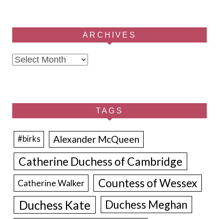
ARCHIVES
Archives
TAGS
Alexander McQueen
#birks
Catherine Duchess of Cambridge
Countess of Wessex
Catherine Walker
Duchess Kate
Duchess Meghan