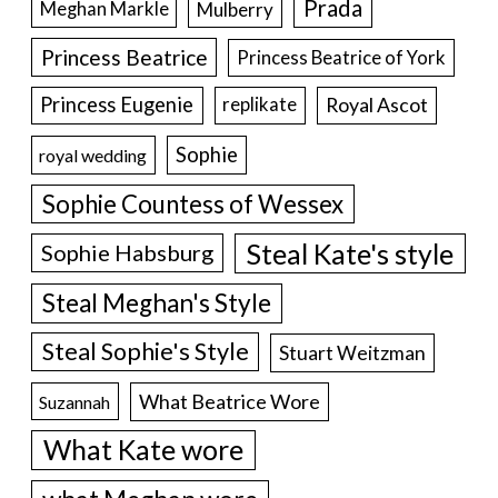
Prada
Meghan Markle
Mulberry
Princess Beatrice
Princess Beatrice of York
Princess Eugenie
Royal Ascot
replikate
Sophie
royal wedding
Sophie Countess of Wessex
Steal Kate's style
Sophie Habsburg
Steal Meghan's Style
Steal Sophie's Style
Stuart Weitzman
What Beatrice Wore
Suzannah
What Kate wore