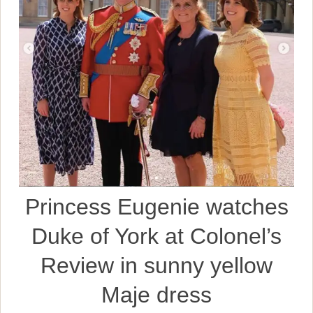
Princess Eugenie watches
Duke of York at Colonel’s
Review in sunny yellow
Maje dress