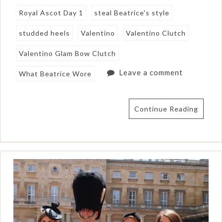
Royal Ascot Day 1
steal Beatrice's style
studded heels
Valentino
Valentino Clutch
Valentino Glam Bow Clutch
Leave a comment
What Beatrice Wore
Continue Reading