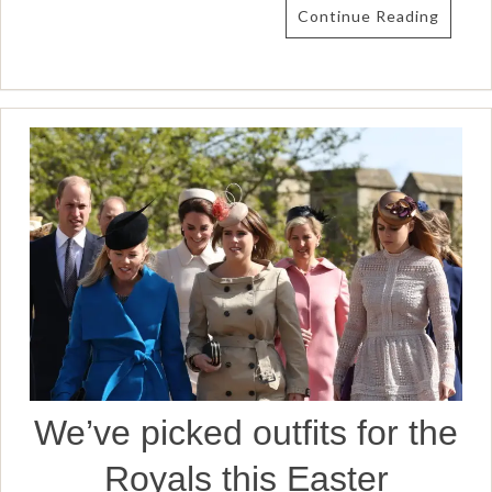
Continue Reading
We’ve picked outfits for the
Royals this Easter