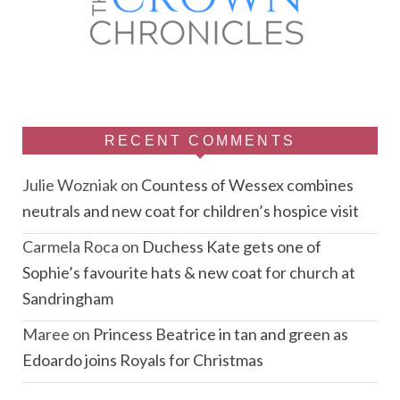
RECENT COMMENTS
Julie Wozniak
on
Countess of Wessex combines
neutrals and new coat for children’s hospice visit
Carmela Roca
on
Duchess Kate gets one of
Sophie’s favourite hats & new coat for church at
Sandringham
Maree
on
Princess Beatrice in tan and green as
Edoardo joins Royals for Christmas