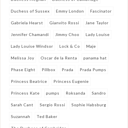
Duchess of Sussex
Emmy London
Fascinator
Gabriela Hearst
Gianvito Rossi
Jane Taylor
Jennifer Chamandi
Jimmy Choo
Lady Louise
Lady Louise Windsor
Lock & Co
Maje
Melissa Joy
Oscar de la Renta
panama hat
Phase Eight
Pillbox
Prada
Prada Pumps
Princess Beatrice
Princess Eugenie
Princess Kate
pumps
Roksanda
Sandro
Sarah Cant
Sergio Rossi
Sophie Habsburg
Suzannah
Ted Baker