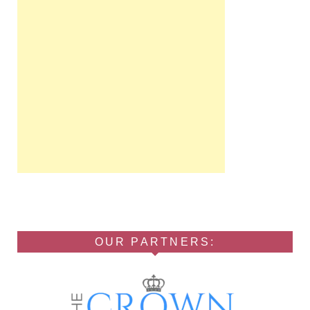
OUR PARTNERS: