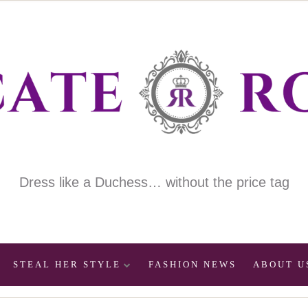
Dress like a Duchess… without the price tag
STEAL HER STYLE
FASHION NEWS
ABOUT U