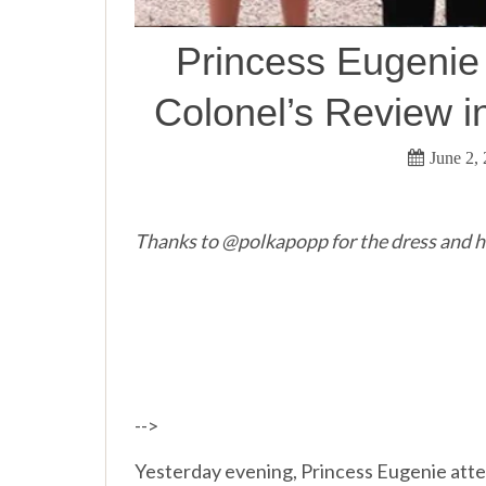
Princess Eugenie
Colonel’s Review i
June 2,
Thanks to @polkapopp for the dress and h
-->
Yesterday evening, Princess Eugenie att