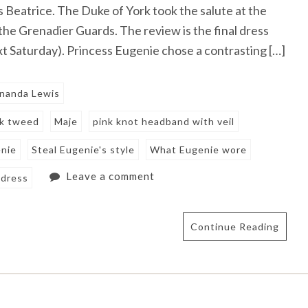
s Beatrice. The Duke of York took the salute at the
the Grenadier Guards. The review is the final dress
t Saturday). Princess Eugenie chose a contrasting […]
nanda Lewis
nk tweed
Maje
pink knot headband with veil
enie
Steal Eugenie's style
What Eugenie wore
Leave a comment
 dress
Continue Reading