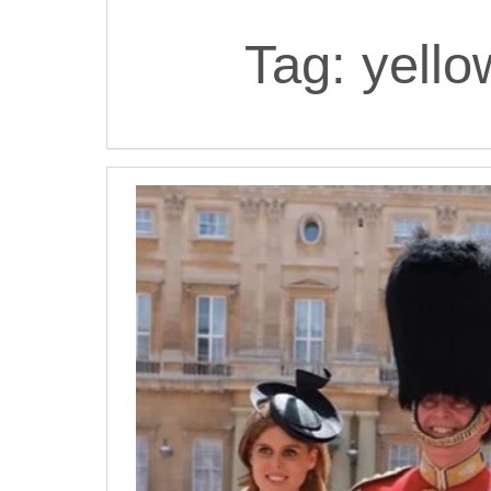
Tag:
yello