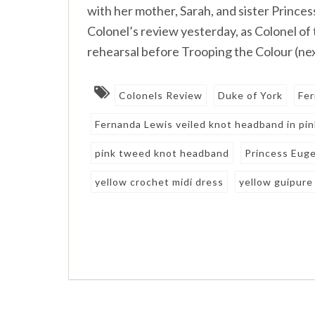
with her mother, Sarah, and sister Princes
Colonel’s review yesterday, as Colonel of 
rehearsal before Trooping the Colour (nex
Colonels Review
Duke of York
Fer
Fernanda Lewis veiled knot headband in pi
pink tweed knot headband
Princess Eug
yellow crochet midi dress
yellow guipure