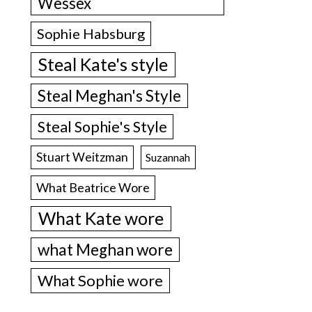
Wessex
Sophie Habsburg
Steal Kate's style
Steal Meghan's Style
Steal Sophie's Style
Stuart Weitzman
Suzannah
What Beatrice Wore
What Kate wore
what Meghan wore
What Sophie wore