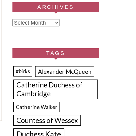
ARCHIVES
Archives
TAGS
Alexander McQueen
#birks
Catherine Duchess of
Cambridge
Catherine Walker
Countess of Wessex
Duchess Kate