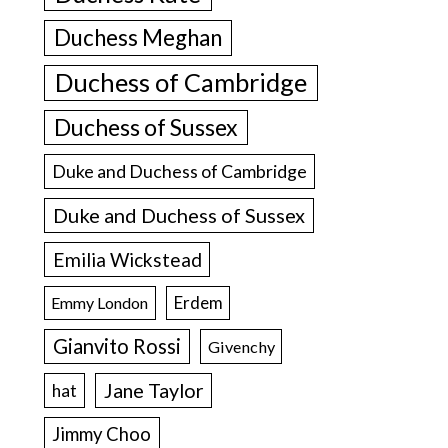
Duchess Meghan
Duchess of Cambridge
Duchess of Sussex
Duke and Duchess of Cambridge
Duke and Duchess of Sussex
Emilia Wickstead
Erdem
Emmy London
Gianvito Rossi
Givenchy
Jane Taylor
hat
Jimmy Choo