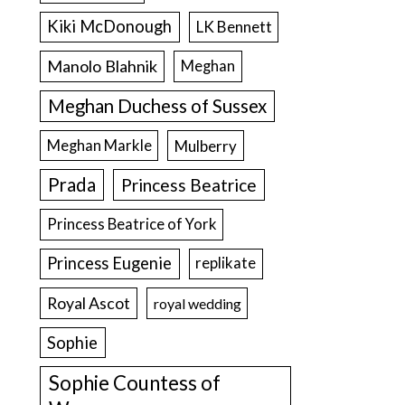
Kiki McDonough
LK Bennett
Manolo Blahnik
Meghan
Meghan Duchess of Sussex
Meghan Markle
Mulberry
Prada
Princess Beatrice
Princess Beatrice of York
Princess Eugenie
replikate
Royal Ascot
royal wedding
Sophie
Sophie Countess of