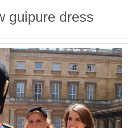
w guipure dress