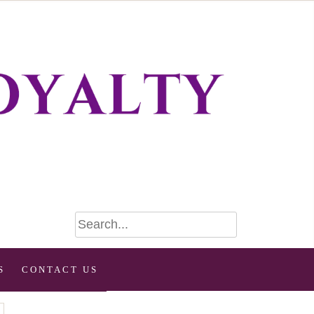
S
CONTACT US