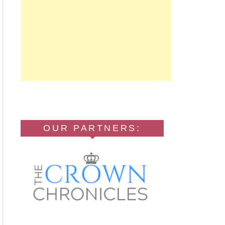
OUR PARTNERS: