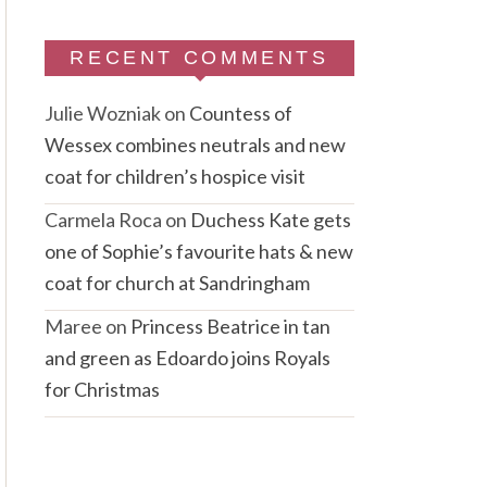
RECENT COMMENTS
Julie Wozniak
on
Countess of
Wessex combines neutrals and new
coat for children’s hospice visit
Carmela Roca
on
Duchess Kate gets
one of Sophie’s favourite hats & new
coat for church at Sandringham
Maree
on
Princess Beatrice in tan
and green as Edoardo joins Royals
for Christmas