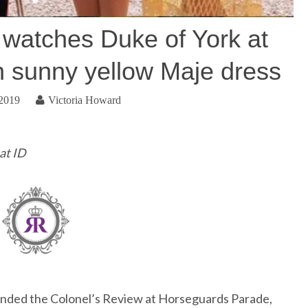
 watches Duke of York at
n sunny yellow Maje dress
 2019
Victoria Howard
at ID
ended the Colonel’s Review at Horseguards Parade,