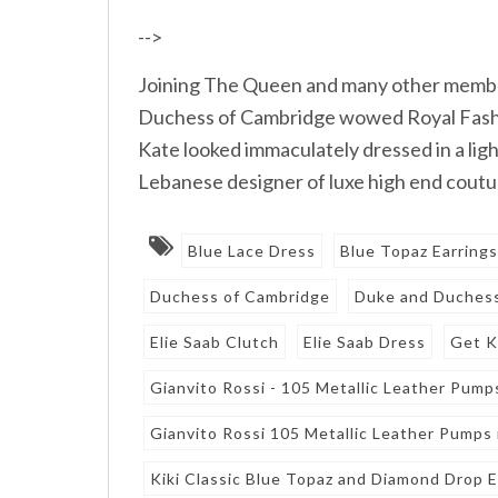
-->
Joining The Queen and many other member
Duchess of Cambridge wowed Royal Fashio
Kate looked immaculately dressed in a lig
Lebanese designer of luxe high end coutu
Blue Lace Dress
Blue Topaz Earring
Duchess of Cambridge
Duke and Duchess
Elie Saab Clutch
Elie Saab Dress
Get K
Gianvito Rossi - 105 Metallic Leather Pumps
Gianvito Rossi 105 Metallic Leather Pumps i
Kiki Classic Blue Topaz and Diamond Drop E