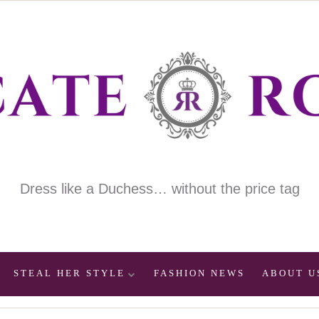
Dress like a Duchess… without the price tag
STEAL HER STYLE
FASHION NEWS
ABOUT U