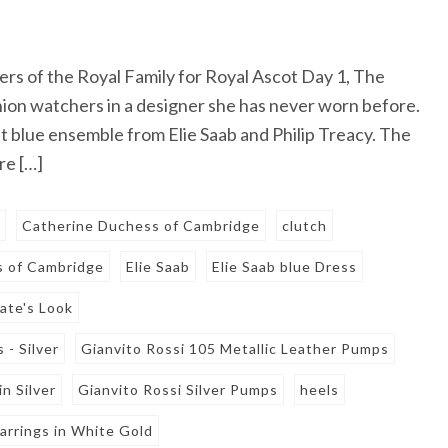
s of the Royal Family for Royal Ascot Day 1, The
n watchers in a designer she has never worn before.
ht blue ensemble from Elie Saab and Philip Treacy. The
re […]
s
Catherine Duchess of Cambridge
clutch
 of Cambridge
Elie Saab
Elie Saab blue Dress
ate's Look
 - Silver
Gianvito Rossi 105 Metallic Leather Pumps
n Silver
Gianvito Rossi Silver Pumps
heels
arrings in White Gold