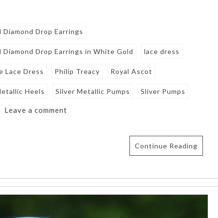
d Diamond Drop Earrings
d Diamond Drop Earrings in White Gold
lace dress
ue Lace Dress
Philip Treacy
Royal Ascot
Metallic Heels
Silver Metallic Pumps
Sliver Pumps
Leave a comment
Continue Reading