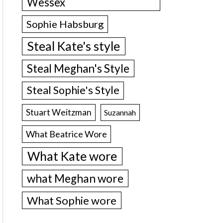
Wessex
Sophie Habsburg
Steal Kate's style
Steal Meghan's Style
Steal Sophie's Style
Stuart Weitzman
Suzannah
What Beatrice Wore
What Kate wore
what Meghan wore
What Sophie wore