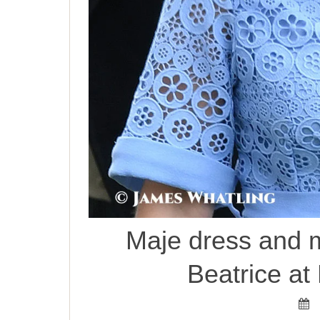
Maje dress and m
Beatrice at