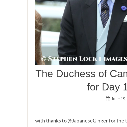
The Duchess of Camb
for Day 
June 19,
with thanks to @JapaneseGinger for the to