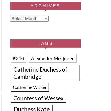
ARCHIVES
Archives
TAGS
Alexander McQueen
#birks
Catherine Duchess of
Cambridge
Catherine Walker
Countess of Wessex
Duchess Kate