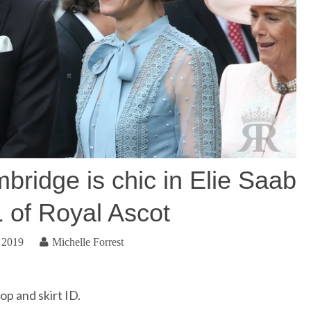
ridge is chic in Elie Saab
1 of Royal Ascot
 2019
Michelle Forrest
p and skirt ID.