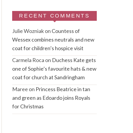
RECENT COMMENTS
Julie Wozniak
on
Countess of
Wessex combines neutrals and new
coat for children’s hospice visit
Carmela Roca
on
Duchess Kate gets
one of Sophie’s favourite hats & new
coat for church at Sandringham
Maree
on
Princess Beatrice in tan
and green as Edoardo joins Royals
for Christmas