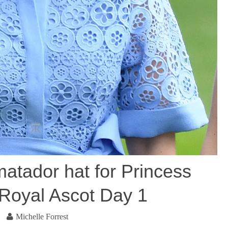
atador hat for Princess
 Royal Ascot Day 1
Michelle Forrest