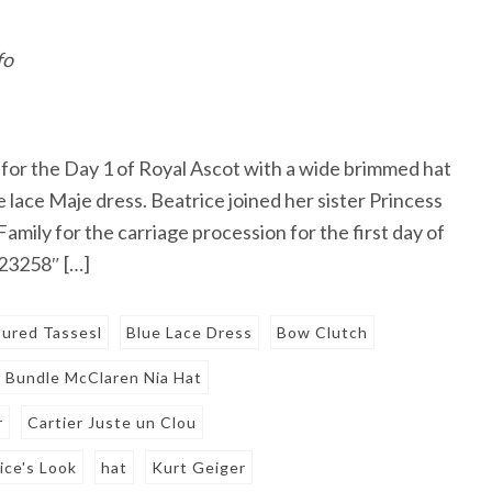
fo
 for the Day 1 of Royal Ascot with a wide brimmed hat
e lace Maje dress. Beatrice joined her sister Princess
mily for the carriage procession for the first day of
723258″ […]
oured Tassesl
Blue Lace Dress
Bow Clutch
Bundle McClaren Nia Hat
r
Cartier Juste un Clou
ice's Look
hat
Kurt Geiger