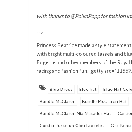
with thanks to @PolkaPopp for fashion in
-->
Princess Beatrice made a style statement
with bright multi-coloured tassels and blu
Eugenie and other members of the Royal Fa
racing and fashion fun. [getty src=”1156
Blue Dress
Blue hat
Blue Hat Col
Bundle McClaren
Bundle McClaren Hat
Bundle McClaren Nia Matador Hat
Cartie
Cartier Juste un Clou Bracelet
Get Beatr