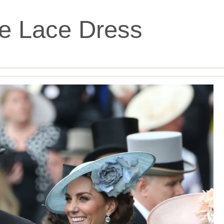
e Lace Dress