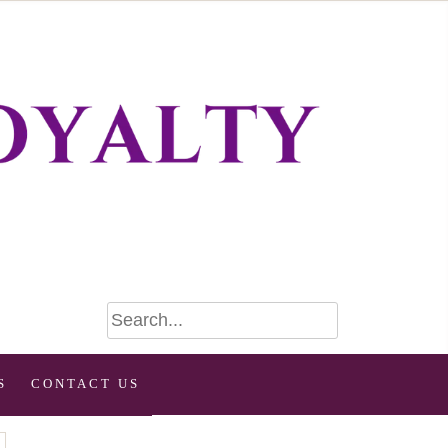
S
CONTACT US