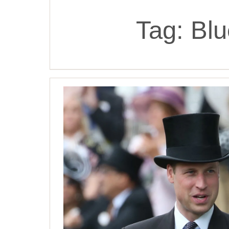
Tag:
Blu