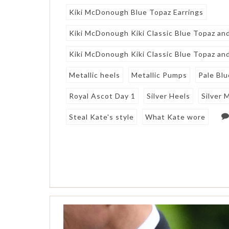
Kiki McDonough Blue Topaz Earrings
Kiki McDonough Kiki Classic Blue Topaz an
Kiki McDonough Kiki Classic Blue Topaz an
Metallic heels
Metallic Pumps
Pale Bl
Royal Ascot Day 1
Silver Heels
Silver 
Steal Kate's style
What Kate wore