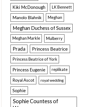
Kiki McDonough
LK Bennett
Manolo Blahnik
Meghan
Meghan Duchess of Sussex
Meghan Markle
Mulberry
Prada
Princess Beatrice
Princess Beatrice of York
Princess Eugenie
replikate
Royal Ascot
royal wedding
Sophie
Sophie Countess of