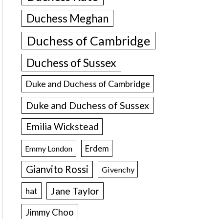
Duchess Meghan
Duchess of Cambridge
Duchess of Sussex
Duke and Duchess of Cambridge
Duke and Duchess of Sussex
Emilia Wickstead
Erdem
Emmy London
Gianvito Rossi
Givenchy
Jane Taylor
hat
Jimmy Choo