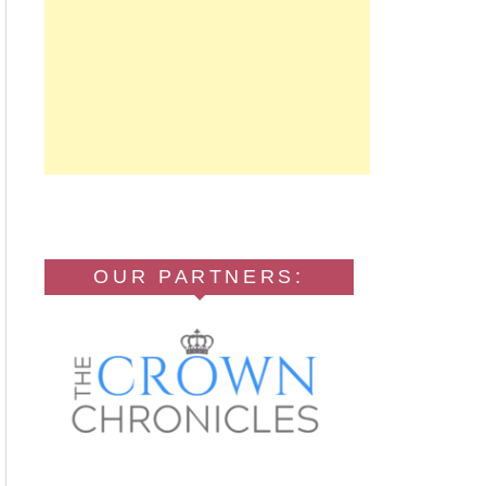
OUR PARTNERS: