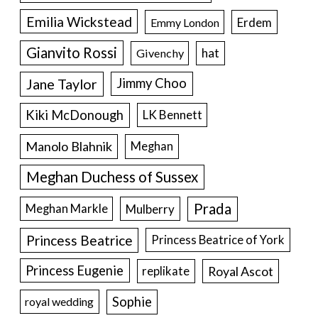
Emilia Wickstead
Erdem
Emmy London
Gianvito Rossi
hat
Givenchy
Jane Taylor
Jimmy Choo
Kiki McDonough
LK Bennett
Manolo Blahnik
Meghan
Meghan Duchess of Sussex
Prada
Meghan Markle
Mulberry
Princess Beatrice
Princess Beatrice of York
Princess Eugenie
Royal Ascot
replikate
Sophie
royal wedding