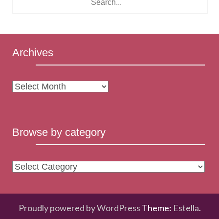
Archives
Archives
Browse by category
Browse
by
category
Proudly powered by WordPress
Theme:
Estella
.