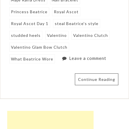
Princess Beatrice
Royal Ascot
Royal Ascot Day 1
steal Beatrice's style
studded heels
Valentino
Valentino Clutch
Valentino Glam Bow Clutch
Leave a comment
What Beatrice Wore
Continue Reading