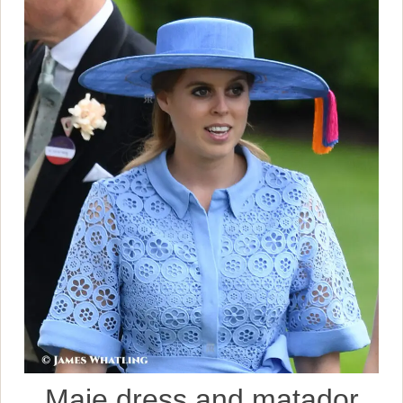
Maje dress and matador