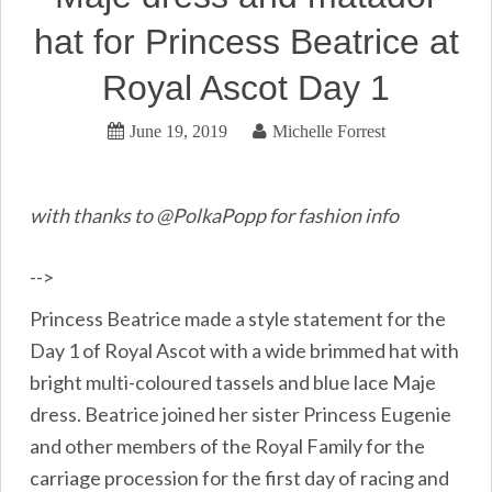
hat for Princess Beatrice at
Royal Ascot Day 1
June 19, 2019
Michelle Forrest
with thanks to @PolkaPopp for fashion info
-->
Princess Beatrice made a style statement for the
Day 1 of Royal Ascot with a wide brimmed hat with
bright multi-coloured tassels and blue lace Maje
dress. Beatrice joined her sister Princess Eugenie
and other members of the Royal Family for the
carriage procession for the first day of racing and