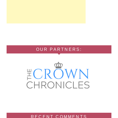
OUR PARTNERS:
RECENT COMMENTS