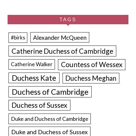
TAGS
Alexander McQueen
#birks
Catherine Duchess of Cambridge
Countess of Wessex
Catherine Walker
Duchess Kate
Duchess Meghan
Duchess of Cambridge
Duchess of Sussex
Duke and Duchess of Cambridge
Duke and Duchess of Sussex