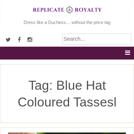
Skip
to
content
Dress like a Duchess… without the price tag
Tag:
Blue Hat
Coloured Tassesl