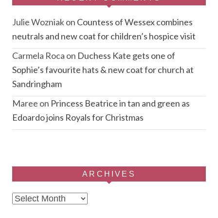
Julie Wozniak
on
Countess of Wessex combines
neutrals and new coat for children’s hospice visit
Carmela Roca
on
Duchess Kate gets one of
Sophie’s favourite hats & new coat for church at
Sandringham
Maree
on
Princess Beatrice in tan and green as
Edoardo joins Royals for Christmas
ARCHIVES
Archives