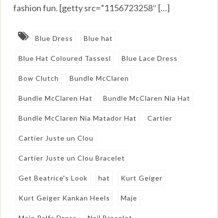
fashion fun. [getty src=”1156723258″ […]
Blue Dress
Blue hat
Blue Hat Coloured Tassesl
Blue Lace Dress
Bow Clutch
Bundle McClaren
Bundle McClaren Hat
Bundle McClaren Nia Hat
Bundle McClaren Nia Matador Hat
Cartier
Cartier Juste un Clou
Cartier Juste un Clou Bracelet
Get Beatrice's Look
hat
Kurt Geiger
Kurt Geiger Kankan Heels
Maje
Maje Ralfa Dress
Nail Bracelet