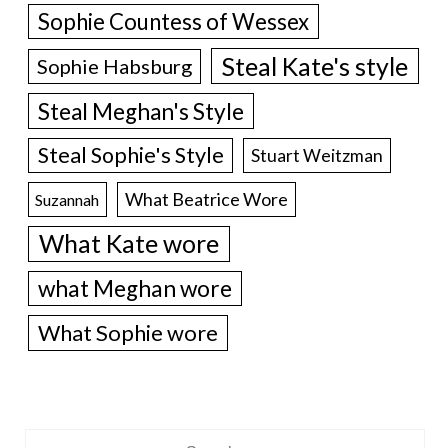
Sophie Countess of Wessex
Steal Kate's style
Sophie Habsburg
Steal Meghan's Style
Steal Sophie's Style
Stuart Weitzman
What Beatrice Wore
Suzannah
What Kate wore
what Meghan wore
What Sophie wore