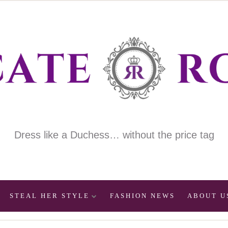
Dress like a Duchess… without the price tag
STEAL HER STYLE
FASHION NEWS
ABOUT U