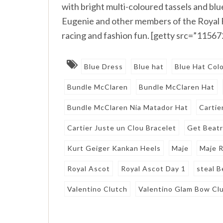
with bright multi-coloured tassels and blu
Eugenie and other members of the Royal Fa
racing and fashion fun. [getty src=”1156
Blue Dress
Blue hat
Blue Hat Col
Bundle McClaren
Bundle McClaren Hat
Bundle McClaren Nia Matador Hat
Cartie
Cartier Juste un Clou Bracelet
Get Beatr
Kurt Geiger Kankan Heels
Maje
Maje R
Royal Ascot
Royal Ascot Day 1
steal B
Valentino Clutch
Valentino Glam Bow Cl