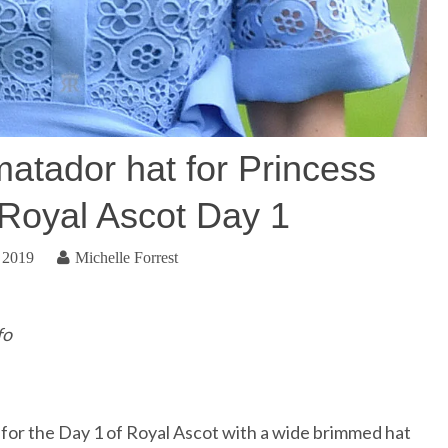
atador hat for Princess
 Royal Ascot Day 1
 2019
Michelle Forrest
fo
 for the Day 1 of Royal Ascot with a wide brimmed hat