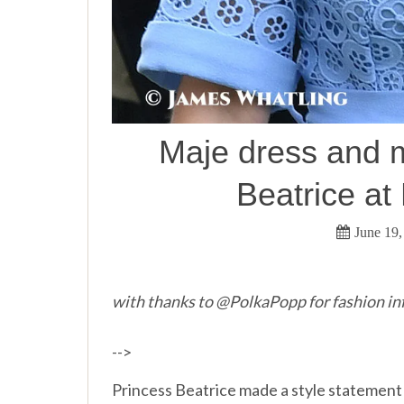
Maje dress and m
Beatrice at
June 19,
with thanks to @PolkaPopp for fashion in
-->
Princess Beatrice made a style statement