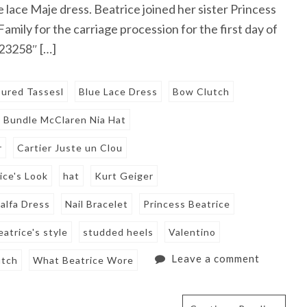
e lace Maje dress. Beatrice joined her sister Princess
mily for the carriage procession for the first day of
723258″ […]
oured Tassesl
Blue Lace Dress
Bow Clutch
Bundle McClaren Nia Hat
r
Cartier Juste un Clou
ice's Look
hat
Kurt Geiger
alfa Dress
Nail Bracelet
Princess Beatrice
eatrice's style
studded heels
Valentino
Leave a comment
utch
What Beatrice Wore