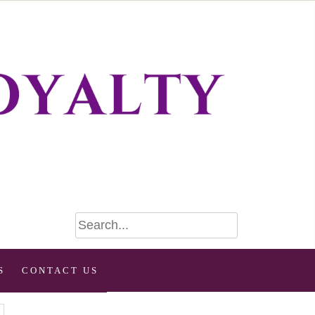
S
CONTACT US