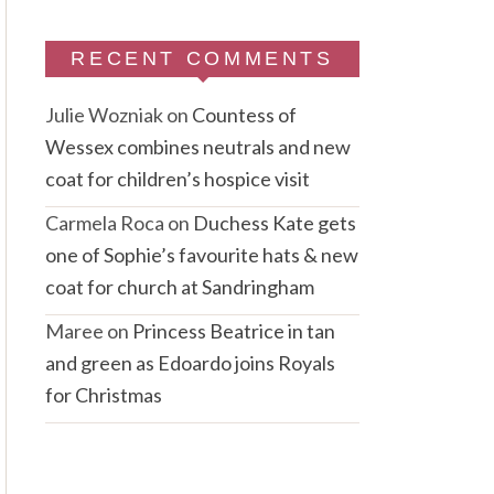
RECENT COMMENTS
Julie Wozniak
on
Countess of
Wessex combines neutrals and new
coat for children’s hospice visit
Carmela Roca
on
Duchess Kate gets
one of Sophie’s favourite hats & new
coat for church at Sandringham
Maree
on
Princess Beatrice in tan
and green as Edoardo joins Royals
for Christmas