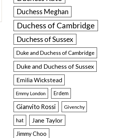
Duchess Meghan
Duchess of Cambridge
Duchess of Sussex
Duke and Duchess of Cambridge
Duke and Duchess of Sussex
Emilia Wickstead
Erdem
Emmy London
Gianvito Rossi
Givenchy
Jane Taylor
hat
Jimmy Choo