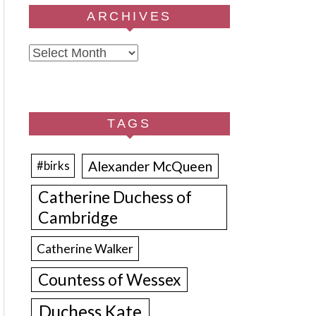
ARCHIVES
Archives
TAGS
Alexander McQueen
#birks
Catherine Duchess of
Cambridge
Catherine Walker
Countess of Wessex
Duchess Kate