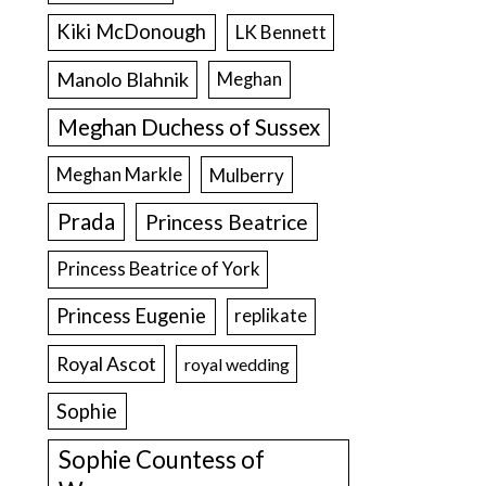
Kiki McDonough
LK Bennett
Manolo Blahnik
Meghan
Meghan Duchess of Sussex
Meghan Markle
Mulberry
Prada
Princess Beatrice
Princess Beatrice of York
Princess Eugenie
replikate
Royal Ascot
royal wedding
Sophie
Sophie Countess of