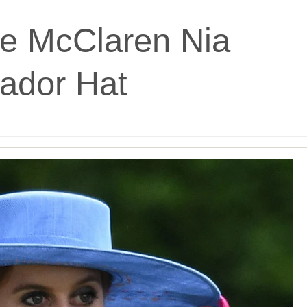
e McClaren Nia
ador Hat