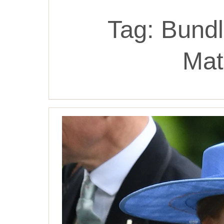
Tag:
Bundl
Mat