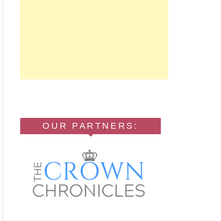
OUR PARTNERS: