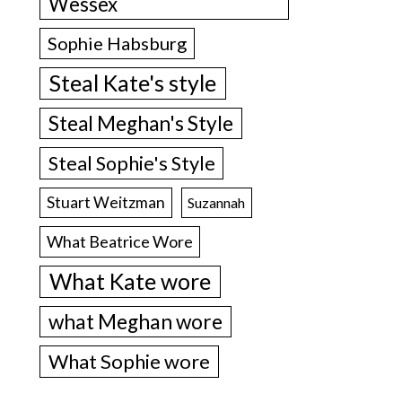
Wessex
Sophie Habsburg
Steal Kate's style
Steal Meghan's Style
Steal Sophie's Style
Stuart Weitzman
Suzannah
What Beatrice Wore
What Kate wore
what Meghan wore
What Sophie wore