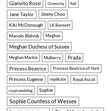
Gianvito Rossi
hat
Givenchy
Jane Taylor
Jimmy Choo
Kiki McDonough
LK Bennett
Manolo Blahnik
Meghan
Meghan Duchess of Sussex
Prada
Meghan Markle
Mulberry
Princess Beatrice
Princess Beatrice of York
Princess Eugenie
Royal Ascot
replikate
Sophie
royal wedding
Sophie Countess of Wessex