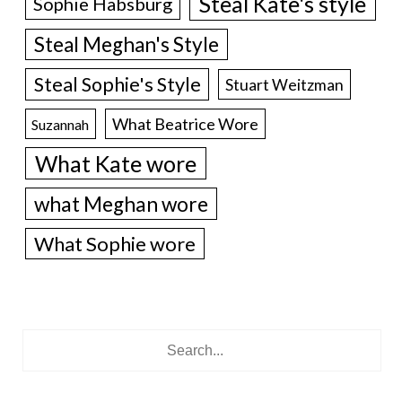
Steal Kate's style
Sophie Habsburg
Steal Meghan's Style
Steal Sophie's Style
Stuart Weitzman
What Beatrice Wore
Suzannah
What Kate wore
what Meghan wore
What Sophie wore