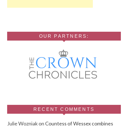
OUR PARTNERS:
RECENT COMMENTS
Julie Wozniak
on
Countess of Wessex combines