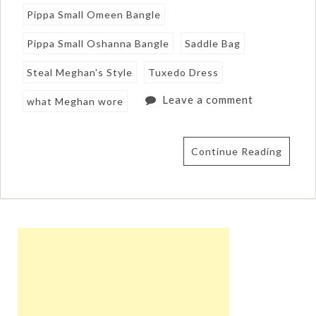
Pippa Small Omeen Bangle
Pippa Small Oshanna Bangle
Saddle Bag
Steal Meghan's Style
Tuxedo Dress
Leave a comment
what Meghan wore
Continue Reading