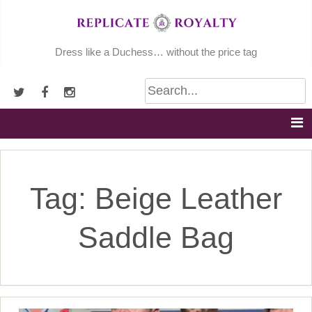
Skip
to
content
Dress like a Duchess… without the price tag
Tag:
Beige Leather
Saddle Bag