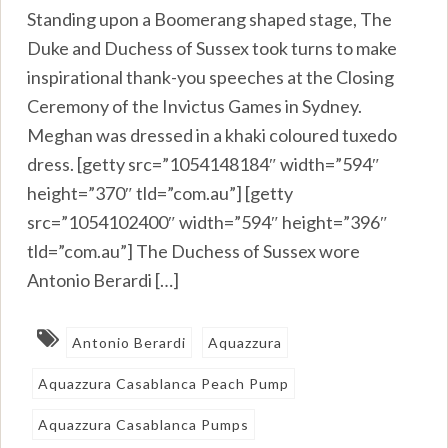
Standing upon a Boomerang shaped stage, The
Duke and Duchess of Sussex took turns to make
inspirational thank-you speeches at the Closing
Ceremony of the Invictus Games in Sydney.
Meghan was dressed in a khaki coloured tuxedo
dress. [getty src=”1054148184″ width=”594″
height=”370″ tld=”com.au”] [getty
src=”1054102400″ width=”594″ height=”396″
tld=”com.au”] The Duchess of Sussex wore
Antonio Berardi […]
Antonio Berardi
Aquazzura
Aquazzura Casablanca Peach Pump
Aquazzura Casablanca Pumps