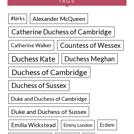
TAGS
Alexander McQueen
#birks
Catherine Duchess of Cambridge
Countess of Wessex
Catherine Walker
Duchess Kate
Duchess Meghan
Duchess of Cambridge
Duchess of Sussex
Duke and Duchess of Cambridge
Duke and Duchess of Sussex
Emilia Wickstead
Erdem
Emmy London