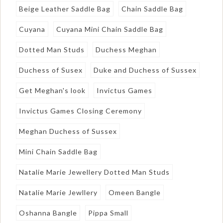
Beige Leather Saddle Bag
Chain Saddle Bag
Cuyana
Cuyana Mini Chain Saddle Bag
Dotted Man Studs
Duchess Meghan
Duchess of Susex
Duke and Duchess of Sussex
Get Meghan's look
Invictus Games
Invictus Games Closing Ceremony
Meghan Duchess of Sussex
Mini Chain Saddle Bag
Natalie Marie Jewellery Dotted Man Studs
Natalie Marie Jewllery
Omeen Bangle
Oshanna Bangle
Pippa Small