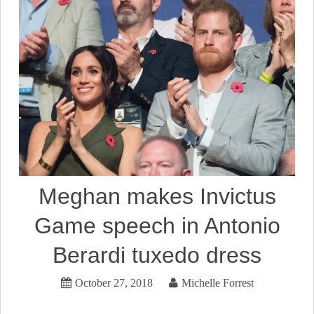
Meghan makes Invictus
Game speech in Antonio
Berardi tuxedo dress
October 27, 2018
Michelle Forrest