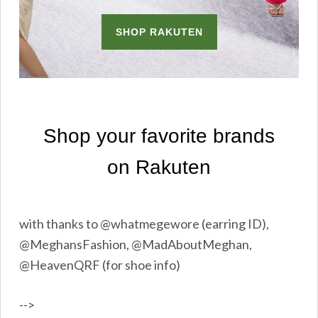
with thanks to @whatmegewore (earring ID),
@MeghansFashion, @MadAboutMeghan,
@HeavenQRF (for shoe info)
-->