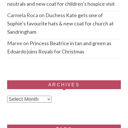
neutrals and new coat for children’s hospice visit
Carmela Roca
on
Duchess Kate gets one of
Sophie’s favourite hats & new coat for church at
Sandringham
Maree
on
Princess Beatrice in tan and green as
Edoardo joins Royals for Christmas
ARCHIVES
Archives