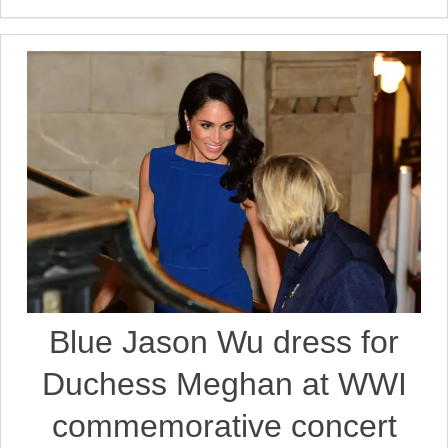
Blue Jason Wu dress for
Duchess Meghan at WWI
commemorative concert