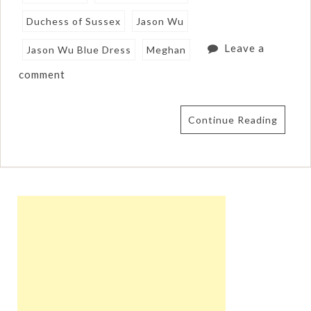
Duchess of Sussex
Jason Wu
Leave a
Jason Wu Blue Dress
Meghan
comment
Continue Reading