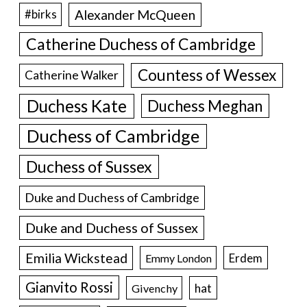
Alexander McQueen
#birks
Catherine Duchess of Cambridge
Countess of Wessex
Catherine Walker
Duchess Kate
Duchess Meghan
Duchess of Cambridge
Duchess of Sussex
Duke and Duchess of Cambridge
Duke and Duchess of Sussex
Emilia Wickstead
Erdem
Emmy London
Gianvito Rossi
hat
Givenchy