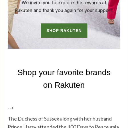
-->
The Duchess of Sussex along with her husband
Prince Harry attended the 100 Days to Peace gala