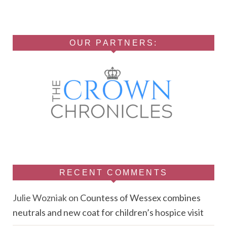
OUR PARTNERS:
RECENT COMMENTS
Julie Wozniak
on
Countess of Wessex combines
neutrals and new coat for children’s hospice visit