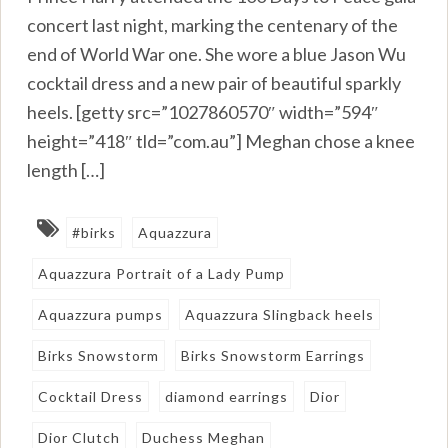
concert last night, marking the centenary of the
end of World War one. She wore a blue Jason Wu
cocktail dress and a new pair of beautiful sparkly
heels. [getty src=”1027860570″ width=”594″
height=”418″ tld=”com.au”] Meghan chose a knee
length […]
#birks
Aquazzura
Aquazzura Portrait of a Lady Pump
Aquazzura pumps
Aquazzura Slingback heels
Birks Snowstorm
Birks Snowstorm Earrings
Cocktail Dress
diamond earrings
Dior
Dior Clutch
Duchess Meghan