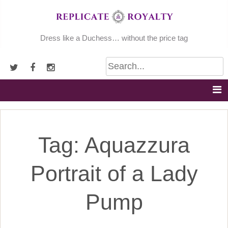
Skip
to
content
Dress like a Duchess… without the price tag
Tag:
Aquazzura
Portrait of a Lady
Pump