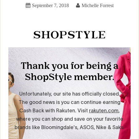
September 7, 2018
Michelle Forrest