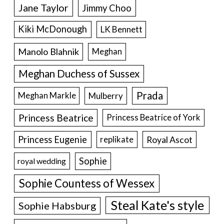
Jane Taylor
Jimmy Choo
Kiki McDonough
LK Bennett
Manolo Blahnik
Meghan
Meghan Duchess of Sussex
Prada
Meghan Markle
Mulberry
Princess Beatrice
Princess Beatrice of York
Princess Eugenie
Royal Ascot
replikate
Sophie
royal wedding
Sophie Countess of Wessex
Steal Kate's style
Sophie Habsburg