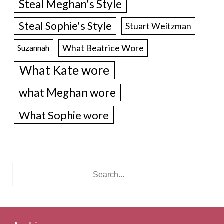
Steal Meghan's Style
Steal Sophie's Style
Stuart Weitzman
What Beatrice Wore
Suzannah
What Kate wore
what Meghan wore
What Sophie wore