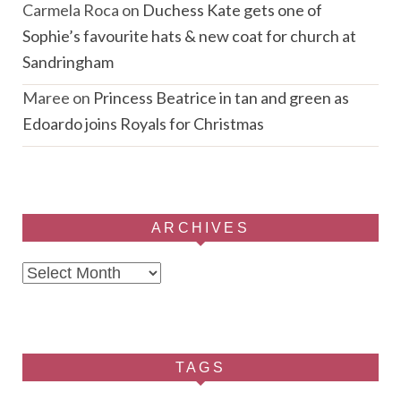
Carmela Roca
on
Duchess Kate gets one of
Sophie’s favourite hats & new coat for church at
Sandringham
Maree
on
Princess Beatrice in tan and green as
Edoardo joins Royals for Christmas
ARCHIVES
Archives
TAGS