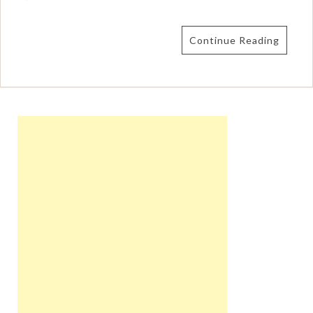
Continue Reading