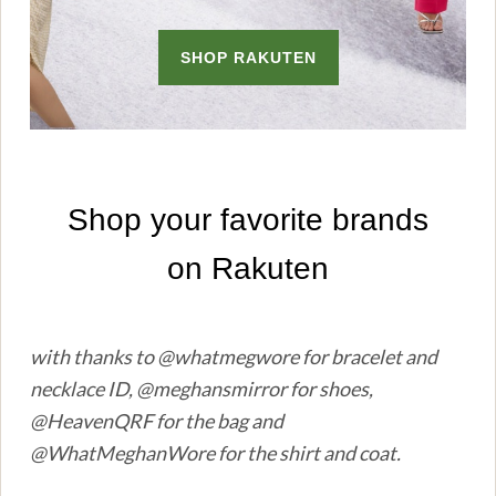
with thanks to @whatmegwore for bracelet and
necklace ID, @meghansmirror for shoes,
@HeavenQRF for the bag and
@WhatMeghanWore for the shirt and coat.