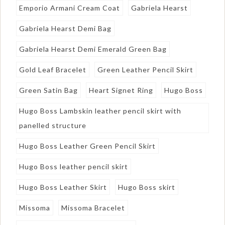
Emporio Armani Cream Coat
Gabriela Hearst
Gabriela Hearst Demi Bag
Gabriela Hearst Demi Emerald Green Bag
Gold Leaf Bracelet
Green Leather Pencil Skirt
Green Satin Bag
Heart Signet Ring
Hugo Boss
Hugo Boss Lambskin leather pencil skirt with
panelled structure
Hugo Boss Leather Green Pencil Skirt
Hugo Boss leather pencil skirt
Hugo Boss Leather Skirt
Hugo Boss skirt
Missoma
Missoma Bracelet