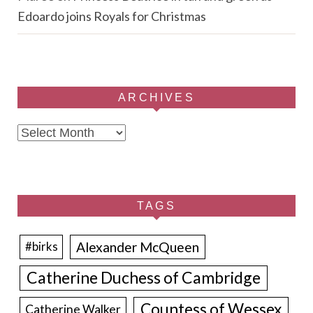
Edoardo joins Royals for Christmas
ARCHIVES
Archives
TAGS
Alexander McQueen
#birks
Catherine Duchess of Cambridge
Countess of Wessex
Catherine Walker