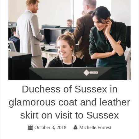
Duchess of Sussex in
glamorous coat and leather
skirt on visit to Sussex
October 3, 2018
Michelle Forrest