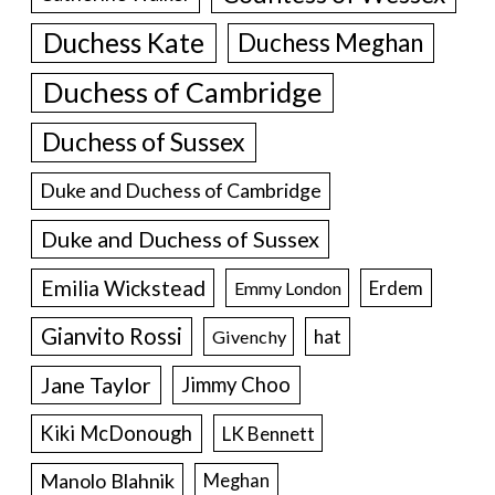
Duchess Kate
Duchess Meghan
Duchess of Cambridge
Duchess of Sussex
Duke and Duchess of Cambridge
Duke and Duchess of Sussex
Emilia Wickstead
Erdem
Emmy London
Gianvito Rossi
hat
Givenchy
Jane Taylor
Jimmy Choo
Kiki McDonough
LK Bennett
Manolo Blahnik
Meghan