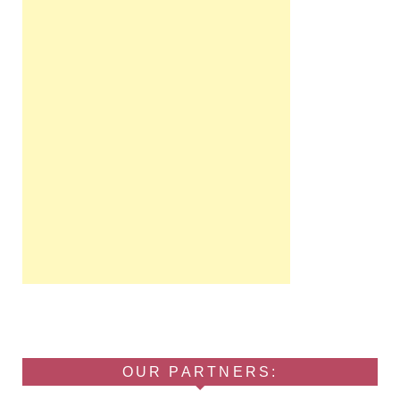
OUR PARTNERS: