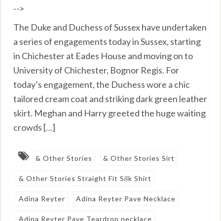
-->
The Duke and Duchess of Sussex have undertaken
a series of engagements today in Sussex, starting
in Chichester at Eades House and moving on to
University of Chichester, Bognor Regis. For
today’s engagement, the Duchess wore a chic
tailored cream coat and striking dark green leather
skirt. Meghan and Harry greeted the huge waiting
crowds […]
& Other Stories
& Other Stories Sirt
& Other Stories Straight Fit Silk Shirt
Adina Reyter
Adina Reyter Pave Necklace
Adina Reyter Pave Teardrop necklace