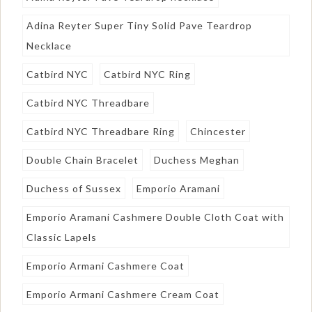
Adina Reyter Super Tiny Solid Pave Teardrop
Necklace
Catbird NYC
Catbird NYC Ring
Catbird NYC Threadbare
Catbird NYC Threadbare Ring
Chincester
Double Chain Bracelet
Duchess Meghan
Duchess of Sussex
Emporio Aramani
Emporio Aramani Cashmere Double Cloth Coat with
Classic Lapels
Emporio Armani Cashmere Coat
Emporio Armani Cashmere Cream Coat