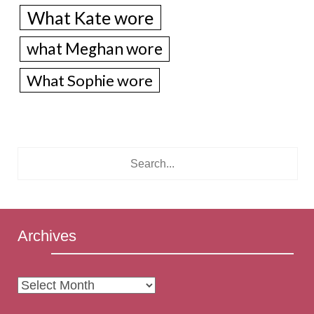
What Kate wore
what Meghan wore
What Sophie wore
Archives
Archives