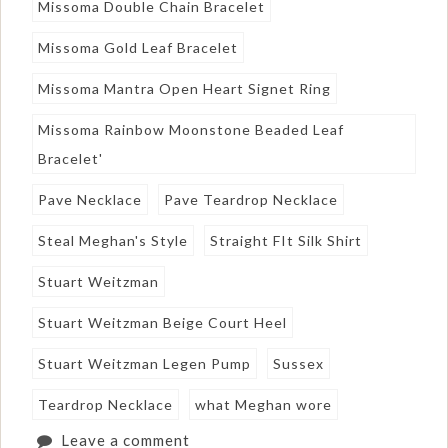
Missoma Double Chain Bracelet
Missoma Gold Leaf Bracelet
Missoma Mantra Open Heart Signet Ring
Missoma Rainbow Moonstone Beaded Leaf
Bracelet'
Pave Necklace
Pave Teardrop Necklace
Steal Meghan's Style
Straight FIt Silk Shirt
Stuart Weitzman
Stuart Weitzman Beige Court Heel
Stuart Weitzman Legen Pump
Sussex
Teardrop Necklace
what Meghan wore
Leave a comment