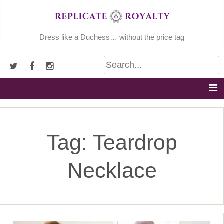
Skip
to
content
Dress like a Duchess… without the price tag
Tag:
Teardrop
Necklace