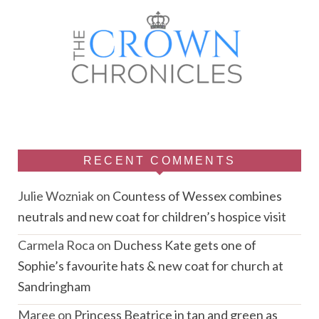
RECENT COMMENTS
Julie Wozniak
on
Countess of Wessex combines
neutrals and new coat for children’s hospice visit
Carmela Roca
on
Duchess Kate gets one of
Sophie’s favourite hats & new coat for church at
Sandringham
Maree
on
Princess Beatrice in tan and green as