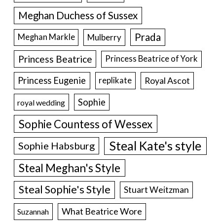
Meghan Duchess of Sussex
Prada
Meghan Markle
Mulberry
Princess Beatrice
Princess Beatrice of York
Princess Eugenie
Royal Ascot
replikate
Sophie
royal wedding
Sophie Countess of Wessex
Steal Kate's style
Sophie Habsburg
Steal Meghan's Style
Steal Sophie's Style
Stuart Weitzman
What Beatrice Wore
Suzannah