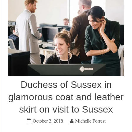
Duchess of Sussex in
glamorous coat and leather
skirt on visit to Sussex
October 3, 2018
Michelle Forrest