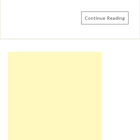
Continue Reading