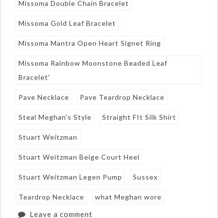
Missoma Double Chain Bracelet
Missoma Gold Leaf Bracelet
Missoma Mantra Open Heart Signet Ring
Missoma Rainbow Moonstone Beaded Leaf
Bracelet'
Pave Necklace
Pave Teardrop Necklace
Steal Meghan's Style
Straight FIt Silk Shirt
Stuart Weitzman
Stuart Weitzman Beige Court Heel
Stuart Weitzman Legen Pump
Sussex
Teardrop Necklace
what Meghan wore
Leave a comment