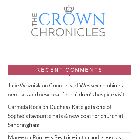
RECENT COMMENTS
Julie Wozniak
on
Countess of Wessex combines
neutrals and new coat for children’s hospice visit
Carmela Roca
on
Duchess Kate gets one of
Sophie’s favourite hats & new coat for church at
Sandringham
Maree
on
Princess Beatrice in tan and green as