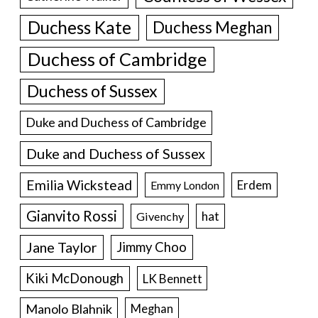
Duchess Kate
Duchess Meghan
Duchess of Cambridge
Duchess of Sussex
Duke and Duchess of Cambridge
Duke and Duchess of Sussex
Emilia Wickstead
Erdem
Emmy London
Gianvito Rossi
hat
Givenchy
Jane Taylor
Jimmy Choo
Kiki McDonough
LK Bennett
Manolo Blahnik
Meghan