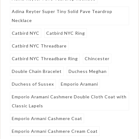
Adina Reyter Super Tiny Solid Pave Teardrop
Necklace
Catbird NYC
Catbird NYC Ring
Catbird NYC Threadbare
Catbird NYC Threadbare Ring
Chincester
Double Chain Bracelet
Duchess Meghan
Duchess of Sussex
Emporio Aramani
Emporio Aramani Cashmere Double Cloth Coat with
Classic Lapels
Emporio Armani Cashmere Coat
Emporio Armani Cashmere Cream Coat