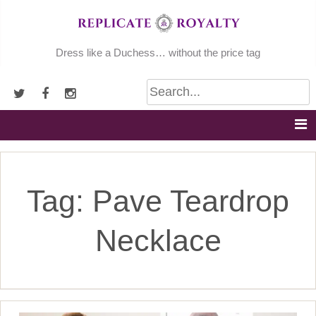
Skip
to
content
Dress like a Duchess… without the price tag
Tag:
Pave Teardrop
Necklace