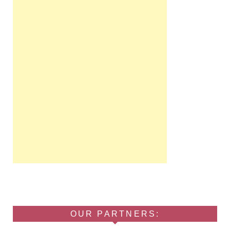
OUR PARTNERS: