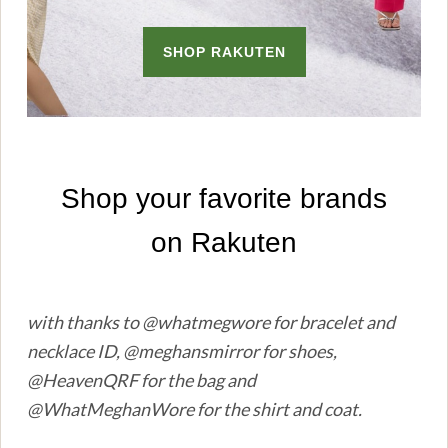
with thanks to @whatmegwore for bracelet and
necklace ID, @meghansmirror for shoes,
@HeavenQRF for the bag and
@WhatMeghanWore for the shirt and coat.