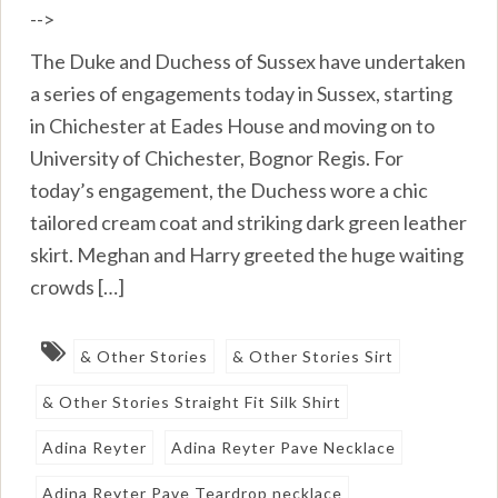
-->
The Duke and Duchess of Sussex have undertaken
a series of engagements today in Sussex, starting
in Chichester at Eades House and moving on to
University of Chichester, Bognor Regis. For
today’s engagement, the Duchess wore a chic
tailored cream coat and striking dark green leather
skirt. Meghan and Harry greeted the huge waiting
crowds […]
& Other Stories
& Other Stories Sirt
& Other Stories Straight Fit Silk Shirt
Adina Reyter
Adina Reyter Pave Necklace
Adina Reyter Pave Teardrop necklace