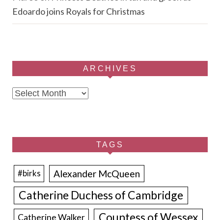
Edoardo joins Royals for Christmas
ARCHIVES
Archives
TAGS
Alexander McQueen
#birks
Catherine Duchess of Cambridge
Countess of Wessex
Catherine Walker