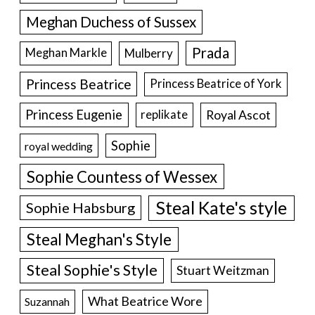
Meghan Duchess of Sussex
Prada
Meghan Markle
Mulberry
Princess Beatrice
Princess Beatrice of York
Princess Eugenie
Royal Ascot
replikate
Sophie
royal wedding
Sophie Countess of Wessex
Steal Kate's style
Sophie Habsburg
Steal Meghan's Style
Steal Sophie's Style
Stuart Weitzman
What Beatrice Wore
Suzannah