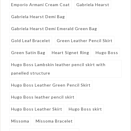
Emporio Armani Cream Coat
Gabriela Hearst
Gabriela Hearst Demi Bag
Gabriela Hearst Demi Emerald Green Bag
Gold Leaf Bracelet
Green Leather Pencil Skirt
Green Satin Bag
Heart Signet Ring
Hugo Boss
Hugo Boss Lambskin leather pencil skirt with
panelled structure
Hugo Boss Leather Green Pencil Skirt
Hugo Boss leather pencil skirt
Hugo Boss Leather Skirt
Hugo Boss skirt
Missoma
Missoma Bracelet