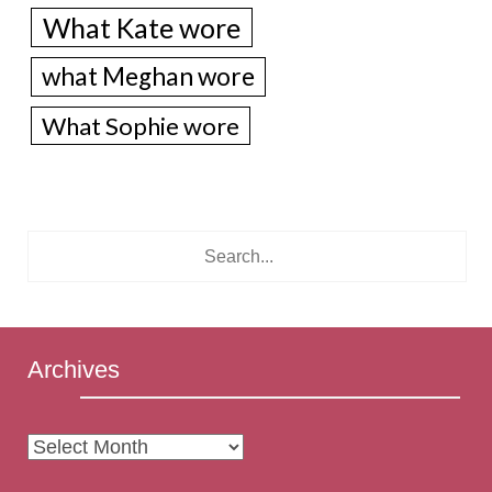
What Kate wore
what Meghan wore
What Sophie wore
Archives
Archives