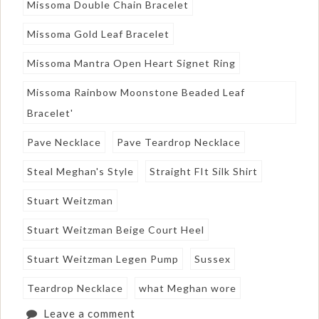
Missoma Double Chain Bracelet
Missoma Gold Leaf Bracelet
Missoma Mantra Open Heart Signet Ring
Missoma Rainbow Moonstone Beaded Leaf
Bracelet'
Pave Necklace
Pave Teardrop Necklace
Steal Meghan's Style
Straight FIt Silk Shirt
Stuart Weitzman
Stuart Weitzman Beige Court Heel
Stuart Weitzman Legen Pump
Sussex
Teardrop Necklace
what Meghan wore
Leave a comment