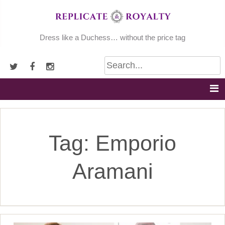
Skip
to
content
Dress like a Duchess… without the price tag
Tag:
Emporio
Aramani