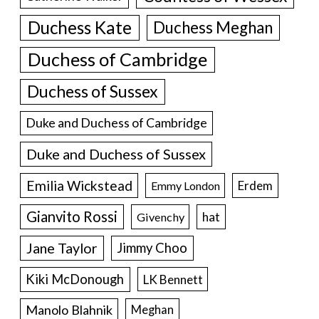
Duchess Kate
Duchess Meghan
Duchess of Cambridge
Duchess of Sussex
Duke and Duchess of Cambridge
Duke and Duchess of Sussex
Emilia Wickstead
Erdem
Emmy London
Gianvito Rossi
hat
Givenchy
Jane Taylor
Jimmy Choo
Kiki McDonough
LK Bennett
Manolo Blahnik
Meghan