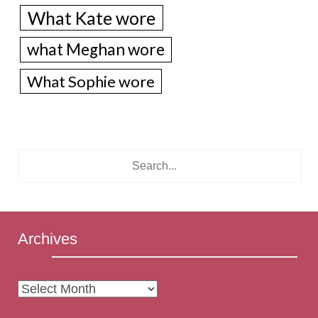
What Kate wore
what Meghan wore
What Sophie wore
Archives
Archives