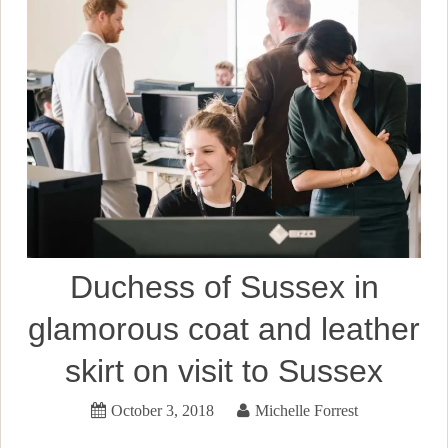
Duchess of Sussex in
glamorous coat and leather
skirt on visit to Sussex
October 3, 2018
Michelle Forrest