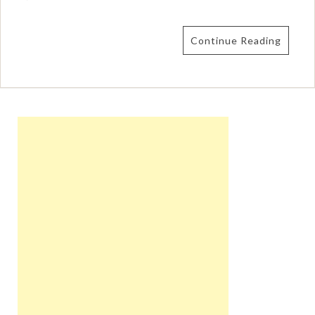
Continue Reading