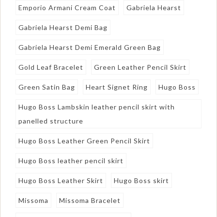
Emporio Armani Cream Coat
Gabriela Hearst
Gabriela Hearst Demi Bag
Gabriela Hearst Demi Emerald Green Bag
Gold Leaf Bracelet
Green Leather Pencil Skirt
Green Satin Bag
Heart Signet Ring
Hugo Boss
Hugo Boss Lambskin leather pencil skirt with
panelled structure
Hugo Boss Leather Green Pencil Skirt
Hugo Boss leather pencil skirt
Hugo Boss Leather Skirt
Hugo Boss skirt
Missoma
Missoma Bracelet