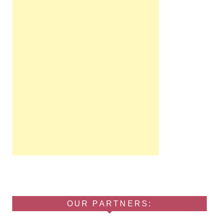
OUR PARTNERS: