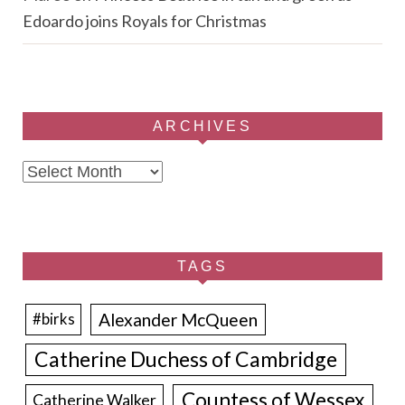
Edoardo joins Royals for Christmas
ARCHIVES
Archives
TAGS
Alexander McQueen
#birks
Catherine Duchess of Cambridge
Countess of Wessex
Catherine Walker