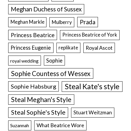
Meghan Duchess of Sussex
Prada
Meghan Markle
Mulberry
Princess Beatrice
Princess Beatrice of York
Princess Eugenie
Royal Ascot
replikate
Sophie
royal wedding
Sophie Countess of Wessex
Steal Kate's style
Sophie Habsburg
Steal Meghan's Style
Steal Sophie's Style
Stuart Weitzman
What Beatrice Wore
Suzannah