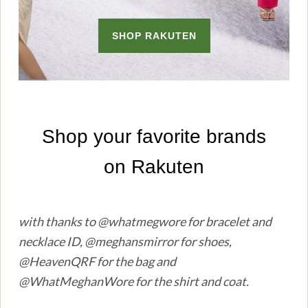
with thanks to @whatmegwore for bracelet and
necklace ID, @meghansmirror for shoes,
@HeavenQRF for the bag and
@WhatMeghanWore for the shirt and coat.