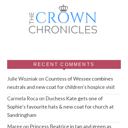
RECENT COMMENTS
Julie Wozniak
on
Countess of Wessex combines
neutrals and new coat for children’s hospice visit
Carmela Roca
on
Duchess Kate gets one of
Sophie’s favourite hats & new coat for church at
Sandringham
Maree
on
Princess Beatrice in tan and green as