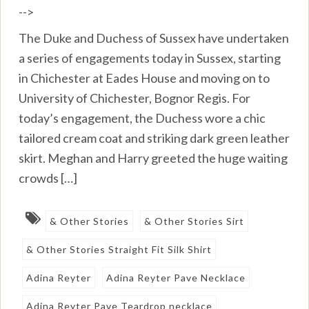
-->
The Duke and Duchess of Sussex have undertaken
a series of engagements today in Sussex, starting
in Chichester at Eades House and moving on to
University of Chichester, Bognor Regis. For
today’s engagement, the Duchess wore a chic
tailored cream coat and striking dark green leather
skirt. Meghan and Harry greeted the huge waiting
crowds […]
& Other Stories
& Other Stories Sirt
& Other Stories Straight Fit Silk Shirt
Adina Reyter
Adina Reyter Pave Necklace
Adina Reyter Pave Teardrop necklace