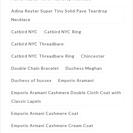
Adina Reyter Super Tiny Solid Pave Teardrop
Necklace
Catbird NYC
Catbird NYC Ring
Catbird NYC Threadbare
Catbird NYC Threadbare Ring
Chincester
Double Chain Bracelet
Duchess Meghan
Duchess of Sussex
Emporio Aramani
Emporio Aramani Cashmere Double Cloth Coat with
Classic Lapels
Emporio Armani Cashmere Coat
Emporio Armani Cashmere Cream Coat