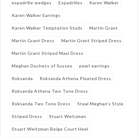
espadrille wedges
Espadrilles
Karen Walker
Karen Walker Earrings
Karen Walker Temptation Studs
Martin Grant
Martin Grant Dress
Martin Grant Striped Dress
Martin Grant Striped Maxi Dress
Meghan Duchess of Sussex
pearl earrings
Roksanda
Roksanda Athena Pleated Dress
Roksanda Athena Two Tone Dress
Roksanda Two Tone Dress
Steal Meghan's Style
Striped Dress
Stuart Weitzman
Stuart Weitzman Beige Court Heel