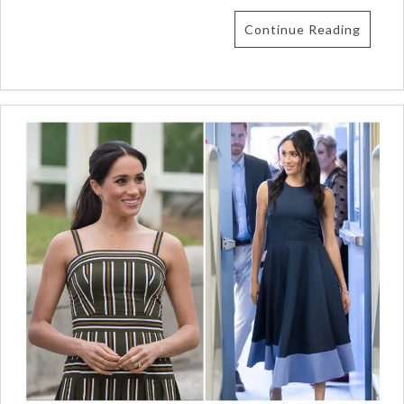
Continue Reading