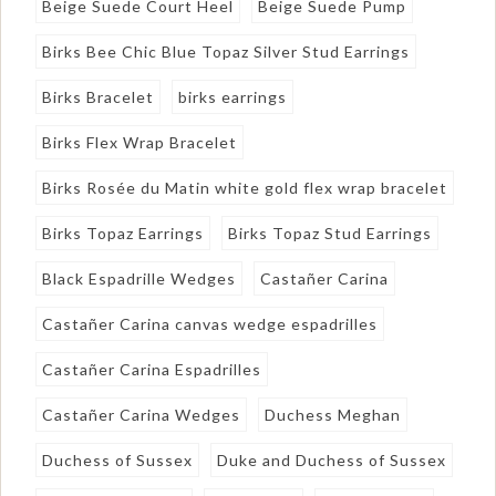
Beige Suede Court Heel
Beige Suede Pump
Birks Bee Chic Blue Topaz Silver Stud Earrings
Birks Bracelet
birks earrings
Birks Flex Wrap Bracelet
Birks Rosée du Matin white gold flex wrap bracelet
Birks Topaz Earrings
Birks Topaz Stud Earrings
Black Espadrille Wedges
Castañer Carina
Castañer Carina canvas wedge espadrilles
Castañer Carina Espadrilles
Castañer Carina Wedges
Duchess Meghan
Duchess of Sussex
Duke and Duchess of Sussex