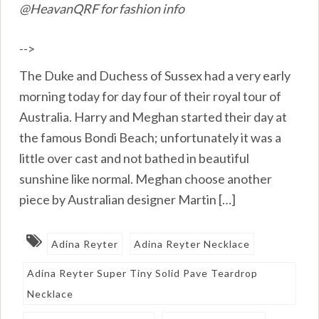
@HeavanQRF for fashion info
-->
The Duke and Duchess of Sussex had a very early
morning today for day four of their royal tour of
Australia. Harry and Meghan started their day at
the famous Bondi Beach; unfortunately it was a
little over cast and not bathed in beautiful
sunshine like normal. Meghan choose another
piece by Australian designer Martin […]
Adina Reyter
Adina Reyter Necklace
Adina Reyter Super Tiny Solid Pave Teardrop
Necklace