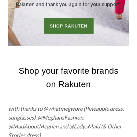
with thanks to @whatmegwore (Pineapple dress,
sunglasses), @MeghansFashion,
@MadAboutMeghan and @LadysMaid (& Other
Stories dress)