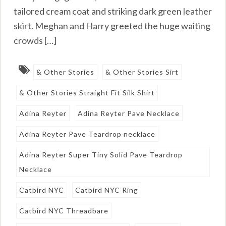
tailored cream coat and striking dark green leather
skirt. Meghan and Harry greeted the huge waiting
crowds […]
& Other Stories
& Other Stories Sirt
& Other Stories Straight Fit Silk Shirt
Adina Reyter
Adina Reyter Pave Necklace
Adina Reyter Pave Teardrop necklace
Adina Reyter Super Tiny Solid Pave Teardrop
Necklace
Catbird NYC
Catbird NYC Ring
Catbird NYC Threadbare