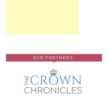
OUR PARTNERS: