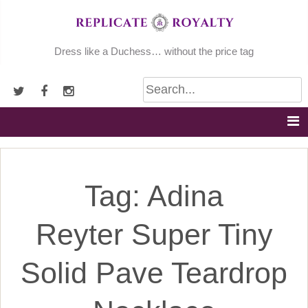
Skip
to
content
Dress like a Duchess… without the price tag
Tag:
Adina
Reyter Super Tiny
Solid Pave Teardrop