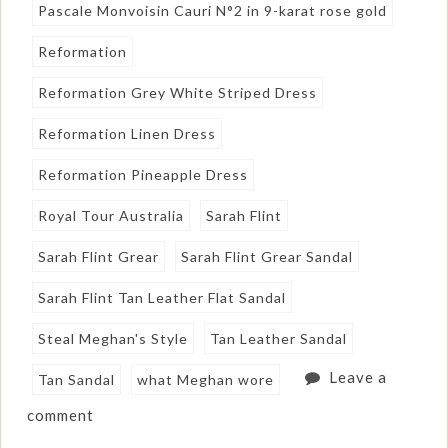
Pascale Monvoisin Cauri N°2 in 9-karat rose gold
Reformation
Reformation Grey White Striped Dress
Reformation Linen Dress
Reformation Pineapple Dress
Royal Tour Australia
Sarah Flint
Sarah Flint Grear
Sarah Flint Grear Sandal
Sarah Flint Tan Leather Flat Sandal
Steal Meghan's Style
Tan Leather Sandal
Leave a
Tan Sandal
what Meghan wore
comment