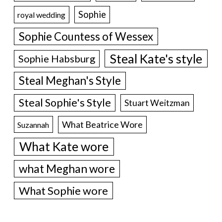
Sophie
royal wedding
Sophie Countess of Wessex
Steal Kate's style
Sophie Habsburg
Steal Meghan's Style
Steal Sophie's Style
Stuart Weitzman
What Beatrice Wore
Suzannah
What Kate wore
what Meghan wore
What Sophie wore