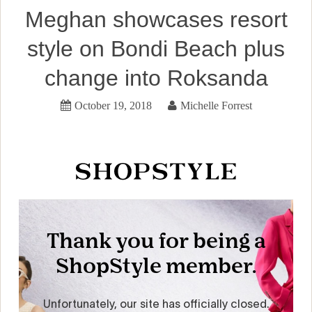
Meghan showcases resort
style on Bondi Beach plus
change into Roksanda
October 19, 2018
Michelle Forrest