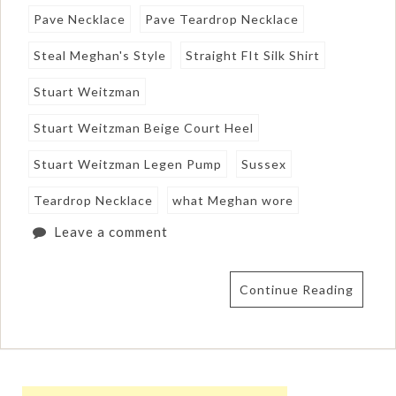
Pave Necklace
Pave Teardrop Necklace
Steal Meghan's Style
Straight FIt Silk Shirt
Stuart Weitzman
Stuart Weitzman Beige Court Heel
Stuart Weitzman Legen Pump
Sussex
Teardrop Necklace
what Meghan wore
Leave a comment
Continue Reading