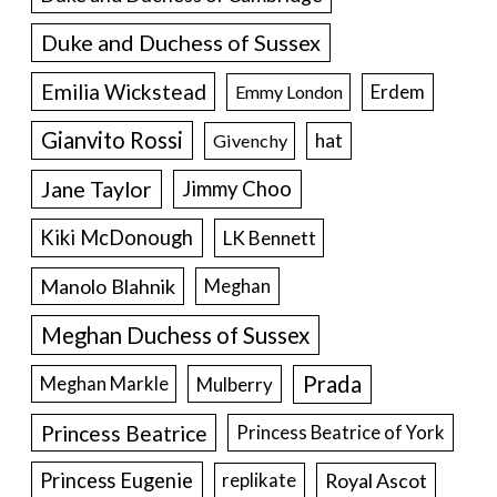
Duke and Duchess of Sussex
Emilia Wickstead
Erdem
Emmy London
Gianvito Rossi
hat
Givenchy
Jane Taylor
Jimmy Choo
Kiki McDonough
LK Bennett
Manolo Blahnik
Meghan
Meghan Duchess of Sussex
Prada
Meghan Markle
Mulberry
Princess Beatrice
Princess Beatrice of York
Princess Eugenie
Royal Ascot
replikate