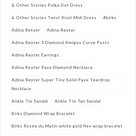
& Other Stories Polka Dot Dress
& Other Stories Twist Knot Midi Dress
#birks
Adina Retyer
Adina Reyter
Adina Reyter 3 Diamond Amigos Curve Posts
Adina Reyter Earrings
Adina Reyter Pave Diamond Necklace
Adina Reyter Super Tiny Solid Pave Teardrop
Necklace
Ankle Tie Sandal
Ankle TIe Tan Sandal
Birks Diamond Wrap Bracelet
Birks Rosée du Matin white gold flex wrap bracelet