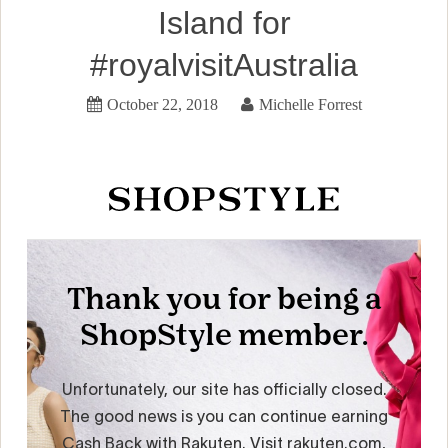
Island for
#royalvisitAustralia
October 22, 2018
Michelle Forrest