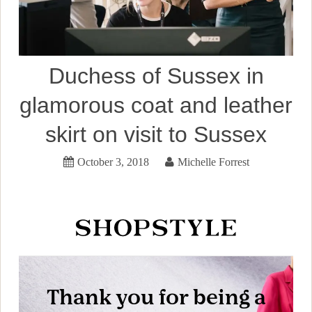
Duchess of Sussex in
glamorous coat and leather
skirt on visit to Sussex
October 3, 2018
Michelle Forrest