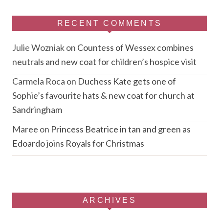
RECENT COMMENTS
Julie Wozniak
on
Countess of Wessex combines
neutrals and new coat for children’s hospice visit
Carmela Roca
on
Duchess Kate gets one of
Sophie’s favourite hats & new coat for church at
Sandringham
Maree
on
Princess Beatrice in tan and green as
Edoardo joins Royals for Christmas
ARCHIVES