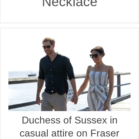
Necklace
Duchess of Sussex in
casual attire on Fraser