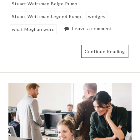
Stuart Weitzman Beige Pump
Stuart Weitzman Legend Pump
wedges
Leave a comment
what Meghan wore
Continue Reading