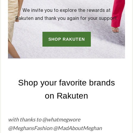
with thanks to @whatmegwore
@MeghansFashion @MadAboutMeghan