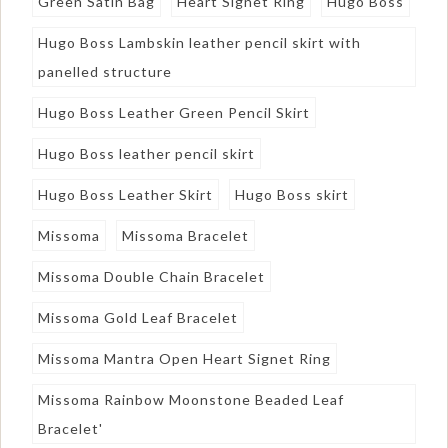
Green Satin Bag
Heart Signet Ring
Hugo Boss
Hugo Boss Lambskin leather pencil skirt with
panelled structure
Hugo Boss Leather Green Pencil Skirt
Hugo Boss leather pencil skirt
Hugo Boss Leather Skirt
Hugo Boss skirt
Missoma
Missoma Bracelet
Missoma Double Chain Bracelet
Missoma Gold Leaf Bracelet
Missoma Mantra Open Heart Signet Ring
Missoma Rainbow Moonstone Beaded Leaf
Bracelet'