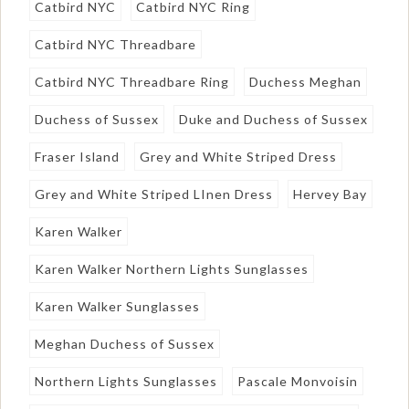
Catbird NYC
Catbird NYC Ring
Catbird NYC Threadbare
Catbird NYC Threadbare Ring
Duchess Meghan
Duchess of Sussex
Duke and Duchess of Sussex
Fraser Island
Grey and White Striped Dress
Grey and White Striped LInen Dress
Hervey Bay
Karen Walker
Karen Walker Northern Lights Sunglasses
Karen Walker Sunglasses
Meghan Duchess of Sussex
Northern Lights Sunglasses
Pascale Monvoisin