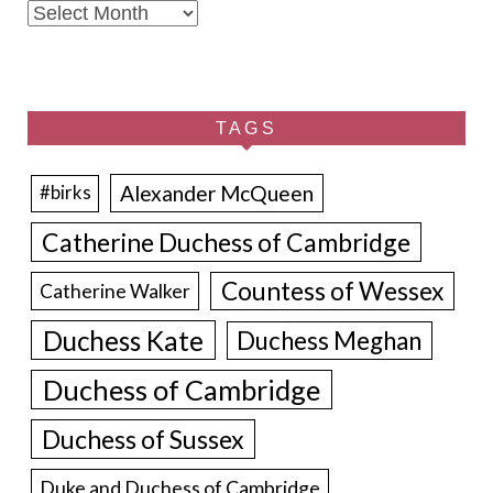
Archives
TAGS
Alexander McQueen
#birks
Catherine Duchess of Cambridge
Countess of Wessex
Catherine Walker
Duchess Kate
Duchess Meghan
Duchess of Cambridge
Duchess of Sussex
Duke and Duchess of Cambridge