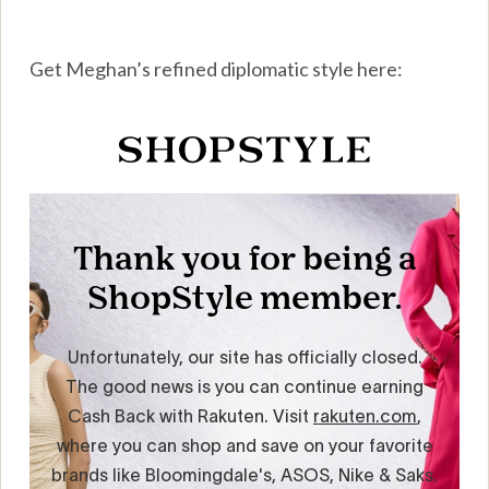
Get Meghan’s refined diplomatic style here: