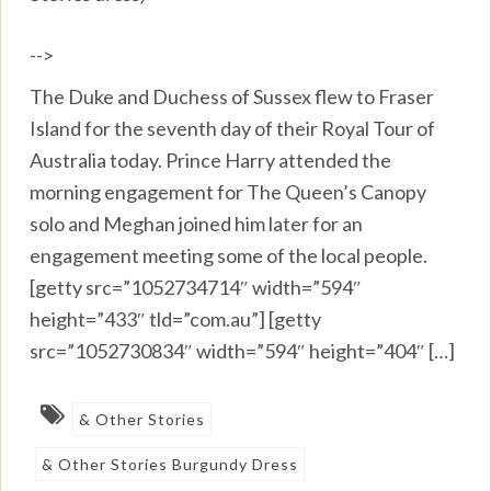
-->
The Duke and Duchess of Sussex flew to Fraser
Island for the seventh day of their Royal Tour of
Australia today. Prince Harry attended the
morning engagement for The Queen’s Canopy
solo and Meghan joined him later for an
engagement meeting some of the local people.
[getty src=”1052734714″ width=”594″
height=”433″ tld=”com.au”] [getty
src=”1052730834″ width=”594″ height=”404″ […]
& Other Stories
& Other Stories Burgundy Dress