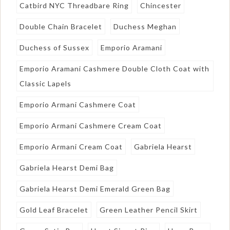
Catbird NYC Threadbare Ring
Chincester
Double Chain Bracelet
Duchess Meghan
Duchess of Sussex
Emporio Aramani
Emporio Aramani Cashmere Double Cloth Coat with
Classic Lapels
Emporio Armani Cashmere Coat
Emporio Armani Cashmere Cream Coat
Emporio Armani Cream Coat
Gabriela Hearst
Gabriela Hearst Demi Bag
Gabriela Hearst Demi Emerald Green Bag
Gold Leaf Bracelet
Green Leather Pencil Skirt