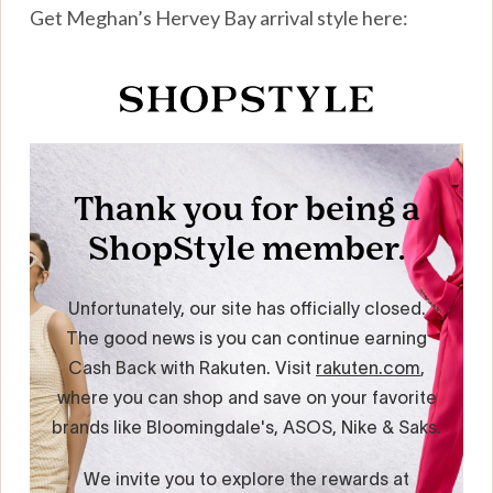
Get Meghan’s Hervey Bay arrival style here: