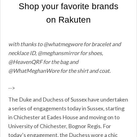
with thanks to @whatmegwore for bracelet and
necklace ID, @meghansmirror for shoes,
@HeavenQRF for the bag and
@WhatMeghanWore for the shirt and coat.
-->
The Duke and Duchess of Sussex have undertaken
a series of engagements today in Sussex, starting
in Chichester at Eades House and moving on to
University of Chichester, Bognor Regis. For
today’s engagement, the Duchess wore a chic