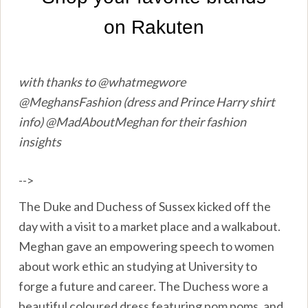
with thanks to @whatmegwore
@MeghansFashion (dress and Prince Harry shirt
info) @MadAboutMeghan for their fashion
insights
-->
The Duke and Duchess of Sussex kicked off the
day with a visit to a market place and a walkabout.
Meghan gave an empowering speech to women
about work ethic an studying at University to
forge a future and career. The Duchess wore a
beautiful coloured dress featuring pom poms, and