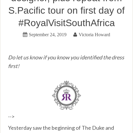
S.Pacific tour on first day of
#RoyalVisitSouthAfrica
September 24, 2019
Victoria Howard
Do let us know if you know you identified the dress
first!
-->
Yesterday saw the beginning of The Duke and