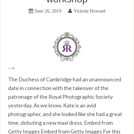
June 26, 2019
Victoria Howard
-->
The Duchess of Cambridge had an unannounced
date in connection with the takeover of the
patronage of the Royal Photographic Society
yesterday. As we know, Kate is an avid
photographer, and she looked like she had a great
time, debuting a new maxi dress. Embed from
Getty Images Embed from Getty Images For this