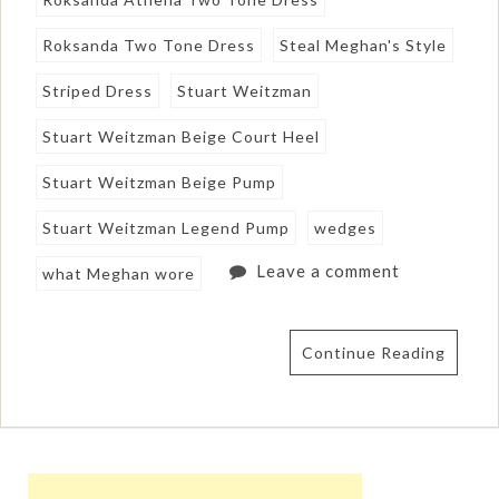
Roksanda Two Tone Dress
Steal Meghan's Style
Striped Dress
Stuart Weitzman
Stuart Weitzman Beige Court Heel
Stuart Weitzman Beige Pump
Stuart Weitzman Legend Pump
wedges
Leave a comment
what Meghan wore
Continue Reading