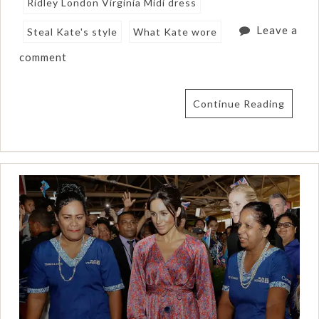
Ridley London Virginia Midi dress
Leave a
Steal Kate's style
What Kate wore
comment
Continue Reading