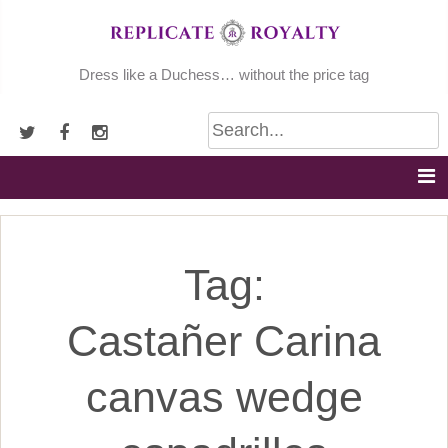
Skip
to
content
Dress like a Duchess… without the price tag
Tag:
Castañer Carina
canvas wedge