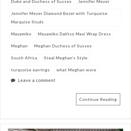
Duke and Duchess of Sussex
Jennifer Meyer
Jennifer Meyer Diamond Bezel with Turquoise
Marquise Studs
Mayamiko
Mayamiko Dalitso Maxi Wrap Dress
Meghan
Meghan Duchess of Sussex
South Africa
Steal Meghan's Style
turquoise earrings
what Meghan wore
Leave a comment
Continue Reading