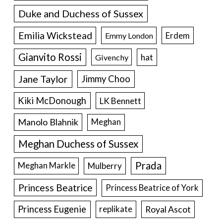
Duke and Duchess of Sussex
Emilia Wickstead
Erdem
Emmy London
Gianvito Rossi
hat
Givenchy
Jane Taylor
Jimmy Choo
Kiki McDonough
LK Bennett
Manolo Blahnik
Meghan
Meghan Duchess of Sussex
Prada
Meghan Markle
Mulberry
Princess Beatrice
Princess Beatrice of York
Princess Eugenie
Royal Ascot
replikate