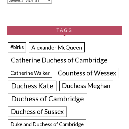
TAGS
Alexander McQueen
#birks
Catherine Duchess of Cambridge
Countess of Wessex
Catherine Walker
Duchess Kate
Duchess Meghan
Duchess of Cambridge
Duchess of Sussex
Duke and Duchess of Cambridge