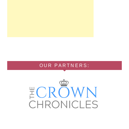
OUR PARTNERS: