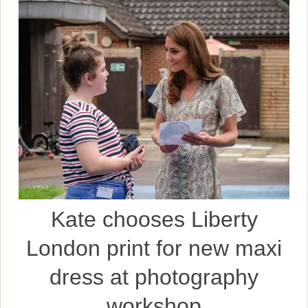
Kate chooses Liberty
London print for new maxi
dress at photography
workshop