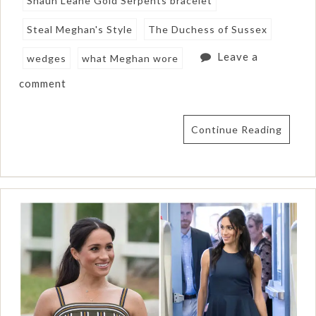
Shaun Leane Gold Serpents bracelet
Steal Meghan's Style
The Duchess of Sussex
Leave a
wedges
what Meghan wore
comment
Continue Reading