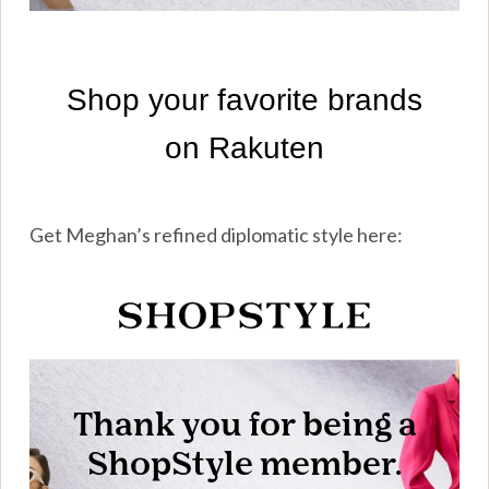
Get Meghan’s refined diplomatic style here: