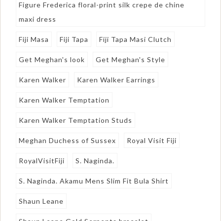
Figure Frederica floral-print silk crepe de chine
maxi dress
Fiji Masa
Fiji Tapa
Fiji Tapa Masi Clutch
Get Meghan's look
Get Meghan's Style
Karen Walker
Karen Walker Earrings
Karen Walker Temptation
Karen Walker Temptation Studs
Meghan Duchess of Sussex
Royal Visit Fiji
RoyalVisitFiji
S. Naginda.
S. Naginda. Akamu Mens Slim Fit Bula Shirt
Shaun Leane