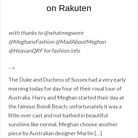
with thanks to @whatmegwore
@MeghansFashion @MadAboutMeghan
@HeavanQRF for fashion info
-->
The Duke and Duchess of Sussex had a very early
morning today for day four of their royal tour of
Australia. Harry and Meghan started their day at
the famous Bondi Beach; unfortunately it was a
little over cast and not bathed in beautiful
sunshine like normal. Meghan choose another
piece by Australian designer Martin […]