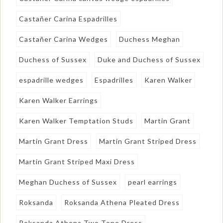
Castañer Carina Espadrilles
Castañer Carina Wedges
Duchess Meghan
Duchess of Sussex
Duke and Duchess of Sussex
espadrille wedges
Espadrilles
Karen Walker
Karen Walker Earrings
Karen Walker Temptation Studs
Martin Grant
Martin Grant Dress
Martin Grant Striped Dress
Martin Grant Striped Maxi Dress
Meghan Duchess of Sussex
pearl earrings
Roksanda
Roksanda Athena Pleated Dress
Roksanda Athena Two Tone Dress