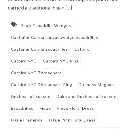
carried a traditional Fijian […]
Black Espadrille Wedges
Castañer Carina canvas wedge espadrilles
Castañer Carina Espadrilles
Catbird
Catbird NYC
Catbird NYC Ring
Catbird NYC Threadbare
Catbird NYC Threadbare Ring
Duchess Meghan
Duchess of Sussex
Duke and Duchess of Sussex
Espadrilles
Figue
Figue Floral Dress
Figue Frederica
Figue Pink Floral Dress