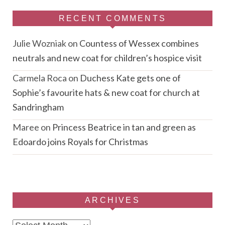
RECENT COMMENTS
Julie Wozniak
on
Countess of Wessex combines
neutrals and new coat for children’s hospice visit
Carmela Roca
on
Duchess Kate gets one of
Sophie’s favourite hats & new coat for church at
Sandringham
Maree
on
Princess Beatrice in tan and green as
Edoardo joins Royals for Christmas
ARCHIVES
Archives