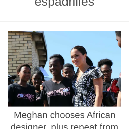
espadrilles
Meghan chooses African
designer, plus repeat from