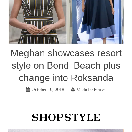
Meghan showcases resort
style on Bondi Beach plus
change into Roksanda
October 19, 2018
Michelle Forrest