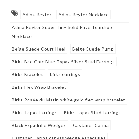
Adina Reyter
Adina Reyter Necklace
Adina Reyter Super Tiny Solid Pave Teardrop
Necklace
Beige Suede Court Heel
Beige Suede Pump
Birks Bee Chic Blue Topaz Silver Stud Earrings
Birks Bracelet
birks earrings
Birks Flex Wrap Bracelet
Birks Rosée du Matin white gold flex wrap bracelet
Birks Topaz Earrings
Birks Topaz Stud Earrings
Black Espadrille Wedges
Castañer Carina
Castañer Carina canvas wedge espadrilles