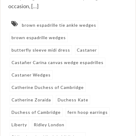
occasion, […]
brown espadrille tie ankle wedges
brown espadrille wedges
butterfly sleeve midi dress
Castaner
Castañer Carina canvas wedge espadrilles
Castaner Wedges
Catherine Duchess of Cambridge
Catherine Zoraida
Duchess Kate
Duchess of Cambridge
fern hoop earrings
Liberty
Ridley London