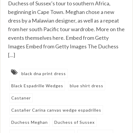
Duchess of Sussex’s tour to southern Africa,
beginning in Cape Town. Meghan chose a new
dress by a Malawian designer, as well as a repeat
from her south Pacific tour wardrobe. More on the
events themselves here. Embed from Getty
Images Embed from Getty Images The Duchess
[…]
black dna print dress
Black Espadrille Wedges
blue shirt dress
Castaner
Castañer Carina canvas wedge espadrilles
Duchess Meghan
Duchess of Sussex