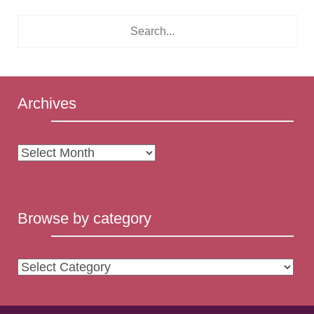
Archives
Archives
Browse by category
Browse
by
category