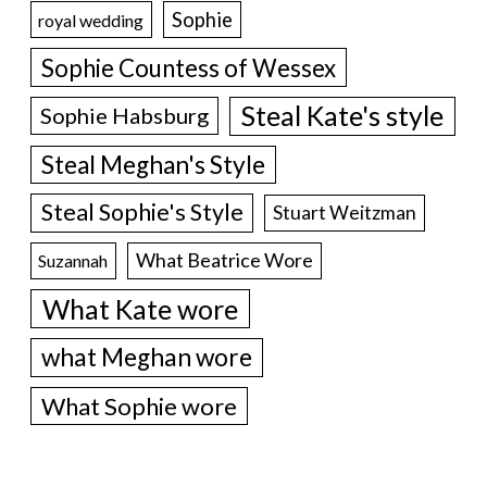
Sophie
royal wedding
Sophie Countess of Wessex
Steal Kate's style
Sophie Habsburg
Steal Meghan's Style
Steal Sophie's Style
Stuart Weitzman
What Beatrice Wore
Suzannah
What Kate wore
what Meghan wore
What Sophie wore