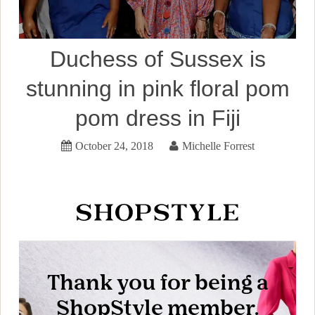
Duchess of Sussex is
stunning in pink floral pom
pom dress in Fiji
October 24, 2018
Michelle Forrest