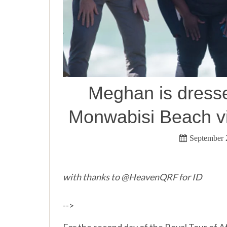
Meghan is dress
Monwabisi Beach vi
September 
with thanks to @HeavenQRF for ID
-->
For the second day of the Royal Tour of A