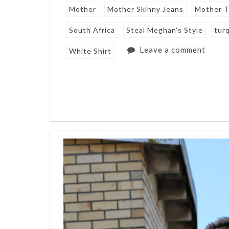
Mother
Mother Skinny Jeans
Mother T
South Africa
Steal Meghan's Style
tur
Leave a comment
White Shirt