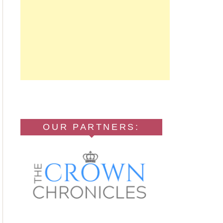
OUR PARTNERS: