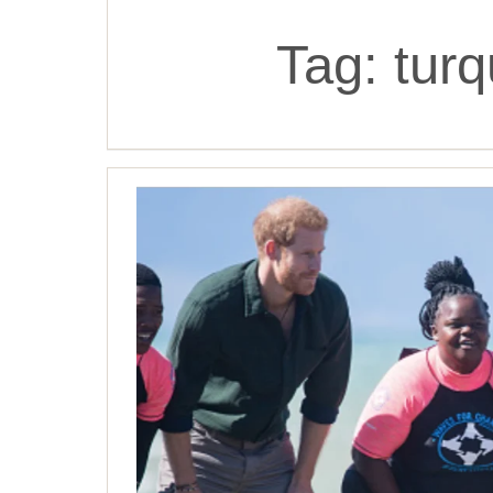
Tag:
turq