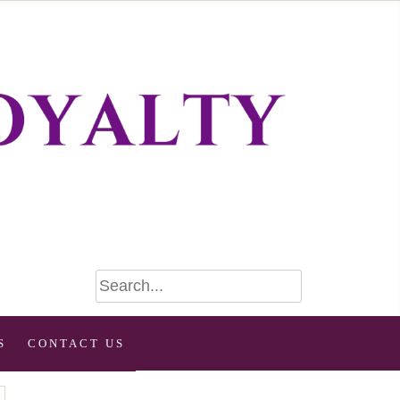
S
CONTACT US