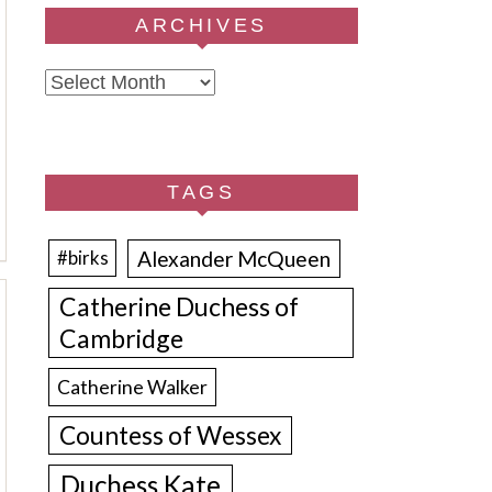
ARCHIVES
Archives
TAGS
Alexander McQueen
#birks
Catherine Duchess of
Cambridge
Catherine Walker
Countess of Wessex
Duchess Kate