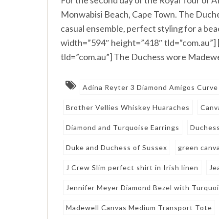
Monwabisi Beach, Cape Town. The Duchess
casual ensemble, perfect styling for a 
width=”594″ height=”418″ tld=”com.au”]
tld=”com.au”] The Duchess wore Madewel
Adina Reyter 3 Diamond Amigos Curve
Brother Vellies Whiskey Huaraches
Canv
Diamond and Turquoise Earrings
Duches
Duke and Duchess of Sussex
green canv
J Crew Slim perfect shirt in Irish linen
Je
Jennifer Meyer Diamond Bezel with Turquo
Madewell Canvas Medium Transport Tote