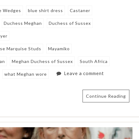
le Wedges
blue shirt dress
Castaner
Duchess Meghan
Duchess of Sussex
eyer
ise Marquise Studs
Mayamiko
an
Meghan Duchess of Sussex
South Africa
Leave a comment
what Meghan wore
Continue Reading