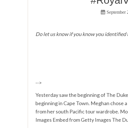
#RoyalV
September 
Do let us know if you know you identified t
-->
Yesterday saw the beginning of The Duke 
beginning in Cape Town. Meghan chose a n
from her south Pacific tour wardrobe. M
Images Embed from Getty Images The Du