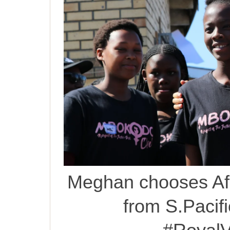
Meghan chooses Afr
from S.Pacific