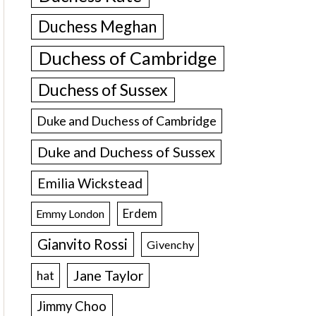
Duchess Meghan
Duchess of Cambridge
Duchess of Sussex
Duke and Duchess of Cambridge
Duke and Duchess of Sussex
Emilia Wickstead
Erdem
Emmy London
Gianvito Rossi
Givenchy
Jane Taylor
hat
Jimmy Choo