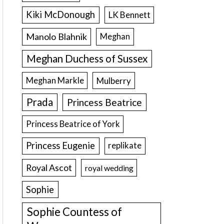
Kiki McDonough
LK Bennett
Manolo Blahnik
Meghan
Meghan Duchess of Sussex
Meghan Markle
Mulberry
Prada
Princess Beatrice
Princess Beatrice of York
Princess Eugenie
replikate
Royal Ascot
royal wedding
Sophie
Sophie Countess of