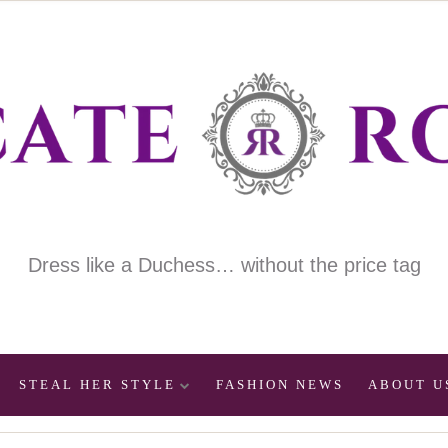
Dress like a Duchess… without the price tag
STEAL HER STYLE
FASHION NEWS
ABOUT U