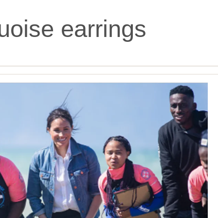
uoise earrings