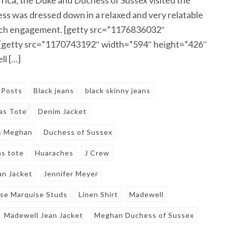
 was dressed down in a relaxed and very relatable
beach engagement. [getty src=”1176836032″
 [getty src=”1170743192″ width=”594″ height=”426″
l […]
 Posts
Black jeans
black skinny jeans
as Tote
Denim Jacket
s Meghan
Duchess of Sussex
as tote
Huaraches
J Crew
an Jacket
Jennifer Meyer
ise Marquise Studs
Linen Shirt
Madewell
Madewell Jean Jacket
Meghan Duchess of Sussex