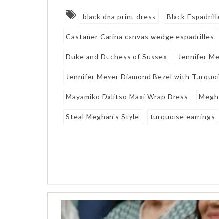
black dna print dress
Black Espadril
Castañer Carina canvas wedge espadrilles
Duke and Duchess of Sussex
Jennifer M
Jennifer Meyer Diamond Bezel with Turquo
Mayamiko Dalitso Maxi Wrap Dress
Megh
Steal Meghan's Style
turquoise earrings