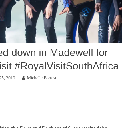
ed down in Madewell for
sit #RoyalVisitSouthAfrica
25, 2019
Michelle Forrest
frica, the Duke and Duchess of Sussex visited the