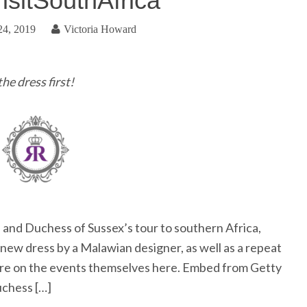
isitSouthAfrica
24, 2019
Victoria Howard
he dress first!
and Duchess of Sussex’s tour to southern Africa,
ew dress by a Malawian designer, as well as a repeat
ore on the events themselves here. Embed from Getty
chess […]