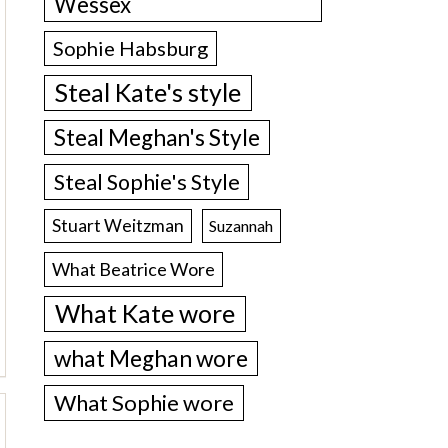
Wessex
Sophie Habsburg
Steal Kate's style
Steal Meghan's Style
Steal Sophie's Style
Stuart Weitzman
Suzannah
What Beatrice Wore
What Kate wore
what Meghan wore
What Sophie wore