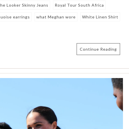
he Looker Skinny Jeans
Royal Tour South Africa
quoise earrings
what Meghan wore
White Linen Shirt
Continue Reading