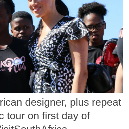
ican designer, plus repeat
 tour on first day of