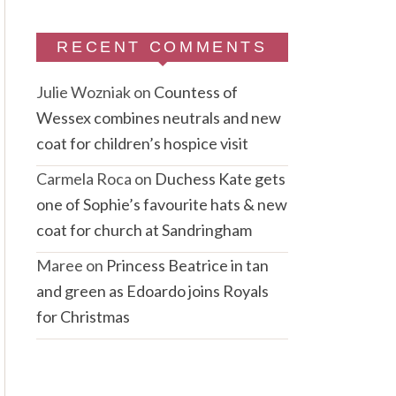
RECENT COMMENTS
Julie Wozniak
on
Countess of
Wessex combines neutrals and new
coat for children’s hospice visit
Carmela Roca
on
Duchess Kate gets
one of Sophie’s favourite hats & new
coat for church at Sandringham
Maree
on
Princess Beatrice in tan
and green as Edoardo joins Royals
for Christmas