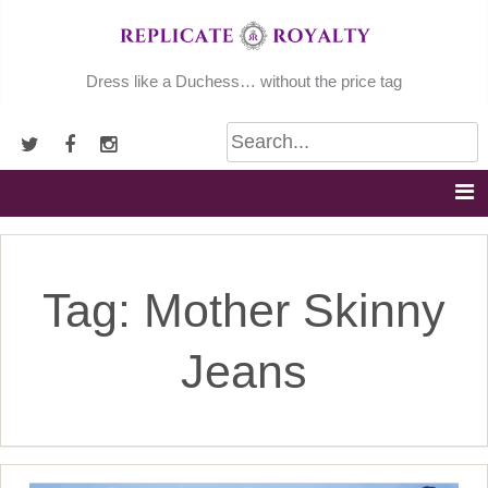
Skip
to
content
Dress like a Duchess… without the price tag
Tag:
Mother Skinny
Jeans