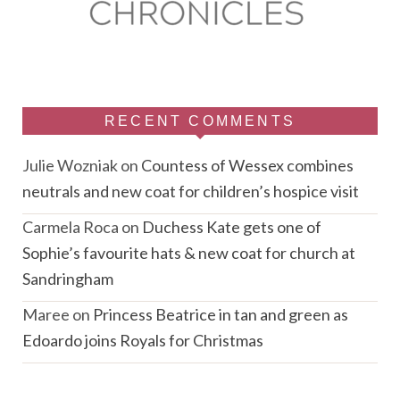
RECENT COMMENTS
Julie Wozniak
on
Countess of Wessex combines
neutrals and new coat for children’s hospice visit
Carmela Roca
on
Duchess Kate gets one of
Sophie’s favourite hats & new coat for church at
Sandringham
Maree
on
Princess Beatrice in tan and green as
Edoardo joins Royals for Christmas