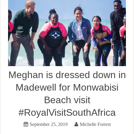
Meghan is dressed down in
Madewell for Monwabisi
Beach visit
#RoyalVisitSouthAfrica
September 25, 2019
Michelle Forrest