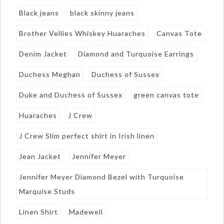
Black jeans
black skinny jeans
Brother Vellies Whiskey Huaraches
Canvas Tote
Denim Jacket
Diamond and Turquoise Earrings
Duchess Meghan
Duchess of Sussex
Duke and Duchess of Sussex
green canvas tote
Huaraches
J Crew
J Crew Slim perfect shirt in Irish linen
Jean Jacket
Jennifer Meyer
Jennifer Meyer Diamond Bezel with Turquoise
Marquise Studs
Linen Shirt
Madewell