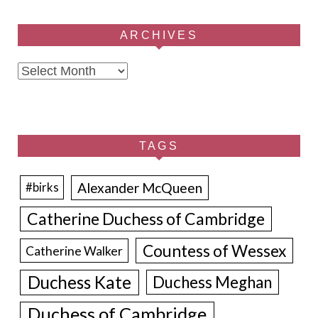
ARCHIVES
Archives
TAGS
Alexander McQueen
#birks
Catherine Duchess of Cambridge
Countess of Wessex
Catherine Walker
Duchess Kate
Duchess Meghan
Duchess of Cambridge