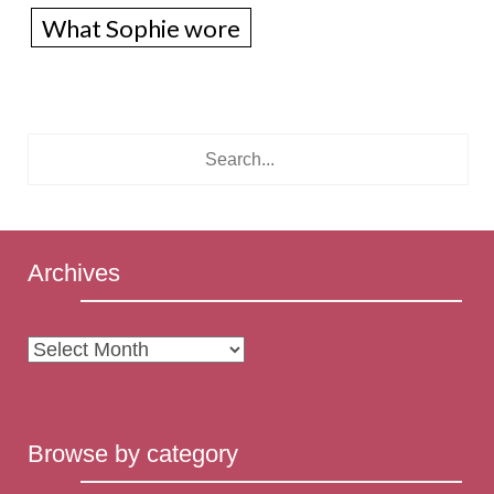
What Sophie wore
Archives
Archives
Browse by category