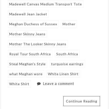
Madewell Canvas Medium Transport Tote
Madewell Jean Jacket
Meghan Duchess of Sussex
Mother
Mother Skinny Jeans
Mother The Looker Skinny Jeans
Royal Tour South Africa
South Africa
Steal Meghan's Style
turquoise earrings
what Meghan wore
White Linen Shirt
Leave a comment
White Shirt
Continue Reading