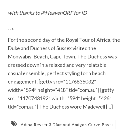
with thanks to @HeavenQRF for ID
-->
For the second day of the Royal Tour of Africa, the
Duke and Duchess of Sussex visited the
Monwabisi Beach, Cape Town. The Duchess was
dressed down in a relaxed and very relatable
casual ensemble, perfect styling for a beach
engagement. [getty src=”1176836032″
width=”594″ height=”418″ tld=”com.au”] [getty
src=”1170743192″ width=”594″ height=”426″
tld=”com.au”] The Duchess wore Madewell […]
Adina Reyter 3 Diamond Amigos Curve Posts