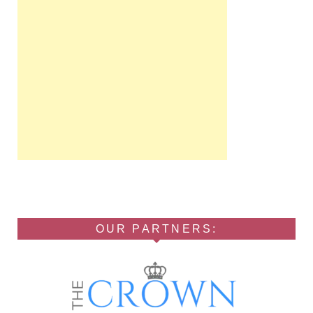
OUR PARTNERS: