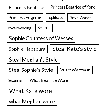
Princess Beatrice
Princess Beatrice of York
Princess Eugenie
Royal Ascot
replikate
Sophie
royal wedding
Sophie Countess of Wessex
Steal Kate's style
Sophie Habsburg
Steal Meghan's Style
Steal Sophie's Style
Stuart Weitzman
What Beatrice Wore
Suzannah
What Kate wore
what Meghan wore