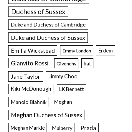
Duchess of Sussex
Duke and Duchess of Cambridge
Duke and Duchess of Sussex
Emilia Wickstead
Erdem
Emmy London
Gianvito Rossi
hat
Givenchy
Jane Taylor
Jimmy Choo
Kiki McDonough
LK Bennett
Manolo Blahnik
Meghan
Meghan Duchess of Sussex
Prada
Meghan Markle
Mulberry