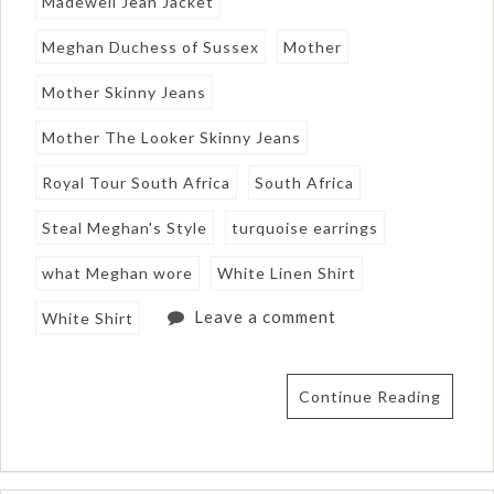
Madewell Jean Jacket
Meghan Duchess of Sussex
Mother
Mother Skinny Jeans
Mother The Looker Skinny Jeans
Royal Tour South Africa
South Africa
Steal Meghan's Style
turquoise earrings
what Meghan wore
White Linen Shirt
Leave a comment
White Shirt
Continue Reading