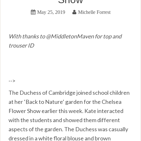
May 25, 2019
Michelle Forrest
With thanks to @MiddletonMaven for top and
trouser ID
-->
The Duchess of Cambridge joined school children
at her ‘Back to Nature’ garden for the Chelsea
Flower Show earlier this week. Kate interacted
with the students and showed them different
aspects of the garden. The Duchess was casually
dressed in a white floral blouse and brown