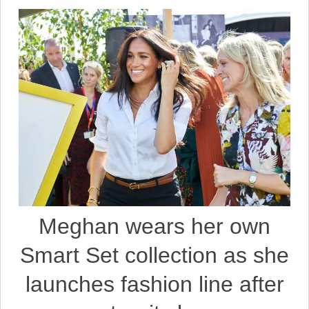
Meghan wears her own
Smart Set collection as she
launches fashion line after