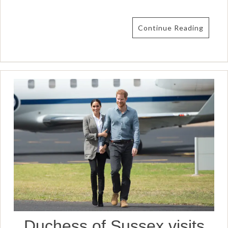
Continue Reading
Duchess of Sussex visits