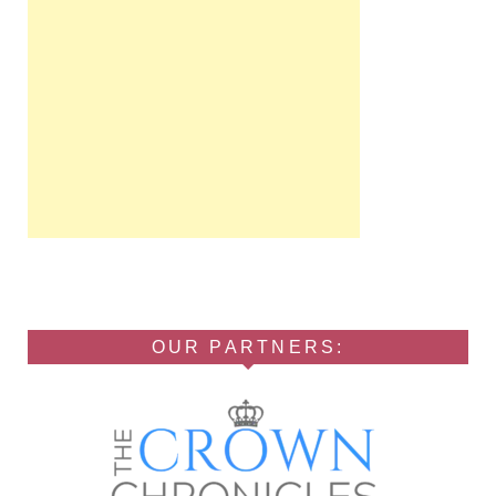
OUR PARTNERS: