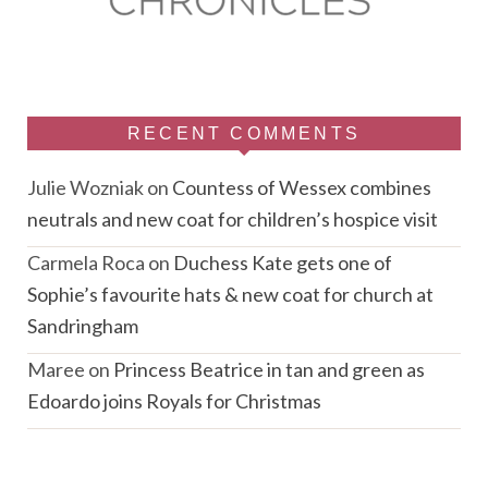
RECENT COMMENTS
Julie Wozniak
on
Countess of Wessex combines
neutrals and new coat for children’s hospice visit
Carmela Roca
on
Duchess Kate gets one of
Sophie’s favourite hats & new coat for church at
Sandringham
Maree
on
Princess Beatrice in tan and green as
Edoardo joins Royals for Christmas