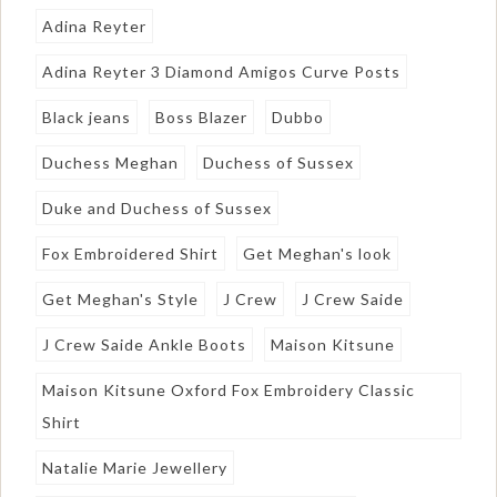
Adina Reyter
Adina Reyter 3 Diamond Amigos Curve Posts
Black jeans
Boss Blazer
Dubbo
Duchess Meghan
Duchess of Sussex
Duke and Duchess of Sussex
Fox Embroidered Shirt
Get Meghan's look
Get Meghan's Style
J Crew
J Crew Saide
J Crew Saide Ankle Boots
Maison Kitsune
Maison Kitsune Oxford Fox Embroidery Classic
Shirt
Natalie Marie Jewellery