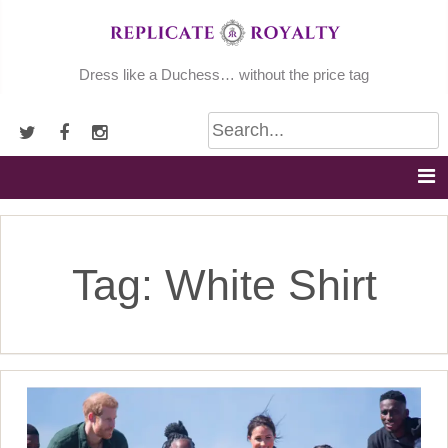
Skip
to
content
Dress like a Duchess… without the price tag
Tag:
White Shirt