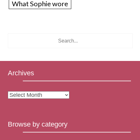
What Sophie wore
Archives
Archives
Browse by category