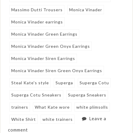
Massimo Dutti Trousers
Monica Vinader
Monica Vinader earrings
Monica Vinader Green Earrings
Monica Vinader Green Onyx Earrings
Monica Vinader Siren Earrings
Monica Vinader Siren Green Onyx Earrings
Steal Kate's style
Superga
Superga Cotu
Superga Cotu Sneakers
Superga Sneakers
trainers
What Kate wore
white plimsolls
Leave a
White Shirt
white trainers
comment