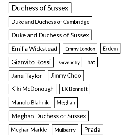
Duchess of Sussex
Duke and Duchess of Cambridge
Duke and Duchess of Sussex
Emilia Wickstead
Erdem
Emmy London
Gianvito Rossi
hat
Givenchy
Jane Taylor
Jimmy Choo
Kiki McDonough
LK Bennett
Manolo Blahnik
Meghan
Meghan Duchess of Sussex
Prada
Meghan Markle
Mulberry