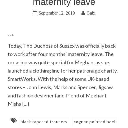
maternity leave
September 12, 2019
Gabi
-->
Today, The Duchess of Sussex was officially back
to work after four months’ maternity leave. The
occasion was quite special for Meghan, as she
launched a clothing line for her patronage charity,
SmartWorks. With the help of some UK-based
stores – John Lewis, Marks and Spencer, Jigsaw
and fashion designer (and friend of Meghan),
Misha […]
black tapered trousers
cognac pointed heel