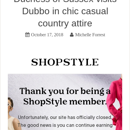
Dubbo in chic casual
country attire
October 17, 2018
Michelle Forrest