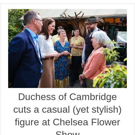
Duchess of Cambridge
cuts a casual (yet stylish)
figure at Chelsea Flower
Show