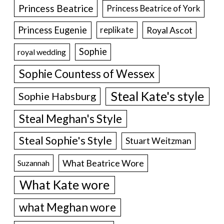
Princess Beatrice
Princess Beatrice of York
Princess Eugenie
Royal Ascot
replikate
Sophie
royal wedding
Sophie Countess of Wessex
Steal Kate's style
Sophie Habsburg
Steal Meghan's Style
Steal Sophie's Style
Stuart Weitzman
What Beatrice Wore
Suzannah
What Kate wore
what Meghan wore