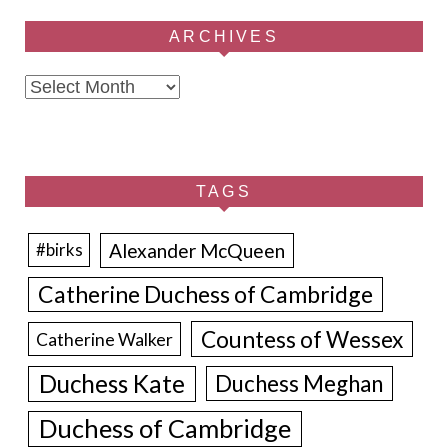
ARCHIVES
Archives
TAGS
Alexander McQueen
#birks
Catherine Duchess of Cambridge
Countess of Wessex
Catherine Walker
Duchess Kate
Duchess Meghan
Duchess of Cambridge