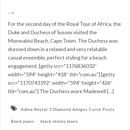
-->
For the second day of the Royal Tour of Africa, the
Duke and Duchess of Sussex visited the
Monwabisi Beach, Cape Town. The Duchess was
dressed down in a relaxed and very relatable
casual ensemble, perfect styling for a beach
engagement. [getty src=”1176836032″
width=”594″ height=”418″ tld=”com.au”] [getty
src=”1170743192″ width=”594″ height=”426″
tld=”com.au”] The Duchess wore Madewell […]
Adina Reyter 3 Diamond Amigos Curve Posts
Black jeans
black skinny jeans