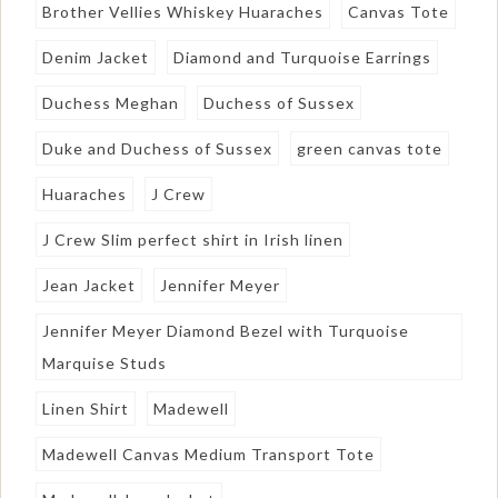
Brother Vellies Whiskey Huaraches
Canvas Tote
Denim Jacket
Diamond and Turquoise Earrings
Duchess Meghan
Duchess of Sussex
Duke and Duchess of Sussex
green canvas tote
Huaraches
J Crew
J Crew Slim perfect shirt in Irish linen
Jean Jacket
Jennifer Meyer
Jennifer Meyer Diamond Bezel with Turquoise
Marquise Studs
Linen Shirt
Madewell
Madewell Canvas Medium Transport Tote