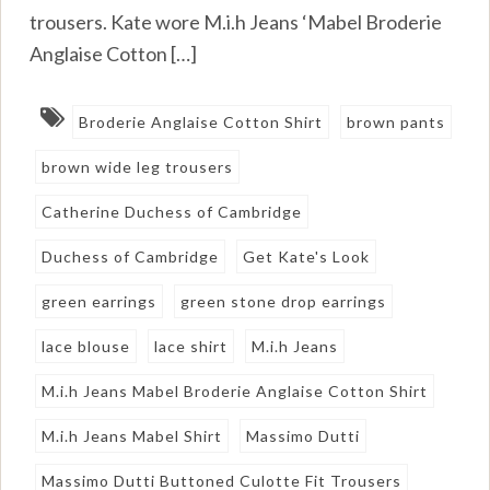
trousers. Kate wore M.i.h Jeans ‘Mabel Broderie
Anglaise Cotton […]
Broderie Anglaise Cotton Shirt
brown pants
brown wide leg trousers
Catherine Duchess of Cambridge
Duchess of Cambridge
Get Kate's Look
green earrings
green stone drop earrings
lace blouse
lace shirt
M.i.h Jeans
M.i.h Jeans Mabel Broderie Anglaise Cotton Shirt
M.i.h Jeans Mabel Shirt
Massimo Dutti
Massimo Dutti Buttoned Culotte Fit Trousers