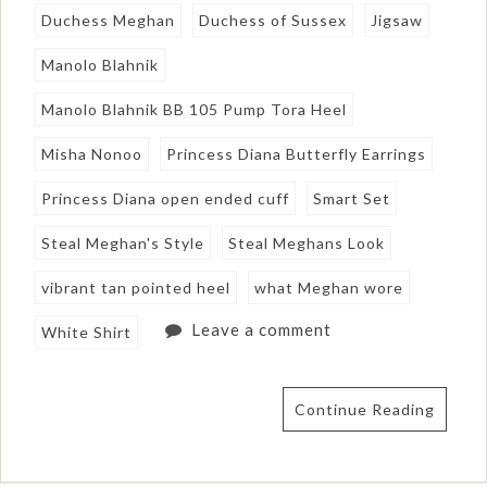
Duchess Meghan
Duchess of Sussex
Jigsaw
Manolo Blahnik
Manolo Blahnik BB 105 Pump Tora Heel
Misha Nonoo
Princess Diana Butterfly Earrings
Princess Diana open ended cuff
Smart Set
Steal Meghan's Style
Steal Meghans Look
vibrant tan pointed heel
what Meghan wore
Leave a comment
White Shirt
Continue Reading