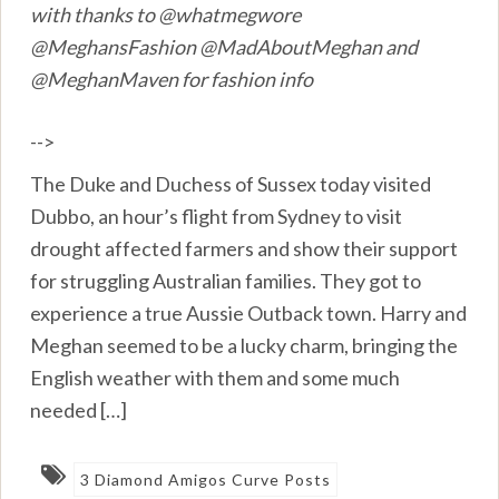
with thanks to @whatmegwore
@MeghansFashion @MadAboutMeghan and
@MeghanMaven for fashion info
-->
The Duke and Duchess of Sussex today visited
Dubbo, an hour’s flight from Sydney to visit
drought affected farmers and show their support
for struggling Australian families. They got to
experience a true Aussie Outback town. Harry and
Meghan seemed to be a lucky charm, bringing the
English weather with them and some much
needed […]
3 Diamond Amigos Curve Posts