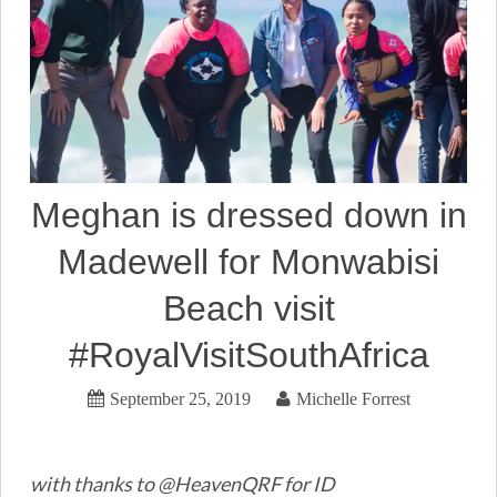
Meghan is dressed down in
Madewell for Monwabisi
Beach visit
#RoyalVisitSouthAfrica
September 25, 2019
Michelle Forrest
with thanks to @HeavenQRF for ID