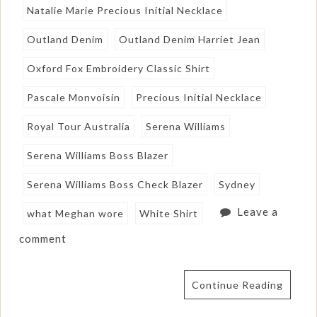
Natalie Marie Precious Initial Necklace
Outland Denim
Outland Denim Harriet Jean
Oxford Fox Embroidery Classic Shirt
Pascale Monvoisin
Precious Initial Necklace
Royal Tour Australia
Serena Williams
Serena Williams Boss Blazer
Serena Williams Boss Check Blazer
Sydney
Leave a
what Meghan wore
White Shirt
comment
Continue Reading