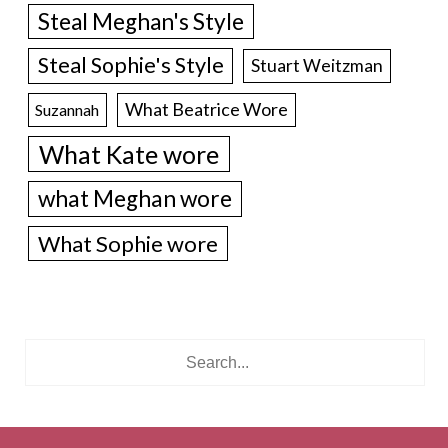
Steal Meghan's Style
Steal Sophie's Style
Stuart Weitzman
What Beatrice Wore
Suzannah
What Kate wore
what Meghan wore
What Sophie wore