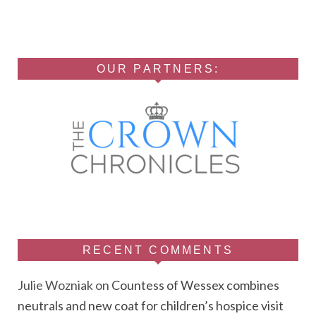
OUR PARTNERS:
RECENT COMMENTS
Julie Wozniak
on
Countess of Wessex combines
neutrals and new coat for children’s hospice visit