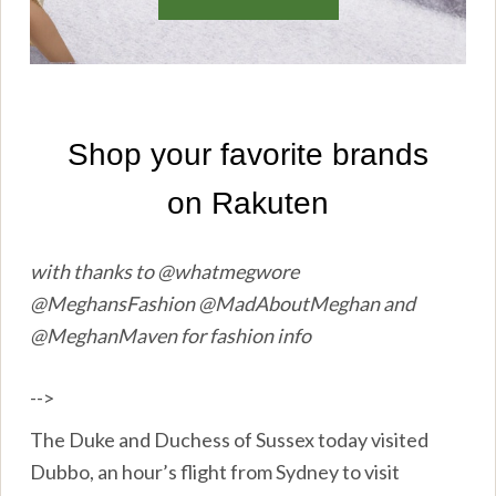
with thanks to @whatmegwore
@MeghansFashion @MadAboutMeghan and
@MeghanMaven for fashion info
-->
The Duke and Duchess of Sussex today visited
Dubbo, an hour’s flight from Sydney to visit