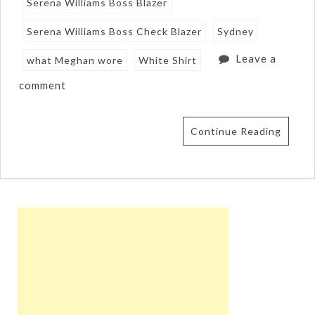
Serena Williams Boss Blazer
Serena Williams Boss Check Blazer
Sydney
Leave a
what Meghan wore
White Shirt
comment
Continue Reading