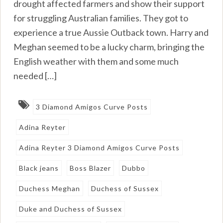
drought affected farmers and show their support
for struggling Australian families. They got to
experience a true Aussie Outback town. Harry and
Meghan seemed to be a lucky charm, bringing the
English weather with them and some much
needed […]
3 Diamond Amigos Curve Posts
Adina Reyter
Adina Reyter 3 Diamond Amigos Curve Posts
Black jeans
Boss Blazer
Dubbo
Duchess Meghan
Duchess of Sussex
Duke and Duchess of Sussex