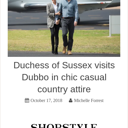
Duchess of Sussex visits
Dubbo in chic casual
country attire
October 17, 2018
Michelle Forrest