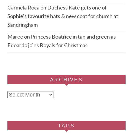
Carmela Roca
on
Duchess Kate gets one of
Sophie’s favourite hats & new coat for church at
Sandringham
Maree
on
Princess Beatrice in tan and green as
Edoardo joins Royals for Christmas
ARCHIVES
Archives
TAGS