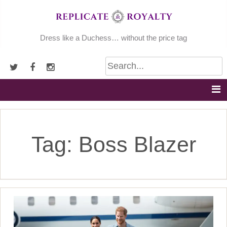
Skip
to
content
Dress like a Duchess… without the price tag
Tag:
Boss Blazer