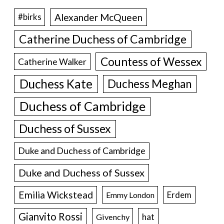
Alexander McQueen
#birks
Catherine Duchess of Cambridge
Countess of Wessex
Catherine Walker
Duchess Kate
Duchess Meghan
Duchess of Cambridge
Duchess of Sussex
Duke and Duchess of Cambridge
Duke and Duchess of Sussex
Emilia Wickstead
Erdem
Emmy London
Gianvito Rossi
hat
Givenchy