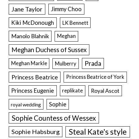
Jane Taylor
Jimmy Choo
Kiki McDonough
LK Bennett
Manolo Blahnik
Meghan
Meghan Duchess of Sussex
Prada
Meghan Markle
Mulberry
Princess Beatrice
Princess Beatrice of York
Princess Eugenie
Royal Ascot
replikate
Sophie
royal wedding
Sophie Countess of Wessex
Steal Kate's style
Sophie Habsburg