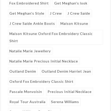
Fox Embroidered Shirt
Get Meghan's look
Get Meghan's Style
J Crew
J Crew Saide
J Crew Saide Ankle Boots
Maison Kitsune
Maison Kitsune Oxford Fox Embroidery Classic
Shirt
Natalie Marie Jewellery
Natalie Marie Precious Initial Necklace
Outland Denim
Outland Denim Harriet Jean
Oxford Fox Embroidery Classic Shirt
Pascale Monvoisin
Precious Initial Necklace
Royal Tour Australia
Serena Williams