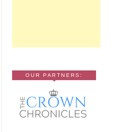
OUR PARTNERS: