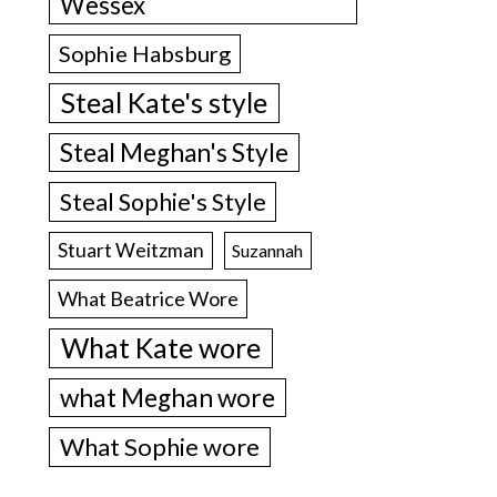
Wessex
Sophie Habsburg
Steal Kate's style
Steal Meghan's Style
Steal Sophie's Style
Stuart Weitzman
Suzannah
What Beatrice Wore
What Kate wore
what Meghan wore
What Sophie wore