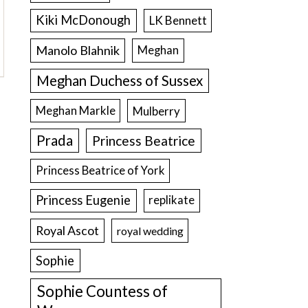
Kiki McDonough
LK Bennett
Manolo Blahnik
Meghan
Meghan Duchess of Sussex
Meghan Markle
Mulberry
Prada
Princess Beatrice
Princess Beatrice of York
Princess Eugenie
replikate
Royal Ascot
royal wedding
Sophie
Sophie Countess of