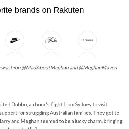
ansFashion @MadAboutMeghan and @MeghanMaven
ted Dubbo, an hour’s flight from Sydney to visit
upport for struggling Australian families. They got to
Harry and Meghan seemed to be a lucky charm, bringing