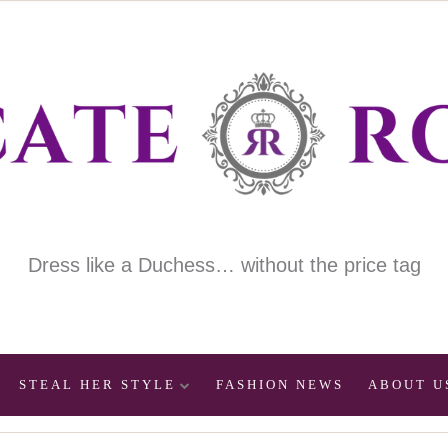
Dress like a Duchess… without the price tag
STEAL HER STYLE
FASHION NEWS
ABOUT U