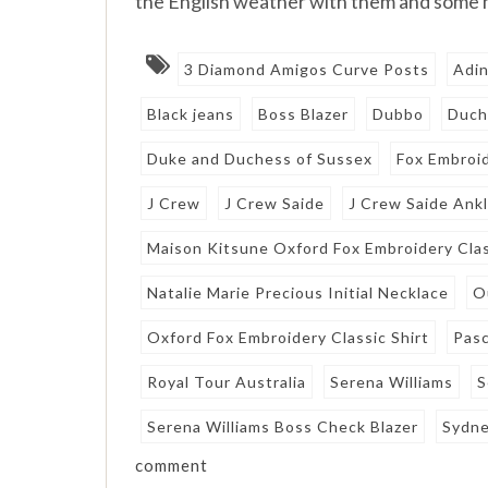
the English weather with them and some
3 Diamond Amigos Curve Posts
Adin
Black jeans
Boss Blazer
Dubbo
Duch
Duke and Duchess of Sussex
Fox Embroid
J Crew
J Crew Saide
J Crew Saide Ank
Maison Kitsune Oxford Fox Embroidery Clas
Natalie Marie Precious Initial Necklace
O
Oxford Fox Embroidery Classic Shirt
Pasc
Royal Tour Australia
Serena Williams
S
Serena Williams Boss Check Blazer
Sydn
comment