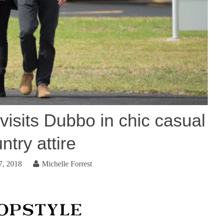
isits Dubbo in chic casual
ntry attire
7, 2018
Michelle Forrest