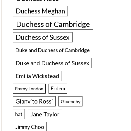
Duchess Meghan
Duchess of Cambridge
Duchess of Sussex
Duke and Duchess of Cambridge
Duke and Duchess of Sussex
Emilia Wickstead
Erdem
Emmy London
Gianvito Rossi
Givenchy
Jane Taylor
hat
Jimmy Choo