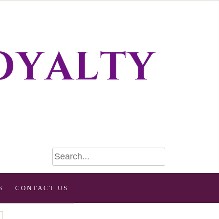
S
CONTACT US