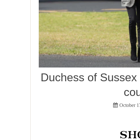
Duchess of Sussex v
cou
October 1