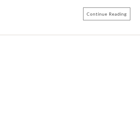
Continue Reading