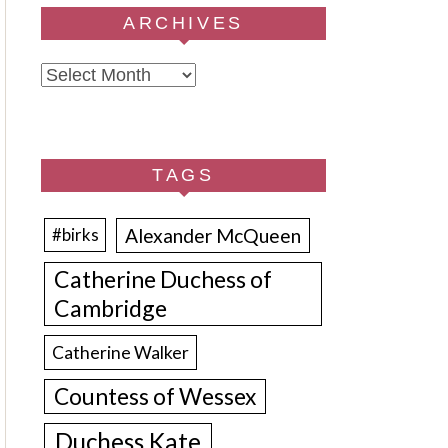
ARCHIVES
Archives
TAGS
Alexander McQueen
#birks
Catherine Duchess of
Cambridge
Catherine Walker
Countess of Wessex
Duchess Kate