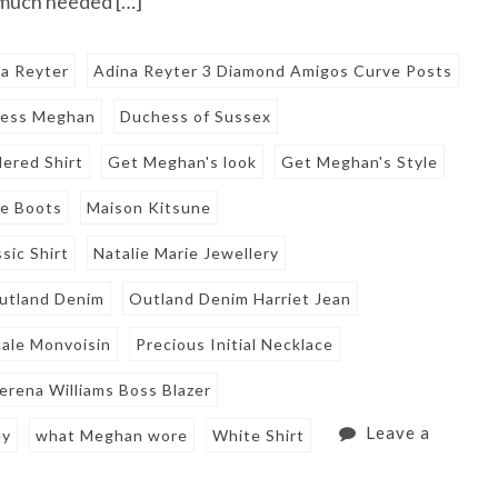
 much needed […]
a Reyter
Adina Reyter 3 Diamond Amigos Curve Posts
ess Meghan
Duchess of Sussex
ered Shirt
Get Meghan's look
Get Meghan's Style
le Boots
Maison Kitsune
sic Shirt
Natalie Marie Jewellery
utland Denim
Outland Denim Harriet Jean
ale Monvoisin
Precious Initial Necklace
erena Williams Boss Blazer
Leave a
ey
what Meghan wore
White Shirt