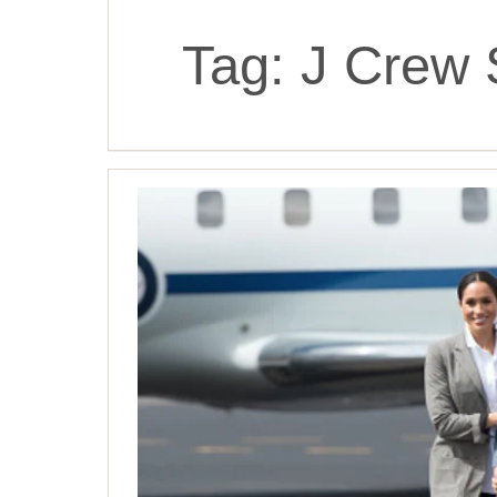
Tag:
J Crew 