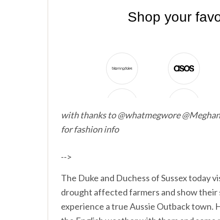
with thanks to @whatmegwore @Megh
for fashion info
-->
The Duke and Duchess of Sussex today visi
drought affected farmers and show their s
experience a true Aussie Outback town. 