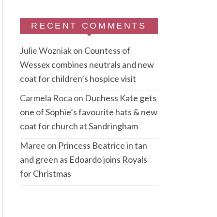
RECENT COMMENTS
Julie Wozniak
on
Countess of
Wessex combines neutrals and new
coat for children’s hospice visit
Carmela Roca
on
Duchess Kate gets
one of Sophie’s favourite hats & new
coat for church at Sandringham
Maree
on
Princess Beatrice in tan
and green as Edoardo joins Royals
for Christmas