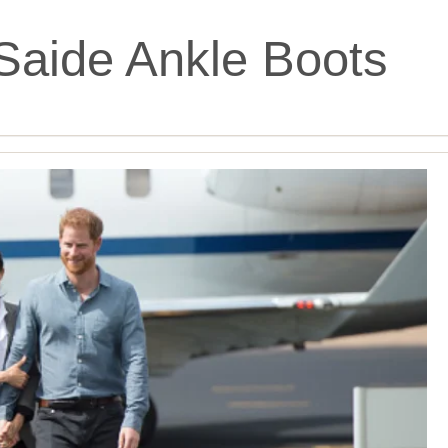
Saide Ankle Boots