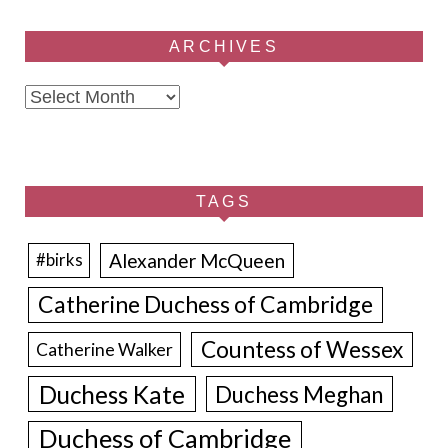
ARCHIVES
Archives
TAGS
Alexander McQueen
#birks
Catherine Duchess of Cambridge
Countess of Wessex
Catherine Walker
Duchess Kate
Duchess Meghan
Duchess of Cambridge