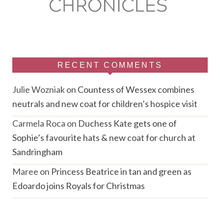
RECENT COMMENTS
Julie Wozniak
on
Countess of Wessex combines
neutrals and new coat for children’s hospice visit
Carmela Roca
on
Duchess Kate gets one of
Sophie’s favourite hats & new coat for church at
Sandringham
Maree
on
Princess Beatrice in tan and green as
Edoardo joins Royals for Christmas