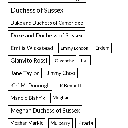
Duchess of Sussex
Duke and Duchess of Cambridge
Duke and Duchess of Sussex
Emilia Wickstead
Erdem
Emmy London
Gianvito Rossi
hat
Givenchy
Jane Taylor
Jimmy Choo
Kiki McDonough
LK Bennett
Manolo Blahnik
Meghan
Meghan Duchess of Sussex
Prada
Meghan Markle
Mulberry