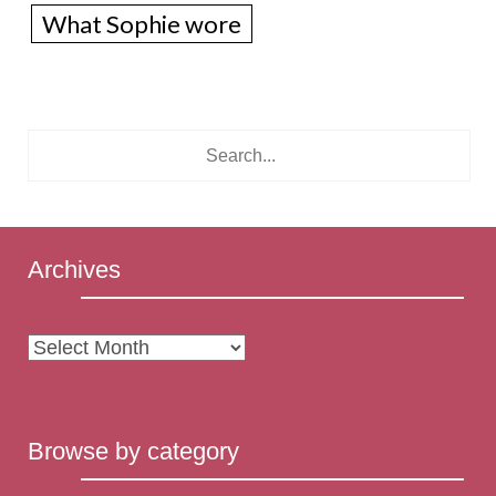
What Sophie wore
Archives
Archives
Browse by category