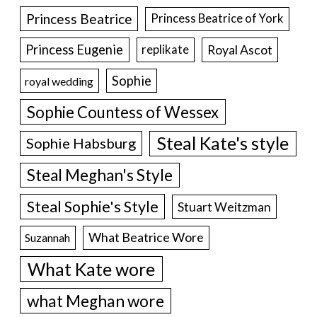
Princess Beatrice
Princess Beatrice of York
Princess Eugenie
Royal Ascot
replikate
Sophie
royal wedding
Sophie Countess of Wessex
Steal Kate's style
Sophie Habsburg
Steal Meghan's Style
Steal Sophie's Style
Stuart Weitzman
What Beatrice Wore
Suzannah
What Kate wore
what Meghan wore