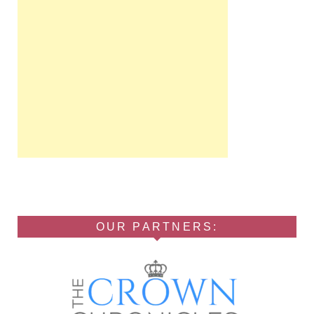
OUR PARTNERS: