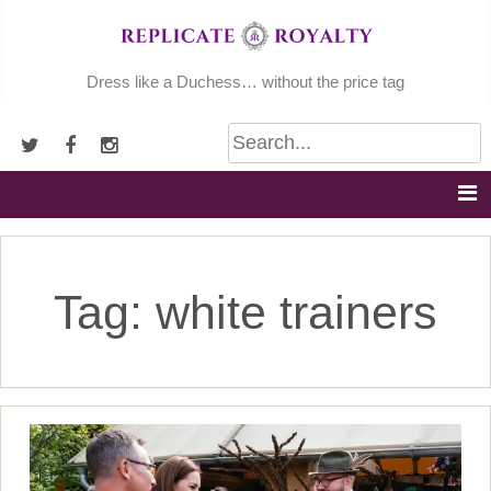
Skip
to
content
Dress like a Duchess… without the price tag
Tag:
white trainers