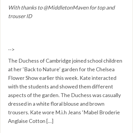
With thanks to @MiddletonMaven for top and
trouser ID
-->
The Duchess of Cambridge joined school children
at her ‘Back to Nature’ garden for the Chelsea
Flower Show earlier this week. Kate interacted
with the students and showed them different
aspects of the garden. The Duchess was casually
dressed in a white floral blouse and brown
trousers. Kate wore M.i.h Jeans ‘Mabel Broderie
Anglaise Cotton […]