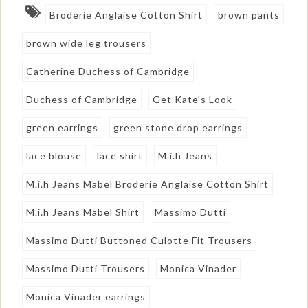
Broderie Anglaise Cotton Shirt
brown pants
brown wide leg trousers
Catherine Duchess of Cambridge
Duchess of Cambridge
Get Kate's Look
green earrings
green stone drop earrings
lace blouse
lace shirt
M.i.h Jeans
M.i.h Jeans Mabel Broderie Anglaise Cotton Shirt
M.i.h Jeans Mabel Shirt
Massimo Dutti
Massimo Dutti Buttoned Culotte Fit Trousers
Massimo Dutti Trousers
Monica Vinader
Monica Vinader earrings