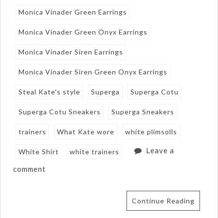
Monica Vinader Green Earrings
Monica Vinader Green Onyx Earrings
Monica Vinader Siren Earrings
Monica Vinader Siren Green Onyx Earrings
Steal Kate's style
Superga
Superga Cotu
Superga Cotu Sneakers
Superga Sneakers
trainers
What Kate wore
white plimsolls
Leave a
White Shirt
white trainers
comment
Continue Reading