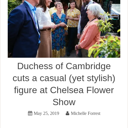
Duchess of Cambridge
cuts a casual (yet stylish)
figure at Chelsea Flower
Show
May 25, 2019
Michelle Forrest