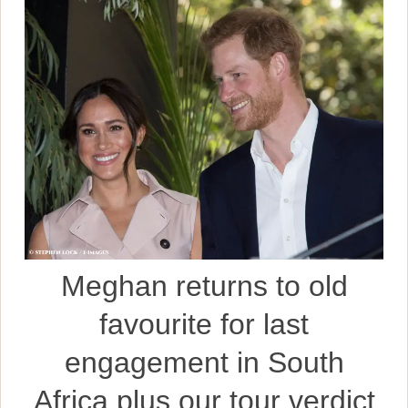
Meghan returns to old
favourite for last
engagement in South
Africa plus our tour verdict