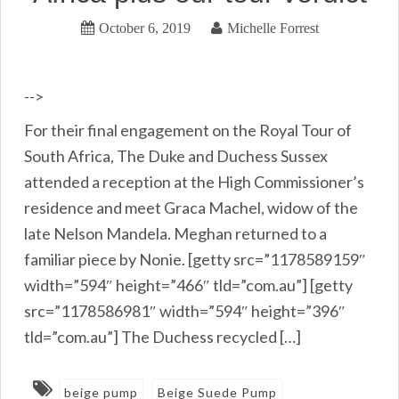
October 6, 2019
Michelle Forrest
-->
For their final engagement on the Royal Tour of
South Africa, The Duke and Duchess Sussex
attended a reception at the High Commissioner’s
residence and meet Graca Machel, widow of the
late Nelson Mandela. Meghan returned to a
familiar piece by Nonie. [getty src=”1178589159″
width=”594″ height=”466″ tld=”com.au”] [getty
src=”1178586981″ width=”594″ height=”396″
tld=”com.au”] The Duchess recycled […]
beige pump
Beige Suede Pump