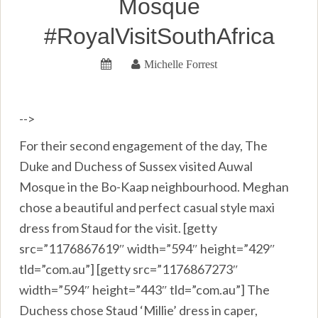
Mosque
#RoyalVisitSouthAfrica
Michelle Forrest
-->
For their second engagement of the day, The
Duke and Duchess of Sussex visited Auwal
Mosque in the Bo-Kaap neighbourhood. Meghan
chose a beautiful and perfect casual style maxi
dress from Staud for the visit. [getty
src=”1176867619″ width=”594″ height=”429″
tld=”com.au”] [getty src=”1176867273″
width=”594″ height=”443″ tld=”com.au”] The
Duchess chose Staud ‘Millie’ dress in caper,