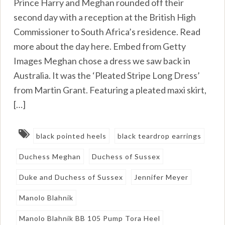
Prince Harry and Meghan rounded off their
second day with a reception at the British High
Commissioner to South Africa’s residence. Read
more about the day here. Embed from Getty
Images Meghan chose a dress we saw back in
Australia. It was the ‘Pleated Stripe Long Dress’
from Martin Grant. Featuring a pleated maxi skirt,
[…]
black pointed heels
black teardrop earrings
Duchess Meghan
Duchess of Sussex
Duke and Duchess of Sussex
Jennifer Meyer
Manolo Blahnik
Manolo Blahnik BB 105 Pump Tora Heel