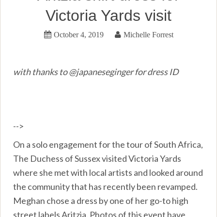
Victoria Yards visit
October 4, 2019
Michelle Forrest
with thanks to @japaneseginger for dress ID
-->
On a solo engagement for the tour of South Africa,
The Duchess of Sussex visited Victoria Yards
where she met with local artists and looked around
the community that has recently been revamped.
Meghan chose a dress by one of her go-to high
street labels Aritzia. Photos of this event have