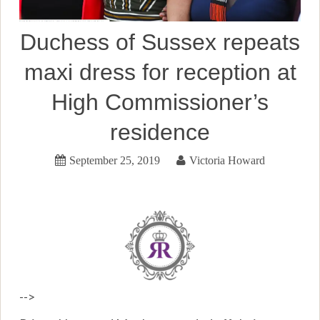
Duchess of Sussex repeats
maxi dress for reception at
High Commissioner’s
residence
September 25, 2019
Victoria Howard
-->