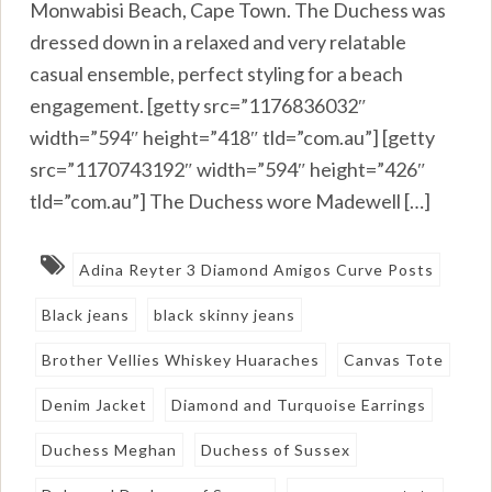
Monwabisi Beach, Cape Town. The Duchess was
dressed down in a relaxed and very relatable
casual ensemble, perfect styling for a beach
engagement. [getty src=”1176836032″
width=”594″ height=”418″ tld=”com.au”] [getty
src=”1170743192″ width=”594″ height=”426″
tld=”com.au”] The Duchess wore Madewell […]
Adina Reyter 3 Diamond Amigos Curve Posts
Black jeans
black skinny jeans
Brother Vellies Whiskey Huaraches
Canvas Tote
Denim Jacket
Diamond and Turquoise Earrings
Duchess Meghan
Duchess of Sussex