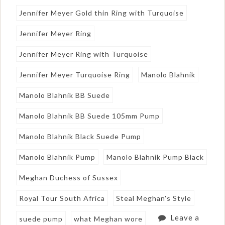
Jennifer Meyer Gold thin Ring with Turquoise
Jennifer Meyer Ring
Jennifer Meyer Ring with Turquoise
Jennifer Meyer Turquoise Ring
Manolo Blahnik
Manolo Blahnik BB Suede
Manolo Blahnik BB Suede 105mm Pump
Manolo Blahnik Black Suede Pump
Manolo Blahnik Pump
Manolo Blahnik Pump Black
Meghan Duchess of Sussex
Royal Tour South Africa
Steal Meghan's Style
Leave a
suede pump
what Meghan wore