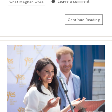
Leave a comment
what Meghan wore
Continue Reading