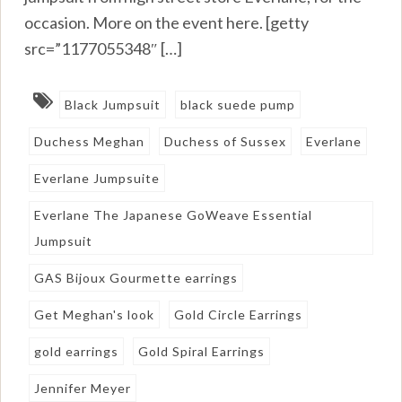
occasion. More on the event here. [getty
src=”1177055348″ […]
Black Jumpsuit
black suede pump
Duchess Meghan
Duchess of Sussex
Everlane
Everlane Jumpsuite
Everlane The Japanese GoWeave Essential
Jumpsuit
GAS Bijoux Gourmette earrings
Get Meghan's look
Gold Circle Earrings
gold earrings
Gold Spiral Earrings
Jennifer Meyer