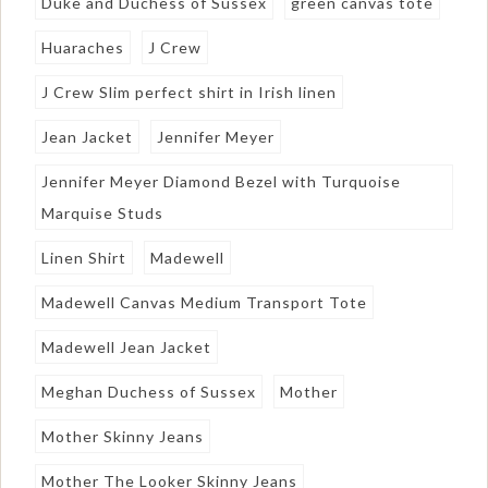
Duke and Duchess of Sussex
green canvas tote
Huaraches
J Crew
J Crew Slim perfect shirt in Irish linen
Jean Jacket
Jennifer Meyer
Jennifer Meyer Diamond Bezel with Turquoise
Marquise Studs
Linen Shirt
Madewell
Madewell Canvas Medium Transport Tote
Madewell Jean Jacket
Meghan Duchess of Sussex
Mother
Mother Skinny Jeans
Mother The Looker Skinny Jeans