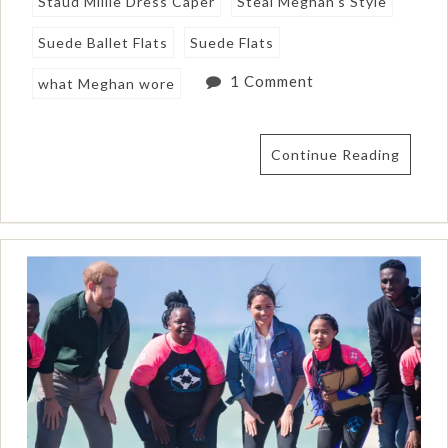
Staud Millie Dress Caper
Steal Meghan's Style
Suede Ballet Flats
Suede Flats
1 Comment
what Meghan wore
Continue Reading