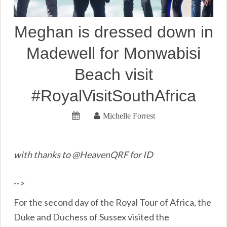
Meghan is dressed down in
Madewell for Monwabisi
Beach visit
#RoyalVisitSouthAfrica
Michelle Forrest
with thanks to @HeavenQRF for ID
-->
For the second day of the Royal Tour of Africa, the
Duke and Duchess of Sussex visited the