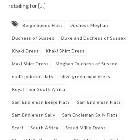
retailing for […]
Beige Suede Flats
Duchess Meghan
Duchess of Sussex
Duke and Duchess of Sussex
Khaki Dress
Khaki Shirt Dress
Maxi Shirt Dress
Meghan Duchess of Sussex
nude pointed flats
olive green maxi dress
Royal Tour South Africa
Sam Endleman Beige Flats
Sam Endleman Flats
Sam Endleman Sally
Sam Endleman Sally Flats
Scarf
South Africa
Staud Millie Dress