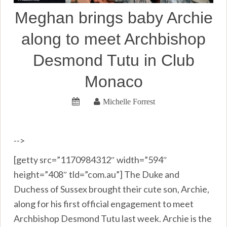
Meghan brings baby Archie
along to meet Archbishop
Desmond Tutu in Club
Monaco
Michelle Forrest
-->
[getty src=”1170984312″ width=”594″
height=”408″ tld=”com.au”] The Duke and
Duchess of Sussex brought their cute son, Archie,
along for his first official engagement to meet
Archbishop Desmond Tutu last week. Archie is the