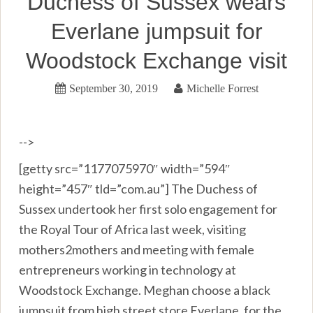
Duchess of Sussex wears
Everlane jumpsuit for
Woodstock Exchange visit
September 30, 2019
Michelle Forrest
-->
[getty src=”1177075970″ width=”594″
height=”457″ tld=”com.au”] The Duchess of
Sussex undertook her first solo engagement for
the Royal Tour of Africa last week, visiting
mothers2mothers and meeting with female
entrepreneurs working in technology at
Woodstock Exchange. Meghan choose a black
jumpsuit from high street store Everlane, for the