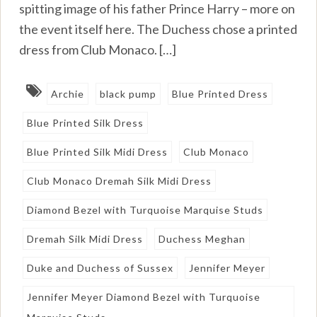
spitting image of his father Prince Harry – more on
the event itself here. The Duchess chose a printed
dress from Club Monaco. […]
Archie
black pump
Blue Printed Dress
Blue Printed Silk Dress
Blue Printed Silk Midi Dress
Club Monaco
Club Monaco Dremah Silk Midi Dress
Diamond Bezel with Turquoise Marquise Studs
Dremah Silk Midi Dress
Duchess Meghan
Duke and Duchess of Sussex
Jennifer Meyer
Jennifer Meyer Diamond Bezel with Turquoise