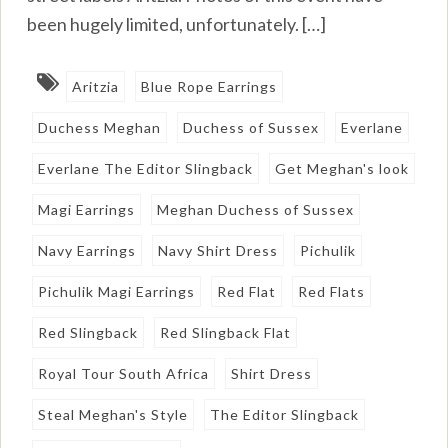
been hugely limited, unfortunately. […]
Aritzia
Blue Rope Earrings
Duchess Meghan
Duchess of Sussex
Everlane
Everlane The Editor Slingback
Get Meghan's look
Magi Earrings
Meghan Duchess of Sussex
Navy Earrings
Navy Shirt Dress
Pichulik
Pichulik Magi Earrings
Red Flat
Red Flats
Red Slingback
Red Slingback Flat
Royal Tour South Africa
Shirt Dress
Steal Meghan's Style
The Editor Slingback