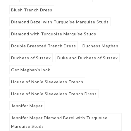
Blush Trench Dress
Diamond Bezel with Turquoise Marquise Studs
Diamond with Turquoise Marquise Studs
Double Breasted Trench Dress
Duchess Meghan
Duchess of Sussex
Duke and Duchess of Sussex
Get Meghan's look
House of Nonie Sleeveless Trench
House of Nonie Sleeveless Trench Dress
Jennifer Meyer
Jennifer Meyer Diamond Bezel with Turquoise
Marquise Studs