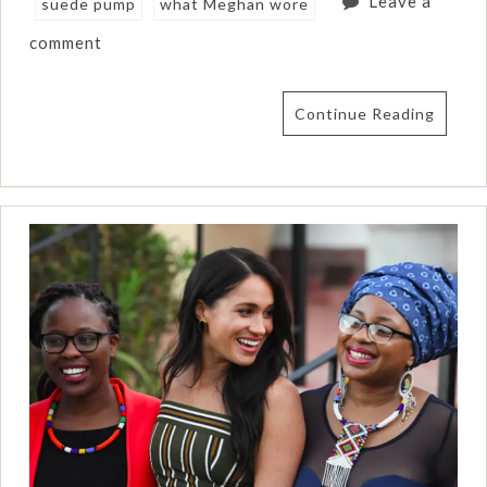
Leave a
suede pump
what Meghan wore
comment
Continue Reading