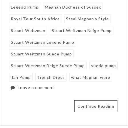
Legend Pump
Meghan Duchess of Sussex
Royal Tour South Africa
Steal Meghan's Style
Stuart Weitzman
Stuart Weitzman Beige Pump
Stuart Weitzman Legend Pump
Stuart Weitzman Suede Pump
Stuart Wietzman Beige Suede Pump
suede pump
Tan Pump
Trench Dress
what Meghan wore
Leave a comment
Continue Reading