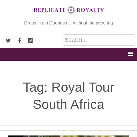
Skip
to
content
Dress like a Duchess… without the price tag
Tag:
Royal Tour
South Africa