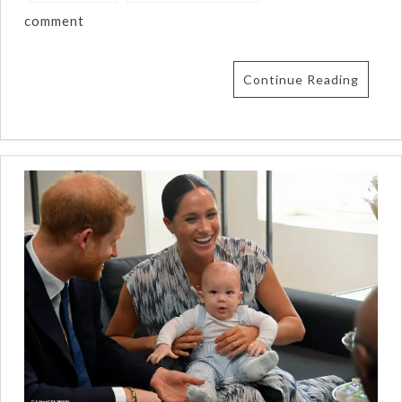
comment
Continue Reading