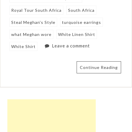
Royal Tour South Africa
South Africa
Steal Meghan's Style
turquoise earrings
what Meghan wore
White Linen Shirt
Leave a comment
White Shirt
Continue Reading