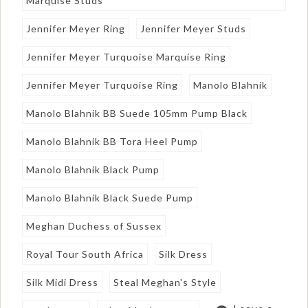
Marquise Studs
Jennifer Meyer Ring
Jennifer Meyer Studs
Jennifer Meyer Turquoise Marquise Ring
Jennifer Meyer Turquoise Ring
Manolo Blahnik
Manolo Blahnik BB Suede 105mm Pump Black
Manolo Blahnik BB Tora Heel Pump
Manolo Blahnik Black Pump
Manolo Blahnik Black Suede Pump
Meghan Duchess of Sussex
Royal Tour South Africa
Silk Dress
Silk Midi Dress
Steal Meghan's Style