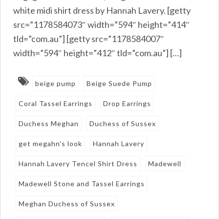
white midi shirt dress by Hannah Lavery. [getty
src=”1178584073″ width=”594″ height=”414″
tld=”com.au”] [getty src=”1178584007″
width=”594″ height=”412″ tld=”com.au”] […]
beige pump
Beige Suede Pump
Coral Tassel Earrings
Drop Earrings
Duchess Meghan
Duchess of Sussex
get megahn's look
Hannah Lavery
Hannah Lavery Tencel Shirt Dress
Madewell
Madewell Stone and Tassel Earrings
Meghan Duchess of Sussex