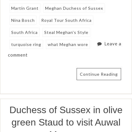
Martin Grant
Meghan Duchess of Sussex
Nina Bosch
Royal Tour South Africa
South Africa
Steal Meghan's Style
Leave a
turquoise ring
what Meghan wore
comment
Continue Reading
Duchess of Sussex in olive
green Staud to visit Auwal