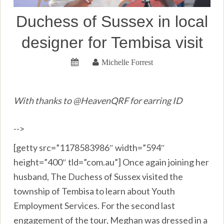
Duchess of Sussex in local
designer for Tembisa visit
Michelle Forrest
With thanks to @HeavenQRF for earring ID
-->
[getty src=”1178583986″ width=”594″
height=”400″ tld=”com.au”] Once again joining her
husband, The Duchess of Sussex visited the
township of Tembisa to learn about Youth
Employment Services. For the second last
engagement of the tour, Meghan was dressed in a