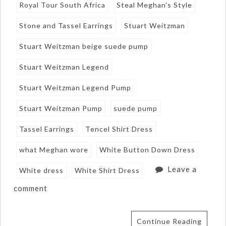
Royal Tour South Africa
Steal Meghan's Style
Stone and Tassel Earrings
Stuart Weitzman
Stuart Weitzman beige suede pump
Stuart Weitzman Legend
Stuart Weitzman Legend Pump
Stuart Weitzman Pump
suede pump
Tassel Earrings
Tencel Shirt Dress
what Meghan wore
White Button Down Dress
Leave a
White dress
White Shirt Dress
comment
Continue Reading