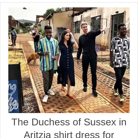
The Duchess of Sussex in
Aritzia shirt dress for