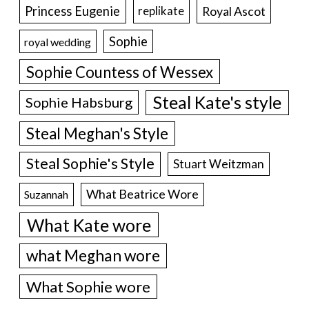
Princess Eugenie
Royal Ascot
replikate
Sophie
royal wedding
Sophie Countess of Wessex
Steal Kate's style
Sophie Habsburg
Steal Meghan's Style
Steal Sophie's Style
Stuart Weitzman
What Beatrice Wore
Suzannah
What Kate wore
what Meghan wore
What Sophie wore