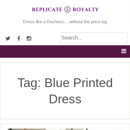
Skip
to
content
Dress like a Duchess… without the price tag
Tag:
Blue Printed
Dress