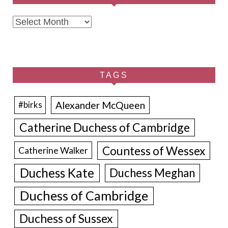
Archives
TAGS
Alexander McQueen
#birks
Catherine Duchess of Cambridge
Countess of Wessex
Catherine Walker
Duchess Kate
Duchess Meghan
Duchess of Cambridge
Duchess of Sussex