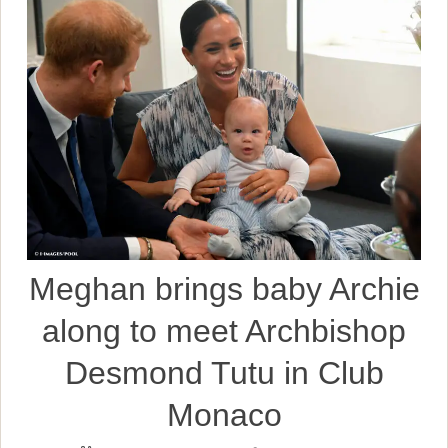
Meghan brings baby Archie
along to meet Archbishop
Desmond Tutu in Club
Monaco