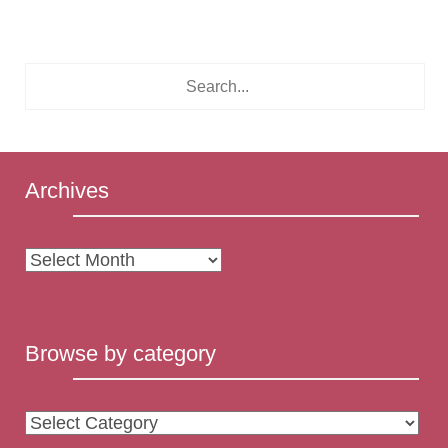
Archives
Archives
Browse by category
Browse