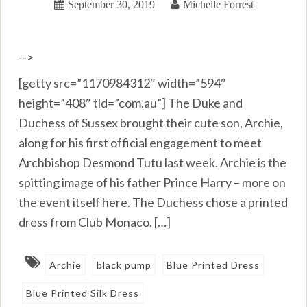
September 30, 2019
Michelle Forrest
-->
[getty src=”1170984312″ width=”594″
height=”408″ tld=”com.au”] The Duke and
Duchess of Sussex brought their cute son, Archie,
along for his first official engagement to meet
Archbishop Desmond Tutu last week. Archie is the
spitting image of his father Prince Harry – more on
the event itself here. The Duchess chose a printed
dress from Club Monaco. […]
Archie
black pump
Blue Printed Dress
Blue Printed Silk Dress