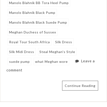
Manolo Blahnik BB Tora Heel Pump
Manolo Blahnik Black Pump
Manolo Blahnik Black Suede Pump
Meghan Duchess of Sussex
Royal Tour South Africa
Silk Dress
Silk Midi Dress
Steal Meghan's Style
Leave a
suede pump
what Meghan wore
comment
Continue Reading