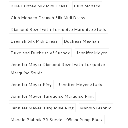
Blue Printed Silk Midi Dress
Club Monaco
Club Monaco Dremah Silk Midi Dress
Diamond Bezel with Turquoise Marquise Studs
Dremah Silk Midi Dress
Duchess Meghan
Duke and Duchess of Sussex
Jennifer Meyer
Jennifer Meyer Diamond Bezel with Turquoise
Marquise Studs
Jennifer Meyer Ring
Jennifer Meyer Studs
Jennifer Meyer Turquoise Marquise Ring
Jennifer Meyer Turquoise Ring
Manolo Blahnik
Manolo Blahnik BB Suede 105mm Pump Black