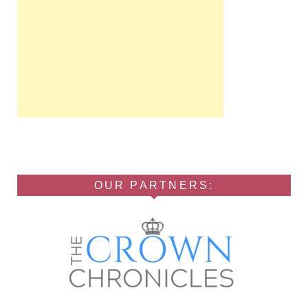
OUR PARTNERS: