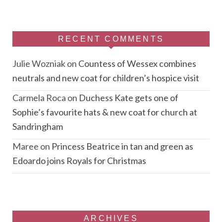
RECENT COMMENTS
Julie Wozniak
on
Countess of Wessex combines
neutrals and new coat for children’s hospice visit
Carmela Roca
on
Duchess Kate gets one of
Sophie’s favourite hats & new coat for church at
Sandringham
Maree
on
Princess Beatrice in tan and green as
Edoardo joins Royals for Christmas
ARCHIVES