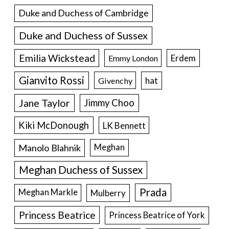
Duke and Duchess of Cambridge
Duke and Duchess of Sussex
Emilia Wickstead
Erdem
Emmy London
Gianvito Rossi
hat
Givenchy
Jane Taylor
Jimmy Choo
Kiki McDonough
LK Bennett
Manolo Blahnik
Meghan
Meghan Duchess of Sussex
Prada
Meghan Markle
Mulberry
Princess Beatrice
Princess Beatrice of York